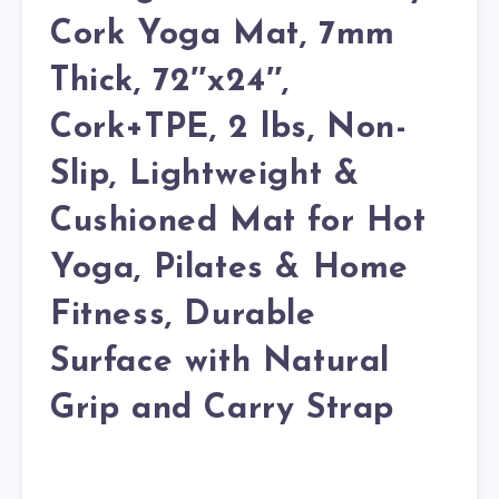
Cork Yoga Mat, 7mm
Thick, 72″x24″,
Cork+TPE, 2 lbs, Non-
Slip, Lightweight &
Cushioned Mat for Hot
Yoga, Pilates & Home
Fitness, Durable
Surface with Natural
Grip and Carry Strap