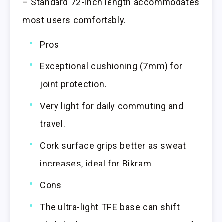
– Standard 72-inch length accommodates
most users comfortably.
Pros
Exceptional cushioning (7mm) for
joint protection.
Very light for daily commuting and
travel.
Cork surface grips better as sweat
increases, ideal for Bikram.
Cons
The ultra-light TPE base can shift