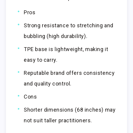
Pros
Strong resistance to stretching and
bubbling (high durability).
TPE base is lightweight, making it
easy to carry.
Reputable brand offers consistency
and quality control.
Cons
Shorter dimensions (68 inches) may
not suit taller practitioners.