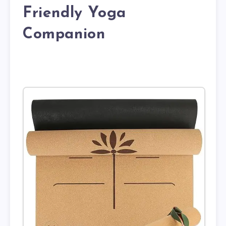
Friendly Yoga
Companion