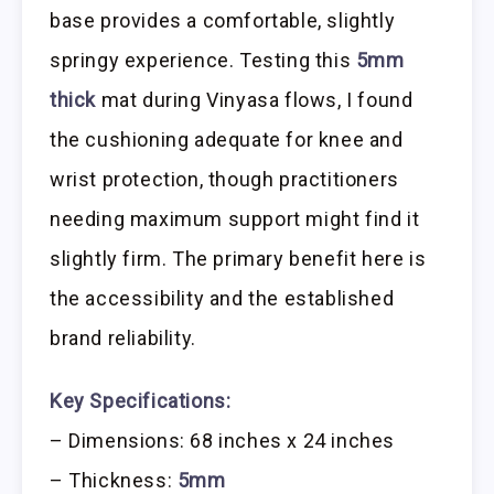
base provides a comfortable, slightly
springy experience. Testing this
5mm
thick
mat during Vinyasa flows, I found
the cushioning adequate for knee and
wrist protection, though practitioners
needing maximum support might find it
slightly firm. The primary benefit here is
the accessibility and the established
brand reliability.
Key Specifications:
– Dimensions: 68 inches x 24 inches
– Thickness:
5mm