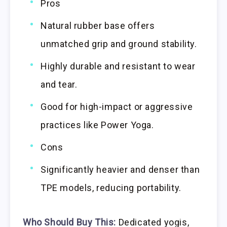
Pros
Natural rubber base offers
unmatched grip and ground stability.
Highly durable and resistant to wear
and tear.
Good for high-impact or aggressive
practices like Power Yoga.
Cons
Significantly heavier and denser than
TPE models, reducing portability.
Who Should Buy This:
Dedicated yogis,