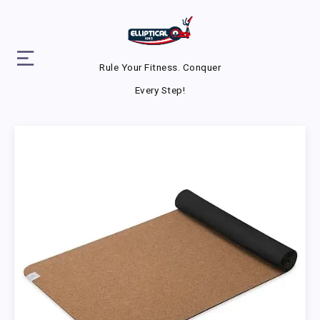
Rule Your Fitness. Conquer
Every Step!