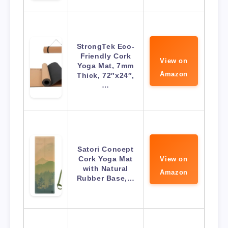
StrongTek Eco-
Friendly Cork
View on
Yoga Mat, 7mm
Amazon
Thick, 72″x24″,
…
Satori Concept
Cork Yoga Mat
View on
with Natural
Amazon
Rubber Base,…