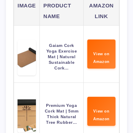
IMAGE
PRODUCT
AMAZON
NAME
LINK
Gaiam Cork
Yoga Exercise
View on
Mat | Natural
Amazon
Sustainable
Cork…
Premium Yoga
Cork Mat | 5mm
View on
Thick Natural
Amazon
Tree Rubber…