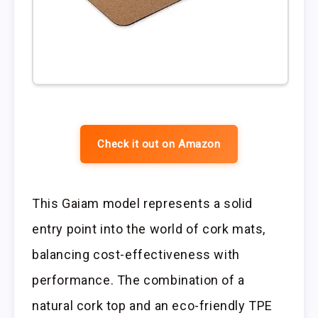
Check it out on Amazon
This Gaiam model represents a solid
entry point into the world of cork mats,
balancing cost-effectiveness with
performance. The combination of a
natural cork top and an eco-friendly TPE