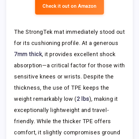
Check it out on Amazon
The StrongTek mat immediately stood out
for its cushioning profile. At a generous
7mm thick
, it provides excellent shock
absorption—a critical factor for those with
sensitive knees or wrists. Despite the
thickness, the use of TPE keeps the
weight remarkably low (
2 lbs
), making it
exceptionally lightweight and travel-
friendly. While the thicker TPE offers
comfort, it slightly compromises ground