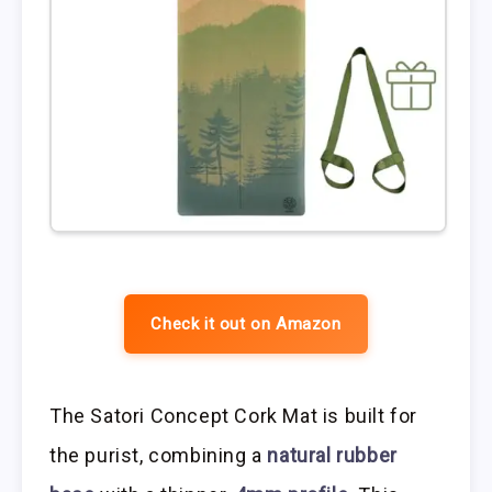
Check it out on Amazon
The Satori Concept Cork Mat is built for
the purist, combining a
natural rubber