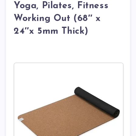
Yoga, Pilates, Fitness
Working Out (68″ x
24″x 5mm Thick)