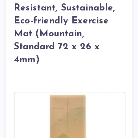
Resistant, Sustainable,
Eco-friendly Exercise
Mat (Mountain,
Standard 72 x 26 x
4mm)