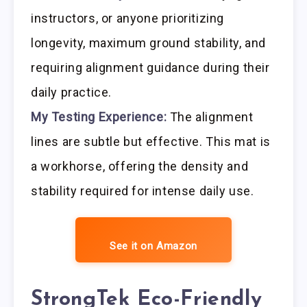
instructors, or anyone prioritizing
longevity, maximum ground stability, and
requiring alignment guidance during their
daily practice.
My Testing Experience:
The alignment
lines are subtle but effective. This mat is
a workhorse, offering the density and
stability required for intense daily use.
See it on Amazon
StrongTek Eco-Friendly