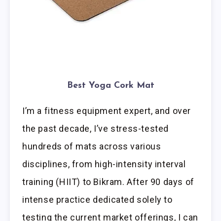
Best Yoga Cork Mat
I’m a fitness equipment expert, and over
the past decade, I’ve stress-tested
hundreds of mats across various
disciplines, from high-intensity interval
training (HIIT) to Bikram. After 90 days of
intense practice dedicated solely to
testing the current market offerings, I can