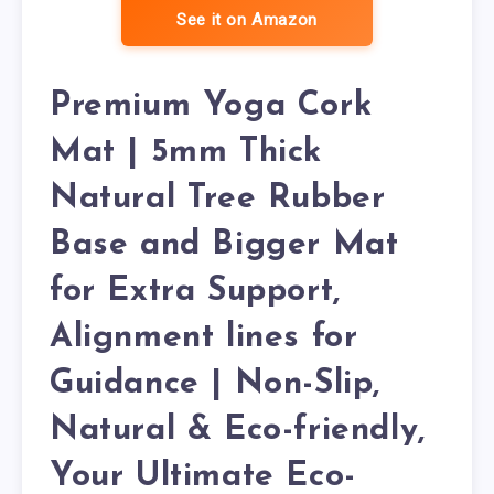
See it on Amazon
Premium Yoga Cork
Mat | 5mm Thick
Natural Tree Rubber
Base and Bigger Mat
for Extra Support,
Alignment lines for
Guidance | Non-Slip,
Natural & Eco-friendly,
Your Ultimate Eco-