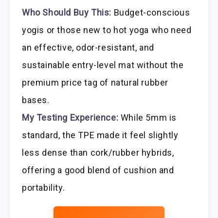
Who Should Buy This:
Budget-conscious
yogis or those new to hot yoga who need
an effective, odor-resistant, and
sustainable entry-level mat without the
premium price tag of natural rubber
bases.
My Testing Experience:
While 5mm is
standard, the TPE made it feel slightly
less dense than cork/rubber hybrids,
offering a good blend of cushion and
portability.