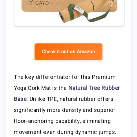
Check it out on Amazon
The key differentiator for this Premium
Yoga Cork Mat is the
Natural Tree Rubber
Base
. Unlike TPE, natural rubber offers
significantly more density and superior
floor-anchoring capability, eliminating
movement even during dynamic jumps.