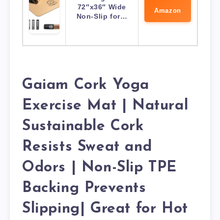
72″x36″ Wide
Amazon
Non-Slip for…
Gaiam Cork Yoga
Exercise Mat | Natural
Sustainable Cork
Resists Sweat and
Odors | Non-Slip TPE
Backing Prevents
Slipping| Great for Hot