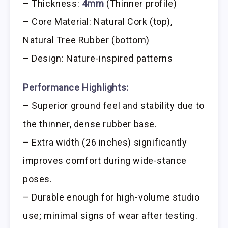
– Thickness:
4mm
(Thinner profile)
– Core Material: Natural Cork (top),
Natural Tree Rubber (bottom)
– Design: Nature-inspired patterns
Performance Highlights:
– Superior ground feel and stability due to
the thinner, dense rubber base.
– Extra width (26 inches) significantly
improves comfort during wide-stance
poses.
– Durable enough for high-volume studio
use; minimal signs of wear after testing.