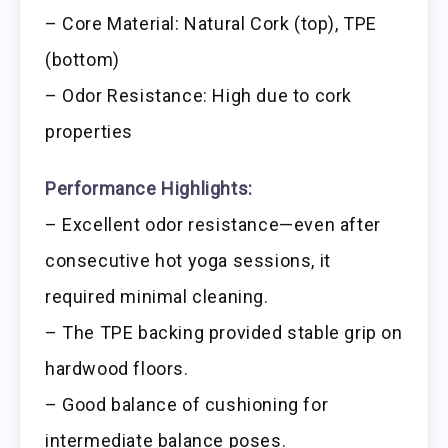
– Core Material: Natural Cork (top), TPE
(bottom)
– Odor Resistance: High due to cork
properties
Performance Highlights:
– Excellent odor resistance—even after
consecutive hot yoga sessions, it
required minimal cleaning.
– The TPE backing provided stable grip on
hardwood floors.
– Good balance of cushioning for
intermediate balance poses.