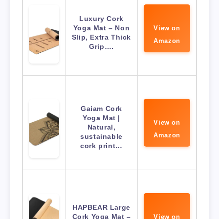
Luxury Cork
Yoga Mat – Non
View on
Slip, Extra Thick
Amazon
Grip….
Gaiam Cork
Yoga Mat |
View on
Natural,
Amazon
sustainable
cork print…
HAPBEAR Large
Cork Yoga Mat –
View on