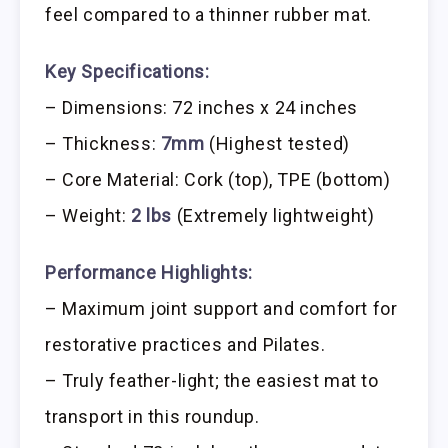
feel compared to a thinner rubber mat.
Key Specifications:
– Dimensions: 72 inches x 24 inches
– Thickness:
7mm
(Highest tested)
– Core Material: Cork (top), TPE (bottom)
– Weight:
2 lbs
(Extremely lightweight)
Performance Highlights:
– Maximum joint support and comfort for
restorative practices and Pilates.
– Truly feather-light; the easiest mat to
transport in this roundup.