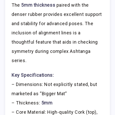
The
5mm thickness
paired with the
denser rubber provides excellent support
and stability for advanced poses. The
inclusion of alignment lines is a
thoughtful feature that aids in checking
symmetry during complex Ashtanga
series.
Key Specifications:
– Dimensions: Not explicitly stated, but
marketed as “Bigger Mat”
– Thickness:
5mm
– Core Material: High-quality Cork (top),