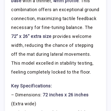
base
with a thinner,
4mm profile
. This
combination offers an exceptional ground
connection, maximizing tactile feedback
necessary for fine-tuning balance. The
72″ x 26″ extra size
provides welcome
width, reducing the chance of stepping
off the mat during lateral movements.
This model excelled in stability testing,
feeling completely locked to the floor.
Key Specifications:
– Dimensions:
72 inches x 26 inches
(Extra wide)