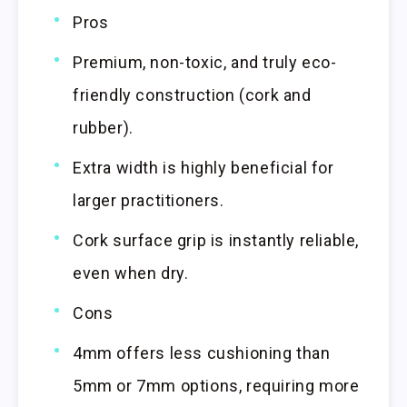
Pros
Premium, non-toxic, and truly eco-
friendly construction (cork and
rubber).
Extra width is highly beneficial for
larger practitioners.
Cork surface grip is instantly reliable,
even when dry.
Cons
4mm offers less cushioning than
5mm or 7mm options, requiring more