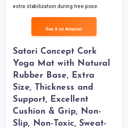
extra stabilization during tree pose.
See it on Amazon
Satori Concept Cork
Yoga Mat with Natural
Rubber Base, Extra
Size, Thickness and
Support, Excellent
Cushion & Grip, Non-
Slip, Non-Toxic, Sweat-