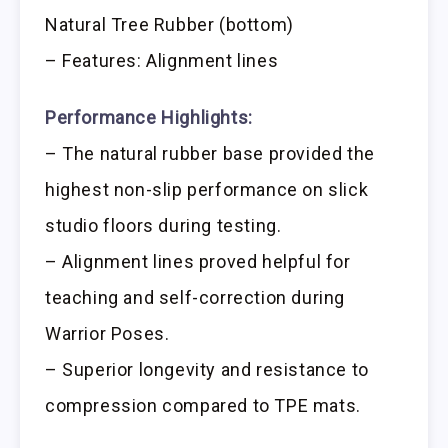
Natural Tree Rubber (bottom)
– Features: Alignment lines
Performance Highlights:
– The natural rubber base provided the
highest non-slip performance on slick
studio floors during testing.
– Alignment lines proved helpful for
teaching and self-correction during
Warrior Poses.
– Superior longevity and resistance to
compression compared to TPE mats.