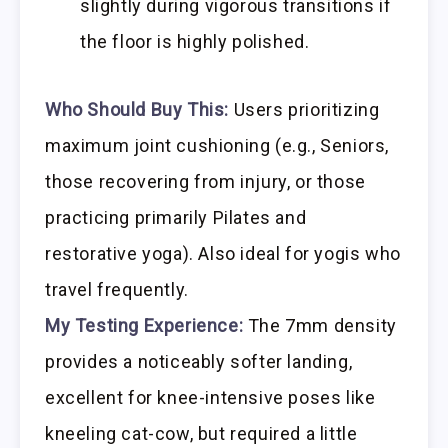
slightly during vigorous transitions if
the floor is highly polished.
Who Should Buy This:
Users prioritizing
maximum joint cushioning (e.g., Seniors,
those recovering from injury, or those
practicing primarily Pilates and
restorative yoga). Also ideal for yogis who
travel frequently.
My Testing Experience:
The 7mm density
provides a noticeably softer landing,
excellent for knee-intensive poses like
kneeling cat-cow, but required a little