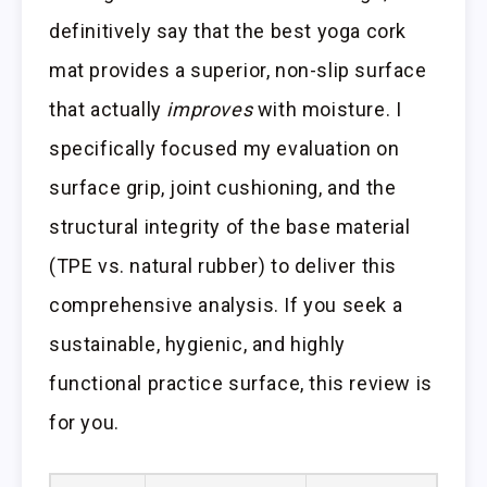
definitively say that the best yoga cork
mat provides a superior, non-slip surface
that actually
improves
with moisture. I
specifically focused my evaluation on
surface grip, joint cushioning, and the
structural integrity of the base material
(TPE vs. natural rubber) to deliver this
comprehensive analysis. If you seek a
sustainable, hygienic, and highly
functional practice surface, this review is
for you.