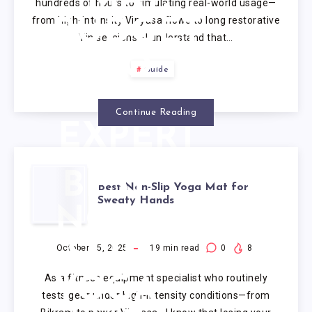
hundreds of hours to simulating real-world usage—
from high-intensity Vinyasa flows to long restorative
BUDGET
Yin sessions—I understand that…
TO
Guide
PREMIUM
Continue Reading
EXPERT
TESTED
BEST
Best Non-Slip Yoga Mat for
(2025).
Sweaty Hands
NON-
SLIP
October 15, 2025
19
min read
0
8
As a fitness equipment specialist who routinely
YOGA
tests gear under high-intensity conditions—from