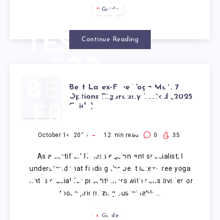
Guide
EXPERT-
TESTED
Continue Reading
FOR
BEST LATEX-
2025
Best Latex-Free Yoga Mat: 7
Options Rigorously Tested (2025
Guide)
FREE YOGA
MAT: 7
October 14, 2025
12
min read
0
35
As a certified fitness equipment specialist, I
OPTIONS
understand that finding the best latex-free yoga
mat is crucial for practitioners with sensitivities or
RIGOROUSLY
those prioritizing sustainable…
TESTED
Guide