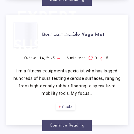
7
EXPERT-
BEST
TESTED
Best Sustainable Yoga Mat
SUSTAINABLE
REVIEWS
YOGA MAT
(2025)
October 14, 2025
16
min read
0
5
I’m a fitness equipment specialist who has logged
hundreds of hours testing exercise surfaces, ranging
from high-density rubber flooring to specialized
mobility tools. My focus…
Guide
Continue Reading