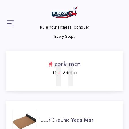
Rule Your Fitness. Conquer
Every Step!
11
cork mat
11
Articles
BEST
Best Organic Yoga Mat