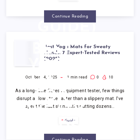
(2025
Continue Reading
GUIDE)
BEST
Best Yoga Mats for Sweaty
Hands: 7 Expert-Tested Reviews
(2025)
YOGA
MATS
October 14, 2025
1
min read
0
10
As a long-time fitness equipment tester, few things
FOR
disrupt a flow state faster than a slippery mat. I’ve
spent the last six months putting dozens…
SWEATY
Guide
HANDS:
Continue Reading