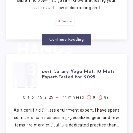
Bikram to power Vinyasa—I know that losing your
MAT
footing mid-flow is distracting and…
FOR
Guide
SWEATY
Continue Reading
HANDS
BEST
Best Luxury Yoga Mat: 10 Mats
Expert-Tested for 2025
LUXURY
YOGA
October 15, 2025
11
min read
0
89
As a certified fitness equipment expert, I have spent
MAT: 10
countless hours assessing specialized gear, and few
items are more critical to a dedicated practice than…
MATS