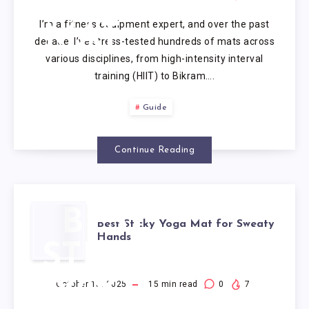
CORK
I’m a fitness equipment expert, and over the past
MAT
decade, I’ve stress-tested hundreds of mats across
various disciplines, from high-intensity interval
training (HIIT) to Bikram….
Guide
Continue Reading
BEST
Best Sticky Yoga Mat for Sweaty
Hands
STICKY
YOGA
October 15, 2025
15
min read
0
7