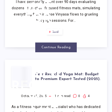
I have personally spent over 90 days evaluating
MAT
dozens of traction-focused fitness mats, simulating
everything from intense Vinyasa flows to grueling
FOR
hot yoga sessions. For…
SWEATY
Guide
HANDS
Continue Reading
BEST
Best Recycled Yoga Mat: Budget
to Premium Expert Tested (2025).
RECYCLED
YOGA
October 15, 2025
1
min read
0
4
As a fitness equipment specialist who has dedicated
MAT: