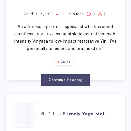
ORGANIC
YOGA
October 15, 2025
16
min read
0
7
As a fitness equipment specialist who has spent
MAT
countless hours assessing athletic gear—from high-
intensity Vinyasa to low-impact restorative Yin—I’ve
personally rolled out and practiced on…
Guide
Continue Reading
BEST
Best Eco-Friendly Yoga Mat
ECO-