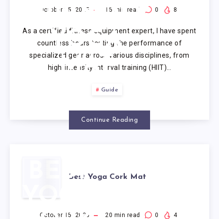
FRIENDLY
October 15, 2025
15
min read
0
8
As a certified fitness equipment expert, I have spent
YOGA
countless hours testing the performance of
specialized gear across various disciplines, from
MAT
high-intensity interval training (HIIT)…
Guide
Continue Reading
BEST
Best Yoga Cork Mat
YOGA
October 15, 2025
20
min read
0
4