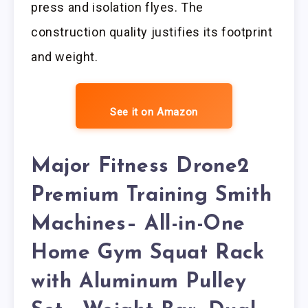
press and isolation flyes. The
construction quality justifies its footprint
and weight.
See it on Amazon
Major Fitness Drone2
Premium Training Smith
Machines– All-in-One
Home Gym Squat Rack
with Aluminum Pulley