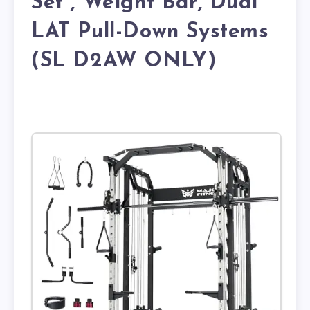
Set , Weight Bar, Dual
LAT Pull-Down Systems
(SL D2AW ONLY)