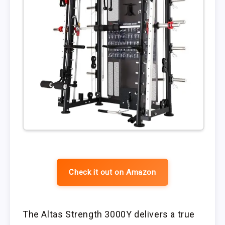
Check it out on Amazon
The Altas Strength 3000Y delivers a true