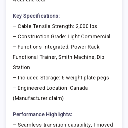
Key Specifications:
– Cable Tensile Strength: 2,000 lbs
– Construction Grade: Light Commercial
– Functions Integrated: Power Rack,
Functional Trainer, Smith Machine, Dip
Station
– Included Storage: 6 weight plate pegs
– Engineered Location: Canada
(Manufacturer claim)
Performance Highlights:
– Seamless transition capability; I moved