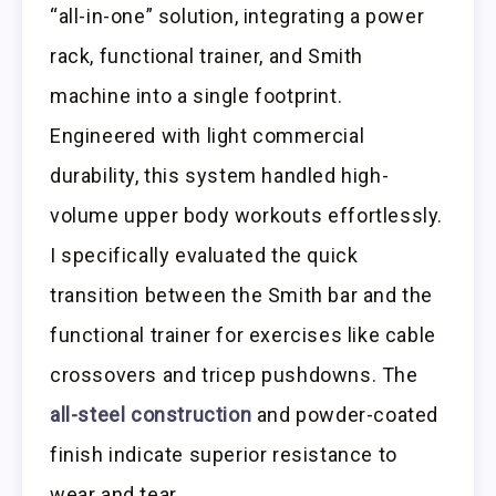
“all-in-one” solution, integrating a power
rack, functional trainer, and Smith
machine into a single footprint.
Engineered with light commercial
durability, this system handled high-
volume upper body workouts effortlessly.
I specifically evaluated the quick
transition between the Smith bar and the
functional trainer for exercises like cable
crossovers and tricep pushdowns. The
all-steel construction
and powder-coated
finish indicate superior resistance to
wear and tear.