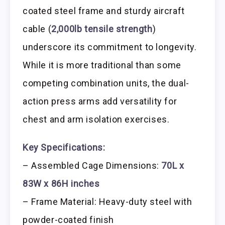
coated steel frame and sturdy aircraft
cable (
2,000lb tensile strength
)
underscore its commitment to longevity.
While it is more traditional than some
competing combination units, the dual-
action press arms add versatility for
chest and arm isolation exercises.
Key Specifications:
– Assembled Cage Dimensions:
70L x
83W x 86H inches
– Frame Material: Heavy-duty steel with
powder-coated finish