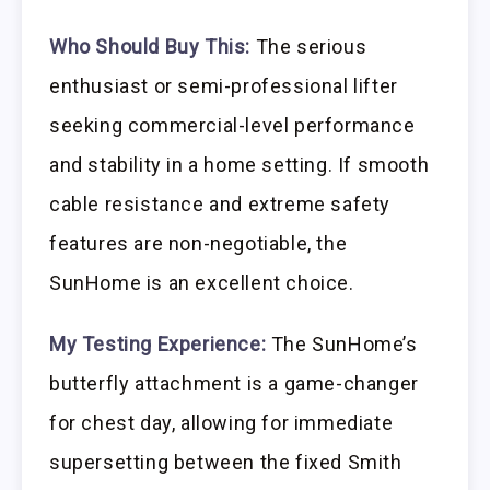
Who Should Buy This:
The serious
enthusiast or semi-professional lifter
seeking commercial-level performance
and stability in a home setting. If smooth
cable resistance and extreme safety
features are non-negotiable, the
SunHome is an excellent choice.
My Testing Experience:
The SunHome’s
butterfly attachment is a game-changer
for chest day, allowing for immediate
supersetting between the fixed Smith