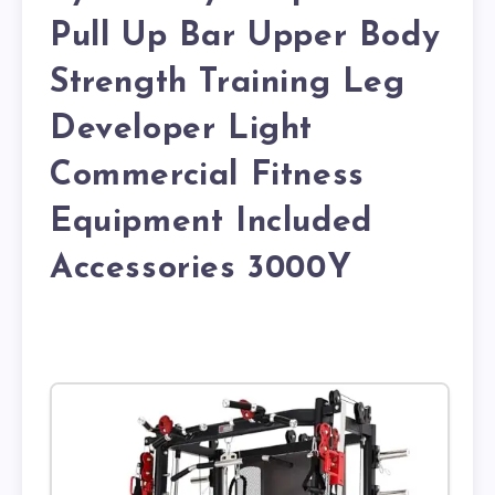
Pull Up Bar Upper Body
Strength Training Leg
Developer Light
Commercial Fitness
Equipment Included
Accessories 3000Y