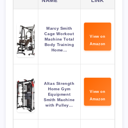
NAME
LINK
Marcy Smith
Cage Workout
View on
Machine Total
Amazon
Body Training
Home…
Altas Strength
Home Gym
View on
Equipment
Amazon
Smith Machine
with Pulley…