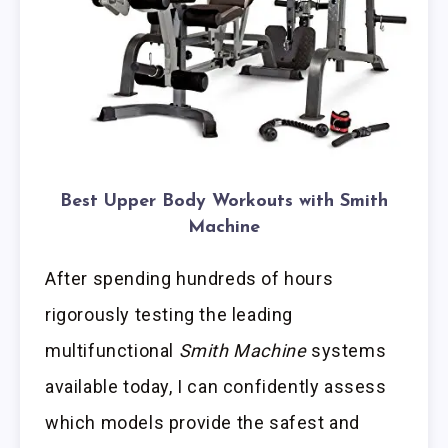
Best Upper Body Workouts with Smith
Machine
After spending hundreds of hours
rigorously testing the leading
multifunctional
Smith Machine
systems
available today, I can confidently assess
which models provide the safest and