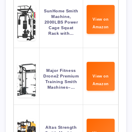
SunHome Smith
Machine,
View on
2000LBS Power
Amazon
Cage Squat
Rack with…
Major Fitness
Drone2 Premium
View on
Training Smith
Amazon
Machines–…
Altas Strength