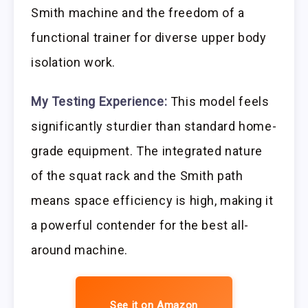
Smith machine and the freedom of a
functional trainer for diverse upper body
isolation work.
My Testing Experience:
This model feels
significantly sturdier than standard home-
grade equipment. The integrated nature
of the squat rack and the Smith path
means space efficiency is high, making it
a powerful contender for the best all-
around machine.
See it on Amazon