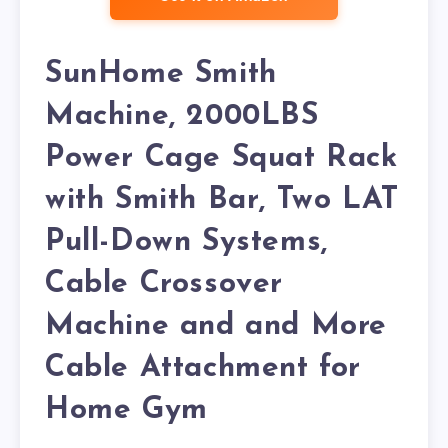
SunHome Smith
Machine, 2000LBS
Power Cage Squat Rack
with Smith Bar, Two LAT
Pull-Down Systems,
Cable Crossover
Machine and and More
Cable Attachment for
Home Gym