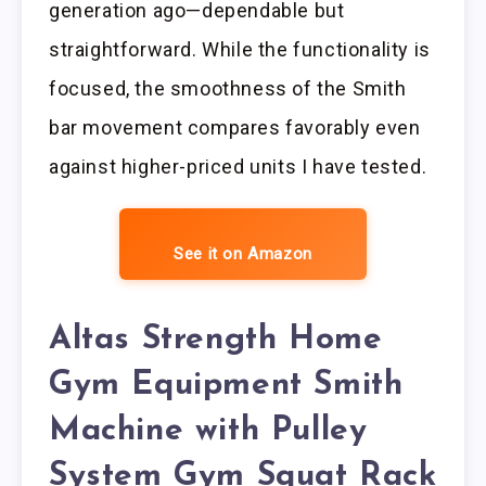
generation ago—dependable but
straightforward. While the functionality is
focused, the smoothness of the Smith
bar movement compares favorably even
against higher-priced units I have tested.
See it on Amazon
Altas Strength Home
Gym Equipment Smith
Machine with Pulley
System Gym Squat Rack