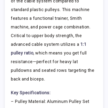
of the cable system compared to
standard plastic pulleys. This machine
features a functional trainer, Smith
machine, and power cage combination.
Critical to upper body strength, the
advanced cable system utilizes a
1:1
pulley ratio
, which means you get full
resistance—perfect for heavy lat
pulldowns and seated rows targeting the
back and biceps.
Key Specifications:
– Pulley Material: Aluminum Pulley Set