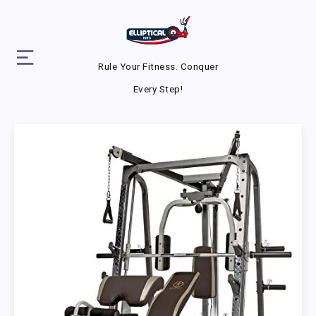
Rule Your Fitness. Conquer
Every Step!