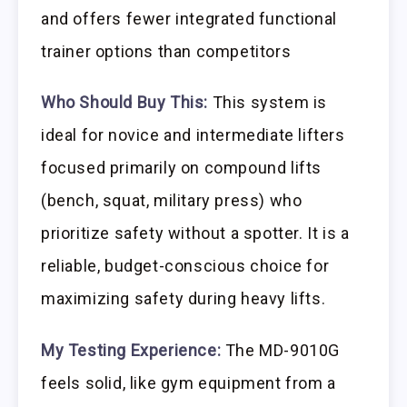
and offers fewer integrated functional
trainer options than competitors
Who Should Buy This:
This system is
ideal for novice and intermediate lifters
focused primarily on compound lifts
(bench, squat, military press) who
prioritize safety without a spotter. It is a
reliable, budget-conscious choice for
maximizing safety during heavy lifts.
My Testing Experience:
The MD-9010G
feels solid, like gym equipment from a