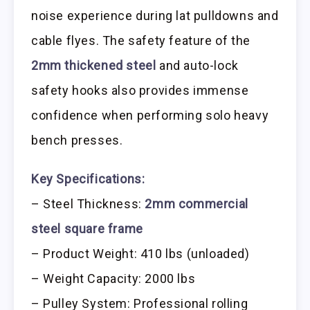
noise experience during lat pulldowns and
cable flyes. The safety feature of the
2mm thickened steel
and auto-lock
safety hooks also provides immense
confidence when performing solo heavy
bench presses.
Key Specifications:
– Steel Thickness:
2mm commercial
steel square frame
– Product Weight: 410 lbs (unloaded)
– Weight Capacity: 2000 lbs
– Pulley System: Professional rolling