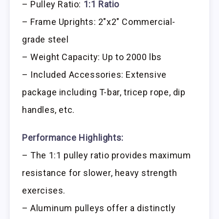
– Pulley Ratio:
1:1 Ratio
– Frame Uprights: 2″x2″ Commercial-
grade steel
– Weight Capacity: Up to 2000 lbs
– Included Accessories: Extensive
package including T-bar, tricep rope, dip
handles, etc.
Performance Highlights:
– The 1:1 pulley ratio provides maximum
resistance for slower, heavy strength
exercises.
– Aluminum pulleys offer a distinctly