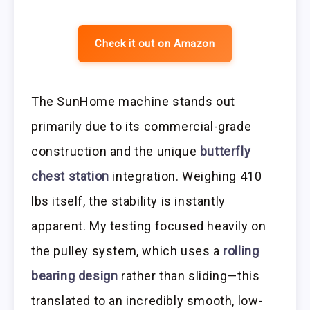
Check it out on Amazon
The SunHome machine stands out
primarily due to its commercial-grade
construction and the unique
butterfly
chest station
integration. Weighing 410
lbs itself, the stability is instantly
apparent. My testing focused heavily on
the pulley system, which uses a
rolling
bearing design
rather than sliding—this
translated to an incredibly smooth, low-