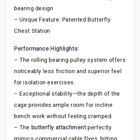
bearing design
– Unique Feature: Patented Butterfly
Chest Station
Performance Highlights:
– The rolling bearing pulley system offers
noticeably less friction and superior feel
for isolation exercises.
– Exceptional stability—the depth of the
cage provides ample room for incline
bench work without feeling cramped.
– The
butterfly attachment
perfectly
mimics commercial cable flyes, hitting