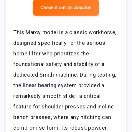
Check it out on Amazon
This Marcy model is a classic workhorse,
designed specifically for the serious
home lifter who prioritizes the
foundational safety and stability of a
dedicated Smith machine. During testing,
the
linear bearing
system provided a
remarkably smooth slide—a critical
feature for shoulder presses and incline
bench presses, where any hitching can
compromise form. Its robust, powder-