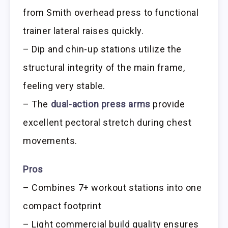
from Smith overhead press to functional
trainer lateral raises quickly.
– Dip and chin-up stations utilize the
structural integrity of the main frame,
feeling very stable.
– The
dual-action press arms
provide
excellent pectoral stretch during chest
movements.
Pros
– Combines 7+ workout stations into one
compact footprint
– Light commercial build quality ensures