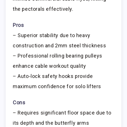
the pectorals effectively.
Pros
– Superior stability due to heavy
construction and 2mm steel thickness
– Professional rolling bearing pulleys
enhance cable workout quality
– Auto-lock safety hooks provide
maximum confidence for solo lifters
Cons
– Requires significant floor space due to
its depth and the butterfly arms