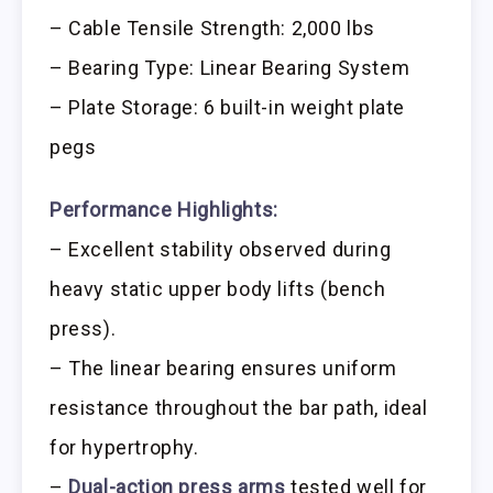
– Cable Tensile Strength: 2,000 lbs
– Bearing Type: Linear Bearing System
– Plate Storage: 6 built-in weight plate
pegs
Performance Highlights:
– Excellent stability observed during
heavy static upper body lifts (bench
press).
– The linear bearing ensures uniform
resistance throughout the bar path, ideal
for hypertrophy.
–
Dual-action press arms
tested well for