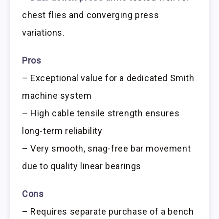
chest flies and converging press
variations.
Pros
– Exceptional value for a dedicated Smith
machine system
– High cable tensile strength ensures
long-term reliability
– Very smooth, snag-free bar movement
due to quality linear bearings
Cons
– Requires separate purchase of a bench