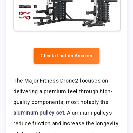
Check it out on Amazon
The Major Fitness Drone2 focuses on
delivering a premium feel through high-
quality components, most notably the
aluminum pulley set
. Aluminum pulleys
reduce friction and increase the longevity