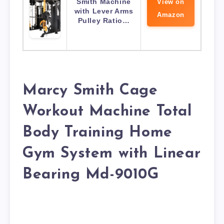
Smith Machine
View on
with Lever Arms
Amazon
Pulley Ratio…
Marcy Smith Cage
Workout Machine Total
Body Training Home
Gym System with Linear
Bearing Md-9010G