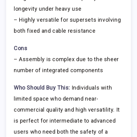
longevity under heavy use
– Highly versatile for supersets involving
both fixed and cable resistance
Cons
– Assembly is complex due to the sheer
number of integrated components
Who Should Buy This:
Individuals with
limited space who demand near-
commercial quality and high versatility. It
is perfect for intermediate to advanced
users who need both the safety of a