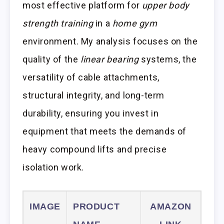
most effective platform for
upper body
strength training
in a
home gym
environment. My analysis focuses on the
quality of the
linear bearing
systems, the
versatility of cable attachments,
structural integrity, and long-term
durability, ensuring you invest in
equipment that meets the demands of
heavy compound lifts and precise
isolation work.
IMAGE
PRODUCT
AMAZON