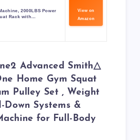
Machine, 2000LBS Power
View on
uat Rack with…
Amazon
one2 Advanced Smith△
-One Home Gym Squat
m Pulley Set , Weight
ll-Down Systems &
achine for Full-Body