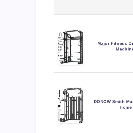
Major Fitness 
Machine
DONOW Smith Mac
Home