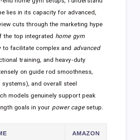
h-end home gym setups, I understand
e lies in its capacity for advanced,
view cuts through the marketing hype
f the top integrated
home gym
 to facilitate complex and
advanced
nctional training, and heavy-duty
tensely on guide rod smoothness,
:1 systems), and overall steel
ich models genuinely support peak
ngth goals in your
power cage
setup.
ME
AMAZON