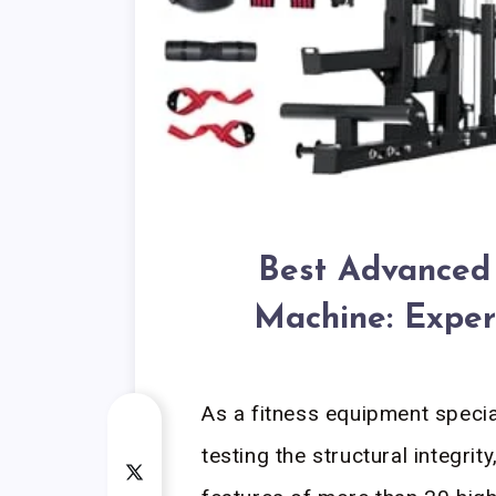
Best Advanced 
Machine: Exper
As a fitness equipment speci
testing the structural integri