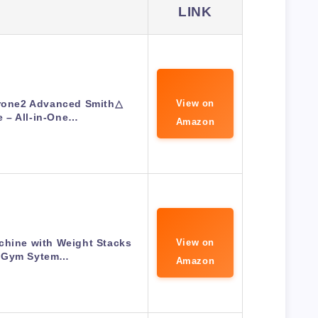
LINK
Drone2 Advanced Smith△
View on
 – All-in-One…
Amazon
hine with Weight Stacks
View on
 Gym Sytem…
Amazon