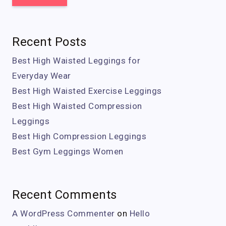
Recent Posts
Best High Waisted Leggings for
Everyday Wear
Best High Waisted Exercise Leggings
Best High Waisted Compression
Leggings
Best High Compression Leggings
Best Gym Leggings Women
Recent Comments
A WordPress Commenter
on
Hello