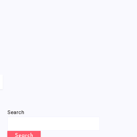
Search
Search