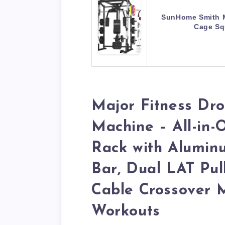
SunHome Smith 
Cage Sq
Major Fitness Dr
Machine – All-in
Rack with Aluminu
Bar, Dual LAT Pu
Cable Crossover M
Workouts