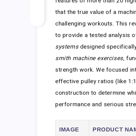
features of more than 20 hig
that the true value of a machin
challenging workouts. This re
to provide a tested analysis o
systems
designed specifically
smith machine exercises
, fu
strength work. We focused in
effective pulley ratios (like 1
construction to determine wh
performance and serious stre
IMAGE
PRODUCT NA