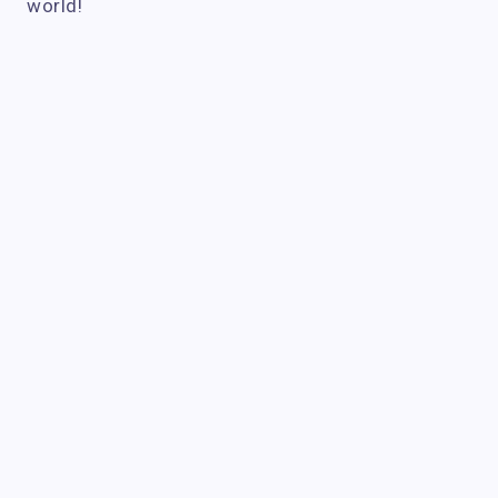
world!