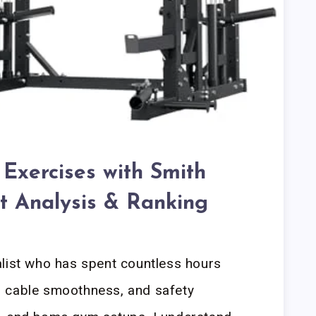
Exercises with Smith
t Analysis & Ranking
alist who has spent countless hours
ty, cable smoothness, and safety