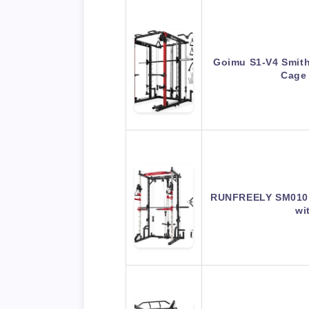
Goimu S1-V4 Smit
Cage
RUNFREELY SM010 
wi