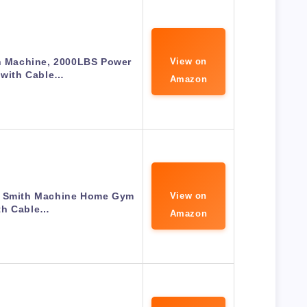
h Machine, 2000LBS Power
View on
 with Cable…
Amazon
Smith Machine Home Gym
View on
th Cable…
Amazon