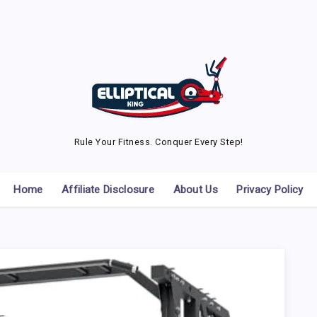
Rule Your Fitness. Conquer Every Step!
Home
Affiliate Disclosure
About Us
Privacy Policy