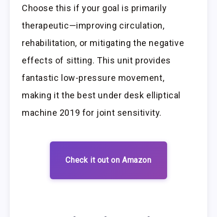
Choose this if your goal is primarily
therapeutic—improving circulation,
rehabilitation, or mitigating the negative
effects of sitting. This unit provides
fantastic low-pressure movement,
making it the best under desk elliptical
machine 2019 for joint sensitivity.
Check it out on Amazon