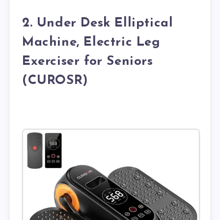
2. Under Desk Elliptical
Machine, Electric Leg
Exerciser for Seniors
(CUROSR)