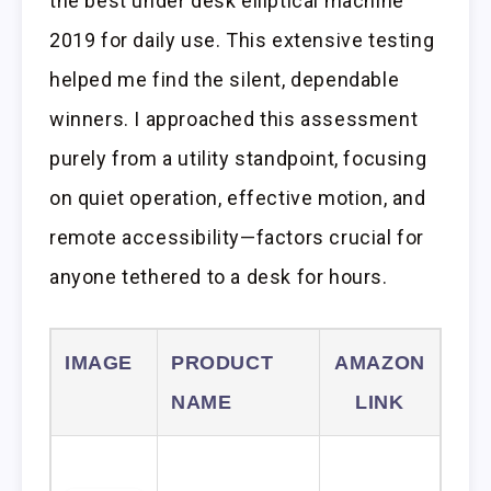
the best under desk elliptical machine
2019 for daily use. This extensive testing
helped me find the silent, dependable
winners. I approached this assessment
purely from a utility standpoint, focusing
on quiet operation, effective motion, and
remote accessibility—factors crucial for
anyone tethered to a desk for hours.
IMAGE
PRODUCT
AMAZON
NAME
LINK