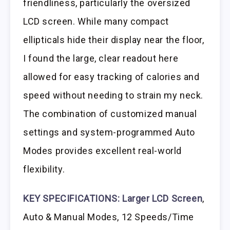
friendliness, particularly the oversized
LCD screen. While many compact
ellipticals hide their display near the floor,
I found the large, clear readout here
allowed for easy tracking of calories and
speed without needing to strain my neck.
The combination of customized manual
settings and system-programmed Auto
Modes provides excellent real-world
flexibility.
KEY SPECIFICATIONS:
Larger LCD Screen
,
Auto & Manual Modes, 12 Speeds/Time