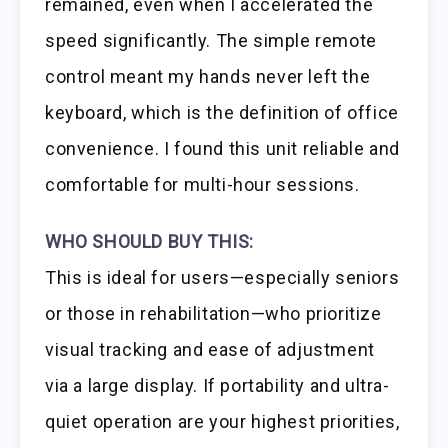
remained, even when I accelerated the
speed significantly. The simple remote
control meant my hands never left the
keyboard, which is the definition of office
convenience. I found this unit reliable and
comfortable for multi-hour sessions.
WHO SHOULD BUY THIS:
This is ideal for users—especially seniors
or those in rehabilitation—who prioritize
visual tracking and ease of adjustment
via a large display. If portability and ultra-
quiet operation are your highest priorities,