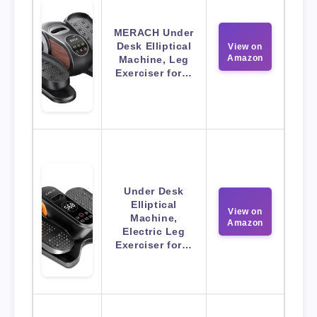
MERACH Under
Desk Elliptical
View on
Amazon
Machine, Leg
Exerciser for…
Under Desk
Elliptical
View on
Machine,
Amazon
Electric Leg
Exerciser for…