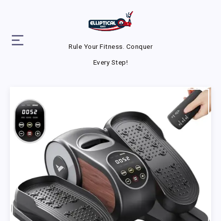
Rule Your Fitness. Conquer
Every Step!