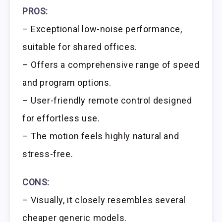
PROS:
– Exceptional low-noise performance,
suitable for shared offices.
– Offers a comprehensive range of speed
and program options.
– User-friendly remote control designed
for effortless use.
– The motion feels highly natural and
stress-free.
CONS:
– Visually, it closely resembles several
cheaper generic models.