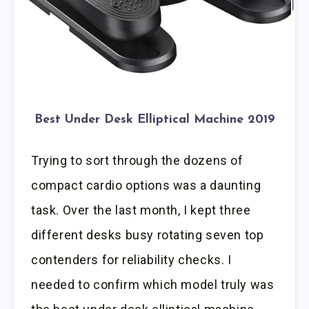
Best Under Desk Elliptical Machine 2019
Trying to sort through the dozens of
compact cardio options was a daunting
task. Over the last month, I kept three
different desks busy rotating seven top
contenders for reliability checks. I
needed to confirm which model truly was