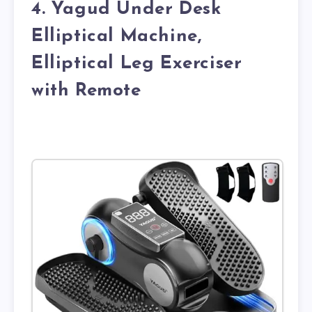
4. Yagud Under Desk
Elliptical Machine,
Elliptical Leg Exerciser
with Remote