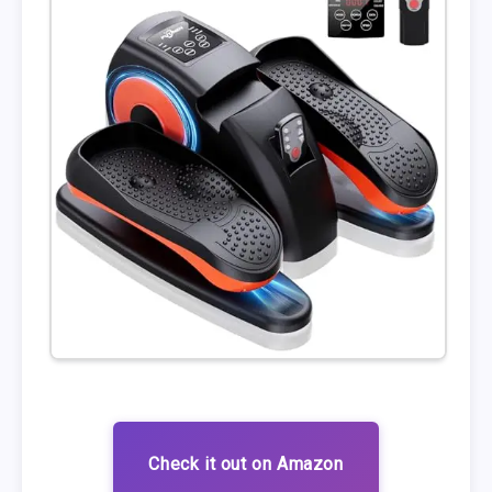
Check it out on Amazon