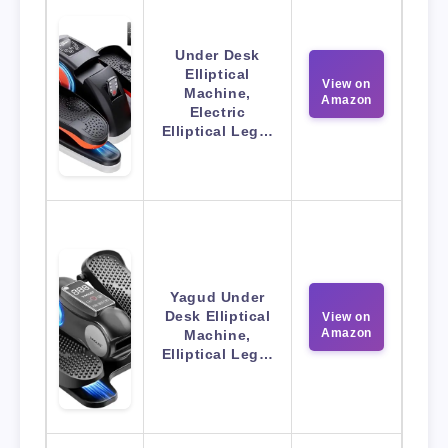
Under Desk
Elliptical
View on
Machine,
Amazon
Electric
Elliptical Leg…
Yagud Under
Desk Elliptical
View on
Amazon
Machine,
Elliptical Leg…