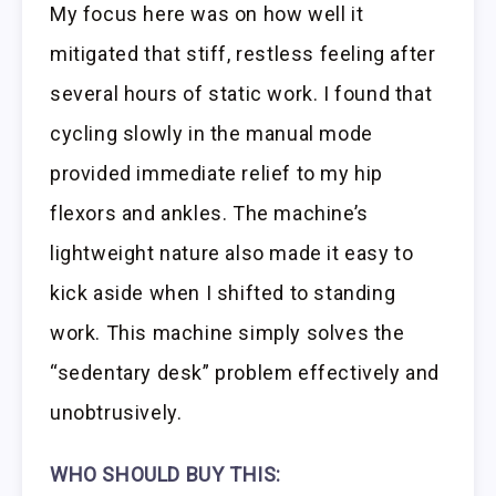
My focus here was on how well it
mitigated that stiff, restless feeling after
several hours of static work. I found that
cycling slowly in the manual mode
provided immediate relief to my hip
flexors and ankles. The machine’s
lightweight nature also made it easy to
kick aside when I shifted to standing
work. This machine simply solves the
“sedentary desk” problem effectively and
unobtrusively.
WHO SHOULD BUY THIS: