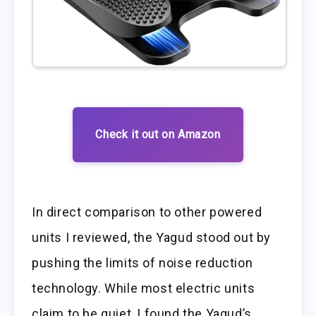
Check it out on Amazon
In direct comparison to other powered
units I reviewed, the Yagud stood out by
pushing the limits of noise reduction
technology. While most electric units
claim to be quiet, I found the Yagud’s