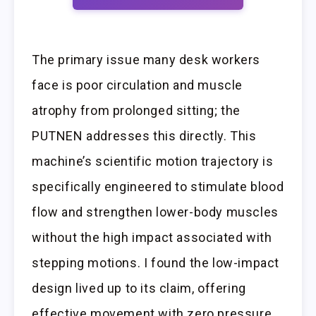
The primary issue many desk workers
face is poor circulation and muscle
atrophy from prolonged sitting; the
PUTNEN addresses this directly. This
machine’s scientific motion trajectory is
specifically engineered to stimulate blood
flow and strengthen lower-body muscles
without the high impact associated with
stepping motions. I found the low-impact
design lived up to its claim, offering
effective movement with zero pressure