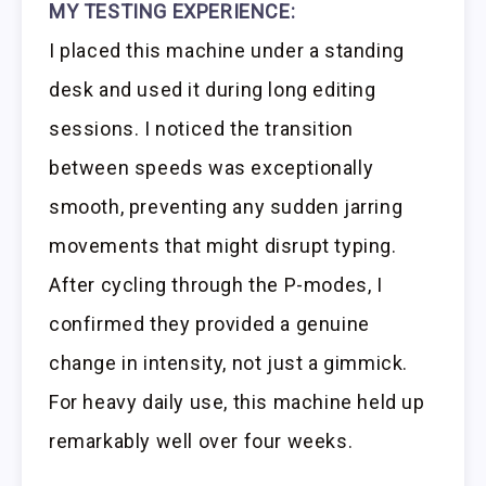
MY TESTING EXPERIENCE:
I placed this machine under a standing
desk and used it during long editing
sessions. I noticed the transition
between speeds was exceptionally
smooth, preventing any sudden jarring
movements that might disrupt typing.
After cycling through the P-modes, I
confirmed they provided a genuine
change in intensity, not just a gimmick.
For heavy daily use, this machine held up
remarkably well over four weeks.