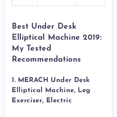
Best Under Desk
Elliptical Machine 2019:
My Tested
Recommendations
1. MERACH Under Desk
Elliptical Machine, Leg
Exerciser, Electric