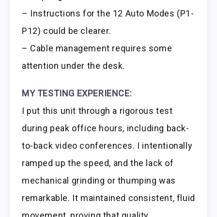
– Instructions for the 12 Auto Modes (P1-
P12) could be clearer.
– Cable management requires some
attention under the desk.
MY TESTING EXPERIENCE:
I put this unit through a rigorous test
during peak office hours, including back-
to-back video conferences. I intentionally
ramped up the speed, and the lack of
mechanical grinding or thumping was
remarkable. It maintained consistent, fluid
movement, proving that quality