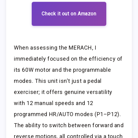
Check it out on Amazon
When assessing the MERACH, I
immediately focused on the efficiency of
its 60W motor and the programmable
modes. This unit isn’t just a pedal
exerciser; it offers genuine versatility
with 12 manual speeds and 12
programmed HR/AUTO modes (P1–P12).
The ability to switch between forward and
reverse motions, all controlled via a touch