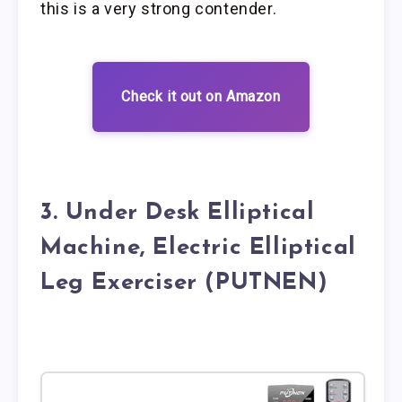
this is a very strong contender.
Check it out on Amazon
3. Under Desk Elliptical
Machine, Electric Elliptical
Leg Exerciser (PUTNEN)