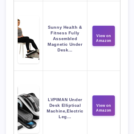
Sunny Health &
Fitness Fully
View on
Assembled
Amazon
Magnetic Under
Desk…
LVPIMAN Under
Desk Elliptical
View on
Amazon
Machine,Electric
Leg…