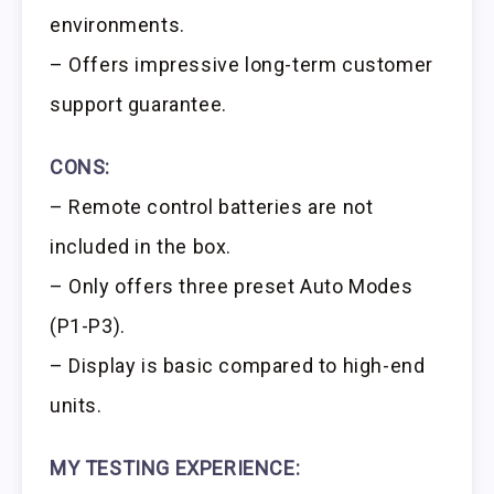
environments.
– Offers impressive long-term customer
support guarantee.
CONS:
– Remote control batteries are not
included in the box.
– Only offers three preset Auto Modes
(P1-P3).
– Display is basic compared to high-end
units.
MY TESTING EXPERIENCE: