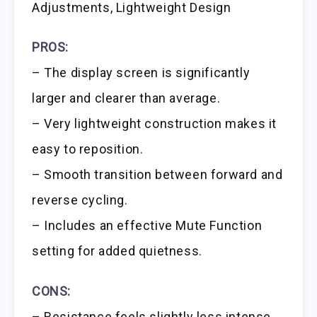
Adjustments, Lightweight Design
PROS:
– The display screen is significantly
larger and clearer than average.
– Very lightweight construction makes it
easy to reposition.
– Smooth transition between forward and
reverse cycling.
– Includes an effective Mute Function
setting for added quietness.
CONS:
– Resistance feels slightly less intense