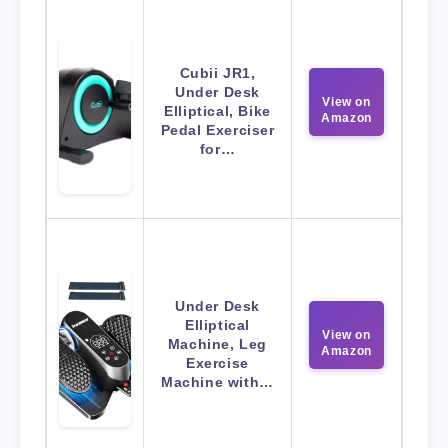
Cubii JR1,
Under Desk
View on
Elliptical, Bike
Amazon
Pedal Exerciser
for…
Under Desk
Elliptical
View on
Machine, Leg
Amazon
Exercise
Machine with…