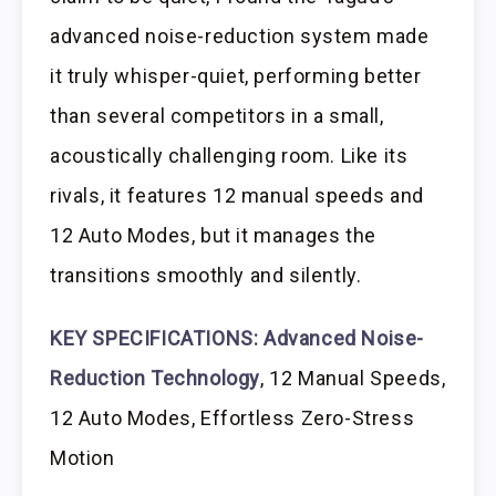
advanced noise-reduction system made
it truly whisper-quiet, performing better
than several competitors in a small,
acoustically challenging room. Like its
rivals, it features 12 manual speeds and
12 Auto Modes, but it manages the
transitions smoothly and silently.
KEY SPECIFICATIONS:
Advanced Noise-
Reduction Technology
, 12 Manual Speeds,
12 Auto Modes, Effortless Zero-Stress
Motion