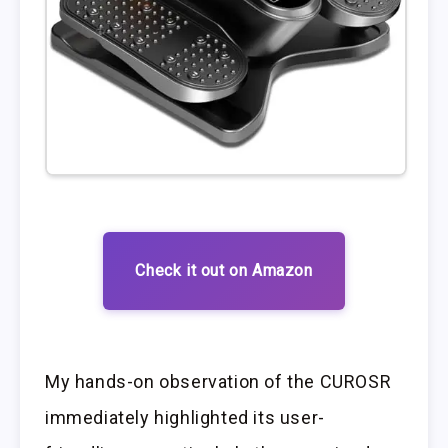
Check it out on Amazon
My hands-on observation of the CUROSR
immediately highlighted its user-