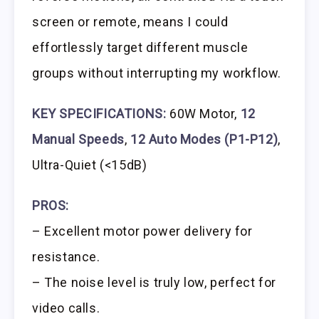
screen or remote, means I could
effortlessly target different muscle
groups without interrupting my workflow.
KEY SPECIFICATIONS:
60W Motor,
12
Manual Speeds
,
12 Auto Modes (P1-P12)
,
Ultra-Quiet (<15dB)
PROS:
– Excellent motor power delivery for
resistance.
– The noise level is truly low, perfect for
video calls.