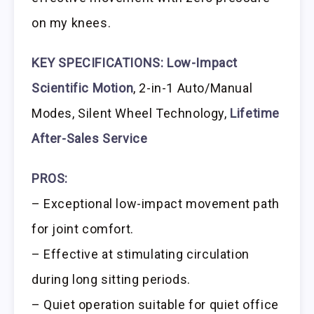
on my knees.
KEY SPECIFICATIONS:
Low-Impact
Scientific Motion
, 2-in-1 Auto/Manual
Modes, Silent Wheel Technology,
Lifetime
After-Sales Service
PROS:
– Exceptional low-impact movement path
for joint comfort.
– Effective at stimulating circulation
during long sitting periods.
– Quiet operation suitable for quiet office