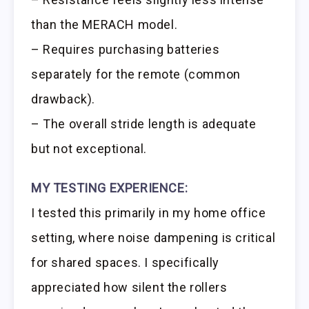
than the MERACH model.
– Requires purchasing batteries
separately for the remote (common
drawback).
– The overall stride length is adequate
but not exceptional.
MY TESTING EXPERIENCE:
I tested this primarily in my home office
setting, where noise dampening is critical
for shared spaces. I specifically
appreciated how silent the rollers