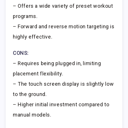
– Offers a wide variety of preset workout
programs.
– Forward and reverse motion targeting is
highly effective.
CONS:
– Requires being plugged in, limiting
placement flexibility.
– The touch screen display is slightly low
to the ground.
– Higher initial investment compared to
manual models.