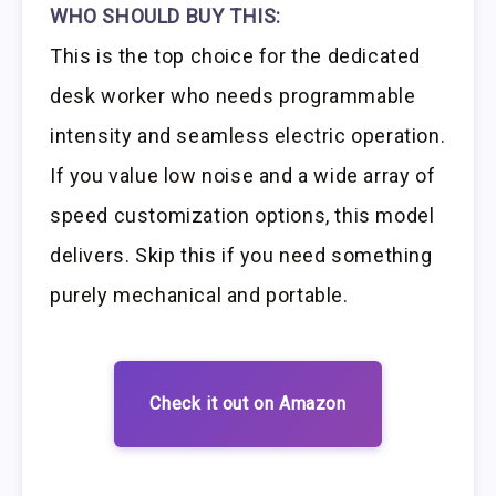
WHO SHOULD BUY THIS:
This is the top choice for the dedicated
desk worker who needs programmable
intensity and seamless electric operation.
If you value low noise and a wide array of
speed customization options, this model
delivers. Skip this if you need something
purely mechanical and portable.
Check it out on Amazon