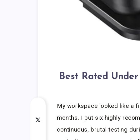
Best Rated Under 
My workspace looked like a f
months. I put six highly re
continuous, brutal testing du