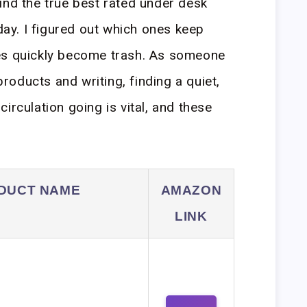
ind the true best rated under desk
oday. I figured out which ones keep
es quickly become trash. As someone
oducts and writing, finding a quiet,
irculation going is vital, and these
DUCT NAME
AMAZON
LINK