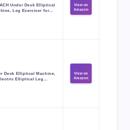
CH Under Desk Elliptical
View on
Amazon
hine, Leg Exerciser for…
r Desk Elliptical Machine,
View on
Amazon
lectric Elliptical Leg…