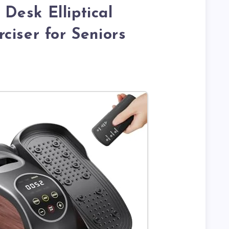
Desk Elliptical
ciser for Seniors