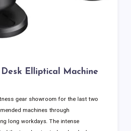
Desk Elliptical Machine
itness gear showroom for the last two
commended machines through
ring long workdays. The intense