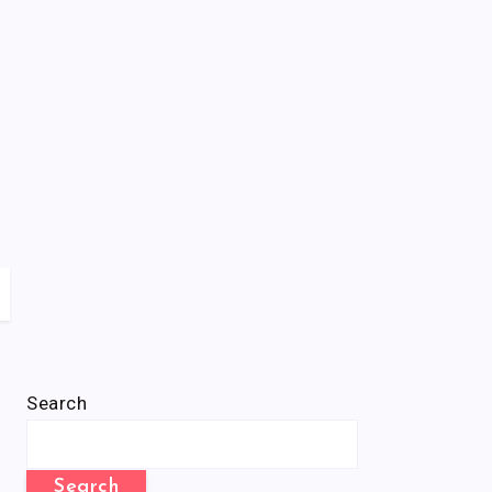
Search
Search