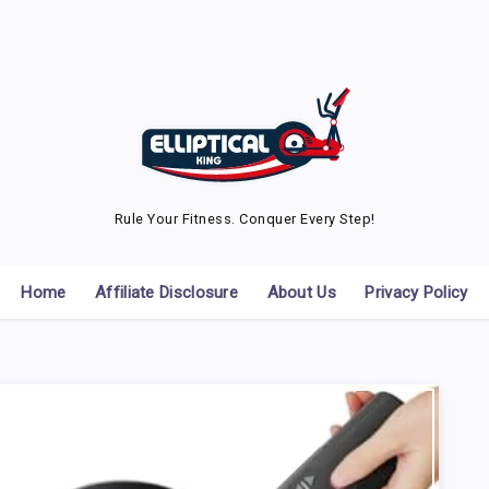
Rule Your Fitness. Conquer Every Step!
Home
Affiliate Disclosure
About Us
Privacy Policy