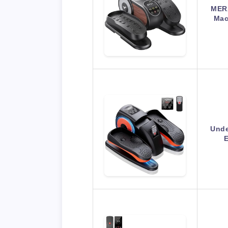
MERA
Mac
Unde
E