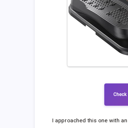
Check 
I approached this one with an