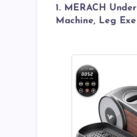
1. MERACH Under 
Machine, Leg Exer