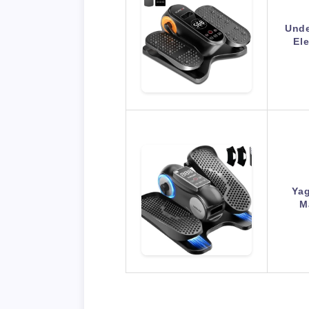
Unde
Ele
Yag
M