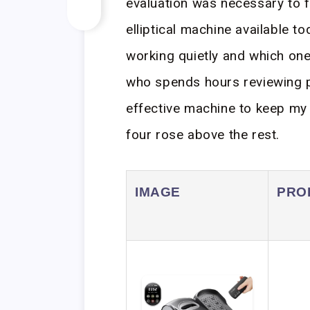
evaluation was necessary to f
elliptical machine available t
working quietly and which on
who spends hours reviewing pr
effective machine to keep my c
four rose above the rest.
IMAGE
PRO