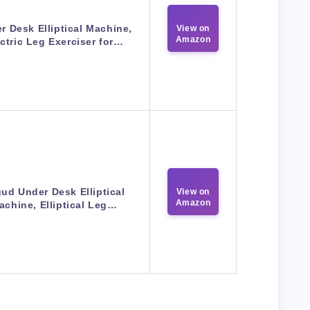
r Desk Elliptical Machine,
View on
Amazon
ctric Leg Exerciser for…
ud Under Desk Elliptical
View on
Amazon
achine, Elliptical Leg…