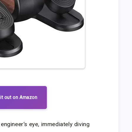
it out on Amazon
 engineer’s eye, immediately diving