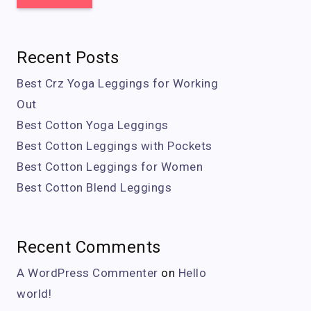
Recent Posts
Best Crz Yoga Leggings for Working
Out
Best Cotton Yoga Leggings
Best Cotton Leggings with Pockets
Best Cotton Leggings for Women
Best Cotton Blend Leggings
Recent Comments
A WordPress Commenter
on
Hello
world!