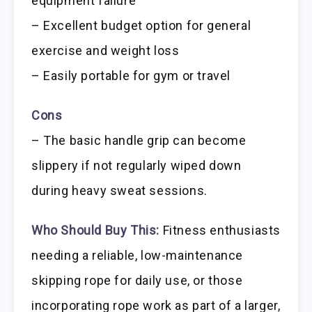
equipment failure
– Excellent budget option for general
exercise and weight loss
– Easily portable for gym or travel
Cons
– The basic handle grip can become
slippery if not regularly wiped down
during heavy sweat sessions.
Who Should Buy This:
Fitness enthusiasts
needing a reliable, low-maintenance
skipping rope for daily use, or those
incorporating rope work as part of a larger,