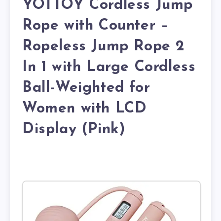
YOTTOY Cordless Jump
Rope with Counter –
Ropeless Jump Rope 2
In 1 with Large Cordless
Ball-Weighted for
Women with LCD
Display (Pink)