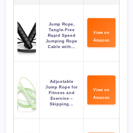
Jump Rope,
Tangle-Free
View on
Rapid Speed
Amazon
Jumping Rope
Cable with…
Adjustable
Jump Rope for
View on
Fitness and
Amazon
Exercise –
Skipping…