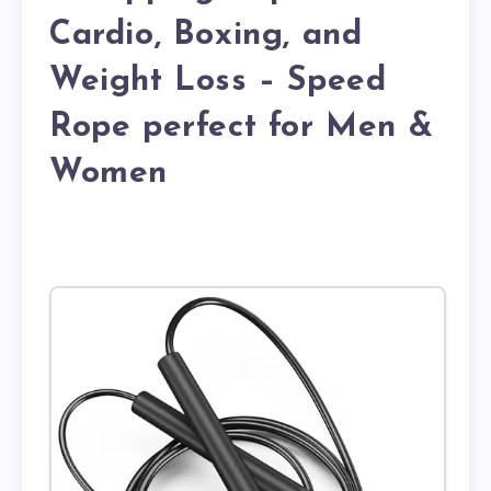
Cardio, Boxing, and
Weight Loss – Speed
Rope perfect for Men &
Women