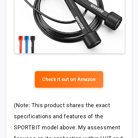
Check it out on Amazon
(Note: This product shares the exact
specifications and features of the
SPORTBIT model above. My assessment