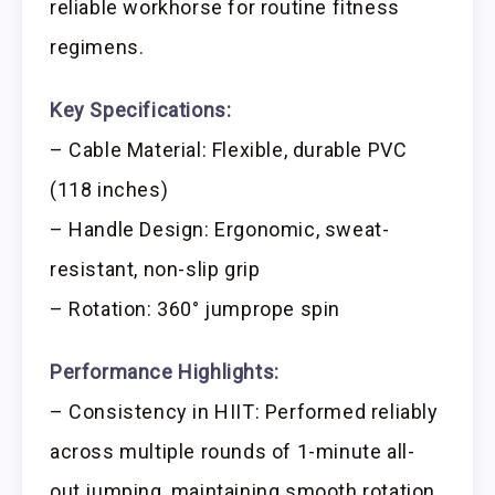
reliable workhorse for routine fitness
regimens.
Key Specifications:
– Cable Material: Flexible, durable PVC
(118 inches)
– Handle Design: Ergonomic, sweat-
resistant, non-slip grip
– Rotation: 360° jumprope spin
Performance Highlights:
– Consistency in HIIT: Performed reliably
across multiple rounds of 1-minute all-
out jumping, maintaining smooth rotation