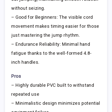
without seizing.
– Good for Beginners: The visible cord
movement makes timing easier for those
just mastering the jump rhythm.
– Endurance Reliability: Minimal hand
fatigue thanks to the well-formed 4.8-
inch handles.
Pros
– Highly durable PVC built to withstand
repeated use
– Minimalistic design minimizes potential