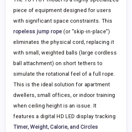
piece of equipment designed for users
with significant space constraints. This
ropeless jump rope
(or “skip-in-place”)
eliminates the physical cord, replacing it
with small, weighted balls (large cordless
ball attachment) on short tethers to
simulate the rotational feel of a full rope.
This is the ideal solution for apartment
dwellers, small offices, or indoor training
when ceiling height is an issue. It
features a digital HD LED display tracking
Timer, Weight, Calorie, and Circles