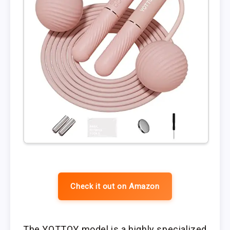
Check it out on Amazon
The YOTTOY model is a highly specialized