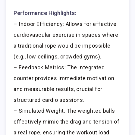
Performance Highlights:
– Indoor Efficiency: Allows for effective
cardiovascular exercise in spaces where
a traditional rope would be impossible
(e.g., low ceilings, crowded gyms).
– Feedback Metrics: The integrated
counter provides immediate motivation
and measurable results, crucial for
structured cardio sessions.
– Simulated Weight: The weighted balls
effectively mimic the drag and tension of
a real rope, ensuring the workout load