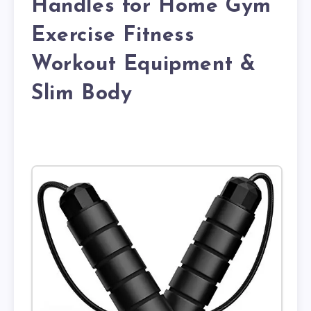
Handles for Home Gym
Exercise Fitness
Workout Equipment &
Slim Body