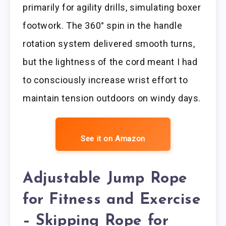
primarily for agility drills, simulating boxer
footwork. The 360° spin in the handle
rotation system delivered smooth turns,
but the lightness of the cord meant I had
to consciously increase wrist effort to
maintain tension outdoors on windy days.
See it on Amazon
Adjustable Jump Rope
for Fitness and Exercise
– Skipping Rope for