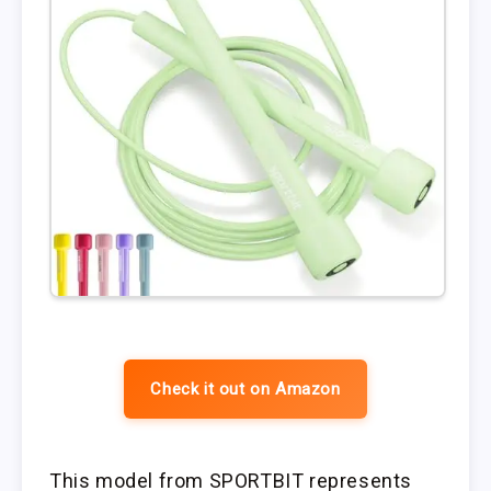
Check it out on Amazon
This model from SPORTBIT represents