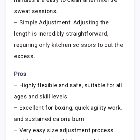
sweat sessions.
– Simple Adjustment: Adjusting the
length is incredibly straightforward,
requiring only kitchen scissors to cut the
excess.
Pros
– Highly flexible and safe, suitable for all
ages and skill levels
– Excellent for boxing, quick agility work,
and sustained calorie burn
– Very easy size adjustment process