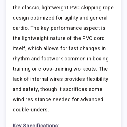
the classic, lightweight PVC skipping rope
design optimized for agility and general
cardio. The key performance aspect is
the lightweight nature of the PVC cord
itself, which allows for fast changes in
rhythm and footwork common in boxing
training or cross-training workouts. The
lack of internal wires provides flexibility
and safety, though it sacrifices some
wind resistance needed for advanced
double-unders.
Key Specifications: