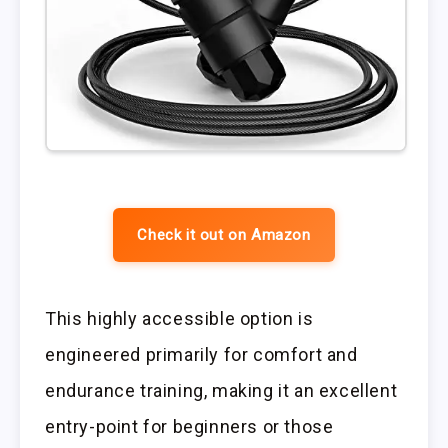
Check it out on Amazon
This highly accessible option is
engineered primarily for comfort and
endurance training, making it an excellent
entry-point for beginners or those