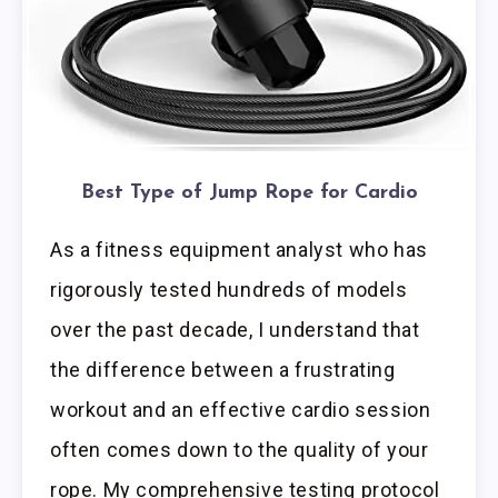
Best Type of Jump Rope for Cardio
As a fitness equipment analyst who has
rigorously tested hundreds of models
over the past decade, I understand that
the difference between a frustrating
workout and an effective cardio session
often comes down to the quality of your
rope. My comprehensive testing protocol