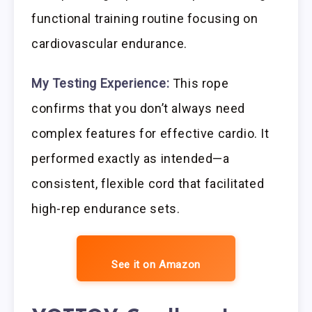
functional training routine focusing on
cardiovascular endurance.
My Testing Experience:
This rope
confirms that you don’t always need
complex features for effective cardio. It
performed exactly as intended—a
consistent, flexible cord that facilitated
high-rep endurance sets.
See it on Amazon