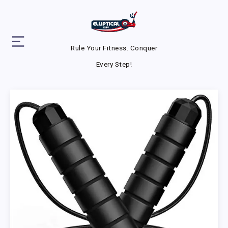
Rule Your Fitness. Conquer
Every Step!