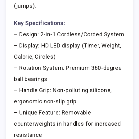
(jumps).
Key Specifications:
– Design: 2-in-1 Cordless/Corded System
– Display: HD LED display (Timer, Weight,
Calorie, Circles)
– Rotation System: Premium 360-degree
ball bearings
– Handle Grip: Non-polluting silicone,
ergonomic non-slip grip
– Unique Feature: Removable
counterweights in handles for increased
resistance