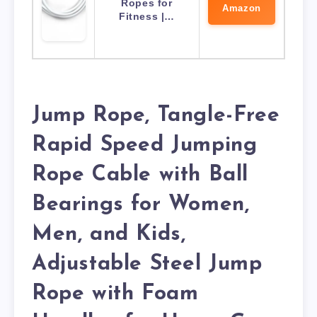
Ropes for
Amazon
Fitness |…
Jump Rope, Tangle-Free
Rapid Speed Jumping
Rope Cable with Ball
Bearings for Women,
Men, and Kids,
Adjustable Steel Jump
Rope with Foam