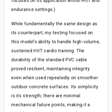
focuses on its application within HIIT and
endurance settings.)
While fundamentally the same design as
its counterpart, my testing focused on
this model’s ability to handle high-volume,
sustained HIIT cardio training. The
durability of the standard PVC cable
proved resilient, maintaining integrity
even when used repeatedly on smoother
outdoor concrete surfaces. Its simplicity
is its strength; there are minimal
mechanical failure points, making it a