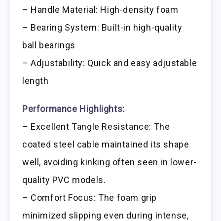
– Handle Material: High-density foam
– Bearing System: Built-in high-quality
ball bearings
– Adjustability: Quick and easy adjustable
length
Performance Highlights:
– Excellent Tangle Resistance: The
coated steel cable maintained its shape
well, avoiding kinking often seen in lower-
quality PVC models.
– Comfort Focus: The foam grip
minimized slipping even during intense,