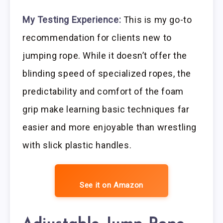
My Testing Experience:
This is my go-to
recommendation for clients new to
jumping rope. While it doesn’t offer the
blinding speed of specialized ropes, the
predictability and comfort of the foam
grip make learning basic techniques far
easier and more enjoyable than wrestling
with slick plastic handles.
See it on Amazon