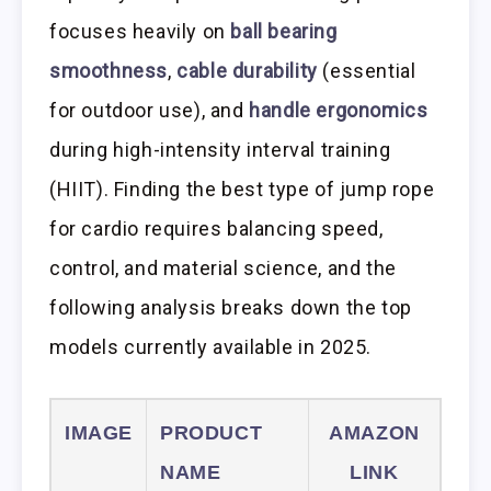
focuses heavily on
ball bearing
smoothness
,
cable durability
(essential
for outdoor use), and
handle ergonomics
during high-intensity interval training
(HIIT). Finding the best type of jump rope
for cardio requires balancing speed,
control, and material science, and the
following analysis breaks down the top
models currently available in 2025.
IMAGE
PRODUCT
AMAZON
NAME
LINK