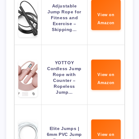
Adjustable
Jump Rope for
View on
Fitness and
Amazon
Exercise –
Skipping…
YOTTOY
Cordless Jump
Rope with
View on
Counter –
Amazon
Ropeless
Jump…
Elite Jumps |
6mm PVC Jump
View on