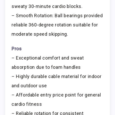
sweaty 30-minute cardio blocks.
– Smooth Rotation: Ball bearings provided
reliable 360-degree rotation suitable for
moderate speed skipping.
Pros
– Exceptional comfort and sweat
absorption due to foam handles
– Highly durable cable material for indoor
and outdoor use
– Affordable entry price point for general
cardio fitness
– Reliable rotation for consistent