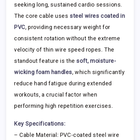
seeking long, sustained cardio sessions.
The core cable uses
steel wires coated in
PVC
, providing necessary weight for
consistent rotation without the extreme
velocity of thin wire speed ropes. The
standout feature is the
soft, moisture-
wicking foam handles
, which significantly
reduce hand fatigue during extended
workouts, a crucial factor when
performing high repetition exercises.
Key Specifications:
– Cable Material: PVC-coated steel wire