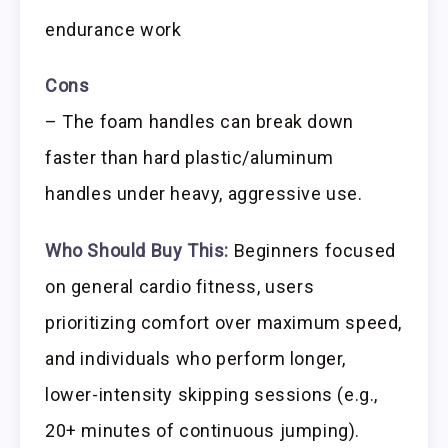
endurance work
Cons
– The foam handles can break down
faster than hard plastic/aluminum
handles under heavy, aggressive use.
Who Should Buy This:
Beginners focused
on general cardio fitness, users
prioritizing comfort over maximum speed,
and individuals who perform longer,
lower-intensity skipping sessions (e.g.,
20+ minutes of continuous jumping).