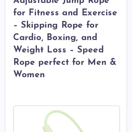
Adjustable Jump Rope
for Fitness and Exercise
– Skipping Rope for
Cardio, Boxing, and
Weight Loss – Speed
Rope perfect for Men &
Women