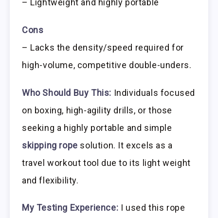
– Lightweight and highly portable
Cons
– Lacks the density/speed required for
high-volume, competitive double-unders.
Who Should Buy This:
Individuals focused
on boxing, high-agility drills, or those
seeking a highly portable and simple
skipping rope
solution. It excels as a
travel workout tool due to its light weight
and flexibility.
My Testing Experience:
I used this rope