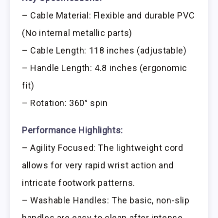
– Cable Material: Flexible and durable PVC
(No internal metallic parts)
– Cable Length: 118 inches (adjustable)
– Handle Length: 4.8 inches (ergonomic
fit)
– Rotation: 360° spin
Performance Highlights:
– Agility Focused: The lightweight cord
allows for very rapid wrist action and
intricate footwork patterns.
– Washable Handles: The basic, non-slip
handles are easy to clean after intense