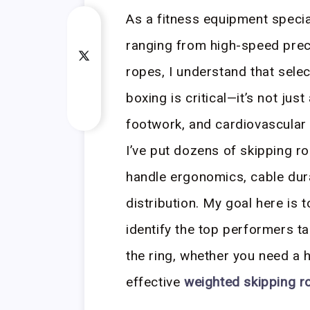
As a fitness equipment specia
ranging from high-speed prec
ropes, I understand that sele
boxing is critical—it’s not jus
footwork, and cardiovascular
I’ve put dozens of skipping r
handle ergonomics, cable dura
distribution. My goal here is 
identify the top performers ta
the ring, whether you need a 
effective
weighted skipping r