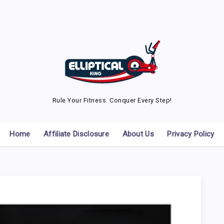
Rule Your Fitness. Conquer Every Step!
Home
Affiliate Disclosure
About Us
Privacy Policy