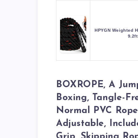
HPYGN Weighted H
9.2f
BOXROPE, A Jum
Boxing, Tangle-Fr
Normal PVC Rope,
Adjustable, Inclu
Grip, Skipping Ro