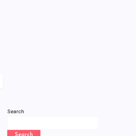
Search
Search