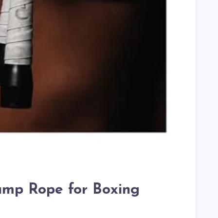
Jump Rope for Boxing