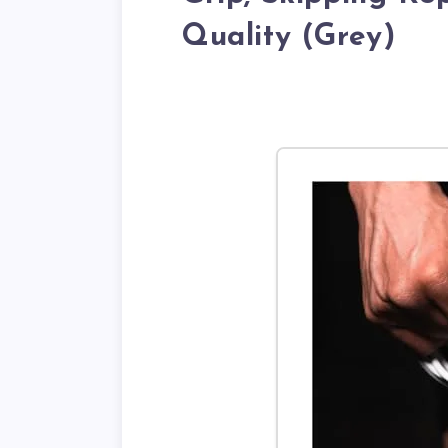
Quality (Grey)