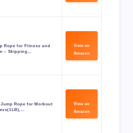
p Rope for Fitness and
View on
se – Skipping…
Amazon
 Jump Rope for Workout
View on
ness(1LB),…
Amazon