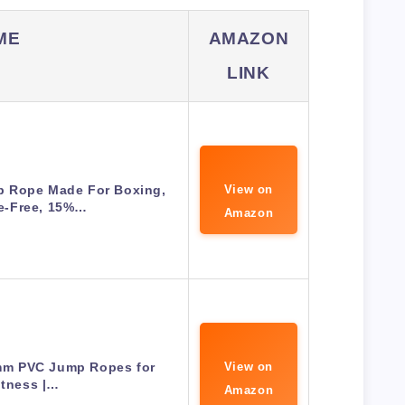
ME
AMAZON
LINK
 Rope Made For Boxing,
View on
e-Free, 15%…
Amazon
6mm PVC Jump Ropes for
View on
itness |…
Amazon