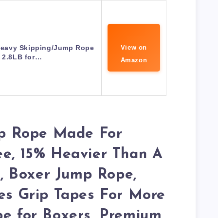
eavy Skipping/Jump Rope
View on
t 2.8LB for…
Amazon
p Rope Made For
ee, 15% Heavier Than A
 Boxer Jump Rope,
des Grip Tapes For More
pe for Boxers, Premium