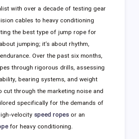
list with over a decade of testing gear
ision cables to heavy conditioning
cting the best type of jump rope for
t about jumping; it’s about rhythm,
 endurance. Over the past six months,
opes through rigorous drills, assessing
bility, bearing systems, and weight
to cut through the marketing noise and
ilored specifically for the demands of
high-velocity
speed ropes
or an
ope
for heavy conditioning.