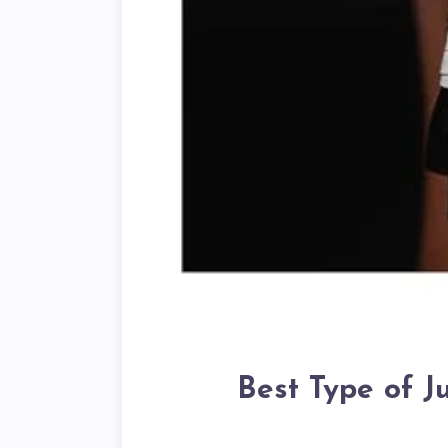
Best Type of 