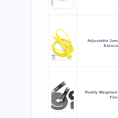
Adjustable Jum
Exerci
Redify Weighted
Fit