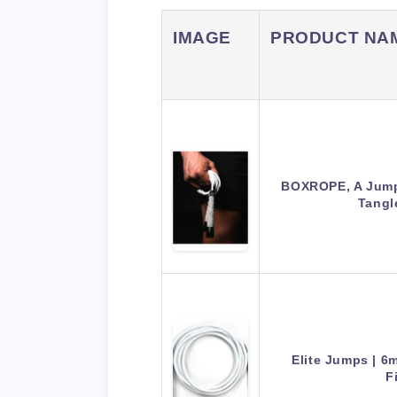
IMAGE
PRODUCT NA
BOXROPE, A Jump
Tangl
Elite Jumps | 
F