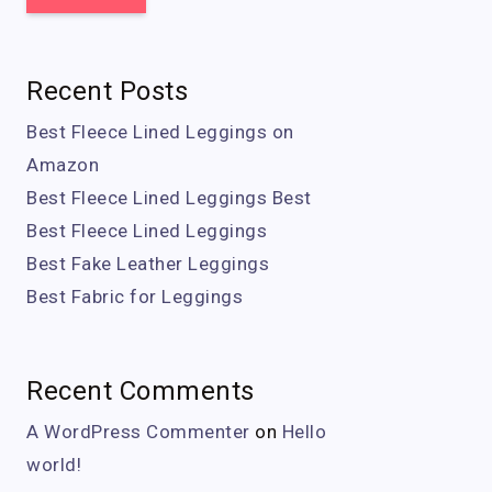
Recent Posts
Best Fleece Lined Leggings on
Amazon
Best Fleece Lined Leggings Best
Best Fleece Lined Leggings
Best Fake Leather Leggings
Best Fabric for Leggings
Recent Comments
A WordPress Commenter
on
Hello
world!