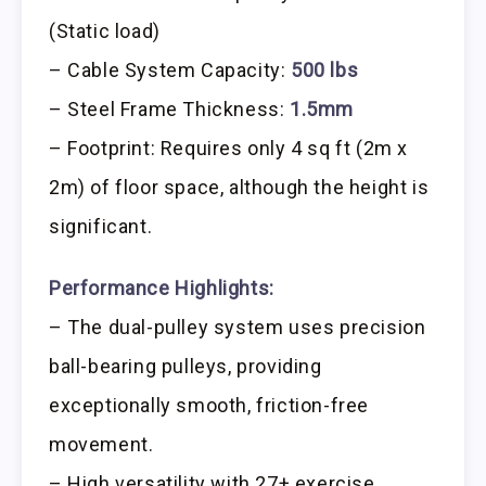
(Static load)
– Cable System Capacity:
500 lbs
– Steel Frame Thickness:
1.5mm
– Footprint: Requires only 4 sq ft (2m x
2m) of floor space, although the height is
significant.
Performance Highlights:
– The dual-pulley system uses precision
ball-bearing pulleys, providing
exceptionally smooth, friction-free
movement.
– High versatility with 27+ exercise