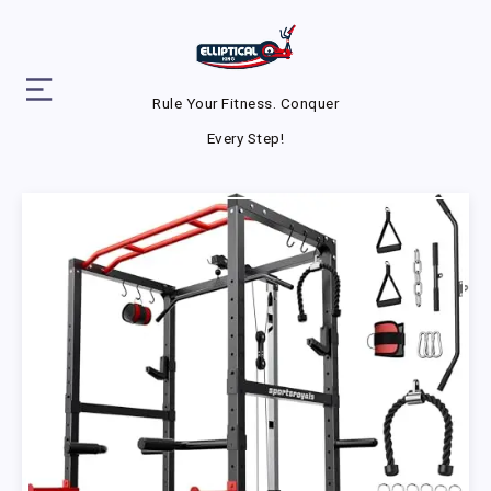
Rule Your Fitness. Conquer
Every Step!