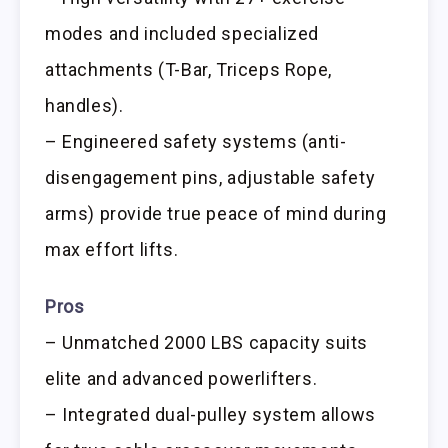
modes and included specialized
attachments (T-Bar, Triceps Rope,
handles).
– Engineered safety systems (anti-
disengagement pins, adjustable safety
arms) provide true peace of mind during
max effort lifts.
Pros
– Unmatched 2000 LBS capacity suits
elite and advanced powerlifters.
– Integrated dual-pulley system allows