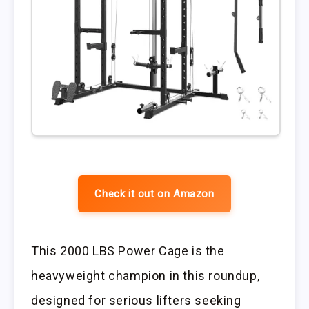
Check it out on Amazon
This 2000 LBS Power Cage is the
heavyweight champion in this roundup,
designed for serious lifters seeking