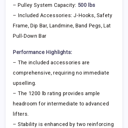
– Pulley System Capacity:
500 lbs
– Included Accessories: J-Hooks, Safety
Frame, Dip Bar, Landmine, Band Pegs, Lat
Pull-Down Bar
Performance Highlights:
– The included accessories are
comprehensive, requiring no immediate
upselling.
– The 1200 lb rating provides ample
headroom for intermediate to advanced
lifters.
– Stability is enhanced by two reinforcing