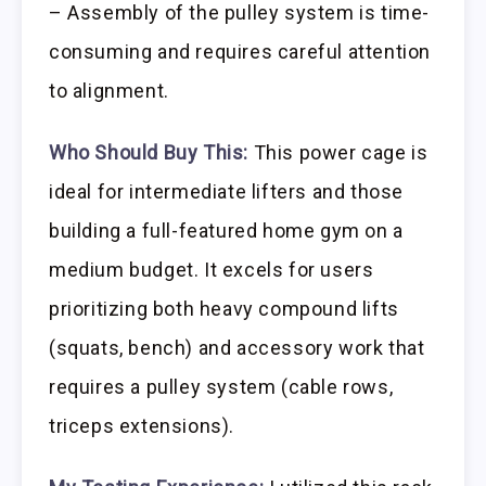
– Assembly of the pulley system is time-
consuming and requires careful attention
to alignment.
Who Should Buy This:
This power cage is
ideal for intermediate lifters and those
building a full-featured home gym on a
medium budget. It excels for users
prioritizing both heavy compound lifts
(squats, bench) and accessory work that
requires a pulley system (cable rows,
triceps extensions).