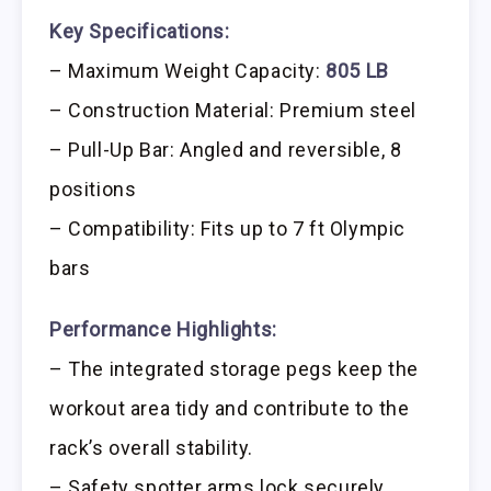
Key Specifications:
– Maximum Weight Capacity:
805 LB
– Construction Material: Premium steel
– Pull-Up Bar: Angled and reversible, 8
positions
– Compatibility: Fits up to 7 ft Olympic
bars
Performance Highlights:
– The integrated storage pegs keep the
workout area tidy and contribute to the
rack’s overall stability.
– Safety spotter arms lock securely,