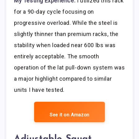
My Testing Experience:
I utilized this rack
for a 90-day cycle focusing on
progressive overload. While the steel is
slightly thinner than premium racks, the
stability when loaded near 600 lbs was
entirely acceptable. The smooth
operation of the lat pull-down system was
a major highlight compared to similar
units I have tested.
See it on Amazon