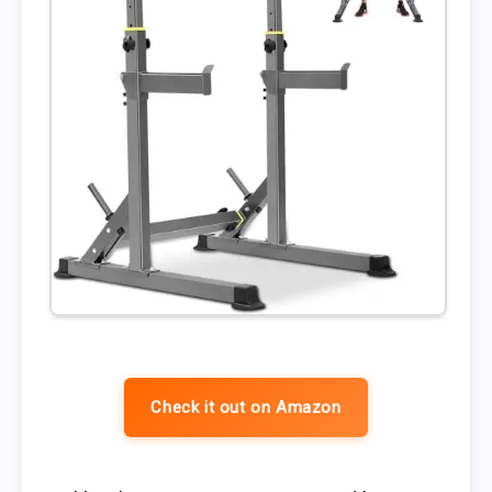
Check it out on Amazon