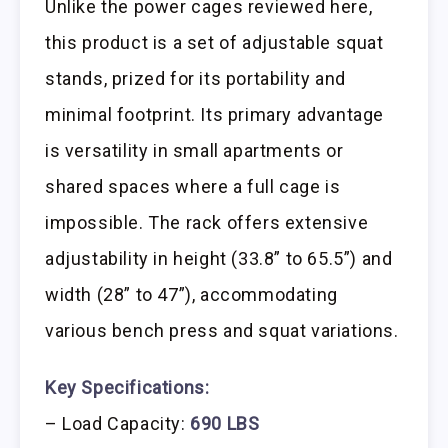
Unlike the power cages reviewed here,
this product is a set of adjustable squat
stands, prized for its portability and
minimal footprint. Its primary advantage
is versatility in small apartments or
shared spaces where a full cage is
impossible. The rack offers extensive
adjustability in height (33.8” to 65.5”) and
width (28” to 47”), accommodating
various bench press and squat variations.
Key Specifications:
– Load Capacity:
690 LBS