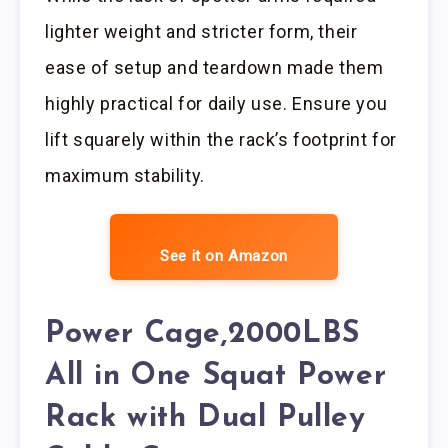
lighter weight and stricter form, their
ease of setup and teardown made them
highly practical for daily use. Ensure you
lift squarely within the rack’s footprint for
maximum stability.
See it on Amazon
Power Cage,2000LBS
All in One Squat Power
Rack with Dual Pulley