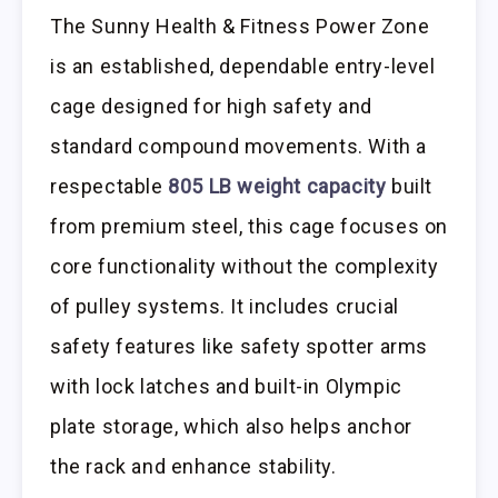
The Sunny Health & Fitness Power Zone
is an established, dependable entry-level
cage designed for high safety and
standard compound movements. With a
respectable
805 LB weight capacity
built
from premium steel, this cage focuses on
core functionality without the complexity
of pulley systems. It includes crucial
safety features like safety spotter arms
with lock latches and built-in Olympic
plate storage, which also helps anchor
the rack and enhance stability.