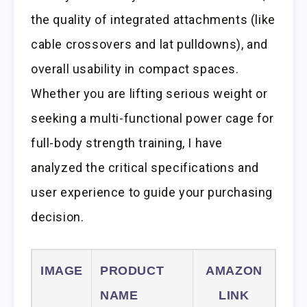
the quality of integrated attachments (like
cable crossovers and lat pulldowns), and
overall usability in compact spaces.
Whether you are lifting serious weight or
seeking a multi-functional power cage for
full-body strength training, I have
analyzed the critical specifications and
user experience to guide your purchasing
decision.
IMAGE
PRODUCT
AMAZON
NAME
LINK