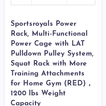
Sportsroyals Power
Rack, Multi-Functional
Power Cage with LAT
Pulldown Pulley System,
Squat Rack with More
Training Attachments
for Home Gym (RED)，
1200 lbs Weight
Capacity