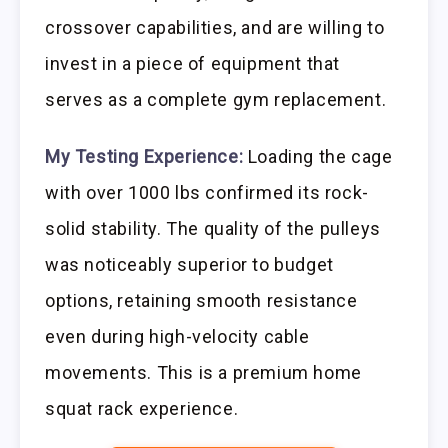
crossover capabilities, and are willing to
invest in a piece of equipment that
serves as a complete gym replacement.
My Testing Experience:
Loading the cage
with over 1000 lbs confirmed its rock-
solid stability. The quality of the pulleys
was noticeably superior to budget
options, retaining smooth resistance
even during high-velocity cable
movements. This is a premium home
squat rack experience.