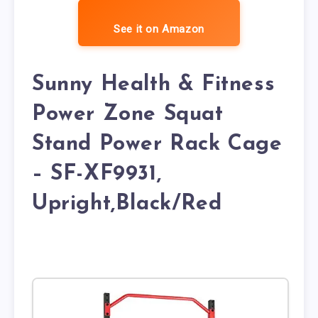
See it on Amazon
Sunny Health & Fitness
Power Zone Squat
Stand Power Rack Cage
– SF-XF9931,
Upright,Black/Red