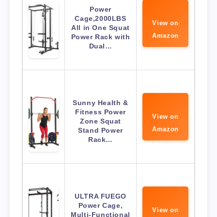
Power
Cage,2000LBS
View on
All in One Squat
Amazon
Power Rack with
Dual…
Sunny Health &
Fitness Power
View on
Zone Squat
Amazon
Stand Power
Rack…
ULTRA FUEGO
Power Cage,
View on
Multi-Functional