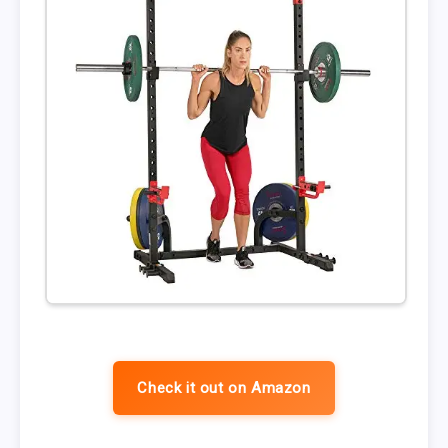
Check it out on Amazon