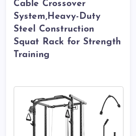
Cable Crossover
System,Heavy-Duty
Steel Construction
Squat Rack for Strength
Training