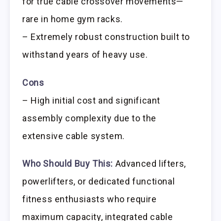
for true cable crossover movements—
rare in home gym racks.
– Extremely robust construction built to
withstand years of heavy use.
Cons
– High initial cost and significant
assembly complexity due to the
extensive cable system.
Who Should Buy This:
Advanced lifters,
powerlifters, or dedicated functional
fitness enthusiasts who require
maximum capacity, integrated cable