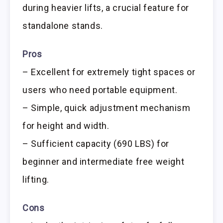
during heavier lifts, a crucial feature for
standalone stands.
Pros
– Excellent for extremely tight spaces or
users who need portable equipment.
– Simple, quick adjustment mechanism
for height and width.
– Sufficient capacity (690 LBS) for
beginner and intermediate free weight
lifting.
Cons