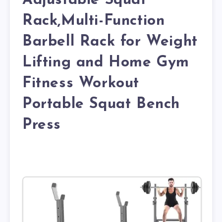
Adjustable Squat
Rack,Multi-Function
Barbell Rack for Weight
Lifting and Home Gym
Fitness Workout
Portable Squat Bench
Press