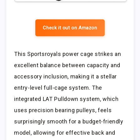
Check it out on Amazon
This Sportsroyals power cage strikes an
excellent balance between capacity and
accessory inclusion, making it a stellar
entry-level full-cage system. The
integrated LAT Pulldown system, which
uses precision bearing pulleys, feels
surprisingly smooth for a budget-friendly
model, allowing for effective back and