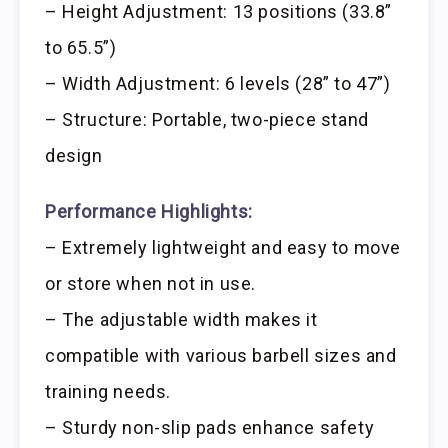
– Height Adjustment: 13 positions (33.8”
to 65.5”)
– Width Adjustment: 6 levels (28” to 47”)
– Structure: Portable, two-piece stand
design
Performance Highlights:
– Extremely lightweight and easy to move
or store when not in use.
– The adjustable width makes it
compatible with various barbell sizes and
training needs.
– Sturdy non-slip pads enhance safety