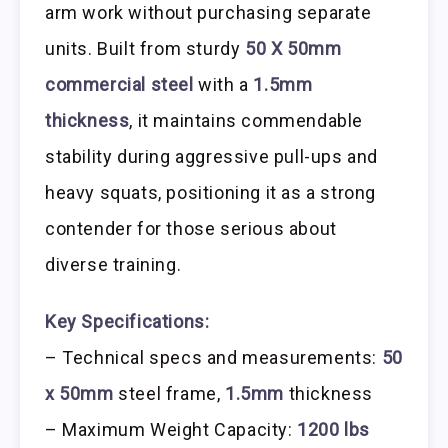
arm work without purchasing separate
units. Built from sturdy
50 X 50mm
commercial steel
with a
1.5mm
thickness
, it maintains commendable
stability during aggressive pull-ups and
heavy squats, positioning it as a strong
contender for those serious about
diverse training.
Key Specifications:
– Technical specs and measurements:
50
x 50mm
steel frame,
1.5mm
thickness
– Maximum Weight Capacity:
1200 lbs