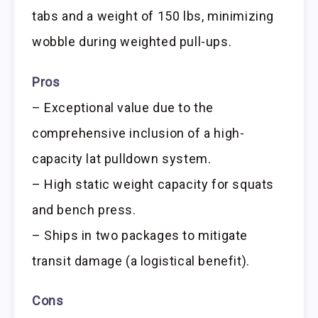
tabs and a weight of 150 lbs, minimizing
wobble during weighted pull-ups.
Pros
– Exceptional value due to the
comprehensive inclusion of a high-
capacity lat pulldown system.
– High static weight capacity for squats
and bench press.
– Ships in two packages to mitigate
transit damage (a logistical benefit).
Cons