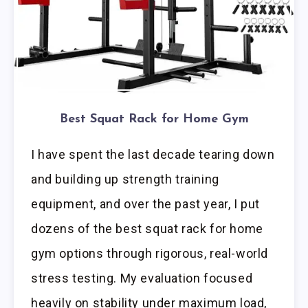
Best Squat Rack for Home Gym
I have spent the last decade tearing down
and building up strength training
equipment, and over the past year, I put
dozens of the best squat rack for home
gym options through rigorous, real-world
stress testing. My evaluation focused
heavily on stability under maximum load,