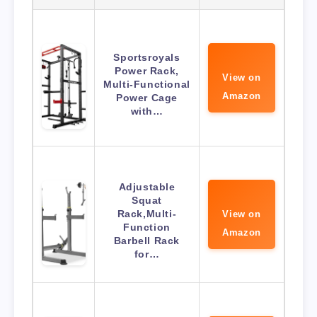
Sportsroyals
Power Rack,
View on
Multi-Functional
Amazon
Power Cage
with…
Adjustable
Squat
Rack,Multi-
View on
Function
Amazon
Barbell Rack
for…