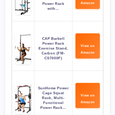
Amazon
Power Rack
with…
CAP Barbell
Power Rack
View on
Exercise Stand,
Amazon
Carbon (FM-
CS7000F)
SunHome Power
Cage Squat
View on
Rack, Multi-
Amazon
Functional
Power Rack…