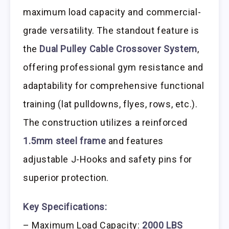
maximum load capacity and commercial-
grade versatility. The standout feature is
the
Dual Pulley Cable Crossover System
,
offering professional gym resistance and
adaptability for comprehensive functional
training (lat pulldowns, flyes, rows, etc.).
The construction utilizes a reinforced
1.5mm steel frame
and features
adjustable J-Hooks and safety pins for
superior protection.
Key Specifications:
– Maximum Load Capacity:
2000 LBS