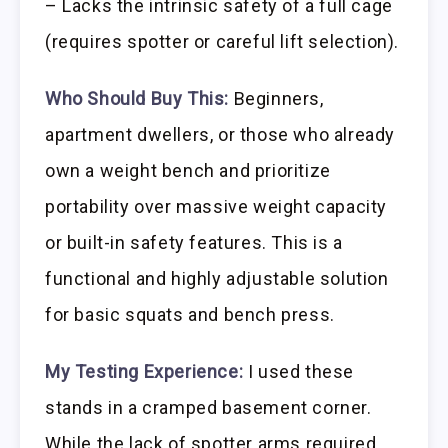
– Lacks the intrinsic safety of a full cage
(requires spotter or careful lift selection).
Who Should Buy This:
Beginners,
apartment dwellers, or those who already
own a weight bench and prioritize
portability over massive weight capacity
or built-in safety features. This is a
functional and highly adjustable solution
for basic squats and bench press.
My Testing Experience:
I used these
stands in a cramped basement corner.
While the lack of spotter arms required