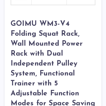
GOIMU WM3-V4
Folding Squat Rack,
Wall Mounted Power
Rack with Dual
Independent Pulley
System, Functional
Trainer with 5
Adjustable Function
Modes for Space Saving