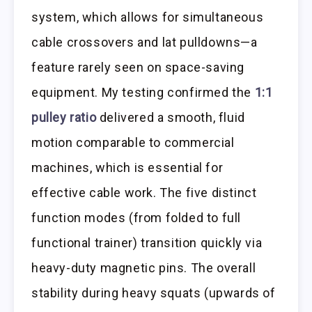
system, which allows for simultaneous
cable crossovers and lat pulldowns—a
feature rarely seen on space-saving
equipment. My testing confirmed the
1:1
pulley ratio
delivered a smooth, fluid
motion comparable to commercial
machines, which is essential for
effective cable work. The five distinct
function modes (from folded to full
functional trainer) transition quickly via
heavy-duty magnetic pins. The overall
stability during heavy squats (upwards of