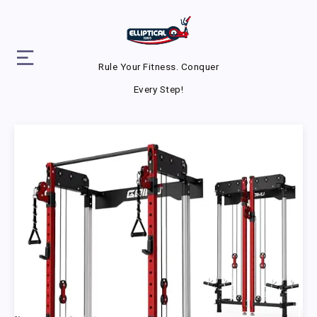
Rule Your Fitness. Conquer
Every Step!