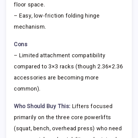
floor space.
– Easy, low-friction folding hinge
mechanism.
Cons
– Limited attachment compatibility
compared to 3×3 racks (though 2.36×2.36
accessories are becoming more
common).
Who Should Buy This:
Lifters focused
primarily on the three core powerlifts
(squat, bench, overhead press) who need