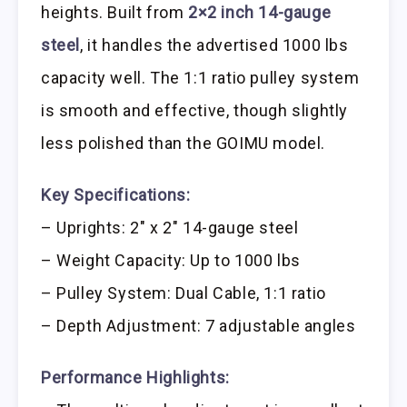
heights. Built from
2×2 inch 14-gauge
steel
, it handles the advertised 1000 lbs
capacity well. The 1:1 ratio pulley system
is smooth and effective, though slightly
less polished than the GOIMU model.
Key Specifications:
– Uprights: 2″ x 2″ 14-gauge steel
– Weight Capacity: Up to 1000 lbs
– Pulley System: Dual Cable, 1:1 ratio
– Depth Adjustment: 7 adjustable angles
Performance Highlights: