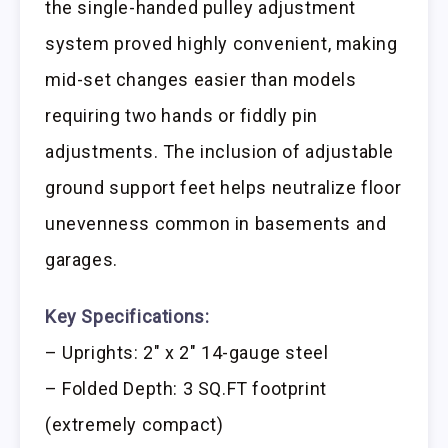
the single-handed pulley adjustment
system proved highly convenient, making
mid-set changes easier than models
requiring two hands or fiddly pin
adjustments. The inclusion of adjustable
ground support feet helps neutralize floor
unevenness common in basements and
garages.
Key Specifications:
– Uprights: 2″ x 2″ 14-gauge steel
– Folded Depth: 3 SQ.FT footprint
(extremely compact)