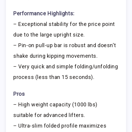
Performance Highlights:
– Exceptional stability for the price point
due to the large upright size.
– Pin-on pull-up bar is robust and doesn’t
shake during kipping movements.
– Very quick and simple folding/unfolding
process (less than 15 seconds).
Pros
– High weight capacity (1000 lbs)
suitable for advanced lifters.
– Ultra-slim folded profile maximizes