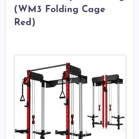
(WM3 Folding Cage
Red)