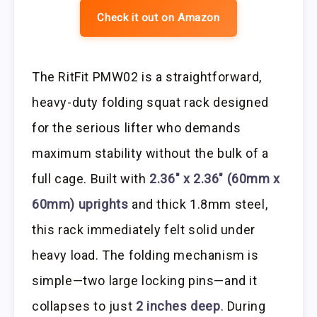
Check it out on Amazon
The RitFit PMW02 is a straightforward,
heavy-duty folding squat rack designed
for the serious lifter who demands
maximum stability without the bulk of a
full cage. Built with
2.36″ x 2.36″ (60mm x
60mm) uprights
and thick 1.8mm steel,
this rack immediately felt solid under
heavy load. The folding mechanism is
simple—two large locking pins—and it
collapses to just
2 inches deep
. During