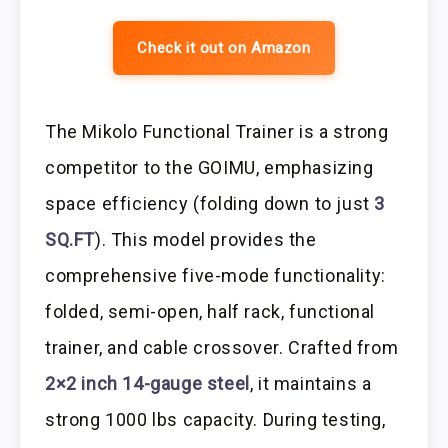
Check it out on Amazon
The Mikolo Functional Trainer is a strong
competitor to the GOIMU, emphasizing
space efficiency (folding down to just
3
SQ.FT
). This model provides the
comprehensive five-mode functionality:
folded, semi-open, half rack, functional
trainer, and cable crossover. Crafted from
2×2 inch 14-gauge steel
, it maintains a
strong 1000 lbs capacity. During testing,