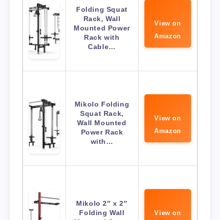
Folding Squat
Rack, Wall
View on
Mounted Power
Amazon
Rack with
Cable…
Mikolo Folding
Squat Rack,
View on
Wall Mounted
Amazon
Power Rack
with…
Mikolo 2″ x 2″
Folding Wall
View on