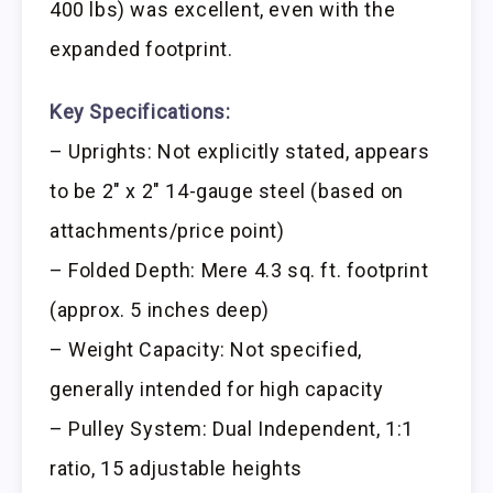
400 lbs) was excellent, even with the
expanded footprint.
Key Specifications:
– Uprights: Not explicitly stated, appears
to be 2″ x 2″ 14-gauge steel (based on
attachments/price point)
– Folded Depth: Mere 4.3 sq. ft. footprint
(approx. 5 inches deep)
– Weight Capacity: Not specified,
generally intended for high capacity
– Pulley System: Dual Independent, 1:1
ratio, 15 adjustable heights