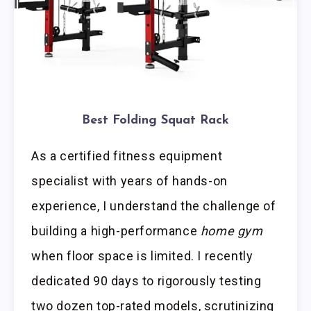
Best Folding Squat Rack
As a certified fitness equipment
specialist with years of hands-on
experience, I understand the challenge of
building a high-performance
home gym
when floor space is limited. I recently
dedicated 90 days to rigorously testing
two dozen top-rated models, scrutinizing