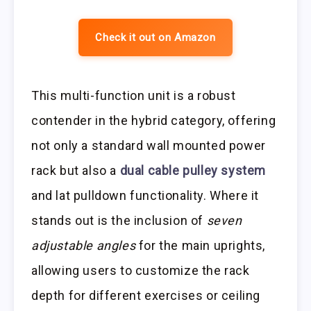
Check it out on Amazon
This multi-function unit is a robust
contender in the hybrid category, offering
not only a standard wall mounted power
rack but also a
dual cable pulley system
and lat pulldown functionality. Where it
stands out is the inclusion of
seven
adjustable angles
for the main uprights,
allowing users to customize the rack
depth for different exercises or ceiling