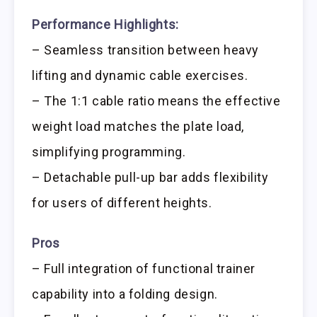
Performance Highlights:
– Seamless transition between heavy
lifting and dynamic cable exercises.
– The 1:1 cable ratio means the effective
weight load matches the plate load,
simplifying programming.
– Detachable pull-up bar adds flexibility
for users of different heights.
Pros
– Full integration of functional trainer
capability into a folding design.