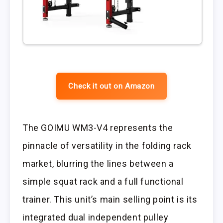
Check it out on Amazon
The GOIMU WM3-V4 represents the
pinnacle of versatility in the folding rack
market, blurring the lines between a
simple squat rack and a full functional
trainer. This unit’s main selling point is its
integrated dual independent pulley