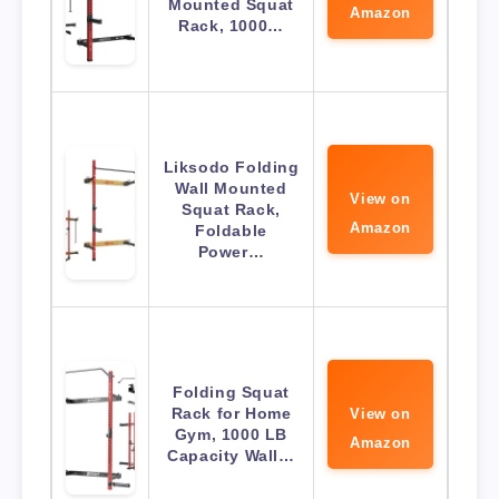
Mounted Squat
Amazon
Rack, 1000…
Liksodo Folding
Wall Mounted
View on
Squat Rack,
Amazon
Foldable
Power…
Folding Squat
Rack for Home
View on
Gym, 1000 LB
Amazon
Capacity Wall…