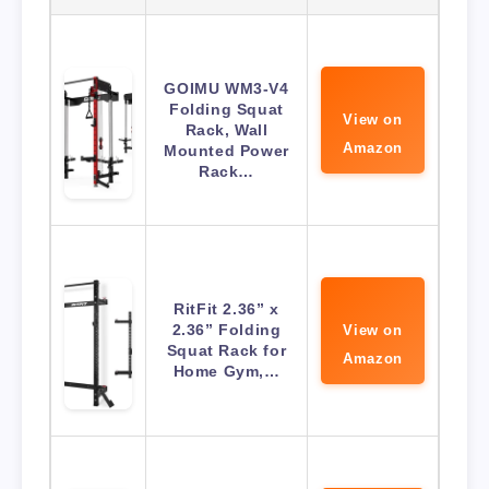
GOIMU WM3-V4
Folding Squat
View on
Rack, Wall
Amazon
Mounted Power
Rack…
RitFit 2.36” x
2.36” Folding
View on
Squat Rack for
Amazon
Home Gym,…