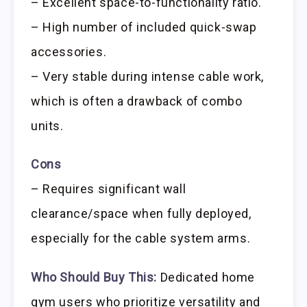
– Excellent space-to-functionality ratio.
– High number of included quick-swap
accessories.
– Very stable during intense cable work,
which is often a drawback of combo
units.
Cons
– Requires significant wall
clearance/space when fully deployed,
especially for the cable system arms.
Who Should Buy This:
Dedicated home
gym users who prioritize versatility and