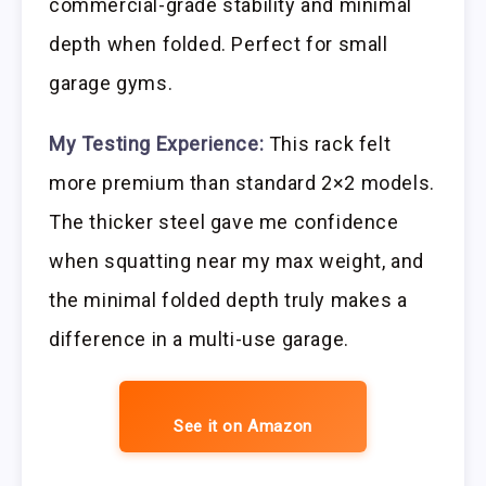
commercial-grade stability and minimal
depth when folded. Perfect for small
garage gyms.
My Testing Experience:
This rack felt
more premium than standard 2×2 models.
The thicker steel gave me confidence
when squatting near my max weight, and
the minimal folded depth truly makes a
difference in a multi-use garage.
See it on Amazon