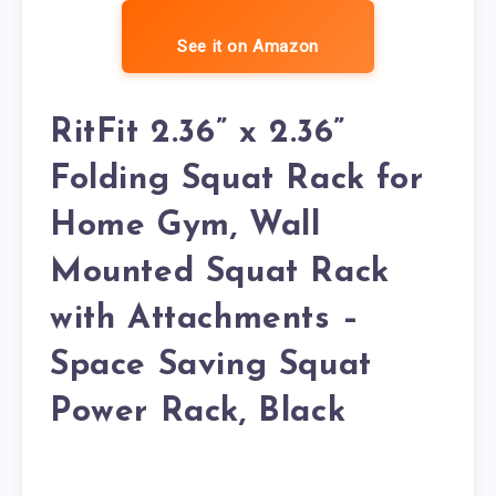
See it on Amazon
RitFit 2.36” x 2.36”
Folding Squat Rack for
Home Gym, Wall
Mounted Squat Rack
with Attachments –
Space Saving Squat
Power Rack, Black