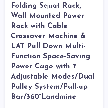
Folding Squat Rack,
Wall Mounted Power
Rack with Cable
Crossover Machine &
LAT Pull Down Multi-
Function Space-Saving
Power Cage with 7
Adjustable Modes/Dual
Pulley System/Pull-up
Bar/360°Landmine