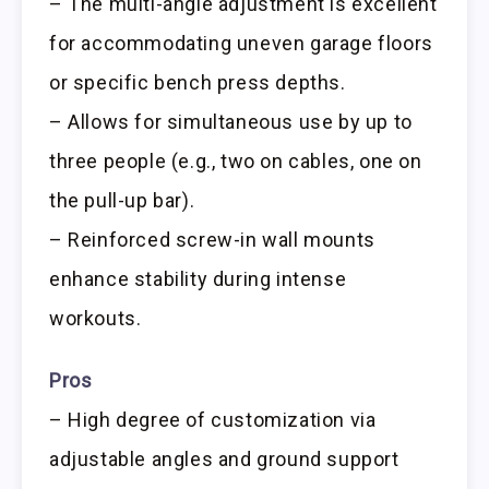
– The multi-angle adjustment is excellent
for accommodating uneven garage floors
or specific bench press depths.
– Allows for simultaneous use by up to
three people (e.g., two on cables, one on
the pull-up bar).
– Reinforced screw-in wall mounts
enhance stability during intense
workouts.
Pros
– High degree of customization via
adjustable angles and ground support