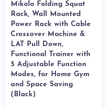
Mikolo Folding Squat
Rack, Wall Mounted
Power Rack with Cable
Crossover Machine &
LAT Pull Down,
Functional Trainer with
5 Adjustable Function
Modes, for Home Gym
and Space Saving
(Black)