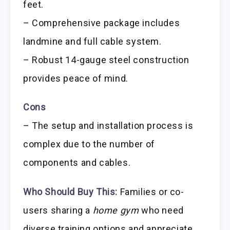
feet.
– Comprehensive package includes
landmine and full cable system.
– Robust 14-gauge steel construction
provides peace of mind.
Cons
– The setup and installation process is
complex due to the number of
components and cables.
Who Should Buy This:
Families or co-
users sharing a
home gym
who need
diverse training options and appreciate