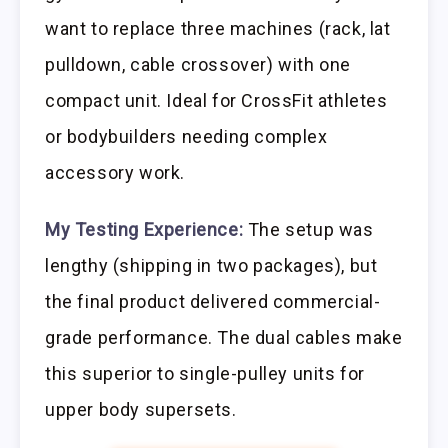
want to replace three machines (rack, lat
pulldown, cable crossover) with one
compact unit. Ideal for CrossFit athletes
or bodybuilders needing complex
accessory work.
My Testing Experience:
The setup was
lengthy (shipping in two packages), but
the final product delivered commercial-
grade performance. The dual cables make
this superior to single-pulley units for
upper body supersets.