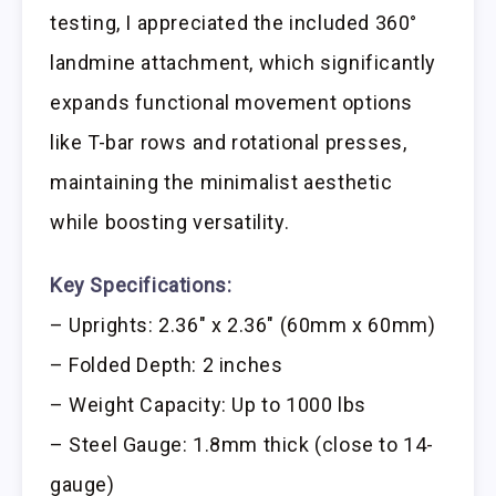
testing, I appreciated the included 360°
landmine attachment, which significantly
expands functional movement options
like T-bar rows and rotational presses,
maintaining the minimalist aesthetic
while boosting versatility.
Key Specifications:
– Uprights: 2.36″ x 2.36″ (60mm x 60mm)
– Folded Depth: 2 inches
– Weight Capacity: Up to 1000 lbs
– Steel Gauge: 1.8mm thick (close to 14-
gauge)