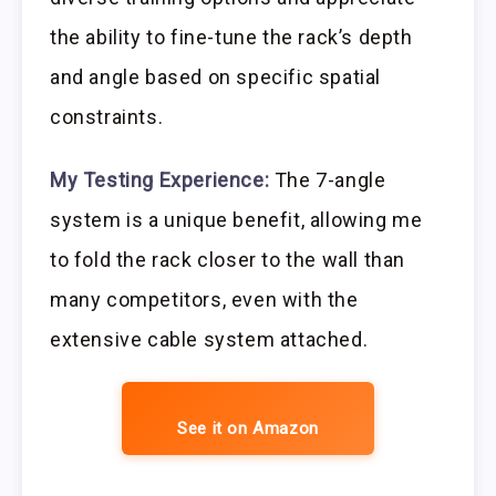
the ability to fine-tune the rack’s depth
and angle based on specific spatial
constraints.
My Testing Experience:
The 7-angle
system is a unique benefit, allowing me
to fold the rack closer to the wall than
many competitors, even with the
extensive cable system attached.
See it on Amazon