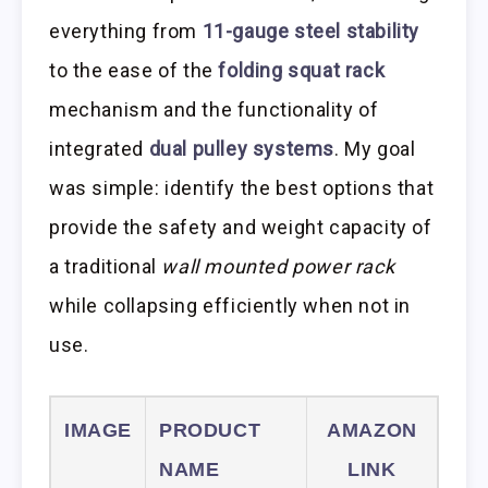
everything from
11-gauge steel stability
to the ease of the
folding squat rack
mechanism and the functionality of
integrated
dual pulley systems
. My goal
was simple: identify the best options that
provide the safety and weight capacity of
a traditional
wall mounted power rack
while collapsing efficiently when not in
use.
IMAGE
PRODUCT
AMAZON
NAME
LINK