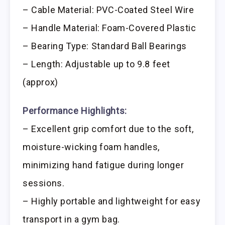
– Cable Material: PVC-Coated Steel Wire
– Handle Material: Foam-Covered Plastic
– Bearing Type: Standard Ball Bearings
– Length: Adjustable up to 9.8 feet
(approx)
Performance Highlights:
– Excellent grip comfort due to the soft,
moisture-wicking foam handles,
minimizing hand fatigue during longer
sessions.
– Highly portable and lightweight for easy
transport in a gym bag.