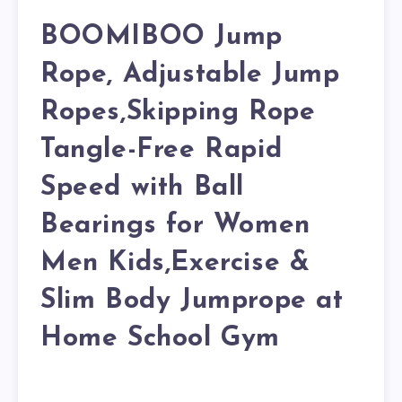
BOOMIBOO Jump
Rope, Adjustable Jump
Ropes,Skipping Rope
Tangle-Free Rapid
Speed with Ball
Bearings for Women
Men Kids,Exercise &
Slim Body Jumprope at
Home School Gym