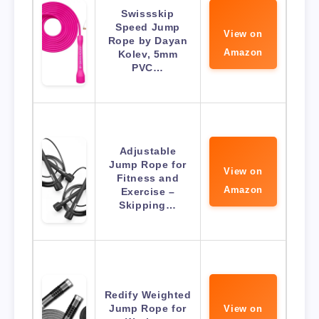
Swissskip
Speed Jump
View on
Rope by Dayan
Amazon
Kolev, 5mm
PVC…
Adjustable
Jump Rope for
View on
Fitness and
Amazon
Exercise –
Skipping…
Redify Weighted
Jump Rope for
View on