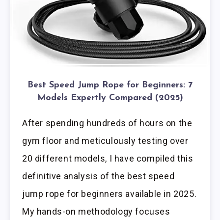
Best Speed Jump Rope for Beginners: 7
Models Expertly Compared (2025)
After spending hundreds of hours on the
gym floor and meticulously testing over
20 different models, I have compiled this
definitive analysis of the best speed
jump rope for beginners available in 2025.
My hands-on methodology focuses