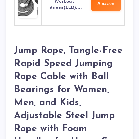
Workout
Amazon
Fitness(1LB),…
Jump Rope, Tangle-Free
Rapid Speed Jumping
Rope Cable with Ball
Bearings for Women,
Men, and Kids,
Adjustable Steel Jump
Rope with Foam