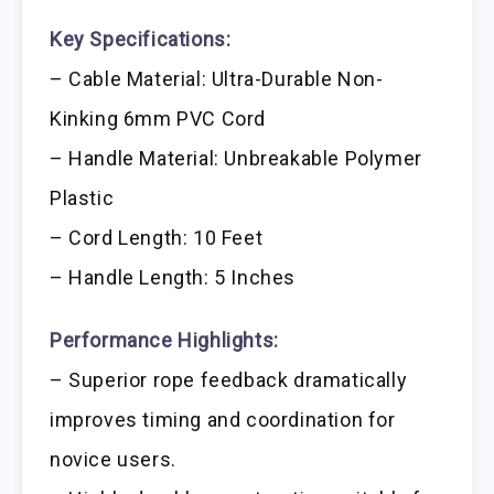
Key Specifications:
– Cable Material: Ultra-Durable Non-
Kinking 6mm PVC Cord
– Handle Material: Unbreakable Polymer
Plastic
– Cord Length: 10 Feet
– Handle Length: 5 Inches
Performance Highlights:
– Superior rope feedback dramatically
improves timing and coordination for
novice users.