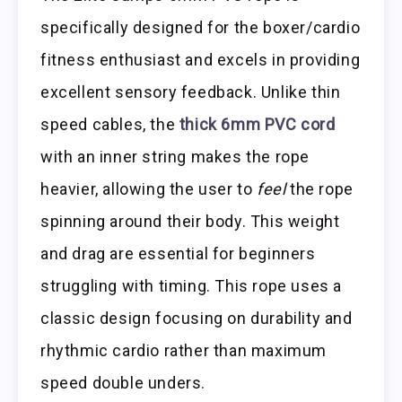
specifically designed for the boxer/cardio
fitness enthusiast and excels in providing
excellent sensory feedback. Unlike thin
speed cables, the
thick 6mm PVC cord
with an inner string makes the rope
heavier, allowing the user to
feel
the rope
spinning around their body. This weight
and drag are essential for beginners
struggling with timing. This rope uses a
classic design focusing on durability and
rhythmic cardio rather than maximum
speed double unders.