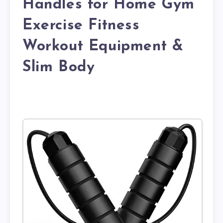
Handles for Home Gym
Exercise Fitness
Workout Equipment &
Slim Body