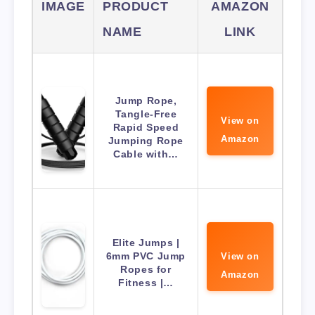
IMAGE
PRODUCT
AMAZON
NAME
LINK
Jump Rope,
Tangle-Free
View on
Rapid Speed
Amazon
Jumping Rope
Cable with…
Elite Jumps |
6mm PVC Jump
View on
Ropes for
Amazon
Fitness |…