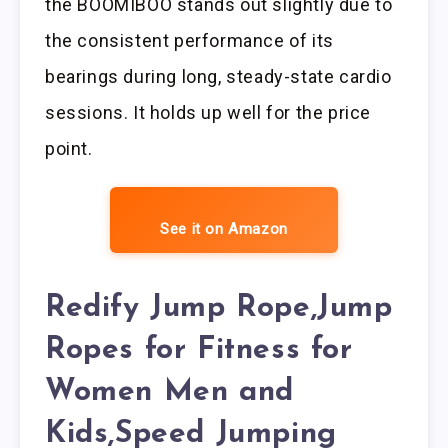
the BOOMIBOO stands out slightly due to
the consistent performance of its
bearings during long, steady-state cardio
sessions. It holds up well for the price
point.
See it on Amazon
Redify Jump Rope,Jump
Ropes for Fitness for
Women Men and
Kids,Speed Jumping