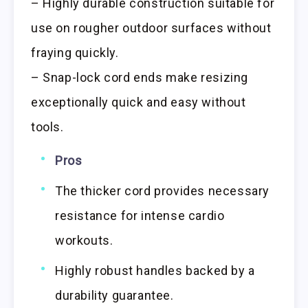
– Highly durable construction suitable for
use on rougher outdoor surfaces without
fraying quickly.
– Snap-lock cord ends make resizing
exceptionally quick and easy without
tools.
Pros
The thicker cord provides necessary
resistance for intense cardio
workouts.
Highly robust handles backed by a
durability guarantee.