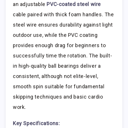
an adjustable
PVC-coated steel wire
cable paired with thick foam handles. The
steel wire ensures durability against light
outdoor use, while the PVC coating
provides enough drag for beginners to
successfully time the rotation. The built-
in high-quality ball bearings deliver a
consistent, although not elite-level,
smooth spin suitable for fundamental
skipping techniques and basic cardio
work.
Key Specifications: