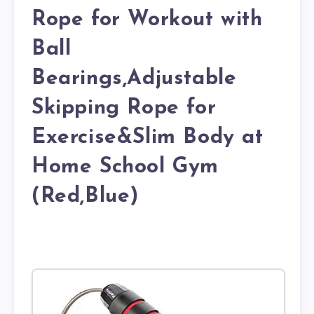
Rope for Workout with
Ball
Bearings,Adjustable
Skipping Rope for
Exercise&Slim Body at
Home School Gym
(Red,Blue)