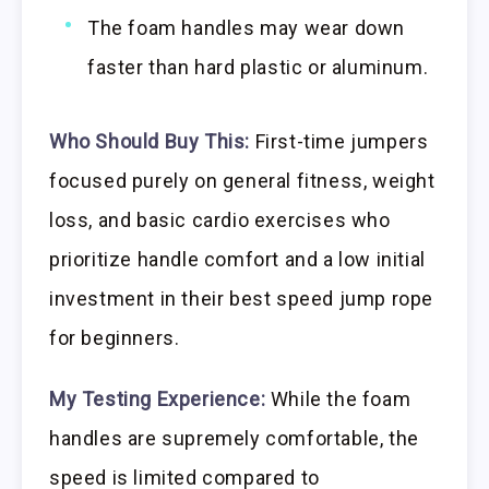
The foam handles may wear down
faster than hard plastic or aluminum.
Who Should Buy This:
First-time jumpers
focused purely on general fitness, weight
loss, and basic cardio exercises who
prioritize handle comfort and a low initial
investment in their best speed jump rope
for beginners.
My Testing Experience:
While the foam
handles are supremely comfortable, the
speed is limited compared to