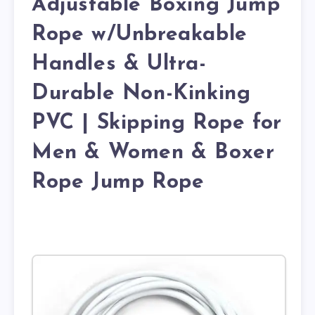
Adjustable Boxing Jump
Rope w/Unbreakable
Handles & Ultra-
Durable Non-Kinking
PVC | Skipping Rope for
Men & Women & Boxer
Rope Jump Rope