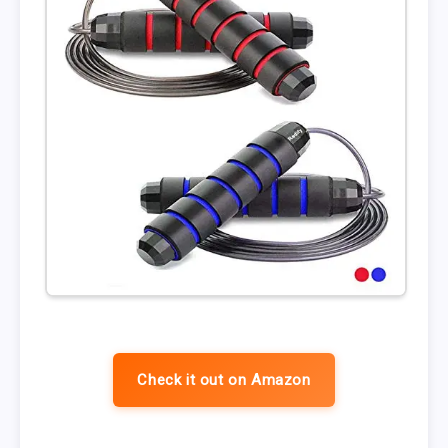
Check it out on Amazon