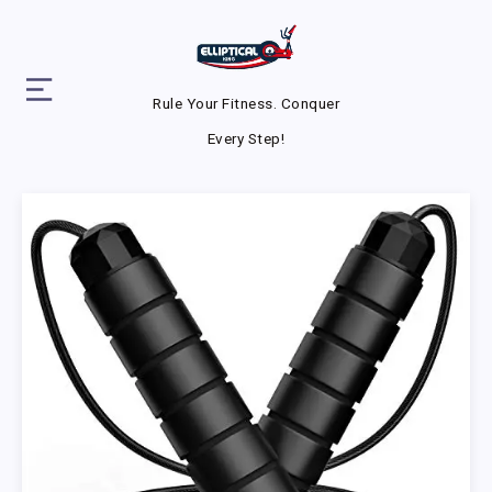
Rule Your Fitness. Conquer
Every Step!