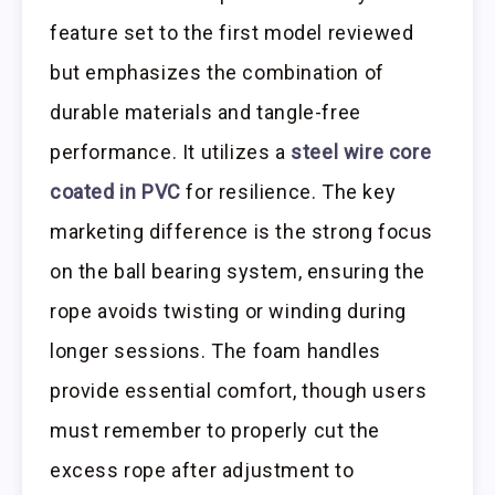
feature set to the first model reviewed
but emphasizes the combination of
durable materials and tangle-free
performance. It utilizes a
steel wire core
coated in PVC
for resilience. The key
marketing difference is the strong focus
on the ball bearing system, ensuring the
rope avoids twisting or winding during
longer sessions. The foam handles
provide essential comfort, though users
must remember to properly cut the
excess rope after adjustment to