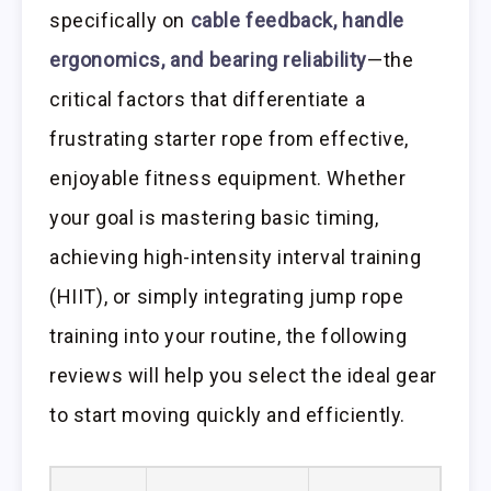
specifically on
cable feedback, handle
ergonomics, and bearing reliability
—the
critical factors that differentiate a
frustrating starter rope from effective,
enjoyable fitness equipment. Whether
your goal is mastering basic timing,
achieving high-intensity interval training
(HIIT), or simply integrating jump rope
training into your routine, the following
reviews will help you select the ideal gear
to start moving quickly and efficiently.