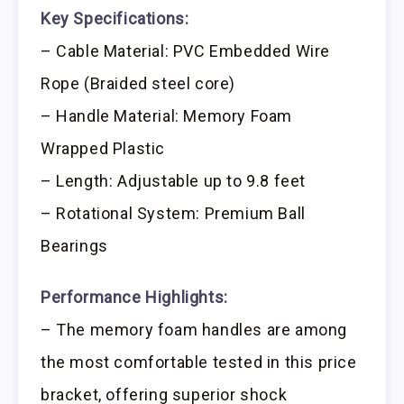
Key Specifications:
– Cable Material: PVC Embedded Wire
Rope (Braided steel core)
– Handle Material: Memory Foam
Wrapped Plastic
– Length: Adjustable up to 9.8 feet
– Rotational System: Premium Ball
Bearings
Performance Highlights:
– The memory foam handles are among
the most comfortable tested in this price
bracket, offering superior shock