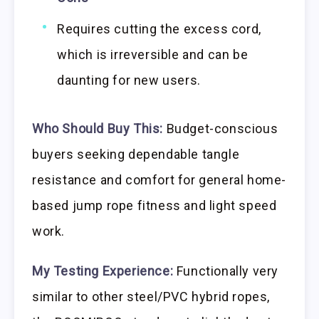
Requires cutting the excess cord,
which is irreversible and can be
daunting for new users.
Who Should Buy This:
Budget-conscious
buyers seeking dependable tangle
resistance and comfort for general home-
based jump rope fitness and light speed
work.
My Testing Experience:
Functionally very
similar to other steel/PVC hybrid ropes,