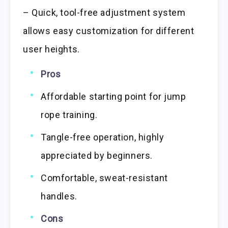
– Quick, tool-free adjustment system
allows easy customization for different
user heights.
Pros
Affordable starting point for jump
rope training.
Tangle-free operation, highly
appreciated by beginners.
Comfortable, sweat-resistant
handles.
Cons