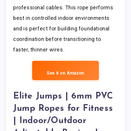
professional cables. This rope performs
best in controlled indoor environments
and is perfect for building foundational
coordination before transitioning to
faster, thinner wires.
See it on Amazon
Elite Jumps | 6mm PVC
Jump Ropes for Fitness
| Indoor/Outdoor