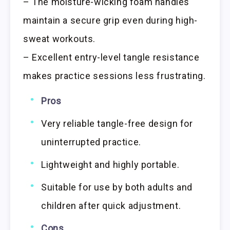
– The moisture-wicking foam handles
maintain a secure grip even during high-
sweat workouts.
– Excellent entry-level tangle resistance
makes practice sessions less frustrating.
Pros
Very reliable tangle-free design for
uninterrupted practice.
Lightweight and highly portable.
Suitable for use by both adults and
children after quick adjustment.
Cons