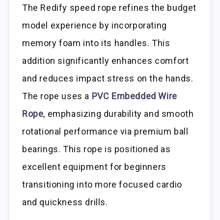
The Redify speed rope refines the budget
model experience by incorporating
memory foam into its handles. This
addition significantly enhances comfort
and reduces impact stress on the hands.
The rope uses a
PVC Embedded Wire
Rope
, emphasizing durability and smooth
rotational performance via premium ball
bearings. This rope is positioned as
excellent equipment for beginners
transitioning into more focused cardio
and quickness drills.