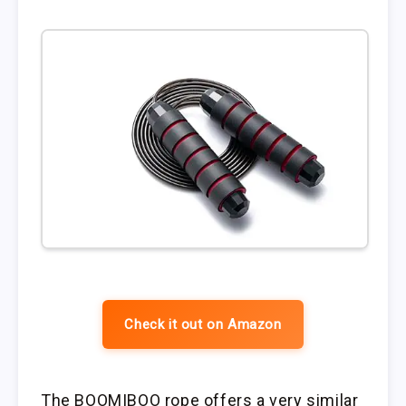
Check it out on Amazon
The BOOMIBOO rope offers a very similar