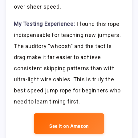
over sheer speed.
My Testing Experience:
I found this rope
indispensable for teaching new jumpers.
The auditory “whoosh” and the tactile
drag make it far easier to achieve
consistent skipping patterns than with
ultra-light wire cables. This is truly the
best speed jump rope for beginners who
need to learn timing first.
See it on Amazon