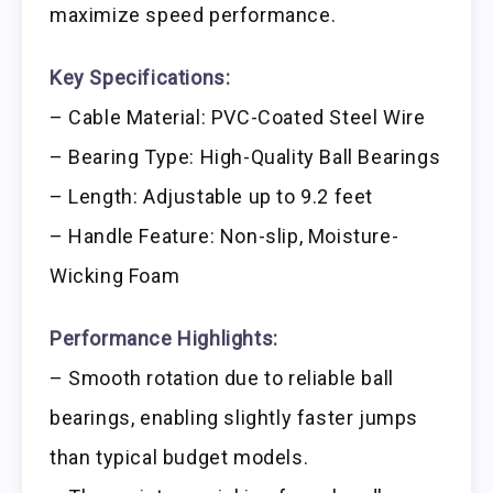
maximize speed performance.
Key Specifications:
– Cable Material: PVC-Coated Steel Wire
– Bearing Type: High-Quality Ball Bearings
– Length: Adjustable up to 9.2 feet
– Handle Feature: Non-slip, Moisture-
Wicking Foam
Performance Highlights:
– Smooth rotation due to reliable ball
bearings, enabling slightly faster jumps
than typical budget models.