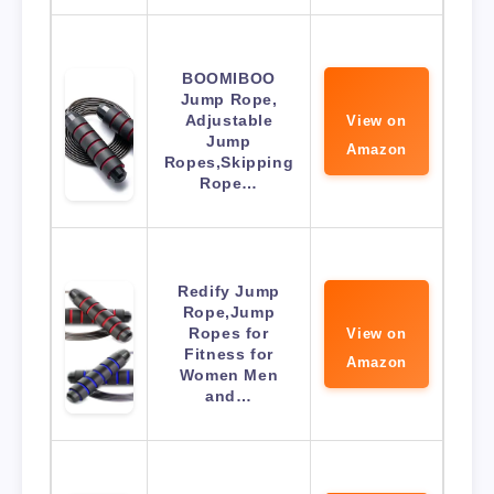
BOOMIBOO
Jump Rope,
Adjustable
View on
Jump
Amazon
Ropes,Skipping
Rope…
Redify Jump
Rope,Jump
Ropes for
View on
Fitness for
Amazon
Women Men
and…