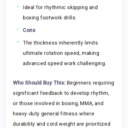
Ideal for rhythmic skipping and
boxing footwork drills.
Cons
The thickness inherently limits
ultimate rotation speed, making
advanced speed work challenging.
Who Should Buy This:
Beginners requiring
significant feedback to develop rhythm,
or those involved in boxing, MMA, and
heavy-duty general fitness where
durability and cord weight are prioritized