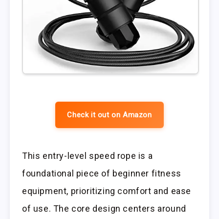
Check it out on Amazon
This entry-level speed rope is a
foundational piece of beginner fitness
equipment, prioritizing comfort and ease
of use. The core design centers around