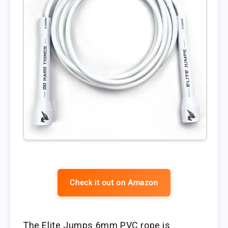
Check it out on Amazon
The Elite Jumps 6mm PVC rope is