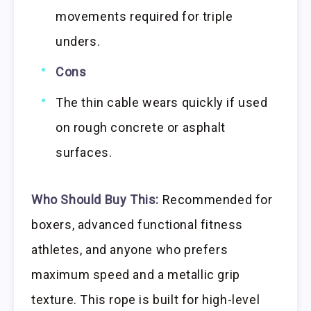
movements required for triple
unders.
Cons
The thin cable wears quickly if used
on rough concrete or asphalt
surfaces.
Who Should Buy This:
Recommended for
boxers, advanced functional fitness
athletes, and anyone who prefers
maximum speed and a metallic grip
texture. This rope is built for high-level