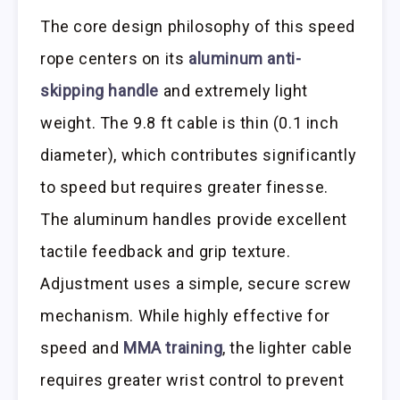
The core design philosophy of this speed
rope centers on its
aluminum anti-
skipping handle
and extremely light
weight. The 9.8 ft cable is thin (0.1 inch
diameter), which contributes significantly
to speed but requires greater finesse.
The aluminum handles provide excellent
tactile feedback and grip texture.
Adjustment uses a simple, secure screw
mechanism. While highly effective for
speed and
MMA training
, the lighter cable
requires greater wrist control to prevent