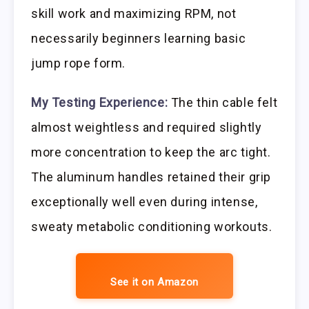
skill work and maximizing RPM, not
necessarily beginners learning basic
jump rope form.
My Testing Experience:
The thin cable felt
almost weightless and required slightly
more concentration to keep the arc tight.
The aluminum handles retained their grip
exceptionally well even during intense,
sweaty metabolic conditioning workouts.
See it on Amazon