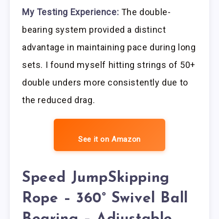
My Testing Experience:
The double-
bearing system provided a distinct
advantage in maintaining pace during long
sets. I found myself hitting strings of 50+
double unders more consistently due to
the reduced drag.
See it on Amazon
Speed JumpSkipping
Rope – 360° Swivel Ball