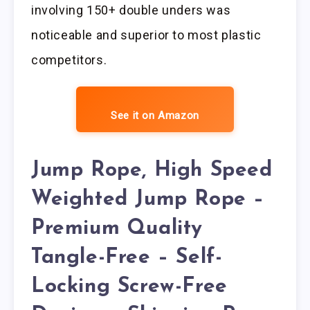
involving 150+ double unders was
noticeable and superior to most plastic
competitors.
See it on Amazon
Jump Rope, High Speed
Weighted Jump Rope –
Premium Quality
Tangle-Free – Self-
Locking Screw-Free