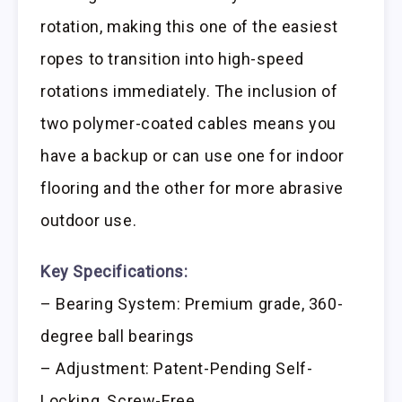
rotation, making this one of the easiest
ropes to transition into high-speed
rotations immediately. The inclusion of
two polymer-coated cables means you
have a backup or can use one for indoor
flooring and the other for more abrasive
outdoor use.
Key Specifications:
– Bearing System: Premium grade, 360-
degree ball bearings
– Adjustment: Patent-Pending Self-
Locking, Screw-Free