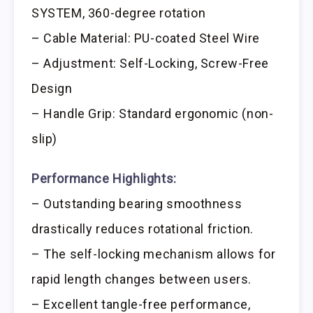
SYSTEM, 360-degree rotation
– Cable Material: PU-coated Steel Wire
– Adjustment: Self-Locking, Screw-Free
Design
– Handle Grip: Standard ergonomic (non-
slip)
Performance Highlights:
– Outstanding bearing smoothness
drastically reduces rotational friction.
– The self-locking mechanism allows for
rapid length changes between users.
– Excellent tangle-free performance,