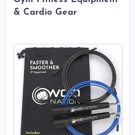
& Cardio Gear