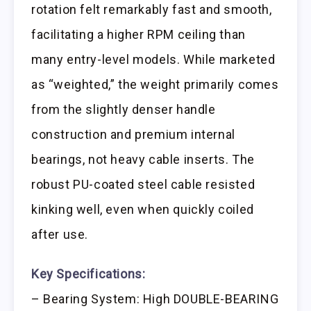
rotation felt remarkably fast and smooth,
facilitating a higher RPM ceiling than
many entry-level models. While marketed
as “weighted,” the weight primarily comes
from the slightly denser handle
construction and premium internal
bearings, not heavy cable inserts. The
robust PU-coated steel cable resisted
kinking well, even when quickly coiled
after use.
Key Specifications:
– Bearing System: High DOUBLE-BEARING