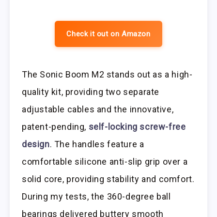
Check it out on Amazon
The Sonic Boom M2 stands out as a high-
quality kit, providing two separate
adjustable cables and the innovative,
patent-pending,
self-locking screw-free
design
. The handles feature a
comfortable silicone anti-slip grip over a
solid core, providing stability and comfort.
During my tests, the 360-degree ball
bearings delivered buttery smooth