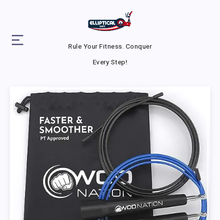
Rule Your Fitness. Conquer
Every Step!