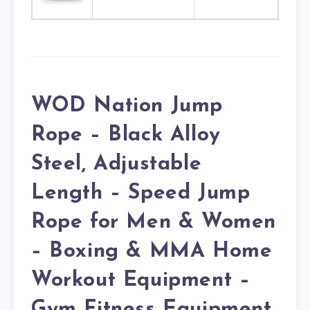
WOD Nation Jump
Rope – Black Alloy
Steel, Adjustable
Length – Speed Jump
Rope for Men & Women
– Boxing & MMA Home
Workout Equipment –
Gym Fitness Equipment