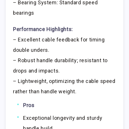
– Bearing System: Standard speed
bearings
Performance Highlights:
– Excellent cable feedback for timing
double unders.
– Robust handle durability; resistant to
drops and impacts.
– Lightweight, optimizing the cable speed
rather than handle weight.
Pros
Exceptional longevity and sturdy
handle build.