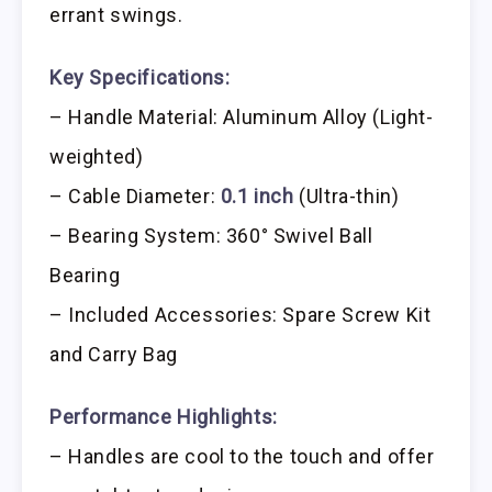
errant swings.
Key Specifications:
– Handle Material: Aluminum Alloy (Light-
weighted)
– Cable Diameter:
0.1 inch
(Ultra-thin)
– Bearing System: 360° Swivel Ball
Bearing
– Included Accessories: Spare Screw Kit
and Carry Bag
Performance Highlights:
– Handles are cool to the touch and offer