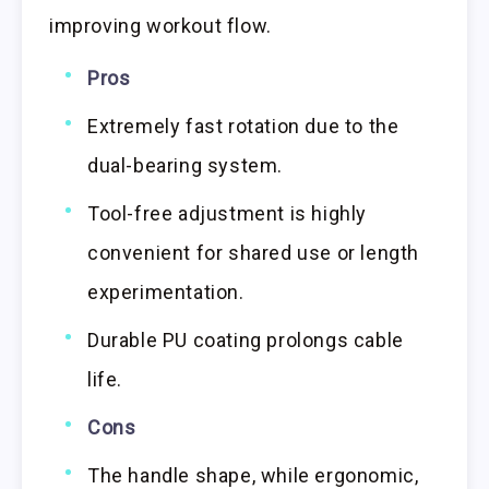
improving workout flow.
Pros
Extremely fast rotation due to the
dual-bearing system.
Tool-free adjustment is highly
convenient for shared use or length
experimentation.
Durable PU coating prolongs cable
life.
Cons
The handle shape, while ergonomic,