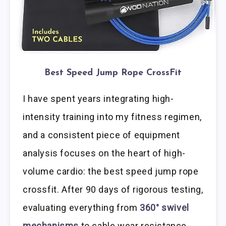
Best Speed Jump Rope CrossFit
I have spent years integrating high-
intensity training into my fitness regimen,
and a consistent piece of equipment
analysis focuses on the heart of high-
volume cardio: the best speed jump rope
crossfit. After 90 days of rigorous testing,
evaluating everything from
360° swivel
mechanisms
to cable wear resistance