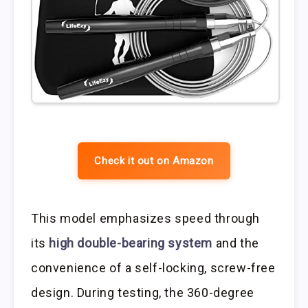
Check it out on Amazon
This model emphasizes speed through
its
high double-bearing system
and the
convenience of a self-locking, screw-free
design. During testing, the 360-degree