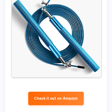
Check it out on Amazon