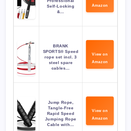
Professional
Amazon
Self-Locking
&…
BRANK
SPORTS® Speed
View on
rope set incl. 3
Amazon
steel spare
cables…
Jump Rope,
Tangle-Free
View on
Rapid Speed
Amazon
Jumping Rope
Cable with…