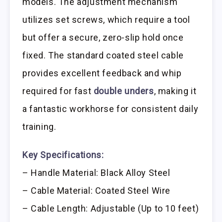
models. The adjustment mechanism
utilizes set screws, which require a tool
but offer a secure, zero-slip hold once
fixed. The standard coated steel cable
provides excellent feedback and whip
required for fast
double unders
, making it
a fantastic workhorse for consistent daily
training.
Key Specifications:
– Handle Material: Black Alloy Steel
– Cable Material: Coated Steel Wire
– Cable Length: Adjustable (Up to 10 feet)