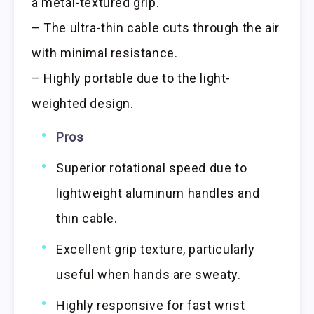
a metal-textured grip.
– The ultra-thin cable cuts through the air
with minimal resistance.
– Highly portable due to the light-
weighted design.
Pros
Superior rotational speed due to
lightweight aluminum handles and
thin cable.
Excellent grip texture, particularly
useful when hands are sweaty.
Highly responsive for fast wrist