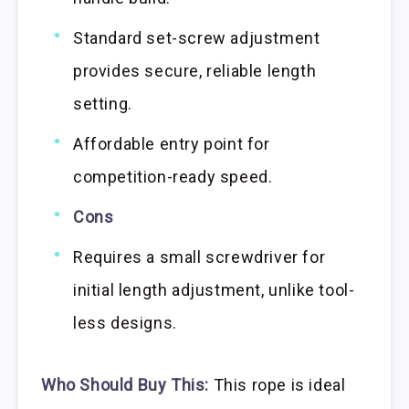
Standard set-screw adjustment
provides secure, reliable length
setting.
Affordable entry point for
competition-ready speed.
Cons
Requires a small screwdriver for
initial length adjustment, unlike tool-
less designs.
Who Should Buy This:
This rope is ideal