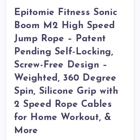
Epitomie Fitness Sonic
Boom M2 High Speed
Jump Rope – Patent
Pending Self-Locking,
Screw-Free Design –
Weighted, 360 Degree
Spin, Silicone Grip with
2 Speed Rope Cables
for Home Workout, &
More