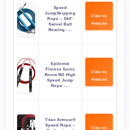
Speed
JumpSkipping
View on
Rope – 360°
Amazon
Swivel Ball
Bearing -…
Epitomie
Fitness Sonic
View on
Boom M2 High
Amazon
Speed Jump
Rope -…
Titan Armour®
Speed Rope –
View on