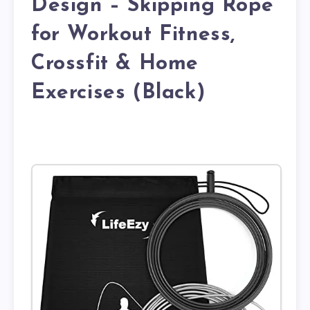
Design – Skipping Rope
for Workout Fitness,
Crossfit & Home
Exercises (Black)