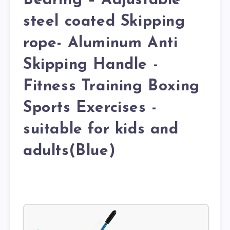
Bearing – Adjustable
steel coated Skipping
rope- Aluminum Anti
Skipping Handle -
Fitness Training Boxing
Sports Exercises -
suitable for kids and
adults(Blue)