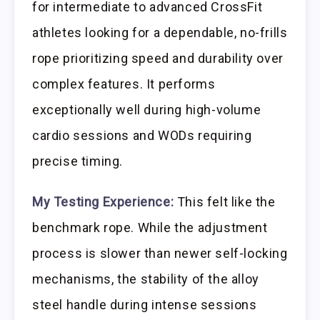
for intermediate to advanced CrossFit
athletes looking for a dependable, no-frills
rope prioritizing speed and durability over
complex features. It performs
exceptionally well during high-volume
cardio sessions and WODs requiring
precise timing.
My Testing Experience:
This felt like the
benchmark rope. While the adjustment
process is slower than newer self-locking
mechanisms, the stability of the alloy
steel handle during intense sessions