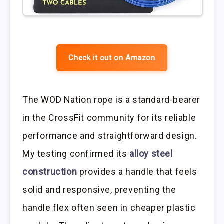
Check it out on Amazon
The WOD Nation rope is a standard-bearer
in the CrossFit community for its reliable
performance and straightforward design.
My testing confirmed its
alloy steel
construction
provides a handle that feels
solid and responsive, preventing the
handle flex often seen in cheaper plastic