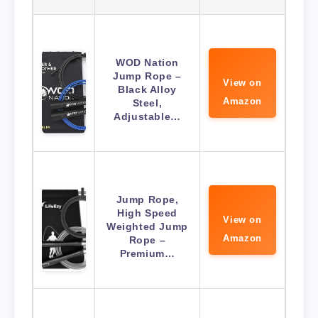
WOD Nation
Jump Rope –
View on
Black Alloy
Amazon
Steel,
Adjustable…
Jump Rope,
High Speed
View on
Weighted Jump
Amazon
Rope –
Premium…