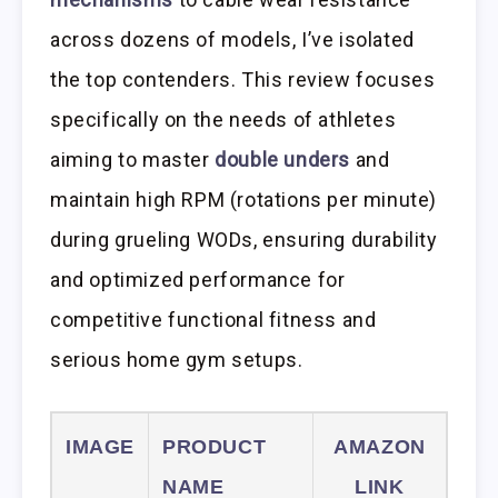
across dozens of models, I’ve isolated
the top contenders. This review focuses
specifically on the needs of athletes
aiming to master
double unders
and
maintain high RPM (rotations per minute)
during grueling WODs, ensuring durability
and optimized performance for
competitive functional fitness and
serious home gym setups.
IMAGE
PRODUCT
AMAZON
NAME
LINK