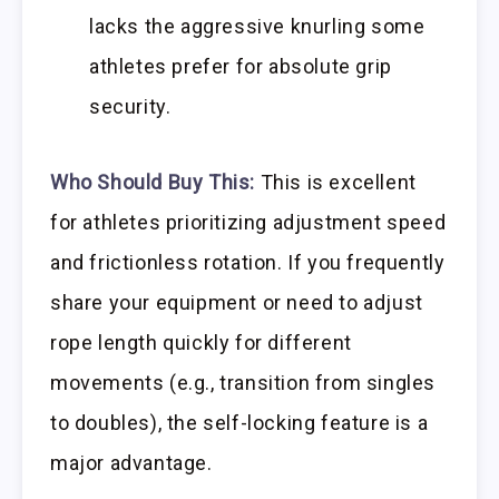
lacks the aggressive knurling some
athletes prefer for absolute grip
security.
Who Should Buy This:
This is excellent
for athletes prioritizing adjustment speed
and frictionless rotation. If you frequently
share your equipment or need to adjust
rope length quickly for different
movements (e.g., transition from singles
to doubles), the self-locking feature is a
major advantage.