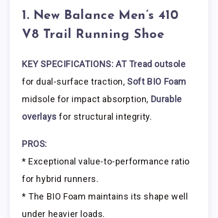
1. New Balance Men’s 410
V8 Trail Running Shoe
KEY SPECIFICATIONS: AT Tread outsole
for dual-surface traction,
Soft BIO Foam
midsole for impact absorption,
Durable
overlays
for structural integrity.
PROS:
* Exceptional value-to-performance ratio
for hybrid runners.
* The BIO Foam maintains its shape well
under heavier loads.