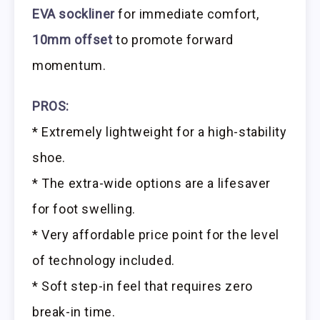
EVA sockliner
for immediate comfort,
10mm offset
to promote forward
momentum.
PROS:
* Extremely lightweight for a high-stability
shoe.
* The extra-wide options are a lifesaver
for foot swelling.
* Very affordable price point for the level
of technology included.
* Soft step-in feel that requires zero
break-in time.