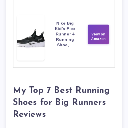
Nike Big
Kid’s Flex
Runner 4
View on
Amazon
Running
Shoe,…
My Top 7 Best Running
Shoes for Big Runners
Reviews