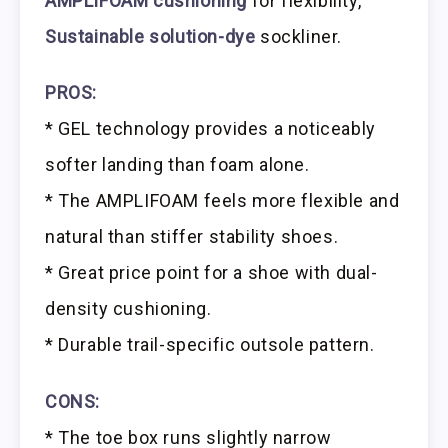
AMPLIFOAM cushioning
for flexibility,
Sustainable solution-dye
sockliner.
PROS:
* GEL technology provides a noticeably
softer landing than foam alone.
* The AMPLIFOAM feels more flexible and
natural than stiffer stability shoes.
* Great price point for a shoe with dual-
density cushioning.
* Durable trail-specific outsole pattern.
CONS:
* The toe box runs slightly narrow