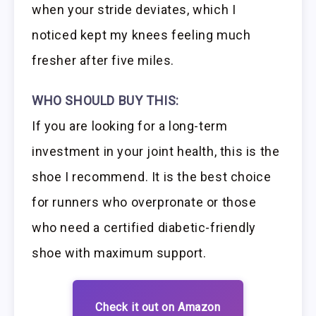
when your stride deviates, which I
noticed kept my knees feeling much
fresher after five miles.
WHO SHOULD BUY THIS:
If you are looking for a long-term
investment in your joint health, this is the
shoe I recommend. It is the best choice
for runners who overpronate or those
who need a certified diabetic-friendly
shoe with maximum support.
Check it out on Amazon