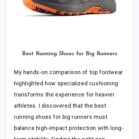
Best Running Shoes for Big Runners
My hands-on comparison of top footwear
highlighted how specialized cushioning
transforms the experience for heavier
athletes. I discovered that the best
running shoes for big runners must
balance high-impact protection with long-