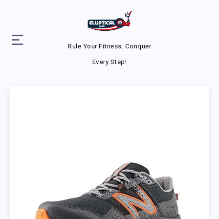
Rule Your Fitness. Conquer
Every Step!