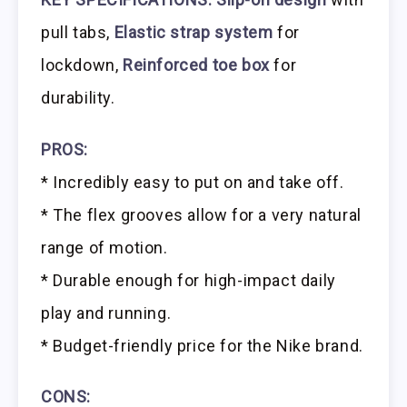
pull tabs,
Elastic strap system
for
lockdown,
Reinforced toe box
for
durability.
PROS:
* Incredibly easy to put on and take off.
* The flex grooves allow for a very natural
range of motion.
* Durable enough for high-impact daily
play and running.
* Budget-friendly price for the Nike brand.
CONS: