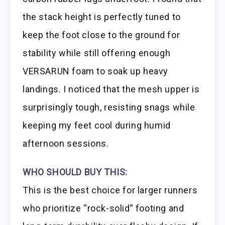
the stack height is perfectly tuned to
keep the foot close to the ground for
stability while still offering enough
VERSARUN foam to soak up heavy
landings. I noticed that the mesh upper is
surprisingly tough, resisting snags while
keeping my feet cool during humid
afternoon sessions.
WHO SHOULD BUY THIS:
This is the best choice for larger runners
who prioritize “rock-solid” footing and