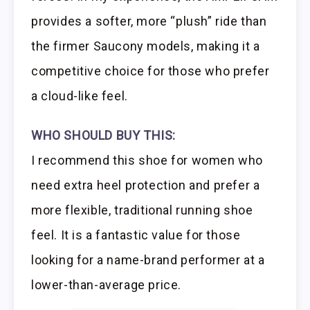
provides a softer, more “plush” ride than
the firmer Saucony models, making it a
competitive choice for those who prefer
a cloud-like feel.
WHO SHOULD BUY THIS:
I recommend this shoe for women who
need extra heel protection and prefer a
more flexible, traditional running shoe
feel. It is a fantastic value for those
looking for a name-brand performer at a
lower-than-average price.