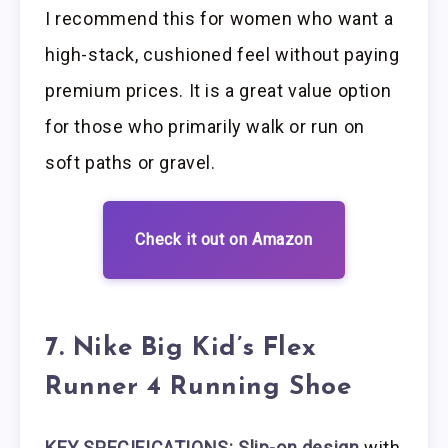
I recommend this for women who want a
high-stack, cushioned feel without paying
premium prices. It is a great value option
for those who primarily walk or run on
soft paths or gravel.
Check it out on Amazon
7. Nike Big Kid’s Flex
Runner 4 Running Shoe
KEY SPECIFICATIONS: Slip-on design
with