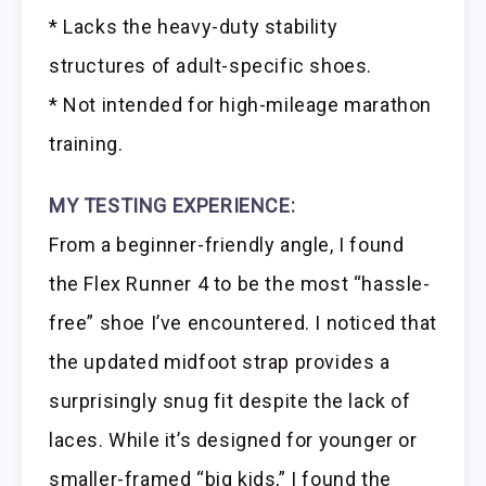
* Lacks the heavy-duty stability
structures of adult-specific shoes.
* Not intended for high-mileage marathon
training.
MY TESTING EXPERIENCE:
From a beginner-friendly angle, I found
the Flex Runner 4 to be the most “hassle-
free” shoe I’ve encountered. I noticed that
the updated midfoot strap provides a
surprisingly snug fit despite the lack of
laces. While it’s designed for younger or
smaller-framed “big kids,” I found the