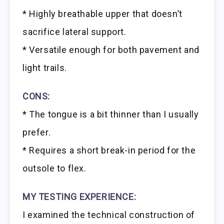
* Highly breathable upper that doesn’t
sacrifice lateral support.
* Versatile enough for both pavement and
light trails.
CONS:
* The tongue is a bit thinner than I usually
prefer.
* Requires a short break-in period for the
outsole to flex.
MY TESTING EXPERIENCE:
I examined the technical construction of