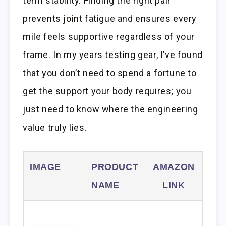
term stability. Finding the right pair
prevents joint fatigue and ensures every
mile feels supportive regardless of your
frame. In my years testing gear, I’ve found
that you don’t need to spend a fortune to
get the support your body requires; you
just need to know where the engineering
value truly lies.
IMAGE
PRODUCT
AMAZON
NAME
LINK