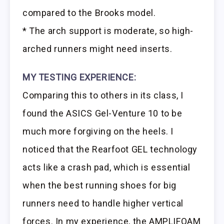
compared to the Brooks model.
* The arch support is moderate, so high-
arched runners might need inserts.
MY TESTING EXPERIENCE:
Comparing this to others in its class, I
found the ASICS Gel-Venture 10 to be
much more forgiving on the heels. I
noticed that the Rearfoot GEL technology
acts like a crash pad, which is essential
when the best running shoes for big
runners need to handle higher vertical
forces. In my experience, the AMPLIFOAM