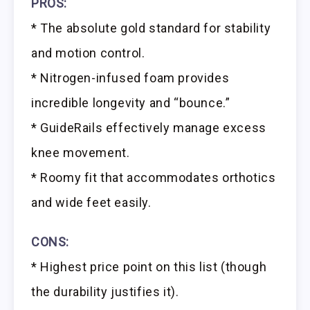
PROS:
* The absolute gold standard for stability
and motion control.
* Nitrogen-infused foam provides
incredible longevity and “bounce.”
* GuideRails effectively manage excess
knee movement.
* Roomy fit that accommodates orthotics
and wide feet easily.
CONS:
* Highest price point on this list (though
the durability justifies it).