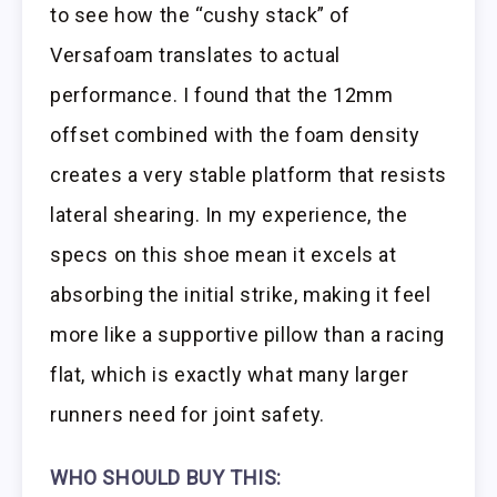
to see how the “cushy stack” of
Versafoam translates to actual
performance. I found that the 12mm
offset combined with the foam density
creates a very stable platform that resists
lateral shearing. In my experience, the
specs on this shoe mean it excels at
absorbing the initial strike, making it feel
more like a supportive pillow than a racing
flat, which is exactly what many larger
runners need for joint safety.
WHO SHOULD BUY THIS: