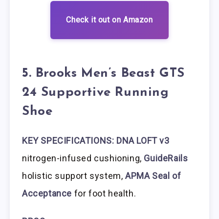
Check it out on Amazon
5. Brooks Men’s Beast GTS
24 Supportive Running
Shoe
KEY SPECIFICATIONS: DNA LOFT v3
nitrogen-infused cushioning,
GuideRails
holistic support system,
APMA Seal of
Acceptance
for foot health.