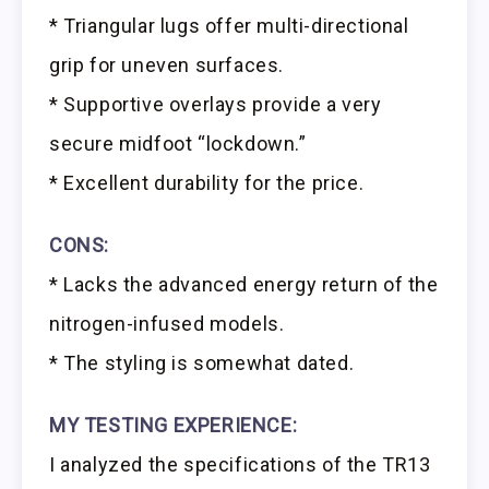
* Triangular lugs offer multi-directional
grip for uneven surfaces.
* Supportive overlays provide a very
secure midfoot “lockdown.”
* Excellent durability for the price.
CONS:
* Lacks the advanced energy return of the
nitrogen-infused models.
* The styling is somewhat dated.
MY TESTING EXPERIENCE:
I analyzed the specifications of the TR13