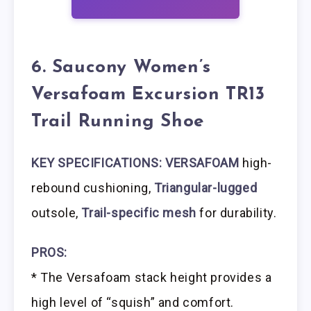
6. Saucony Women’s
Versafoam Excursion TR13
Trail Running Shoe
KEY SPECIFICATIONS: VERSAFOAM
high-
rebound cushioning,
Triangular-lugged
outsole,
Trail-specific mesh
for durability.
PROS:
* The Versafoam stack height provides a
high level of “squish” and comfort.