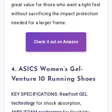
great value for those who want a light feel
without sacrificing the impact protection
needed for a larger frame.
Check it out on Amazon
4. ASICS Women’s Gel-
Venture 10 Running Shoes
KEY SPECIFICATIONS: Rearfoot GEL
technology
for shock absorption,