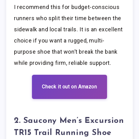
I recommend this for budget-conscious
runners who split their time between the
sidewalk and local trails. It is an excellent
choice if you want a rugged, multi-
purpose shoe that won’t break the bank
while providing firm, reliable support.
Check it out on Amazon
2. Saucony Men’s Excursion
TR15 Trail Running Shoe