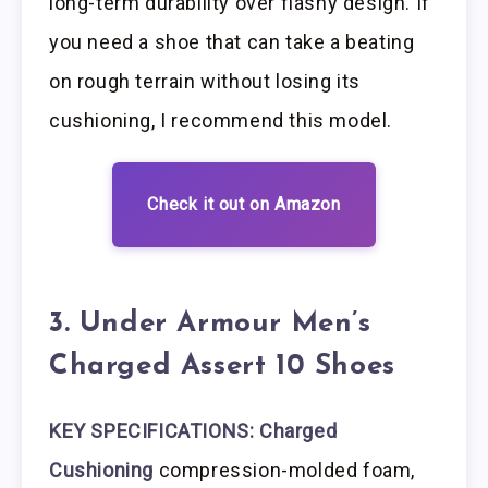
long-term durability over flashy design. If
you need a shoe that can take a beating
on rough terrain without losing its
cushioning, I recommend this model.
Check it out on Amazon
3. Under Armour Men’s
Charged Assert 10 Shoes
KEY SPECIFICATIONS: Charged
Cushioning
compression-molded foam,