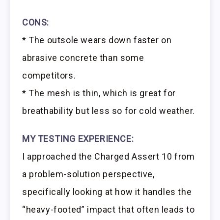
CONS:
* The outsole wears down faster on
abrasive concrete than some
competitors.
* The mesh is thin, which is great for
breathability but less so for cold weather.
MY TESTING EXPERIENCE:
I approached the Charged Assert 10 from
a problem-solution perspective,
specifically looking at how it handles the
“heavy-footed” impact that often leads to