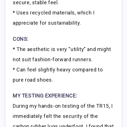
secure, stable feel.
* Uses recycled materials, which I
appreciate for sustainability.
CONS:
* The aesthetic is very “utility” and might
not suit fashion-forward runners.
* Can feel slightly heavy compared to
pure road shoes.
MY TESTING EXPERIENCE:
During my hands-on testing of the TR15, I
immediately felt the security of the
carbon rubber lugs underfoot. I found that