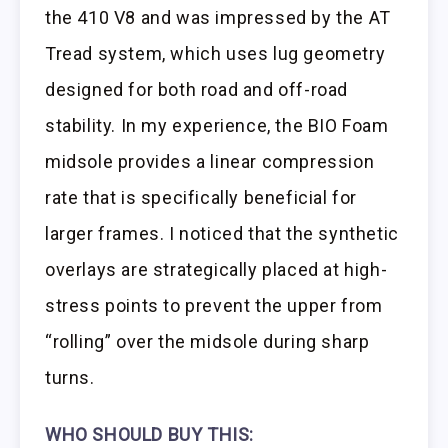
the 410 V8 and was impressed by the AT
Tread system, which uses lug geometry
designed for both road and off-road
stability. In my experience, the BIO Foam
midsole provides a linear compression
rate that is specifically beneficial for
larger frames. I noticed that the synthetic
overlays are strategically placed at high-
stress points to prevent the upper from
“rolling” over the midsole during sharp
turns.
WHO SHOULD BUY THIS: