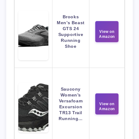
Brooks
Men’s Beast
GTS 24
View on
Supportive
Amazon
Running
Shoe
Saucony
Women’s
Versafoam
View on
Excursion
Amazon
TR13 Trail
Running…