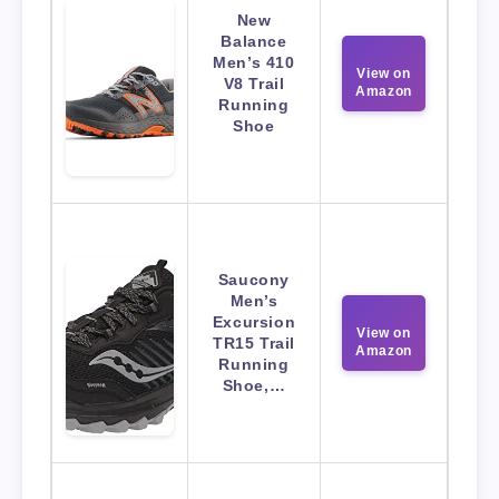
New
Balance
Men’s 410
View on
V8 Trail
Amazon
Running
Shoe
Saucony
Men’s
Excursion
View on
TR15 Trail
Amazon
Running
Shoe,…