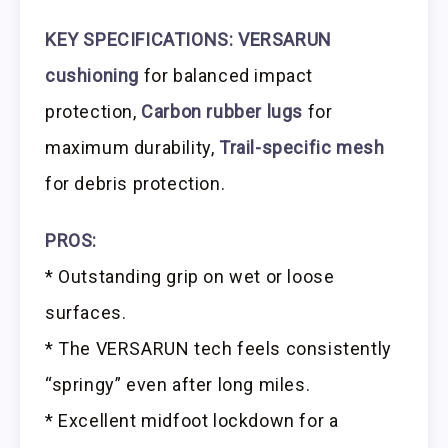
KEY SPECIFICATIONS: VERSARUN
cushioning
for balanced impact
protection,
Carbon rubber lugs
for
maximum durability,
Trail-specific mesh
for debris protection.
PROS:
* Outstanding grip on wet or loose
surfaces.
* The VERSARUN tech feels consistently
“springy” even after long miles.
* Excellent midfoot lockdown for a