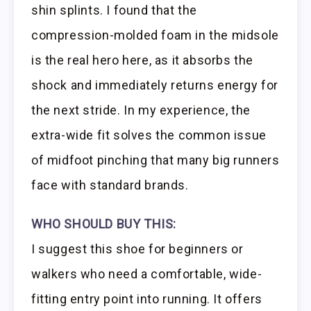
shin splints. I found that the
compression-molded foam in the midsole
is the real hero here, as it absorbs the
shock and immediately returns energy for
the next stride. In my experience, the
extra-wide fit solves the common issue
of midfoot pinching that many big runners
face with standard brands.
WHO SHOULD BUY THIS:
I suggest this shoe for beginners or
walkers who need a comfortable, wide-
fitting entry point into running. It offers