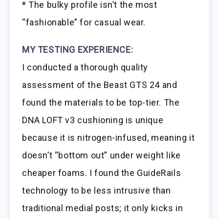
* The bulky profile isn’t the most
“fashionable” for casual wear.
MY TESTING EXPERIENCE:
I conducted a thorough quality
assessment of the Beast GTS 24 and
found the materials to be top-tier. The
DNA LOFT v3 cushioning is unique
because it is nitrogen-infused, meaning it
doesn’t “bottom out” under weight like
cheaper foams. I found the GuideRails
technology to be less intrusive than
traditional medial posts; it only kicks in