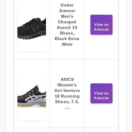
Under
Armour
Men’s
Charged
View on
Assert 10
Amazon
Shoes,
Black Extra
Wide
ASICS
Women’s
Gel-Venture
View on
10 Running
Amazon
Shoes, 7.5,
…