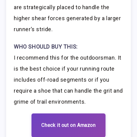
are strategically placed to handle the
higher shear forces generated by a larger
runner’s stride.
WHO SHOULD BUY THIS:
I recommend this for the outdoorsman. It
is the best choice if your running route
includes off-road segments or if you
require a shoe that can handle the grit and
grime of trail environments.
Check it out on Amazon