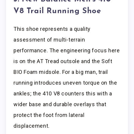
V8 Trail Running Shoe
This shoe represents a quality
assessment of multi-terrain
performance. The engineering focus here
is on the AT Tread outsole and the Soft
BIO Foam midsole. For a big man, trail
running introduces uneven torque on the
ankles; the 410 V8 counters this with a
wider base and durable overlays that
protect the foot from lateral
displacement.