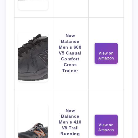
New
Balance
Men’s 608
V5 Casual
View on
Amazon
Comfort
Cross
Trainer
New
Balance
Men’s 410
View on
V8 Trail
Amazon
Running