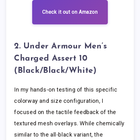
Check it out on Amazon
2. Under Armour Men’s
Charged Assert 10
(Black/Black/White)
In my hands-on testing of this specific
colorway and size configuration, I
focused on the tactile feedback of the
textured mesh overlays. While chemically
similar to the all-black variant, the