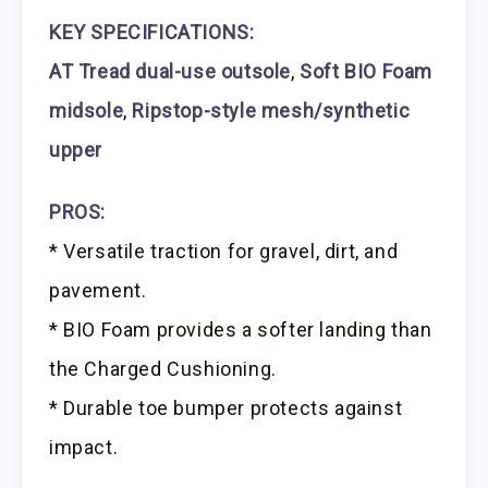
KEY SPECIFICATIONS:
AT Tread dual-use outsole
,
Soft BIO Foam
midsole
,
Ripstop-style mesh/synthetic
upper
PROS:
* Versatile traction for gravel, dirt, and
pavement.
* BIO Foam provides a softer landing than
the Charged Cushioning.
* Durable toe bumper protects against
impact.