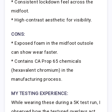
* Consistent lockdown feel across the
midfoot.
* High-contrast aesthetic for visibility.
CONS:
* Exposed foam in the midfoot outsole
can show wear faster.
* Contains CA Prop 65 chemicals
(hexavalent chromium) in the
manufacturing process.
MY TESTING EXPERIENCE:
While wearing these during a 5K test run, I
observed how the textured overlays act