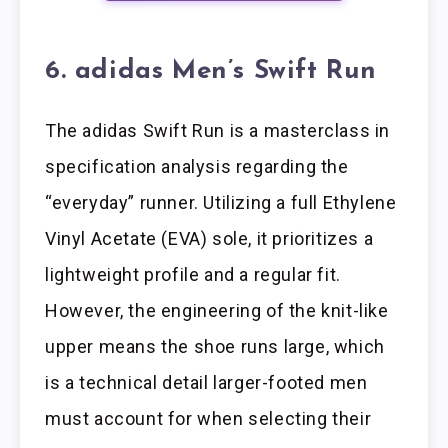
6. adidas Men’s Swift Run
The adidas Swift Run is a masterclass in
specification analysis regarding the
“everyday” runner. Utilizing a full Ethylene
Vinyl Acetate (EVA) sole, it prioritizes a
lightweight profile and a regular fit.
However, the engineering of the knit-like
upper means the shoe runs large, which
is a technical detail larger-footed men
must account for when selecting their