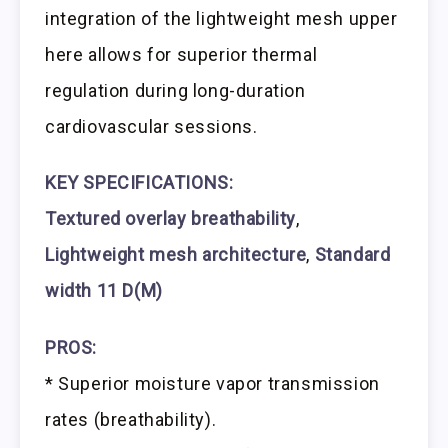
integration of the lightweight mesh upper
here allows for superior thermal
regulation during long-duration
cardiovascular sessions.
KEY SPECIFICATIONS:
Textured overlay breathability
,
Lightweight mesh architecture
,
Standard
width 11 D(M)
PROS:
* Superior moisture vapor transmission
rates (breathability).