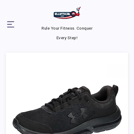
Rule Your Fitness. Conquer
Every Step!