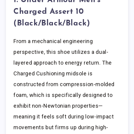
1. Under Armour Men’s
Charged Assert 10
(Black/Black/Black)
From a mechanical engineering
perspective, this shoe utilizes a dual-
layered approach to energy return. The
Charged Cushioning midsole is
constructed from compression-molded
foam, which is specifically designed to
exhibit non-Newtonian properties—
meaning it feels soft during low-impact
movements but firms up during high-