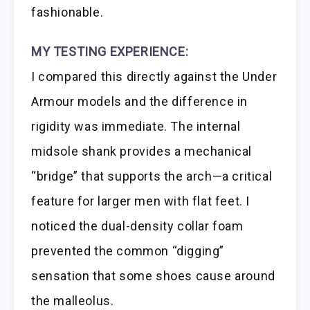
fashionable.
MY TESTING EXPERIENCE:
I compared this directly against the Under
Armour models and the difference in
rigidity was immediate. The internal
midsole shank provides a mechanical
“bridge” that supports the arch—a critical
feature for larger men with flat feet. I
noticed the dual-density collar foam
prevented the common “digging”
sensation that some shoes cause around
the malleolus.