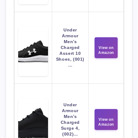
Under
Armour
Men’s
Charged
View on
Amazon
Assert 10
Shoes, (001)
…
Under
Armour
Men’s
View on
Charged
Amazon
Surge 4,
(002)…