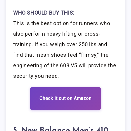
WHO SHOULD BUY THIS:
This is the best option for runners who
also perform heavy lifting or cross-
training. If you weigh over 250 lbs and
find that mesh shoes feel “flimsy,” the
engineering of the 608 V5 will provide the
security you need.
Check it out on Amazon
5. New Balance Men’s 410