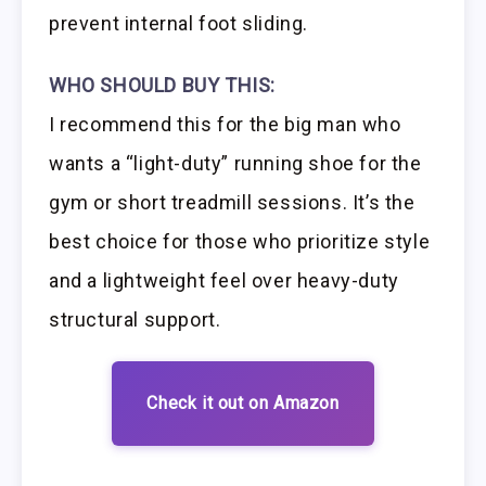
prevent internal foot sliding.
WHO SHOULD BUY THIS:
I recommend this for the big man who
wants a “light-duty” running shoe for the
gym or short treadmill sessions. It’s the
best choice for those who prioritize style
and a lightweight feel over heavy-duty
structural support.
Check it out on Amazon