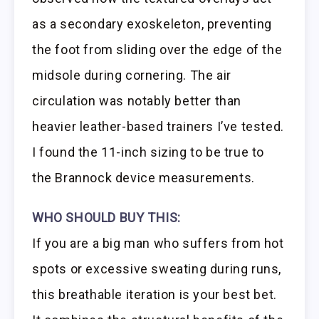
as a secondary exoskeleton, preventing
the foot from sliding over the edge of the
midsole during cornering. The air
circulation was notably better than
heavier leather-based trainers I’ve tested.
I found the 11-inch sizing to be true to
the Brannock device measurements.
WHO SHOULD BUY THIS:
If you are a big man who suffers from hot
spots or excessive sweating during runs,
this breathable iteration is your best bet.