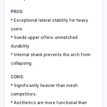
PROS:
* Exceptional lateral stability for heavy
users.
* Suede upper offers unmatched
durability.
* Internal shank prevents the arch from
collapsing.
CONS:
* Significantly heavier than mesh
competitors.
* Aesthetics are more functional than