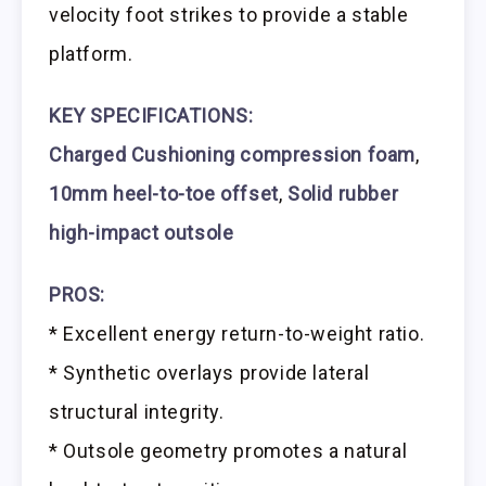
velocity foot strikes to provide a stable
platform.
KEY SPECIFICATIONS:
Charged Cushioning compression foam
,
10mm heel-to-toe offset
,
Solid rubber
high-impact outsole
PROS:
* Excellent energy return-to-weight ratio.
* Synthetic overlays provide lateral
structural integrity.
* Outsole geometry promotes a natural