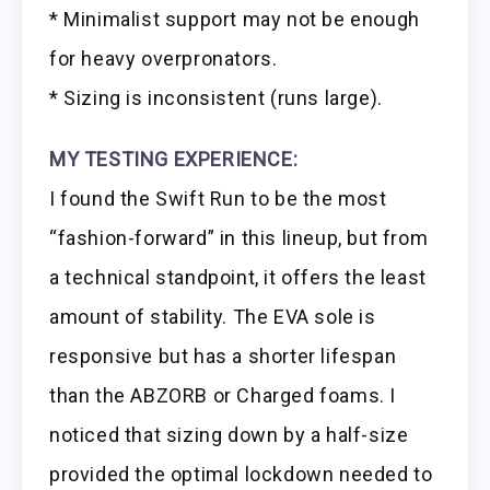
* Minimalist support may not be enough
for heavy overpronators.
* Sizing is inconsistent (runs large).
MY TESTING EXPERIENCE:
I found the Swift Run to be the most
“fashion-forward” in this lineup, but from
a technical standpoint, it offers the least
amount of stability. The EVA sole is
responsive but has a shorter lifespan
than the ABZORB or Charged foams. I
noticed that sizing down by a half-size
provided the optimal lockdown needed to