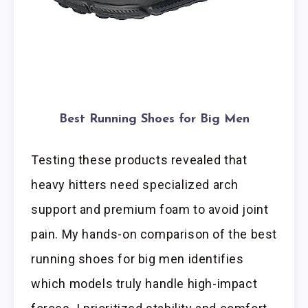
Best Running Shoes for Big Men
Testing these products revealed that
heavy hitters need specialized arch
support and premium foam to avoid joint
pain. My hands-on comparison of the best
running shoes for big men identifies
which models truly handle high-impact