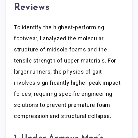
Reviews
To identify the highest-performing
footwear, I analyzed the molecular
structure of midsole foams and the
tensile strength of upper materials. For
larger runners, the physics of gait
involves significantly higher peak impact
forces, requiring specific engineering
solutions to prevent premature foam
compression and structural collapse.