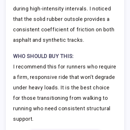
during high-intensity intervals. I noticed
that the solid rubber outsole provides a
consistent coefficient of friction on both
asphalt and synthetic tracks.
WHO SHOULD BUY THIS:
I recommend this for runners who require
a firm, responsive ride that won’t degrade
under heavy loads. It is the best choice
for those transitioning from walking to
running who need consistent structural
support.