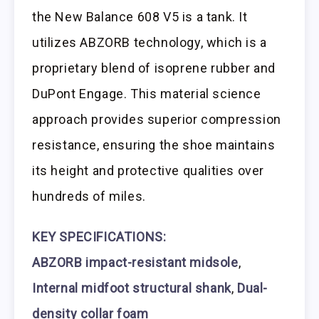
the New Balance 608 V5 is a tank. It
utilizes ABZORB technology, which is a
proprietary blend of isoprene rubber and
DuPont Engage. This material science
approach provides superior compression
resistance, ensuring the shoe maintains
its height and protective qualities over
hundreds of miles.
KEY SPECIFICATIONS:
ABZORB impact-resistant midsole
,
Internal midfoot structural shank
,
Dual-
density collar foam