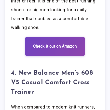
interior feel. It is one of the best running
shoes for big men looking for a daily
trainer that doubles as a comfortable
walking shoe.
Check it out on Amazon
4. New Balance Men’s 608
V5 Casual Comfort Cross
Trainer
When compared to modern knit runners,