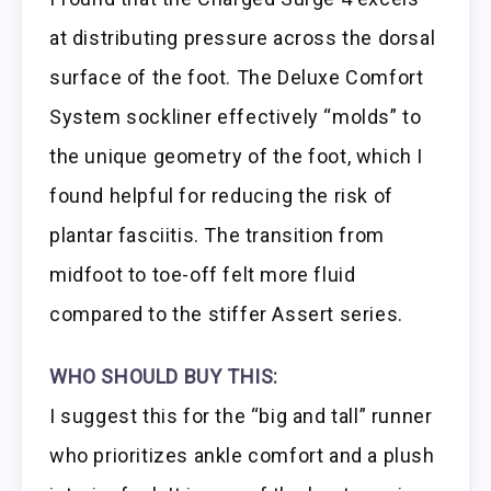
at distributing pressure across the dorsal
surface of the foot. The Deluxe Comfort
System sockliner effectively “molds” to
the unique geometry of the foot, which I
found helpful for reducing the risk of
plantar fasciitis. The transition from
midfoot to toe-off felt more fluid
compared to the stiffer Assert series.
WHO SHOULD BUY THIS:
I suggest this for the “big and tall” runner
who prioritizes ankle comfort and a plush