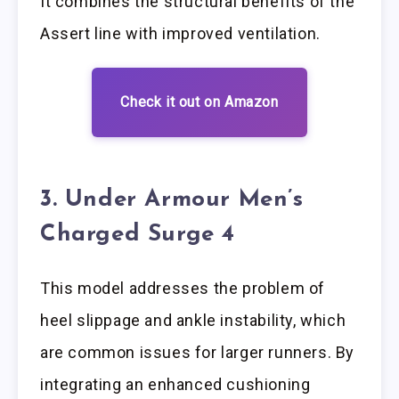
It combines the structural benefits of the
Assert line with improved ventilation.
Check it out on Amazon
3. Under Armour Men’s
Charged Surge 4
This model addresses the problem of
heel slippage and ankle instability, which
are common issues for larger runners. By
integrating an enhanced cushioning