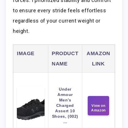
forces. I prioritized stability and comfort
to ensure every stride feels effortless
regardless of your current weight or
height.
IMAGE
PRODUCT
AMAZON
NAME
LINK
Under
Armour
Men’s
Charged
View on
Amazon
Assert 10
Shoes, (002)
…