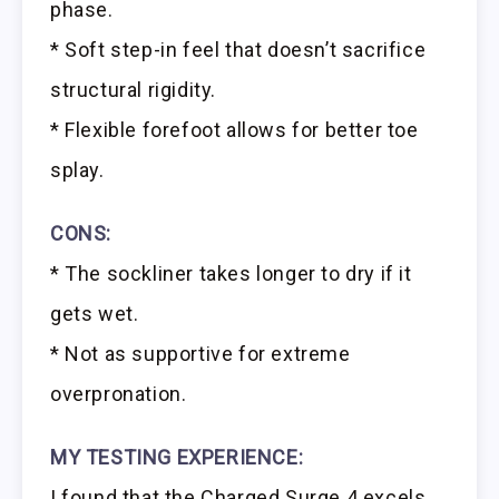
phase.
* Soft step-in feel that doesn’t sacrifice
structural rigidity.
* Flexible forefoot allows for better toe
splay.
CONS:
* The sockliner takes longer to dry if it
gets wet.
* Not as supportive for extreme
overpronation.
MY TESTING EXPERIENCE:
I found that the Charged Surge 4 excels