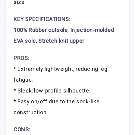
size.
KEY SPECIFICATIONS:
100% Rubber outsole
,
Injection-molded
EVA sole
,
Stretch knit upper
PROS:
* Extremely lightweight, reducing leg
fatigue.
* Sleek, low-profile silhouette.
* Easy on/off due to the sock-like
construction.
CONS: