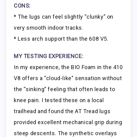
CONS:
* The lugs can feel slightly “clunky” on
very smooth indoor tracks.
* Less arch support than the 608 V5.
MY TESTING EXPERIENCE:
In my experience, the BIO Foam in the 410
V8 offers a “cloud-like” sensation without
the “sinking” feeling that often leads to
knee pain. I tested these on a local
trailhead and found the AT Tread lugs
provided excellent mechanical grip during
steep descents. The synthetic overlays