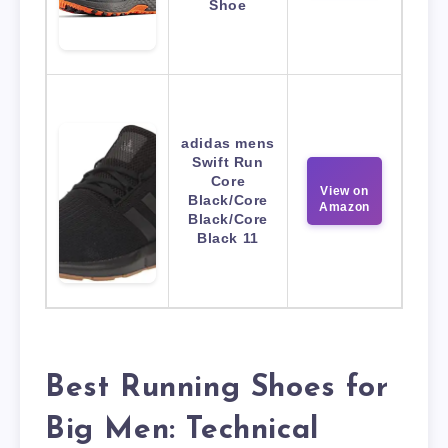
Shoe
adidas mens
Swift Run
Core
View on
Black/Core
Amazon
Black/Core
Black 11
Best Running Shoes for
Big Men: Technical