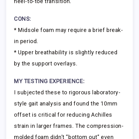
heel-to-toe transition.
CONS:
* Midsole foam may require a brief break-
in period.
* Upper breathability is slightly reduced
by the support overlays.
MY TESTING EXPERIENCE:
I subjected these to rigorous laboratory-
style gait analysis and found the 10mm
offset is critical for reducing Achilles
strain in larger frames. The compression-
molded foam didn’t “bottom out” even