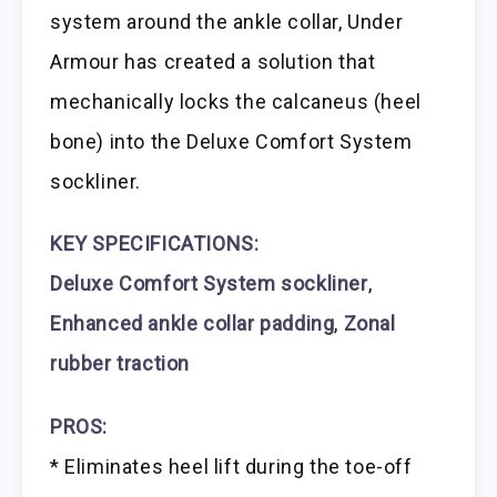
system around the ankle collar, Under
Armour has created a solution that
mechanically locks the calcaneus (heel
bone) into the Deluxe Comfort System
sockliner.
KEY SPECIFICATIONS:
Deluxe Comfort System sockliner
,
Enhanced ankle collar padding
,
Zonal
rubber traction
PROS:
* Eliminates heel lift during the toe-off