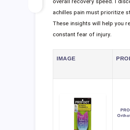
overall recovery speed. I dis
achilles pain must prioritize s
These insights will help you 
constant fear of injury.
IMAGE
PRO
PRO
Ortho