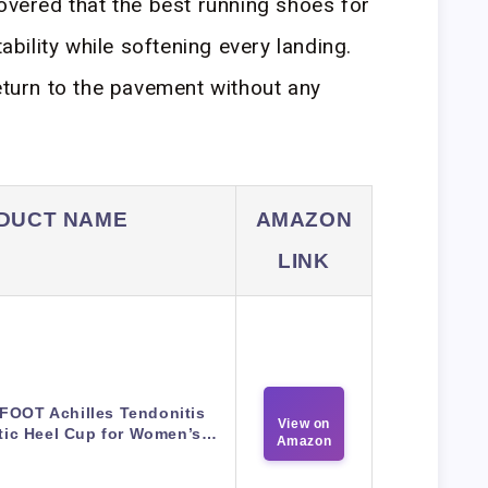
covered that the best running shoes for
tability while softening every landing.
return to the pavement without any
DUCT NAME
AMAZON
LINK
FOOT Achilles Tendonitis
View on
tic Heel Cup for Women’s…
Amazon