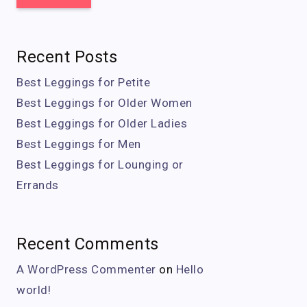
Recent Posts
Best Leggings for Petite
Best Leggings for Older Women
Best Leggings for Older Ladies
Best Leggings for Men
Best Leggings for Lounging or
Errands
Recent Comments
A WordPress Commenter
on
Hello
world!