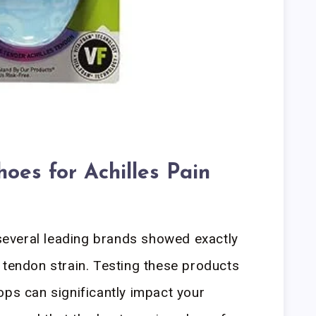
oes for Achilles Pain
everal leading brands showed exactly
 tendon strain. Testing these products
ops can significantly impact your