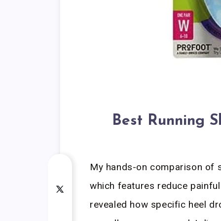
Best Running Sh
My hands-on comparison of s
which features reduce painful
revealed how specific heel dr