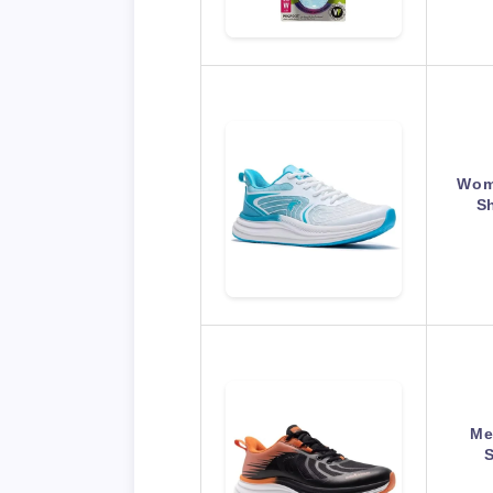
Wom
S
Me
S