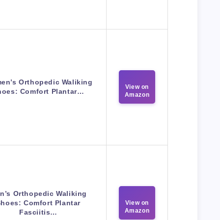
en’s Orthopedic Waliking
View on
hoes: Comfort Plantar…
Amazon
n’s Orthopedic Waliking
hoes: Comfort Plantar
View on
Amazon
Fasciitis…