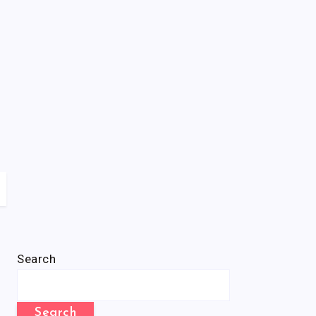
Search
Search