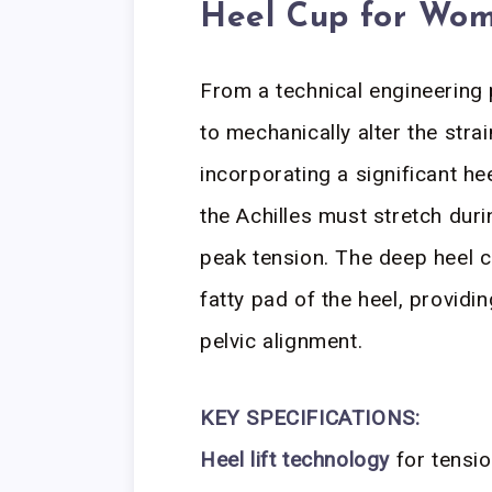
Heel Cup for Wome
From a technical engineering 
to mechanically alter the stra
incorporating a significant hee
the Achilles must stretch duri
peak tension. The deep heel c
fatty pad of the heel, providi
pelvic alignment.
KEY SPECIFICATIONS:
Heel lift technology
for tensio