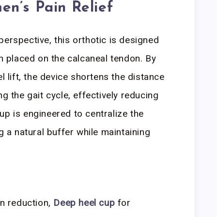
n’s Pain Relief
perspective, this orthotic is designed
in placed on the calcaneal tendon. By
l lift, the device shortens the distance
ng the gait cycle, effectively reducing
up is engineered to centralize the
ng a natural buffer while maintaining
n reduction,
Deep heel cup
for