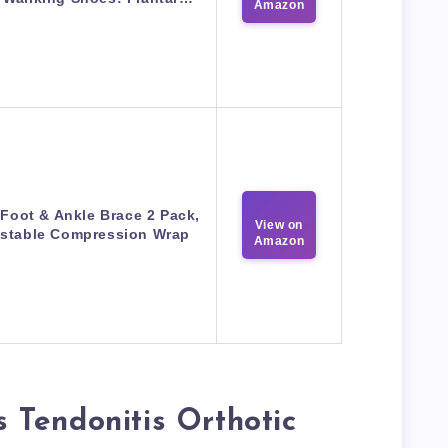
Amazon
 Foot & Ankle Brace 2 Pack,
View on
stable Compression Wrap
Amazon
Tendonitis Orthotic