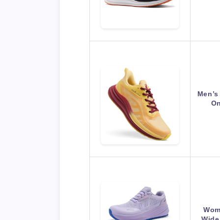
Men’s
On
Wome
Wide