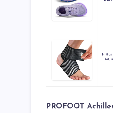
HiRui
Adju
PROFOOT Achilles 