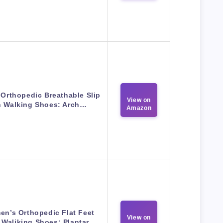
 Orthopedic Breathable Slip
View on
 Walking Shoes: Arch…
Amazon
n’s Orthopedic Flat Feet
View on
 Waliking Shoes: Plantar…