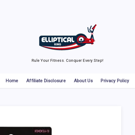
Rule Your Fitness. Conquer Every Step!
Home
Affiliate Disclosure
About Us
Privacy Policy