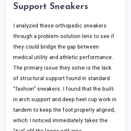
Support Sneakers
I analyzed these orthopedic sneakers
through a problem-solution lens to see if
they could bridge the gap between
medical utility and athletic performance.
The primary issue they solve is the lack
of structural support found in standard
“fashion” sneakers. I found that the built-
in arch support and deep heel cup work in
tandem to keep the foot properly aligned,
which I noticed immediately takes the
“tug” off the lower calf area.