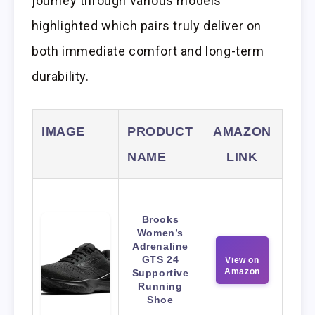
journey through various models
highlighted which pairs truly deliver on
both immediate comfort and long-term
durability.
IMAGE
PRODUCT
AMAZON
NAME
LINK
Brooks
Women’s
Adrenaline
GTS 24
View on
Amazon
Supportive
Running
Shoe