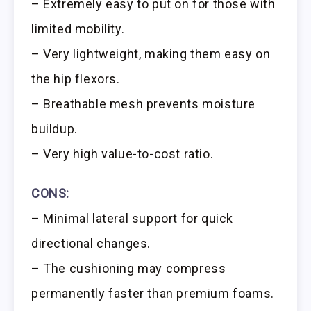
– Extremely easy to put on for those with
limited mobility.
– Very lightweight, making them easy on
the hip flexors.
– Breathable mesh prevents moisture
buildup.
– Very high value-to-cost ratio.
CONS:
– Minimal lateral support for quick
directional changes.
– The cushioning may compress
permanently faster than premium foams.