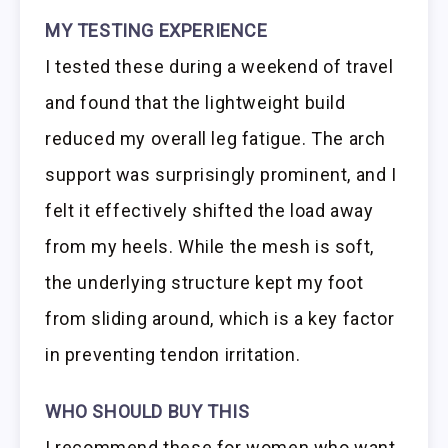
MY TESTING EXPERIENCE
I tested these during a weekend of travel
and found that the lightweight build
reduced my overall leg fatigue. The arch
support was surprisingly prominent, and I
felt it effectively shifted the load away
from my heels. While the mesh is soft,
the underlying structure kept my foot
from sliding around, which is a key factor
in preventing tendon irritation.
WHO SHOULD BUY THIS
I recommend these for women who want