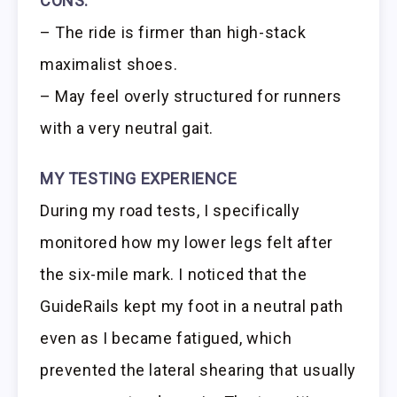
CONS:
– The ride is firmer than high-stack
maximalist shoes.
– May feel overly structured for runners
with a very neutral gait.
MY TESTING EXPERIENCE
During my road tests, I specifically
monitored how my lower legs felt after
the six-mile mark. I noticed that the
GuideRails kept my foot in a neutral path
even as I became fatigued, which
prevented the lateral shearing that usually