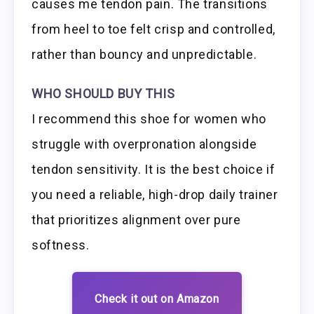
causes me tendon pain. The transitions
from heel to toe felt crisp and controlled,
rather than bouncy and unpredictable.
WHO SHOULD BUY THIS
I recommend this shoe for women who
struggle with overpronation alongside
tendon sensitivity. It is the best choice if
you need a reliable, high-drop daily trainer
that prioritizes alignment over pure
softness.
Check it out on Amazon