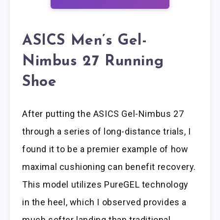
ASICS Men’s Gel-
Nimbus 27 Running
Shoe
After putting the ASICS Gel-Nimbus 27
through a series of long-distance trials, I
found it to be a premier example of how
maximal cushioning can benefit recovery.
This model utilizes PureGEL technology
in the heel, which I observed provides a
much softer landing than traditional