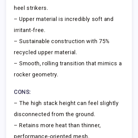
heel strikers.
– Upper material is incredibly soft and
irritant-free.
– Sustainable construction with 75%
recycled upper material.
– Smooth, rolling transition that mimics a
rocker geometry.
CONS:
– The high stack height can feel slightly
disconnected from the ground.
– Retains more heat than thinner,
performance-oriented mesh.