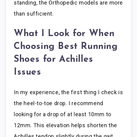
standing, the Orthopedic models are more
than sufficient.
What I Look for When
Choosing Best Running
Shoes for Achilles
Issues
In my experience, the first thing I check is
the heel-to-toe drop. I recommend
looking for a drop of at least 10mm to
12mm. This elevation helps shorten the
Achilles tendon slightly during the gait