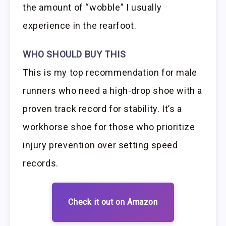
the amount of “wobble” I usually
experience in the rearfoot.
WHO SHOULD BUY THIS
This is my top recommendation for male
runners who need a high-drop shoe with a
proven track record for stability. It’s a
workhorse shoe for those who prioritize
injury prevention over setting speed
records.
Check it out on Amazon