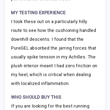
MY TESTING EXPERIENCE
I took these out on a particularly hilly
route to see how the cushioning handled
downhill descents. I found that the
PureGEL absorbed the jarring forces that
usually spike tension in my Achilles. The
plush interior meant I had zero friction on
my heel, which is critical when dealing
with localized inflammation.
WHO SHOULD BUY THIS
If you are looking for the best running