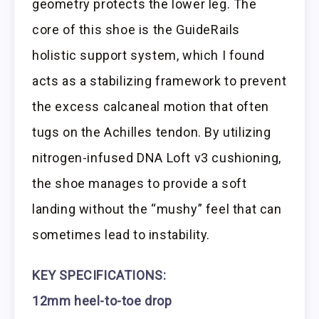
geometry protects the lower leg. The
core of this shoe is the GuideRails
holistic support system, which I found
acts as a stabilizing framework to prevent
the excess calcaneal motion that often
tugs on the Achilles tendon. By utilizing
nitrogen-infused DNA Loft v3 cushioning,
the shoe manages to provide a soft
landing without the “mushy” feel that can
sometimes lead to instability.
KEY SPECIFICATIONS:
12mm heel-to-toe drop