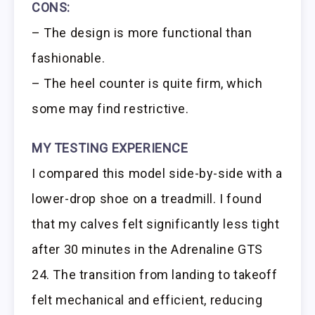
CONS:
– The design is more functional than
fashionable.
– The heel counter is quite firm, which
some may find restrictive.
MY TESTING EXPERIENCE
I compared this model side-by-side with a
lower-drop shoe on a treadmill. I found
that my calves felt significantly less tight
after 30 minutes in the Adrenaline GTS
24. The transition from landing to takeoff
felt mechanical and efficient, reducing