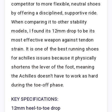
competitor to more flexible, neutral shoes
by offering a disciplined, supportive ride.
When comparing it to other stability
models, I found its 12mm drop to be its
most effective weapon against tendon
strain. It is one of the best running shoes
for achilles issues because it physically
shortens the lever of the foot, meaning
the Achilles doesn’t have to work as hard
during the toe-off phase.
KEY SPECIFICATIONS:
12mm heel-to-toe drop