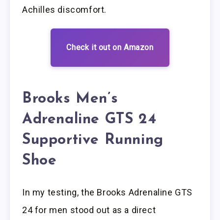
Achilles discomfort.
Check it out on Amazon
Brooks Men’s
Adrenaline GTS 24
Supportive Running
Shoe
In my testing, the Brooks Adrenaline GTS
24 for men stood out as a direct