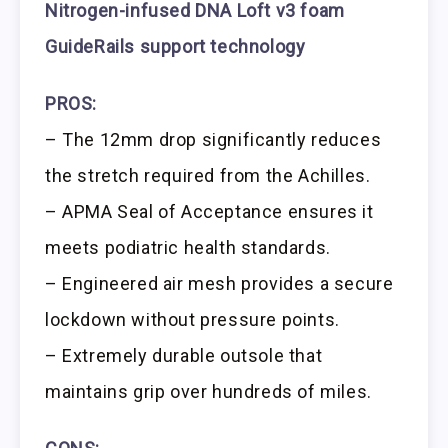
Nitrogen-infused DNA Loft v3 foam
GuideRails support technology
PROS:
– The 12mm drop significantly reduces
the stretch required from the Achilles.
– APMA Seal of Acceptance ensures it
meets podiatric health standards.
– Engineered air mesh provides a secure
lockdown without pressure points.
– Extremely durable outsole that
maintains grip over hundreds of miles.