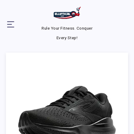
Rule Your Fitness. Conquer
Every Step!