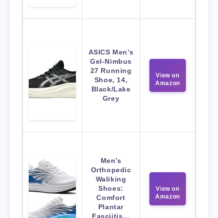
ASICS Men’s
Gel-Nimbus
27 Running
View on
Shoe, 14,
Amazon
Black/Lake
Grey
Men’s
Orthopedic
Waliking
Shoes:
View on
Amazon
Comfort
Plantar
Fasciitis…