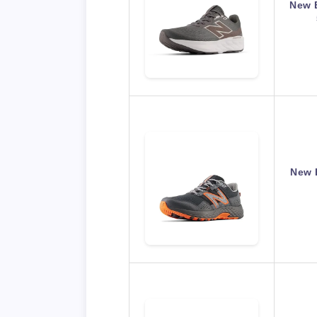
New 
New 