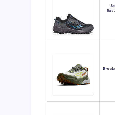
Sa
Excu
Brooks