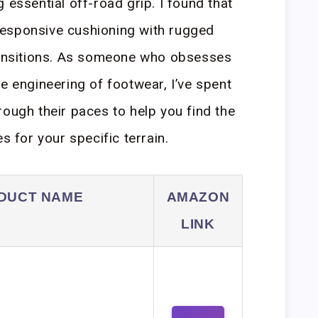
 essential off-road grip. I found that
esponsive cushioning with rugged
transitions. As someone who obsesses
e engineering of footwear, I’ve spent
rough their paces to help you find the
s for your specific terrain.
DUCT NAME
AMAZON
LINK