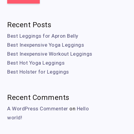
Recent Posts
Best Leggings for Apron Belly
Best Inexpensive Yoga Leggings
Best Inexpensive Workout Leggings
Best Hot Yoga Leggings
Best Holster for Leggings
Recent Comments
A WordPress Commenter
on
Hello
world!