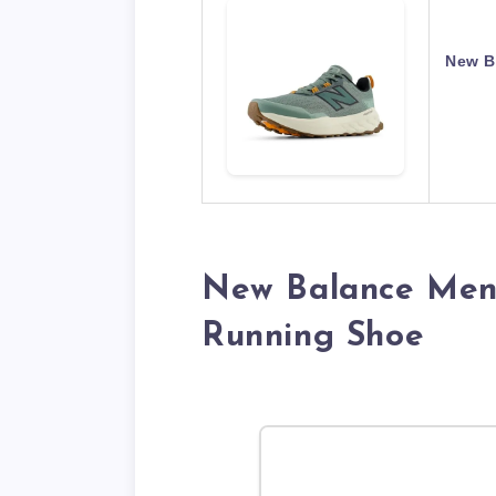
New B
New Balance Men
Running Shoe