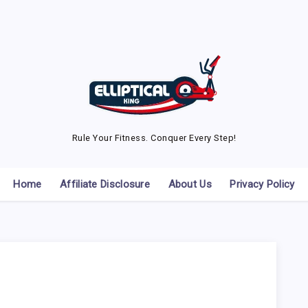
Rule Your Fitness. Conquer Every Step!
Home
Affiliate Disclosure
About Us
Privacy Policy