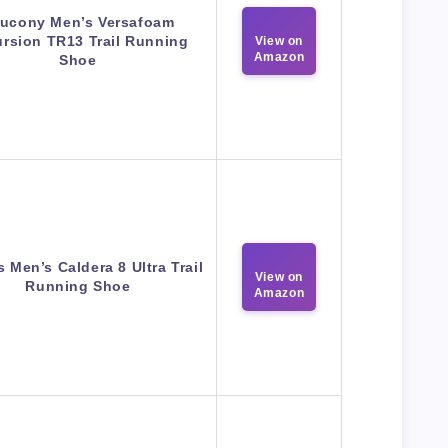
ucony Men’s Versafoam
rsion TR13 Trail Running
View on
Amazon
Shoe
 Men’s Caldera 8 Ultra Trail
View on
Running Shoe
Amazon