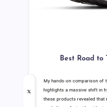
Best Road to 
My hands-on comparison of th
highlights a massive shift in 
these products revealed that