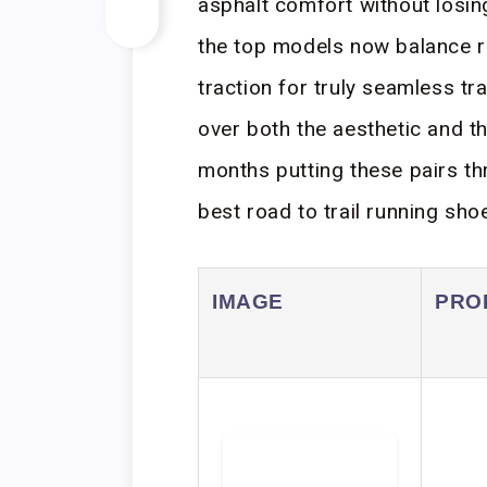
asphalt comfort without losing
the top models now balance r
traction for truly seamless 
over both the aesthetic and th
months putting these pairs th
best road to trail running shoe
IMAGE
PRO