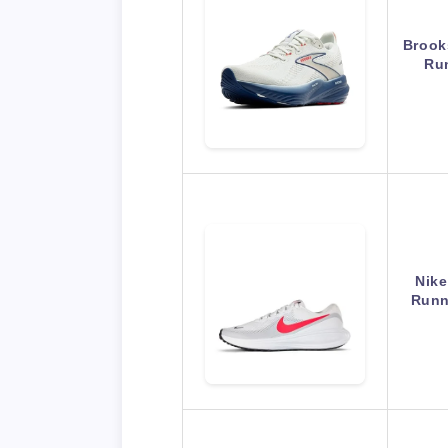
Brook
Ru
Nike
Runn