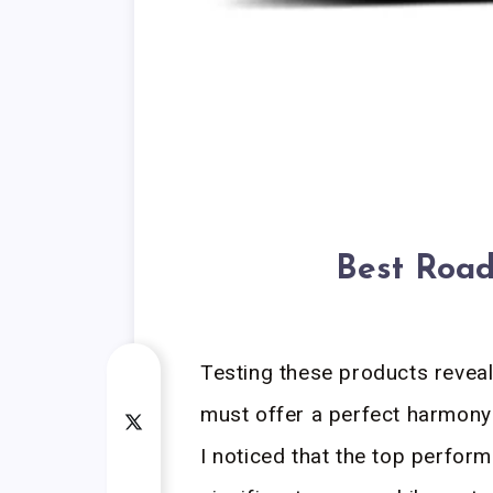
Best Road
Testing these products reveal
must offer a perfect harmony
I noticed that the top perfor