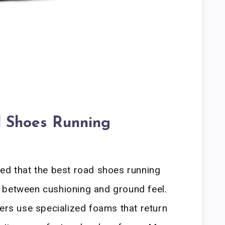
 Shoes Running
ed that the best road shoes running
 between cushioning and ground feel.
mers use specialized foams that return