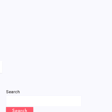
Search
Search