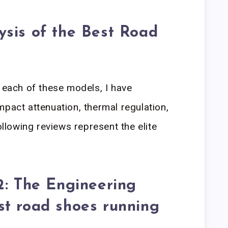
sis of the Best Road
n each of these models, I have
mpact attenuation, thermal regulation,
ollowing reviews represent the elite
2: The Engineering
st road shoes running