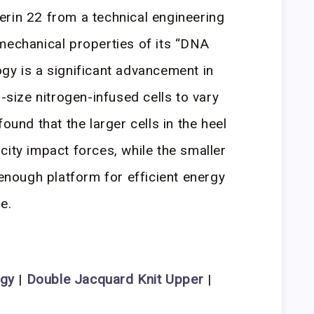
rin 22 from a technical engineering
mechanical properties of its “DNA
gy is a significant advancement in
l-size nitrogen-infused cells to vary
ound that the larger cells in the heel
city impact forces, while the smaller
 enough platform for efficient energy
e.
ogy
|
Double Jacquard Knit Upper
|