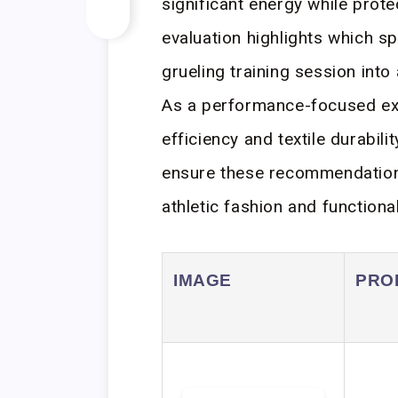
significant energy while prot
evaluation highlights which s
grueling training session into
As a performance-focused expe
efficiency and textile durabil
ensure these recommendation
athletic fashion and functiona
IMAGE
PRO