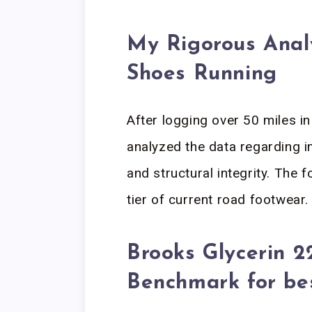
My Rigorous Analy
Shoes Running
After logging over 50 miles i
analyzed the data regarding i
and structural integrity. The f
tier of current road footwear.
Brooks Glycerin 2
Benchmark for be