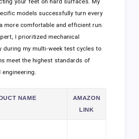
ecting your feet on hard surfaces. My
pecific models successfully turn every
 a more comfortable and efficient run.
rt, I prioritized mechanical
ity during my multi-week test cycles to
s meet the highest standards of
l engineering.
DUCT NAME
AMAZON
LINK