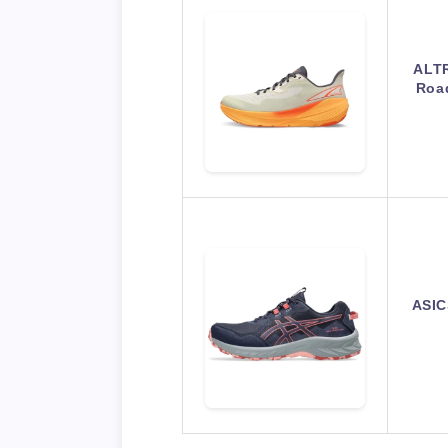
ALTR
Roa
ASIC