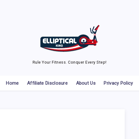
Rule Your Fitness. Conquer Every Step!
Home
Affiliate Disclosure
About Us
Privacy Policy