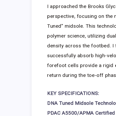
I approached the Brooks Glyce
perspective, focusing on the 
Tuned” midsole. This technolo
polymer science, utilizing dua
density across the footbed. I f
successfully absorb high-velo
forefoot cells provide a rigid
return during the toe-off phas
KEY SPECIFICATIONS:
DNA Tuned Midsole Technol
PDAC A5500/APMA Certified