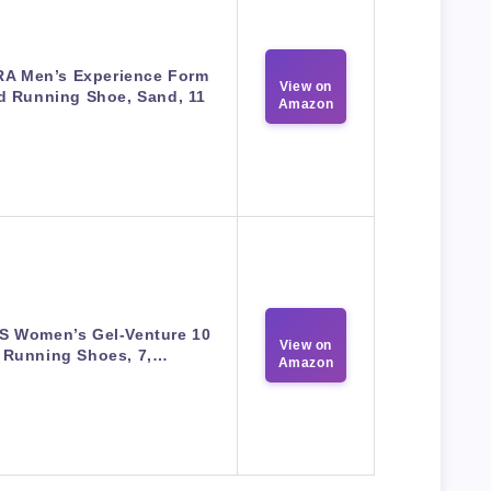
A Men’s Experience Form
View on
d Running Shoe, Sand, 11
Amazon
S Women’s Gel-Venture 10
View on
Running Shoes, 7,…
Amazon