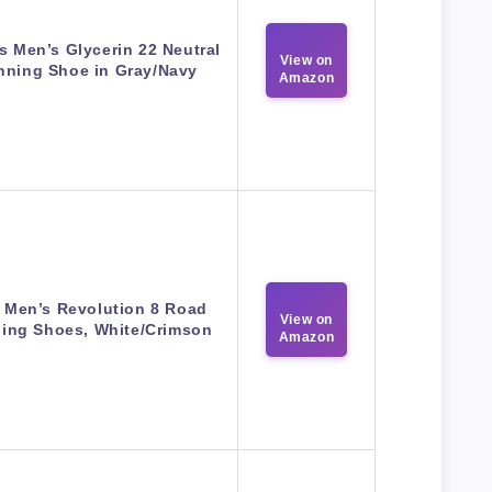
s Men’s Glycerin 22 Neutral
View on
nning Shoe in Gray/Navy
Amazon
 Men’s Revolution 8 Road
View on
ing Shoes, White/Crimson
Amazon