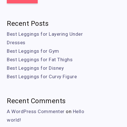
Recent Posts
Best Leggings for Layering Under
Dresses
Best Leggings for Gym
Best Leggings for Fat Thighs
Best Leggings for Disney
Best Leggings for Curvy Figure
Recent Comments
A WordPress Commenter
on
Hello
world!