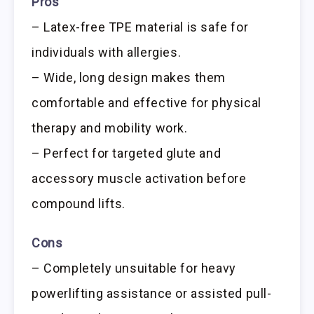
Pros
– Latex-free TPE material is safe for
individuals with allergies.
– Wide, long design makes them
comfortable and effective for physical
therapy and mobility work.
– Perfect for targeted glute and
accessory muscle activation before
compound lifts.
Cons
– Completely unsuitable for heavy
powerlifting assistance or assisted pull-