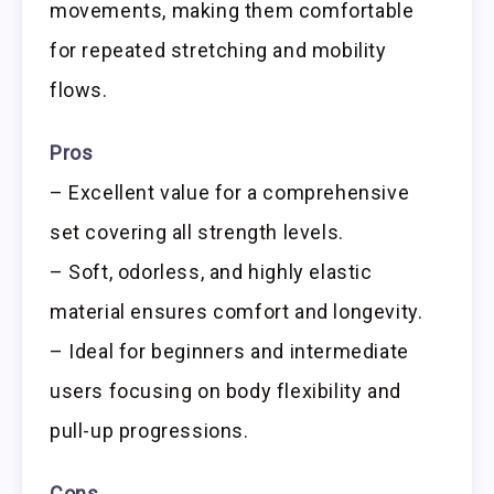
movements, making them comfortable
for repeated stretching and mobility
flows.
Pros
– Excellent value for a comprehensive
set covering all strength levels.
– Soft, odorless, and highly elastic
material ensures comfort and longevity.
– Ideal for beginners and intermediate
users focusing on body flexibility and
pull-up progressions.
Cons