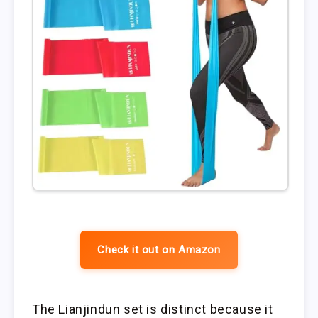
Check it out on Amazon
The Lianjindun set is distinct because it