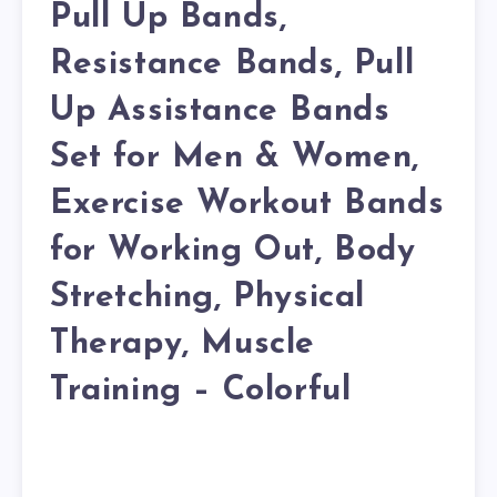
Pull Up Bands,
Resistance Bands, Pull
Up Assistance Bands
Set for Men & Women,
Exercise Workout Bands
for Working Out, Body
Stretching, Physical
Therapy, Muscle
Training – Colorful