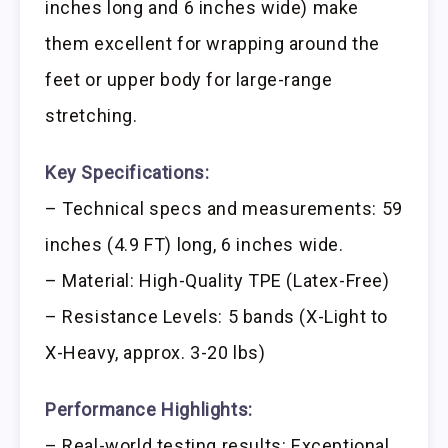
inches long and 6 inches wide) make
them excellent for wrapping around the
feet or upper body for large-range
stretching.
Key Specifications:
– Technical specs and measurements: 59
inches (4.9 FT) long, 6 inches wide.
– Material: High-Quality TPE (Latex-Free)
– Resistance Levels: 5 bands (X-Light to
X-Heavy, approx. 3-20 lbs)
Performance Highlights:
– Real-world testing results: Exceptional