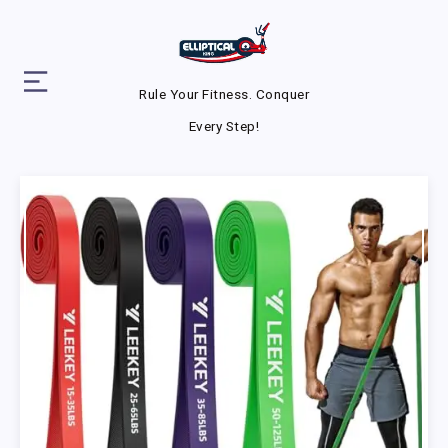
Rule Your Fitness. Conquer
Every Step!