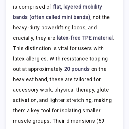
is comprised of
flat, layered mobility
bands (often called mini bands)
, not the
heavy-duty powerlifting loops, and
crucially, they are
latex-free TPE material
.
This distinction is vital for users with
latex allergies. With resistance topping
out at approximately
20 pounds
on the
heaviest band, these are tailored for
accessory work, physical therapy, glute
activation, and lighter stretching, making
them a key tool for isolating smaller
muscle groups. Their dimensions (59