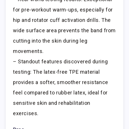
for pre-workout warm-ups, especially for
hip and rotator cuff activation drills. The
wide surface area prevents the band from
cutting into the skin during leg
movements.
– Standout features discovered during
testing: The latex-free TPE material
provides a softer, smoother resistance
feel compared to rubber latex, ideal for
sensitive skin and rehabilitation
exercises.