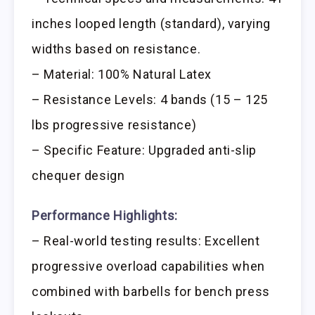
inches looped length (standard), varying
widths based on resistance.
– Material: 100% Natural Latex
– Resistance Levels: 4 bands (15 – 125
lbs progressive resistance)
– Specific Feature: Upgraded anti-slip
chequer design
Performance Highlights:
– Real-world testing results: Excellent
progressive overload capabilities when
combined with barbells for bench press