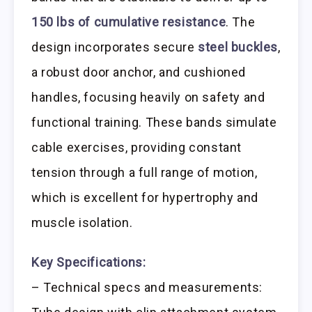
150 lbs of cumulative resistance
. The
design incorporates secure
steel buckles
,
a robust door anchor, and cushioned
handles, focusing heavily on safety and
functional training. These bands simulate
cable exercises, providing constant
tension through a full range of motion,
which is excellent for hypertrophy and
muscle isolation.
Key Specifications:
– Technical specs and measurements: