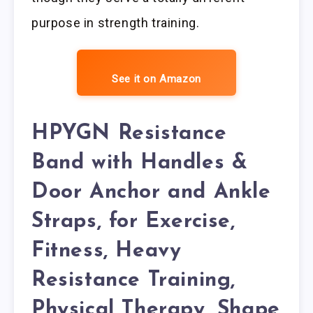
purpose in strength training.
See it on Amazon
HPYGN Resistance
Band with Handles &
Door Anchor and Ankle
Straps, for Exercise,
Fitness, Heavy
Resistance Training,
Physical Therapy, Shape