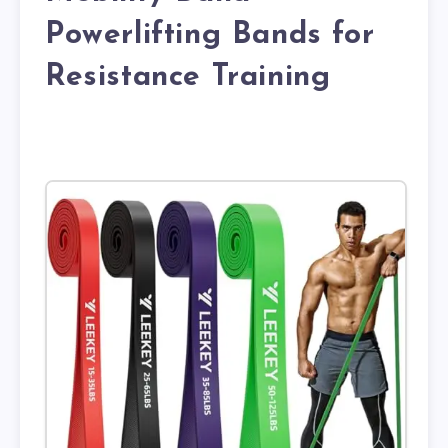
Powerlifting Bands for
Resistance Training