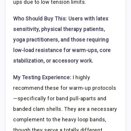
ups due to low tension limits.
Who Should Buy This:
Users with latex
sensitivity, physical therapy patients,
yoga practitioners, and those requiring
low-load resistance for warm-ups, core
stabilization, or accessory work.
My Testing Experience:
I highly
recommend these for warm-up protocols
—specifically for band pull-aparts and
banded clam shells. They are a necessary
complement to the heavy loop bands,
though they serve a totally different