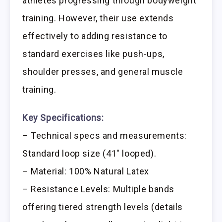
athletes progressing through bodyweight
training. However, their use extends
effectively to adding resistance to
standard exercises like push-ups,
shoulder presses, and general muscle
training.
Key Specifications:
– Technical specs and measurements:
Standard loop size (41″ looped).
– Material: 100% Natural Latex
– Resistance Levels: Multiple bands
offering tiered strength levels (details