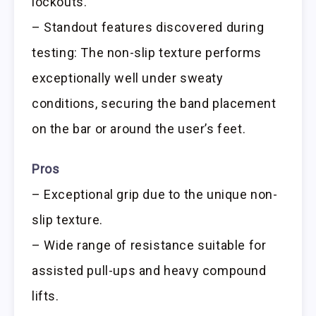
lockouts.
– Standout features discovered during
testing: The non-slip texture performs
exceptionally well under sweaty
conditions, securing the band placement
on the bar or around the user’s feet.
Pros
– Exceptional grip due to the unique non-
slip texture.
– Wide range of resistance suitable for
assisted pull-ups and heavy compound
lifts.