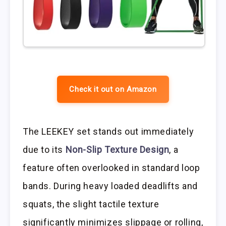
Check it out on Amazon
The LEEKEY set stands out immediately
due to its
Non-Slip Texture Design
, a
feature often overlooked in standard loop
bands. During heavy loaded deadlifts and
squats, the slight tactile texture
significantly minimizes slippage or rolling,