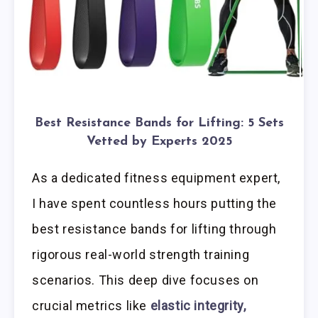
Best Resistance Bands for Lifting: 5 Sets
Vetted by Experts 2025
As a dedicated fitness equipment expert,
I have spent countless hours putting the
best resistance bands for lifting through
rigorous real-world strength training
scenarios. This deep dive focuses on
crucial metrics like
elastic integrity,