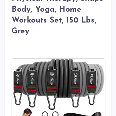
Body, Yoga, Home
Workouts Set, 150 Lbs,
Grey