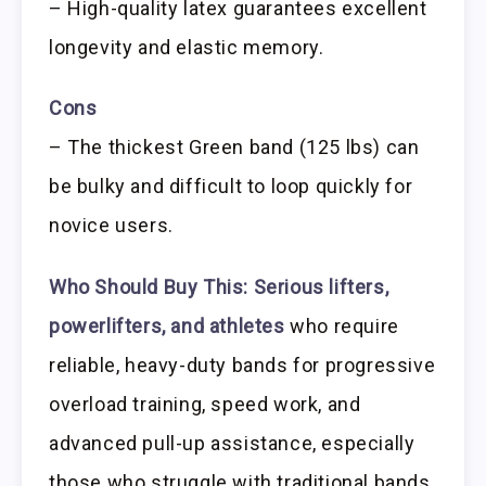
– High-quality latex guarantees excellent
longevity and elastic memory.
Cons
– The thickest Green band (125 lbs) can
be bulky and difficult to loop quickly for
novice users.
Who Should Buy This:
Serious lifters,
powerlifters, and athletes
who require
reliable, heavy-duty bands for progressive
overload training, speed work, and
advanced pull-up assistance, especially
those who struggle with traditional bands