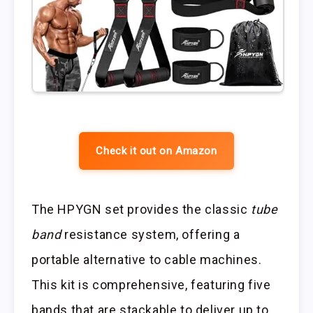
Check it out on Amazon
The HPYGN set provides the classic
tube
band
resistance system, offering a
portable alternative to cable machines.
This kit is comprehensive, featuring five
bands that are stackable to deliver up to