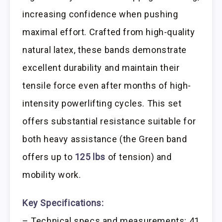
increasing confidence when pushing
maximal effort. Crafted from high-quality
natural latex, these bands demonstrate
excellent durability and maintain their
tensile force even after months of high-
intensity powerlifting cycles. This set
offers substantial resistance suitable for
both heavy assistance (the Green band
offers up to
125 lbs
of tension) and
mobility work.
Key Specifications:
– Technical specs and measurements: 41