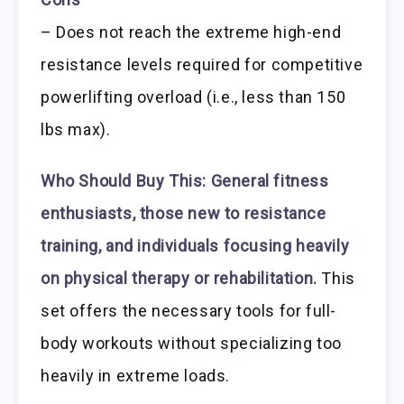
– Does not reach the extreme high-end
resistance levels required for competitive
powerlifting overload (i.e., less than 150
lbs max).
Who Should Buy This:
General fitness
enthusiasts, those new to resistance
training, and individuals focusing heavily
on physical therapy or rehabilitation.
This
set offers the necessary tools for full-
body workouts without specializing too
heavily in extreme loads.