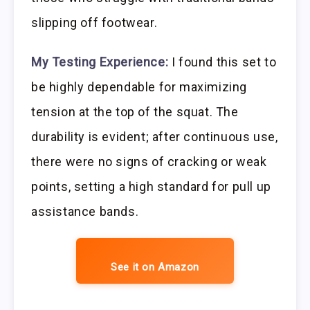
slipping off footwear.
My Testing Experience:
I found this set to
be highly dependable for maximizing
tension at the top of the squat. The
durability is evident; after continuous use,
there were no signs of cracking or weak
points, setting a high standard for pull up
assistance bands.
See it on Amazon