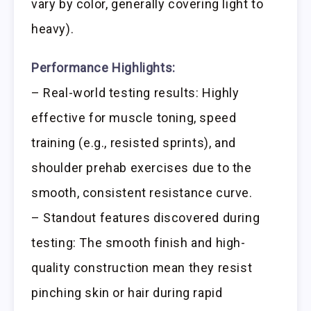
vary by color, generally covering light to
heavy).
Performance Highlights:
– Real-world testing results: Highly
effective for muscle toning, speed
training (e.g., resisted sprints), and
shoulder prehab exercises due to the
smooth, consistent resistance curve.
– Standout features discovered during
testing: The smooth finish and high-
quality construction mean they resist
pinching skin or hair during rapid