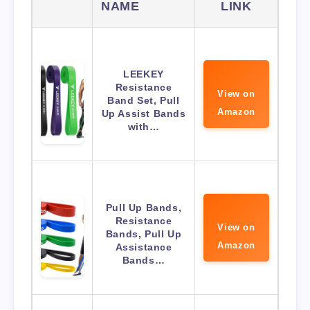
NAME
LINK
LEEKEY
Resistance
View on
Band Set, Pull
Amazon
Up Assist Bands
with…
Pull Up Bands,
Resistance
View on
Bands, Pull Up
Amazon
Assistance
Bands…