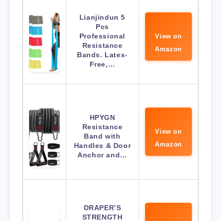
Lianjindun 5
Pcs
Professional
View on
Resistance
Amazon
Bands. Latex-
Free,…
HPYGN
Resistance
View on
Band with
Amazon
Handles & Door
Anchor and…
DRAPER’S
STRENGTH