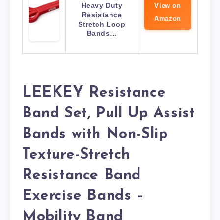
Heavy Duty
View on
Resistance
Amazon
Stretch Loop
Bands…
LEEKEY Resistance
Band Set, Pull Up Assist
Bands with Non-Slip
Texture-Stretch
Resistance Band
Exercise Bands –
Mobility Band