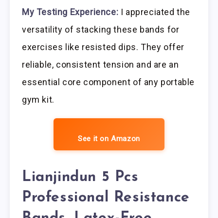
My Testing Experience:
I appreciated the
versatility of stacking these bands for
exercises like resisted dips. They offer
reliable, consistent tension and are an
essential core component of any portable
gym kit.
See it on Amazon
Lianjindun 5 Pcs
Professional Resistance