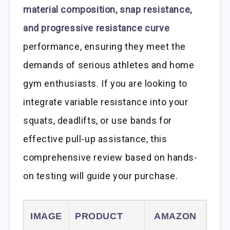
material composition, snap resistance,
and progressive resistance curve
performance, ensuring they meet the
demands of serious athletes and home
gym enthusiasts. If you are looking to
integrate variable resistance into your
squats, deadlifts, or use bands for
effective pull-up assistance, this
comprehensive review based on hands-
on testing will guide your purchase.
IMAGE
PRODUCT
AMAZON