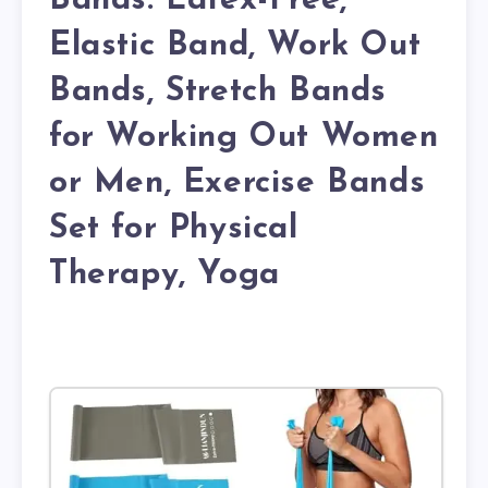
Bands. Latex-Free,
Elastic Band, Work Out
Bands, Stretch Bands
for Working Out Women
or Men, Exercise Bands
Set for Physical
Therapy, Yoga