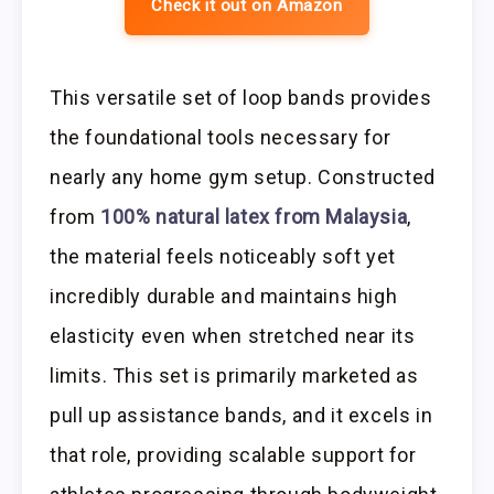
Check it out on Amazon
This versatile set of loop bands provides
the foundational tools necessary for
nearly any home gym setup. Constructed
from
100% natural latex from Malaysia
,
the material feels noticeably soft yet
incredibly durable and maintains high
elasticity even when stretched near its
limits. This set is primarily marketed as
pull up assistance bands, and it excels in
that role, providing scalable support for