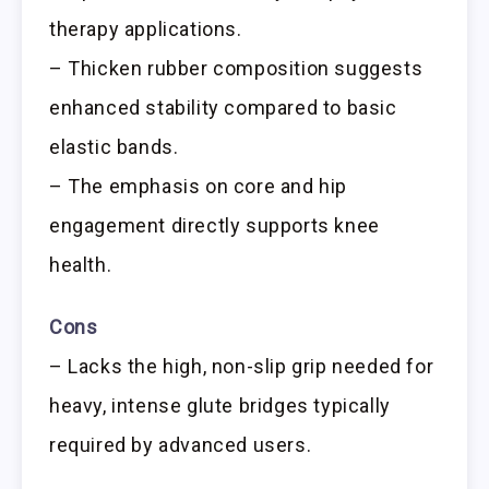
therapy applications.
– Thicken rubber composition suggests
enhanced stability compared to basic
elastic bands.
– The emphasis on core and hip
engagement directly supports knee
health.
Cons
– Lacks the high, non-slip grip needed for
heavy, intense glute bridges typically
required by advanced users.