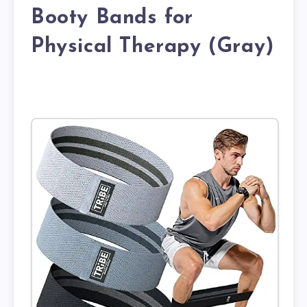
Booty Bands for
Physical Therapy (Gray)