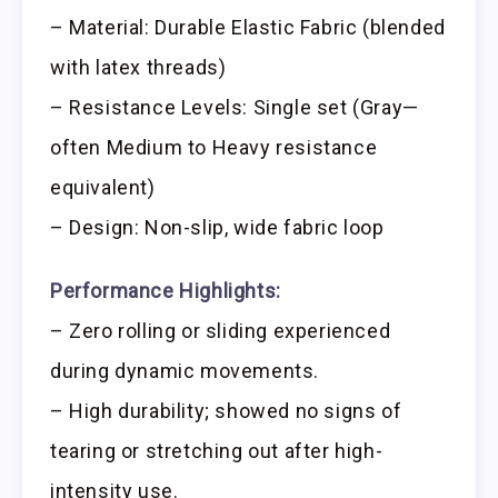
– Material: Durable Elastic Fabric (blended
with latex threads)
– Resistance Levels: Single set (Gray—
often Medium to Heavy resistance
equivalent)
– Design: Non-slip, wide fabric loop
Performance Highlights:
– Zero rolling or sliding experienced
during dynamic movements.
– High durability; showed no signs of
tearing or stretching out after high-
intensity use.