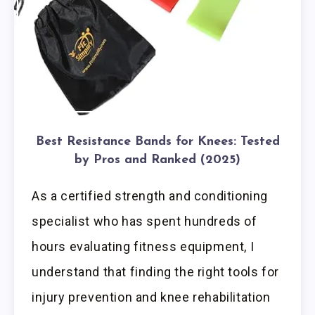
Best Resistance Bands for Knees: Tested
by Pros and Ranked (2025)
As a certified strength and conditioning
specialist who has spent hundreds of
hours evaluating fitness equipment, I
understand that finding the right tools for
injury prevention and knee rehabilitation