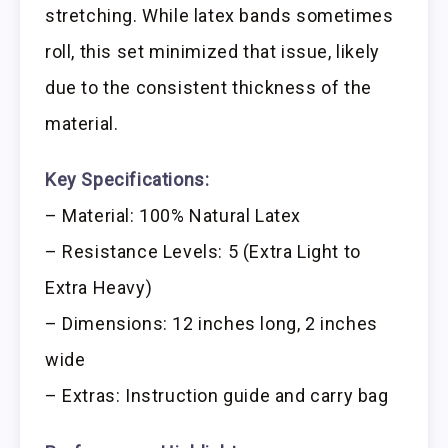
stretching. While latex bands sometimes
roll, this set minimized that issue, likely
due to the consistent thickness of the
material.
Key Specifications:
– Material: 100% Natural Latex
– Resistance Levels: 5 (Extra Light to
Extra Heavy)
– Dimensions: 12 inches long, 2 inches
wide
– Extras: Instruction guide and carry bag