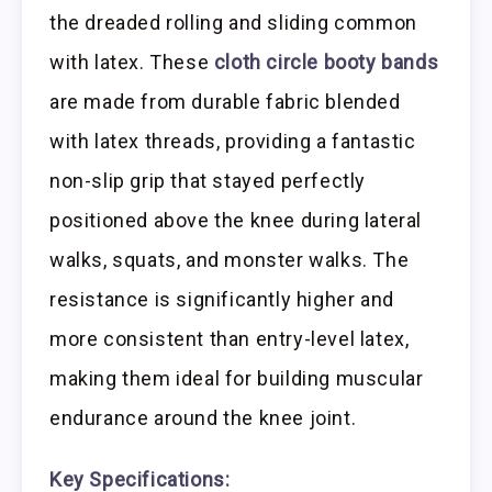
the dreaded rolling and sliding common
with latex. These
cloth circle booty bands
are made from durable fabric blended
with latex threads, providing a fantastic
non-slip grip that stayed perfectly
positioned above the knee during lateral
walks, squats, and monster walks. The
resistance is significantly higher and
more consistent than entry-level latex,
making them ideal for building muscular
endurance around the knee joint.
Key Specifications: