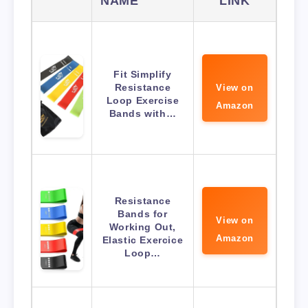
NAME
LINK
Fit Simplify
Resistance
View on
Loop Exercise
Amazon
Bands with…
Resistance
Bands for
View on
Working Out,
Amazon
Elastic Exercice
Loop…