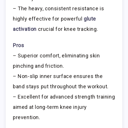
– The heavy, consistent resistance is
highly effective for powerful
glute
activation
crucial for knee tracking.
Pros
– Superior comfort, eliminating skin
pinching and friction.
– Non-slip inner surface ensures the
band stays put throughout the workout.
– Excellent for advanced strength training
aimed at long-term knee injury
prevention.