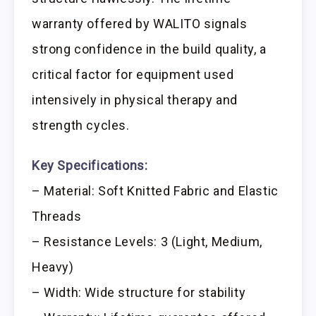
warranty offered by WALITO signals
strong confidence in the build quality, a
critical factor for equipment used
intensively in physical therapy and
strength cycles.
Key Specifications:
– Material: Soft Knitted Fabric and Elastic
Threads
– Resistance Levels: 3 (Light, Medium,
Heavy)
– Width: Wide structure for stability