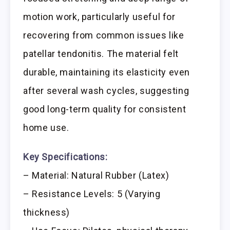
motion work, particularly useful for
recovering from common issues like
patellar tendonitis. The material felt
durable, maintaining its elasticity even
after several wash cycles, suggesting
good long-term quality for consistent
home use.
Key Specifications:
– Material: Natural Rubber (Latex)
– Resistance Levels: 5 (Varying
thickness)