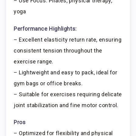
– Use Focus: Pilates, physical therapy,
yoga
Performance Highlights:
– Excellent elasticity return rate, ensuring
consistent tension throughout the
exercise range.
– Lightweight and easy to pack, ideal for
gym bags or office breaks.
– Suitable for exercises requiring delicate
joint stabilization and fine motor control.
Pros
– Optimized for flexibility and physical