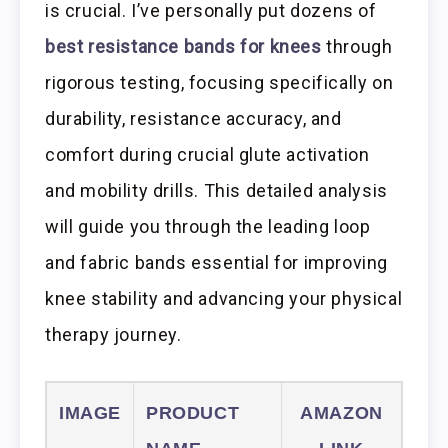
is crucial. I’ve personally put dozens of
best resistance bands for knees
through
rigorous testing, focusing specifically on
durability, resistance accuracy, and
comfort during crucial glute activation
and mobility drills. This detailed analysis
will guide you through the leading loop
and fabric bands essential for improving
knee stability and advancing your physical
therapy journey.
IMAGE
PRODUCT
AMAZON