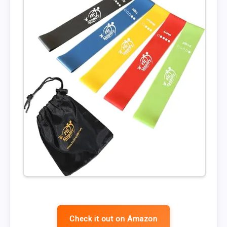
Check it out on Amazon