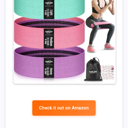
Check it out on Amazon