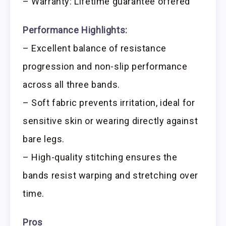
– Warranty: Lifetime guarantee offered
Performance Highlights:
– Excellent balance of resistance
progression and non-slip performance
across all three bands.
– Soft fabric prevents irritation, ideal for
sensitive skin or wearing directly against
bare legs.
– High-quality stitching ensures the
bands resist warping and stretching over
time.
Pros