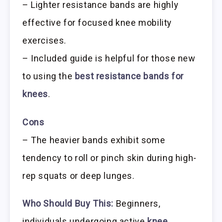
– Lighter resistance bands are highly
effective for focused knee mobility
exercises.
– Included guide is helpful for those new
to using the
best resistance bands for
knees
.
Cons
– The heavier bands exhibit some
tendency to roll or pinch skin during high-
rep squats or deep lunges.
Who Should Buy This:
Beginners,
individuals undergoing active
knee