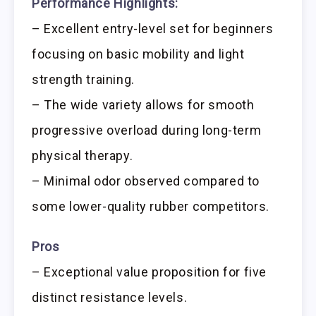
Performance Highlights:
– Excellent entry-level set for beginners
focusing on basic mobility and light
strength training.
– The wide variety allows for smooth
progressive overload during long-term
physical therapy.
– Minimal odor observed compared to
some lower-quality rubber competitors.
Pros
– Exceptional value proposition for five
distinct resistance levels.