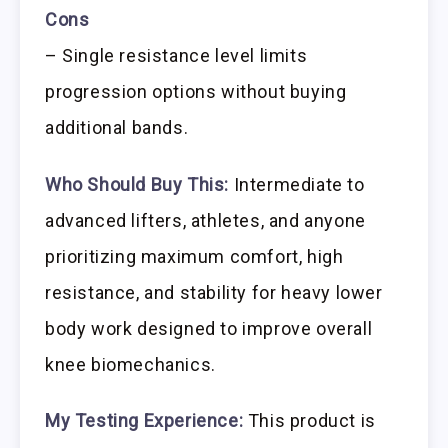
Cons
– Single resistance level limits
progression options without buying
additional bands.
Who Should Buy This:
Intermediate to
advanced lifters, athletes, and anyone
prioritizing maximum comfort, high
resistance, and stability for heavy lower
body work designed to improve overall
knee biomechanics.
My Testing Experience:
This product is