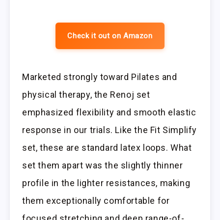
Check it out on Amazon
Marketed strongly toward Pilates and
physical therapy, the Renoj set
emphasized flexibility and smooth elastic
response in our trials. Like the Fit Simplify
set, these are standard latex loops. What
set them apart was the slightly thinner
profile in the lighter resistances, making
them exceptionally comfortable for
focused stretching and deep range-of-