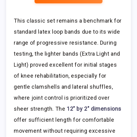
This classic set remains a benchmark for
standard latex loop bands due to its wide
range of progressive resistance. During
testing, the lighter bands (Extra Light and
Light) proved excellent for initial stages
of knee rehabilitation, especially for
gentle clamshells and lateral shuffles,
where joint control is prioritized over
sheer strength. The
12″ by 2″ dimensions
offer sufficient length for comfortable
movement without requiring excessive