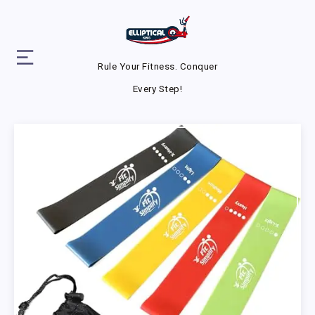
Rule Your Fitness. Conquer
Every Step!