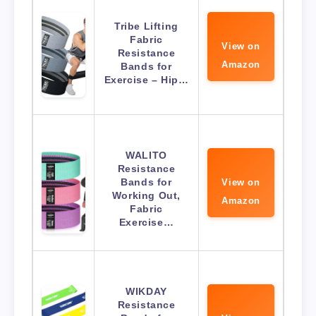
Tribe Lifting
Fabric
View on
Resistance
Amazon
Bands for
Exercise – Hip…
WALITO
Resistance
Bands for
View on
Working Out,
Amazon
Fabric
Exercise…
WIKDAY
Resistance