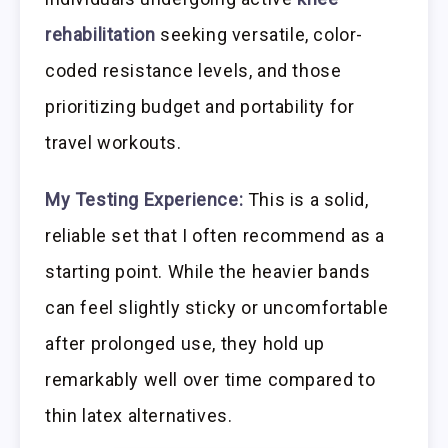
rehabilitation
seeking versatile, color-
coded resistance levels, and those
prioritizing budget and portability for
travel workouts.
My Testing Experience:
This is a solid,
reliable set that I often recommend as a
starting point. While the heavier bands
can feel slightly sticky or uncomfortable
after prolonged use, they hold up
remarkably well over time compared to
thin latex alternatives.