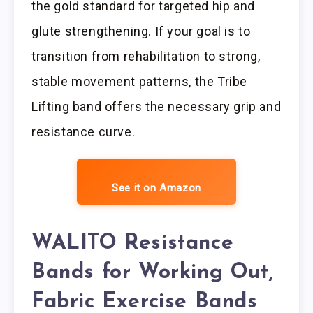
the gold standard for targeted hip and
glute strengthening. If your goal is to
transition from rehabilitation to strong,
stable movement patterns, the Tribe
Lifting band offers the necessary grip and
resistance curve.
See it on Amazon
WALITO Resistance
Bands for Working Out,
Fabric Exercise Bands