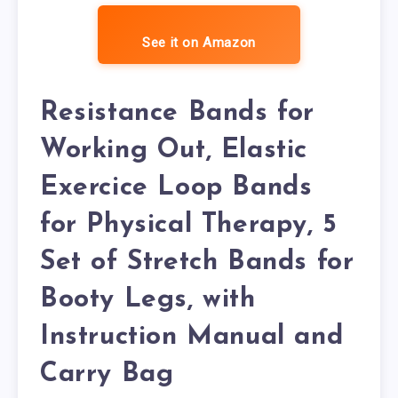
See it on Amazon
Resistance Bands for
Working Out, Elastic
Exercice Loop Bands
for Physical Therapy, 5
Set of Stretch Bands for
Booty Legs, with
Instruction Manual and
Carry Bag