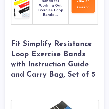
Bands for
View on
Working Out
Amazon
Exercise Loop
Bands…
Fit Simplify Resistance
Loop Exercise Bands
with Instruction Guide
and Carry Bag, Set of 5