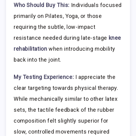
Who Should Buy This:
Individuals focused
primarily on Pilates, Yoga, or those
requiring the subtle, low-impact
resistance needed during late-stage
knee
rehabilitation
when introducing mobility
back into the joint.
My Testing Experience:
I appreciate the
clear targeting towards physical therapy.
While mechanically similar to other latex
sets, the tactile feedback of the rubber
composition felt slightly superior for
slow, controlled movements required