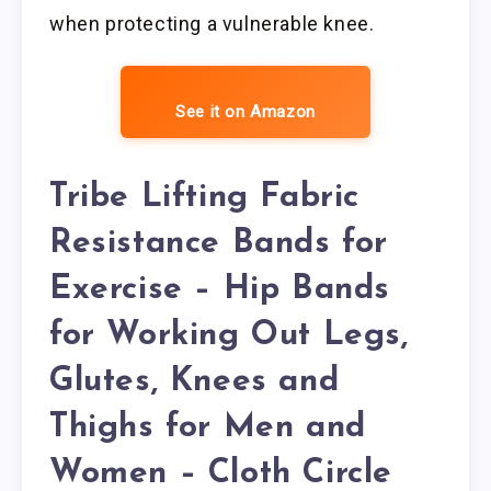
when protecting a vulnerable knee.
See it on Amazon
Tribe Lifting Fabric
Resistance Bands for
Exercise – Hip Bands
for Working Out Legs,
Glutes, Knees and
Thighs for Men and
Women – Cloth Circle