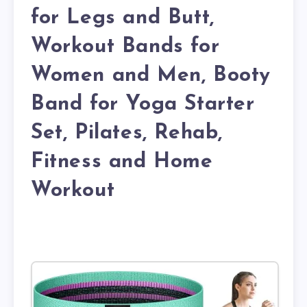
for Legs and Butt,
Workout Bands for
Women and Men, Booty
Band for Yoga Starter
Set, Pilates, Rehab,
Fitness and Home
Workout