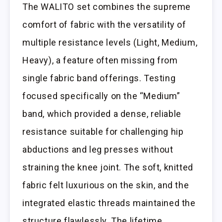
The WALITO set combines the supreme
comfort of fabric with the versatility of
multiple resistance levels (Light, Medium,
Heavy), a feature often missing from
single fabric band offerings. Testing
focused specifically on the “Medium”
band, which provided a dense, reliable
resistance suitable for challenging hip
abductions and leg presses without
straining the knee joint. The soft, knitted
fabric felt luxurious on the skin, and the
integrated elastic threads maintained the
structure flawlessly. The lifetime