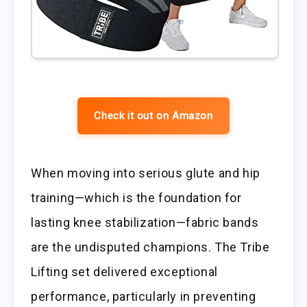
Check it out on Amazon
When moving into serious glute and hip
training—which is the foundation for
lasting knee stabilization—fabric bands
are the undisputed champions. The Tribe
Lifting set delivered exceptional
performance, particularly in preventing