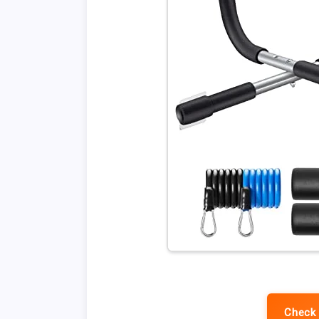
Check 