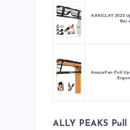
KAKICLAY 2025 Up
Bar 
AmazeFan Pull Up
Ergon
ALLY PEAKS Pull 