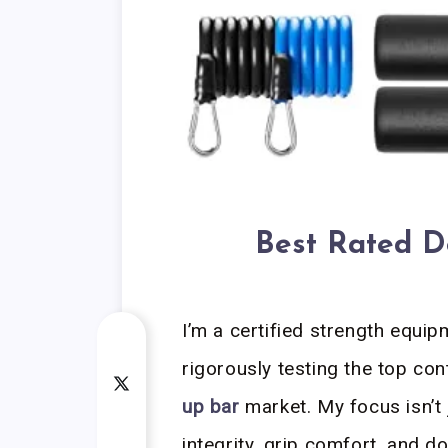
Best Rated D
I’m a certified strength equip
rigorously testing the top co
up bar
market. My focus isn’t 
integrity, grip comfort, and 