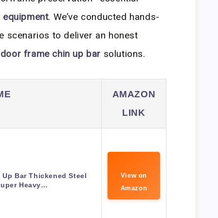
 equipment
. We’ve conducted hands-
e scenarios to deliver an honest
r
door frame chin up bar
solutions.
ME
AMAZON
LINK
 Up Bar Thickened Steel
View on
Super Heavy…
Amazon