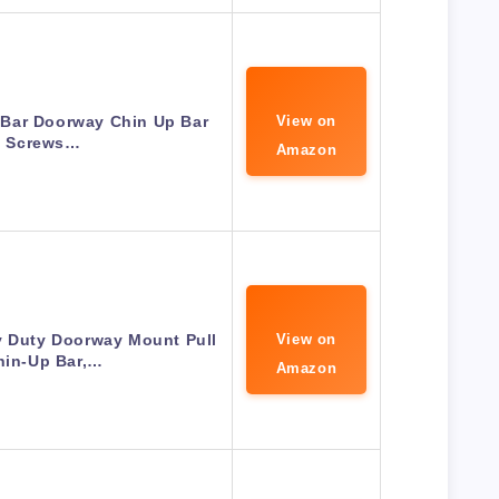
 Bar Doorway Chin Up Bar
View on
 Screws…
Amazon
y Duty Doorway Mount Pull
View on
hin-Up Bar,…
Amazon