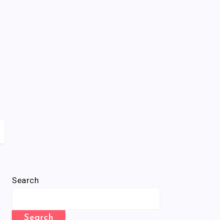
Search
Search