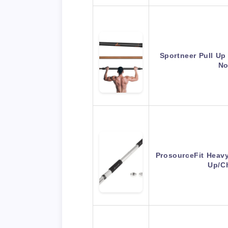
Sportneer Pull Up
No
ProsourceFit Heav
Up/C