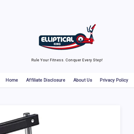
Rule Your Fitness. Conquer Every Step!
Home
Affiliate Disclosure
About Us
Privacy Policy