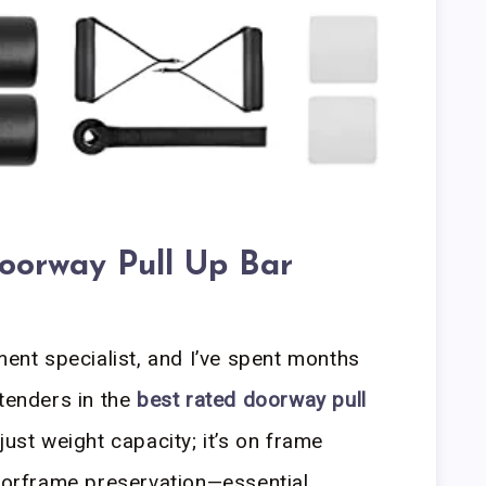
oorway Pull Up Bar
ment specialist, and I’ve spent months
ntenders in the
best rated doorway pull
just weight capacity; it’s on frame
doorframe preservation—essential