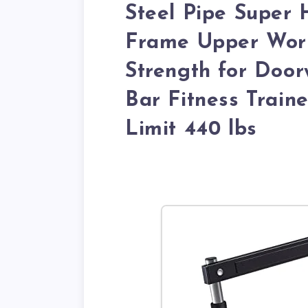
Steel Pipe Super 
Frame Upper Work
Strength for Door
Bar Fitness Trai
Limit 440 lbs