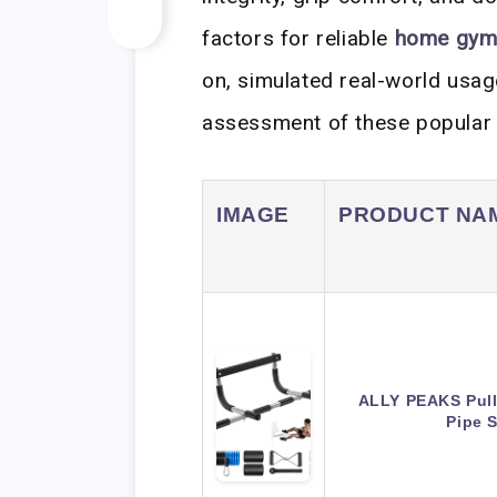
factors for reliable
home gym
on, simulated real-world usag
assessment of these popula
IMAGE
PRODUCT NA
ALLY PEAKS Pull
Pipe 