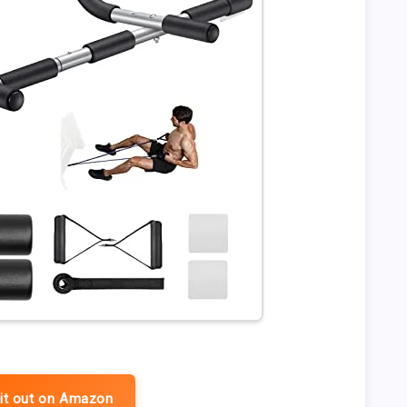
it out on Amazon