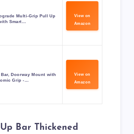
grade Multi-Grip Pull Up
View on
with Smart…
Amazon
 Bar, Doorway Mount with
View on
omic Grip -…
Amazon
Up Bar Thickened