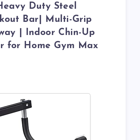
Heavy Duty Steel
out Bar| Multi-Grip
way | Indoor Chin-Up
ner for Home Gym Max