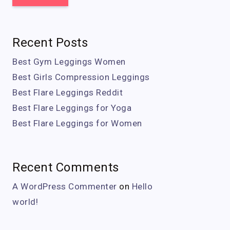
Recent Posts
Best Gym Leggings Women
Best Girls Compression Leggings
Best Flare Leggings Reddit
Best Flare Leggings for Yoga
Best Flare Leggings for Women
Recent Comments
A WordPress Commenter
on
Hello
world!