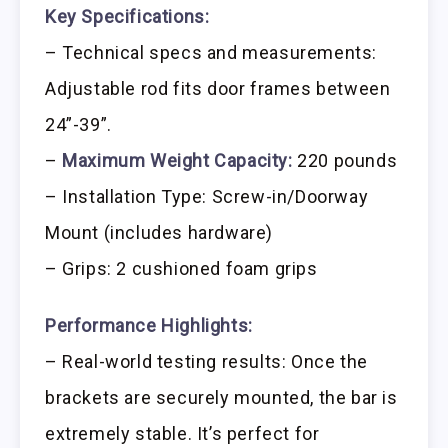
Key Specifications:
– Technical specs and measurements:
Adjustable rod fits door frames between
24”-39”.
–
Maximum Weight Capacity:
220 pounds
– Installation Type: Screw-in/Doorway
Mount (includes hardware)
– Grips: 2 cushioned foam grips
Performance Highlights:
– Real-world testing results: Once the
brackets are securely mounted, the bar is
extremely stable. It’s perfect for