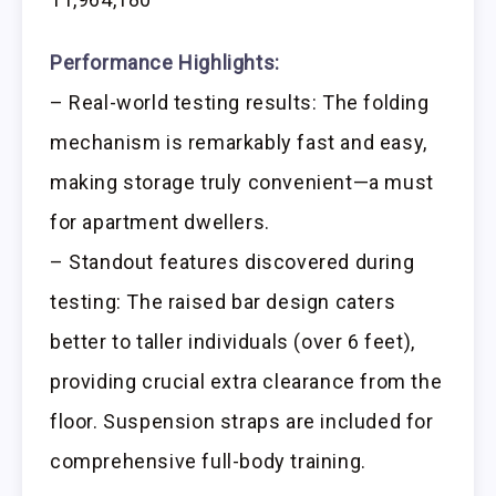
Performance Highlights:
– Real-world testing results: The folding
mechanism is remarkably fast and easy,
making storage truly convenient—a must
for apartment dwellers.
– Standout features discovered during
testing: The raised bar design caters
better to taller individuals (over 6 feet),
providing crucial extra clearance from the
floor. Suspension straps are included for
comprehensive full-body training.