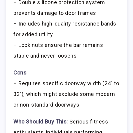
– Double silicone protection system
prevents damage to door frames
– Includes high-quality resistance bands
for added utility
– Lock nuts ensure the bar remains
stable and never loosens
Cons
– Requires specific doorway width (24″ to
32″), which might exclude some modern
or non-standard doorways
Who Should Buy This:
Serious fitness
enthusiasts, individuals performing