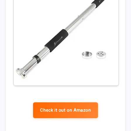
Check it out on Amazon