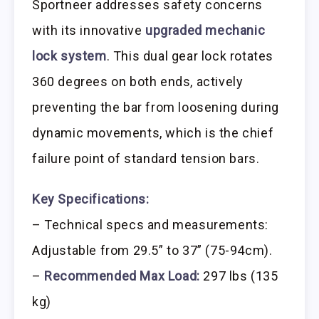
Sportneer addresses safety concerns
with its innovative
upgraded mechanic
lock system
. This dual gear lock rotates
360 degrees on both ends, actively
preventing the bar from loosening during
dynamic movements, which is the chief
failure point of standard tension bars.
Key Specifications:
– Technical specs and measurements:
Adjustable from 29.5” to 37” (75-94cm).
–
Recommended Max Load:
297 lbs (135
kg)