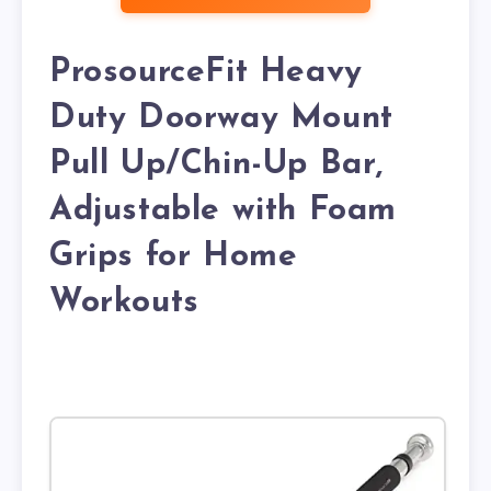
ProsourceFit Heavy
Duty Doorway Mount
Pull Up/Chin-Up Bar,
Adjustable with Foam
Grips for Home
Workouts