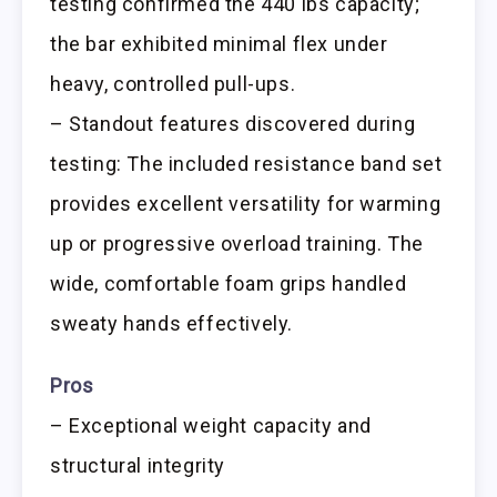
testing confirmed the 440 lbs capacity;
the bar exhibited minimal flex under
heavy, controlled pull-ups.
– Standout features discovered during
testing: The included resistance band set
provides excellent versatility for warming
up or progressive overload training. The
wide, comfortable foam grips handled
sweaty hands effectively.
Pros
– Exceptional weight capacity and
structural integrity