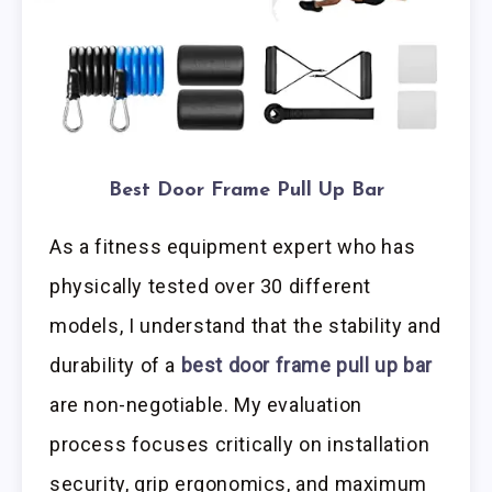
Best Door Frame Pull Up Bar
As a fitness equipment expert who has
physically tested over 30 different
models, I understand that the stability and
durability of a
best door frame pull up bar
are non-negotiable. My evaluation
process focuses critically on installation
security, grip ergonomics, and maximum