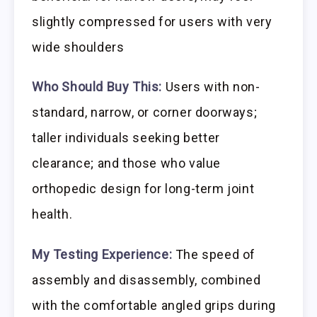
slightly compressed for users with very
wide shoulders
Who Should Buy This:
Users with non-
standard, narrow, or corner doorways;
taller individuals seeking better
clearance; and those who value
orthopedic design for long-term joint
health.
My Testing Experience:
The speed of
assembly and disassembly, combined
with the comfortable angled grips during