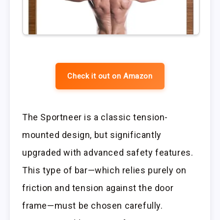
Check it out on Amazon
The Sportneer is a classic tension-
mounted design, but significantly
upgraded with advanced safety features.
This type of bar—which relies purely on
friction and tension against the door
frame—must be chosen carefully.