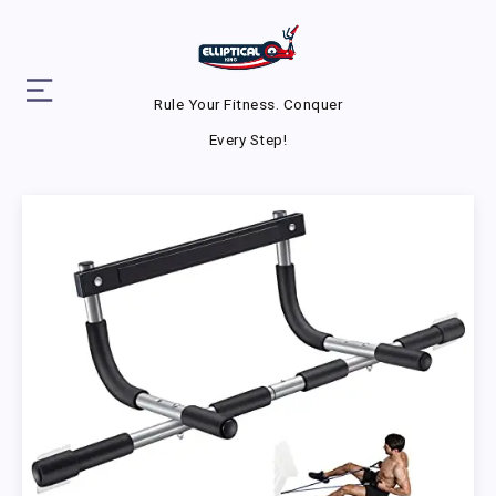
Rule Your Fitness. Conquer
Every Step!