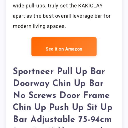
wide pull-ups, truly set the KAKICLAY
apart as the best overall leverage bar for
modern living spaces.
See it on Amazon
Sportneer Pull Up Bar
Doorway Chin Up Bar
No Screws Door Frame
Chin Up Push Up Sit Up
Bar Adjustable 75-94cm