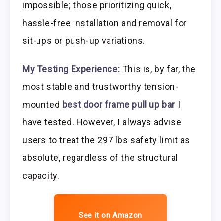
impossible; those prioritizing quick,
hassle-free installation and removal for
sit-ups or push-up variations.
My Testing Experience:
This is, by far, the
most stable and trustworthy tension-
mounted
best door frame pull up bar
I
have tested. However, I always advise
users to treat the 297 lbs safety limit as
absolute, regardless of the structural
capacity.
See it on Amazon