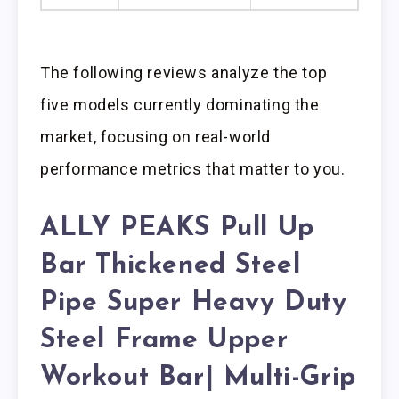
The following reviews analyze the top
five models currently dominating the
market, focusing on real-world
performance metrics that matter to you.
ALLY PEAKS Pull Up
Bar Thickened Steel
Pipe Super Heavy Duty
Steel Frame Upper
Workout Bar| Multi-Grip