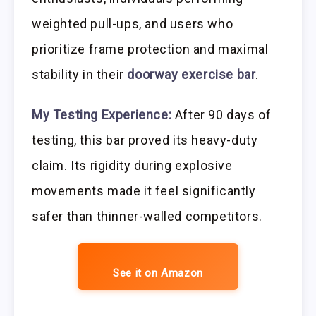
weighted pull-ups, and users who
prioritize frame protection and maximal
stability in their
doorway exercise bar
.
My Testing Experience:
After 90 days of
testing, this bar proved its heavy-duty
claim. Its rigidity during explosive
movements made it feel significantly
safer than thinner-walled competitors.
See it on Amazon