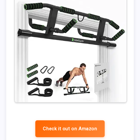
Check it out on Amazon