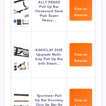
ALLY PEAKS
Pull Up Bar
View on
Thickened Steel
Amazon
Pipe Super
Heavy…
KAKICLAY 2025
Upgrade Multi-
View on
Grip Pull Up Bar
Amazon
with Smart…
Sportneer Pull
Up Bar Doorway
View on
Chin Up Bar No