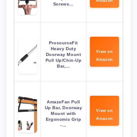
Amazon
Screws…
ProsourceFit
Heavy Duty
View on
Doorway Mount
Amazon
Pull Up/Chin-Up
Bar,…
AmazeFan Pull
Up Bar, Doorway
View on
Mount with
Amazon
Ergonomic Grip
-…