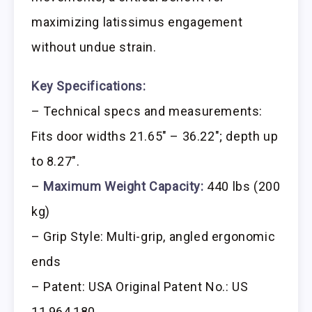
maximizing latissimus engagement
without undue strain.
Key Specifications:
– Technical specs and measurements:
Fits door widths 21.65″ – 36.22″; depth up
to 8.27″.
–
Maximum Weight Capacity:
440 lbs (200
kg)
– Grip Style: Multi-grip, angled ergonomic
ends
– Patent: USA Original Patent No.: US
11,964,180