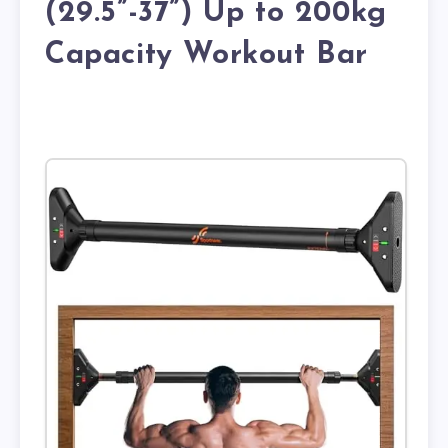
(29.5”-37”) Up to 200kg
Capacity Workout Bar