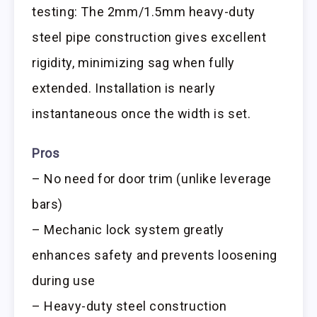
testing: The 2mm/1.5mm heavy-duty
steel pipe construction gives excellent
rigidity, minimizing sag when fully
extended. Installation is nearly
instantaneous once the width is set.
Pros
– No need for door trim (unlike leverage
bars)
– Mechanic lock system greatly
enhances safety and prevents loosening
during use
– Heavy-duty steel construction