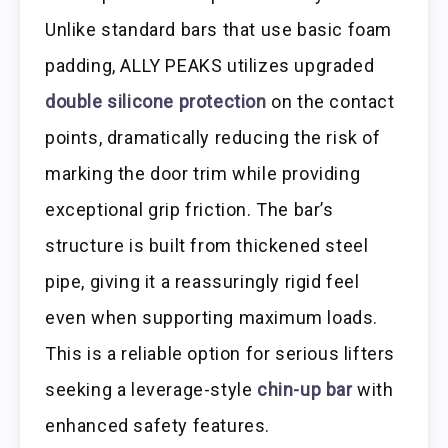
Unlike standard bars that use basic foam
padding, ALLY PEAKS utilizes upgraded
double silicone protection
on the contact
points, dramatically reducing the risk of
marking the door trim while providing
exceptional grip friction. The bar’s
structure is built from thickened steel
pipe, giving it a reassuringly rigid feel
even when supporting maximum loads.
This is a reliable option for serious lifters
seeking a leverage-style
chin-up bar
with
enhanced safety features.