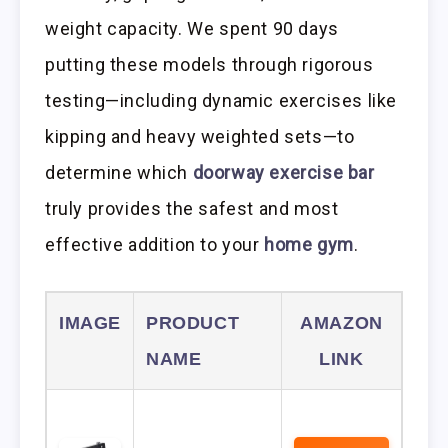
weight capacity. We spent 90 days
putting these models through rigorous
testing—including dynamic exercises like
kipping and heavy weighted sets—to
determine which
doorway exercise bar
truly provides the safest and most
effective addition to your
home gym
.
IMAGE
PRODUCT
AMAZON
NAME
LINK