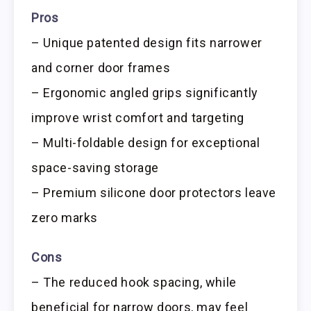
Pros
– Unique patented design fits narrower
and corner door frames
– Ergonomic angled grips significantly
improve wrist comfort and targeting
– Multi-foldable design for exceptional
space-saving storage
– Premium silicone door protectors leave
zero marks
Cons
– The reduced hook spacing, while
beneficial for narrow doors, may feel