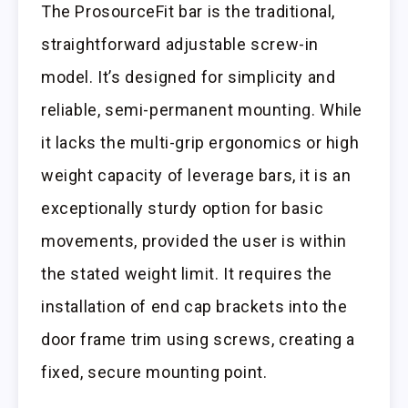
The ProsourceFit bar is the traditional,
straightforward adjustable screw-in
model. It’s designed for simplicity and
reliable, semi-permanent mounting. While
it lacks the multi-grip ergonomics or high
weight capacity of leverage bars, it is an
exceptionally sturdy option for basic
movements, provided the user is within
the stated weight limit. It requires the
installation of end cap brackets into the
door frame trim using screws, creating a
fixed, secure mounting point.