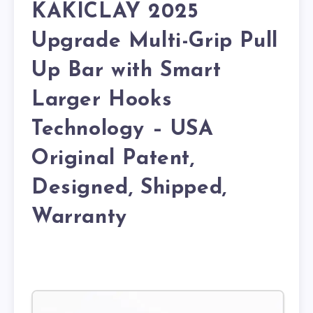
KAKICLAY 2025
Upgrade Multi-Grip Pull
Up Bar with Smart
Larger Hooks
Technology – USA
Original Patent,
Designed, Shipped,
Warranty