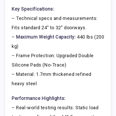
Key Specifications:
– Technical specs and measurements:
Fits standard 24″ to 32″ doorways.
–
Maximum Weight Capacity:
440 lbs (200
kg)
– Frame Protection: Upgraded Double
Silicone Pads (No-Trace)
– Material: 1.7mm thickened refined
heavy steel
Performance Highlights:
– Real-world testing results: Static load