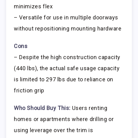
minimizes flex
– Versatile for use in multiple doorways
without repositioning mounting hardware
Cons
– Despite the high construction capacity
(440 lbs), the actual safe usage capacity
is limited to 297 lbs due to reliance on
friction grip
Who Should Buy This:
Users renting
homes or apartments where drilling or
using leverage over the trim is