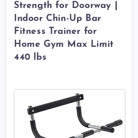
Strength for Doorway |
Indoor Chin-Up Bar
Fitness Trainer for
Home Gym Max Limit
440 lbs