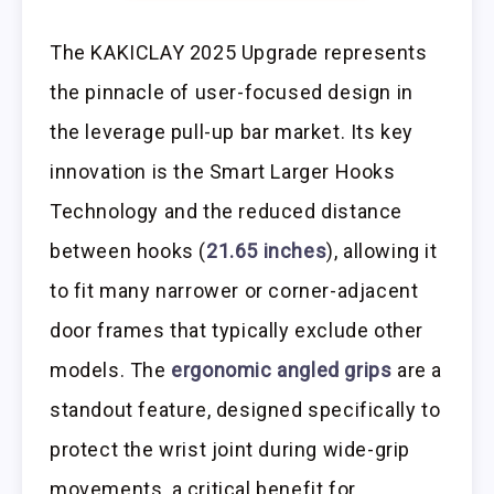
The KAKICLAY 2025 Upgrade represents
the pinnacle of user-focused design in
the leverage pull-up bar market. Its key
innovation is the Smart Larger Hooks
Technology and the reduced distance
between hooks (
21.65 inches
), allowing it
to fit many narrower or corner-adjacent
door frames that typically exclude other
models. The
ergonomic angled grips
are a
standout feature, designed specifically to
protect the wrist joint during wide-grip
movements, a critical benefit for