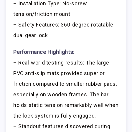
– Installation Type: No-screw
tension/friction mount
– Safety Features: 360-degree rotatable
dual gear lock
Performance Highlights:
– Real-world testing results: The large
PVC anti-slip mats provided superior
friction compared to smaller rubber pads,
especially on wooden frames. The bar
holds static tension remarkably well when
the lock system is fully engaged.
– Standout features discovered during