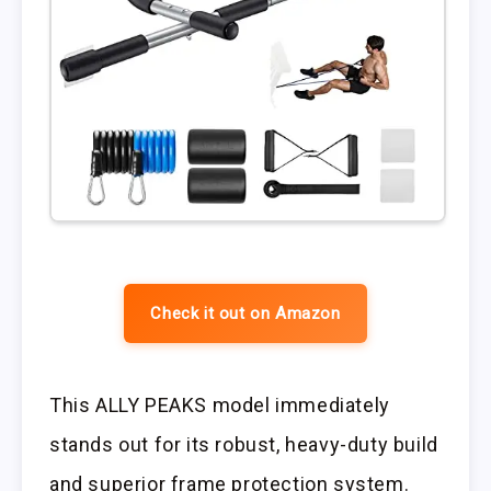
Check it out on Amazon
This ALLY PEAKS model immediately
stands out for its robust, heavy-duty build
and superior frame protection system.