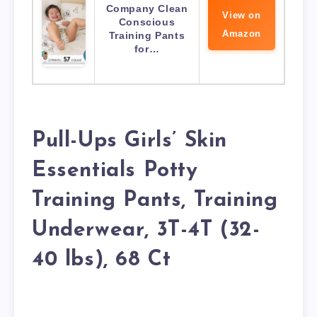
Company Clean
View on
Conscious
Amazon
Training Pants
for…
Pull-Ups Girls’ Skin
Essentials Potty
Training Pants, Training
Underwear, 3T-4T (32-
40 lbs), 68 Ct