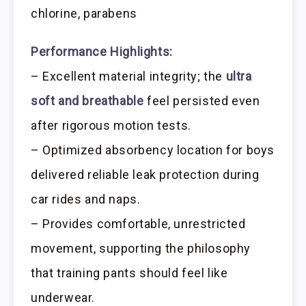
chlorine, parabens
Performance Highlights:
– Excellent material integrity; the
ultra
soft and breathable
feel persisted even
after rigorous motion tests.
– Optimized absorbency location for boys
delivered reliable leak protection during
car rides and naps.
– Provides comfortable, unrestricted
movement, supporting the philosophy
that training pants should feel like
underwear.