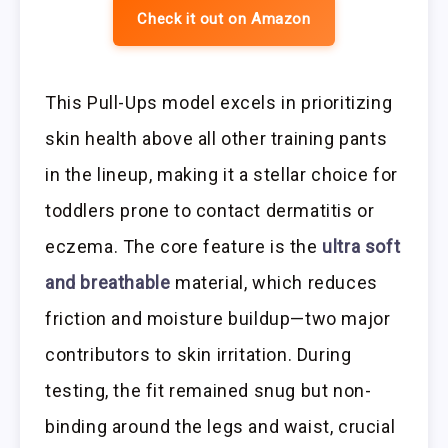
Check it out on Amazon
This Pull-Ups model excels in prioritizing
skin health above all other training pants
in the lineup, making it a stellar choice for
toddlers prone to contact dermatitis or
eczema. The core feature is the
ultra soft
and breathable
material, which reduces
friction and moisture buildup—two major
contributors to skin irritation. During
testing, the fit remained snug but non-
binding around the legs and waist, crucial