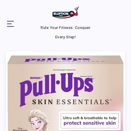
Rule Your Fitness. Conquer
Every Step!