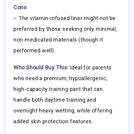
Cons
– The vitamin-infused liner might not be
preferred by those seeking only minimal,
non-medicated materials (though it
performed well).
Who Should Buy This:
Ideal for parents
who need a premium, hypoallergenic,
high-capacity training pant that can
handle both daytime training and
overnight heavy wetting, while offering
added skin protection features.