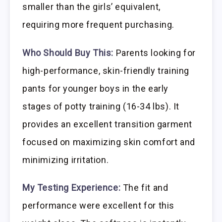
smaller than the girls’ equivalent,
requiring more frequent purchasing.
Who Should Buy This:
Parents looking for
high-performance, skin-friendly training
pants for younger boys in the early
stages of potty training (16-34 lbs). It
provides an excellent transition garment
focused on maximizing skin comfort and
minimizing irritation.
My Testing Experience:
The fit and
performance were excellent for this