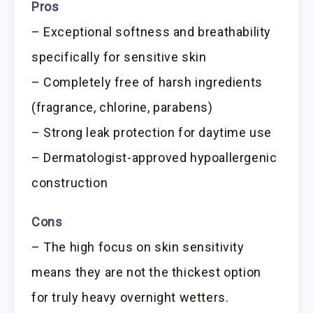
Pros
– Exceptional softness and breathability
specifically for sensitive skin
– Completely free of harsh ingredients
(fragrance, chlorine, parabens)
– Strong leak protection for daytime use
– Dermatologist-approved hypoallergenic
construction
Cons
– The high focus on skin sensitivity
means they are not the thickest option
for truly heavy overnight wetters.