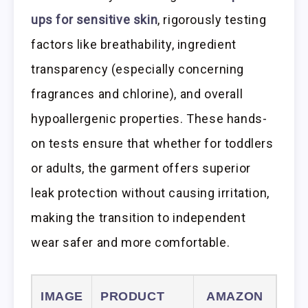
ups for sensitive skin
, rigorously testing
factors like breathability, ingredient
transparency (especially concerning
fragrances and chlorine), and overall
hypoallergenic properties. These hands-
on tests ensure that whether for toddlers
or adults, the garment offers superior
leak protection without causing irritation,
making the transition to independent
wear safer and more comfortable.
IMAGE
PRODUCT
AMAZON