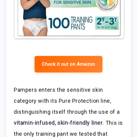
Check it out on Amazon
Pampers enters the sensitive skin
category with its Pure Protection line,
distinguishing itself through the use of a
vitamin-infused, skin-friendly liner
. This is
the only training pant we tested that