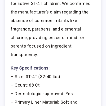
for active 3T-4T children. We confirmed
the manufacturer’s claim regarding the
absence of common irritants like
fragrance, parabens, and elemental
chlorine, providing peace of mind for
parents focused on ingredient
transparency.
Key Specifications:
– Size: 3T-4T (32-40 lbs)
– Count: 68 Ct
– Dermatologist-approved: Yes
– Primary Liner Material: Soft and