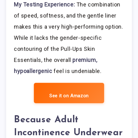
My Testing Experience:
The combination
of speed, softness, and the gentle liner
makes this a very high-performing option.
While it lacks the gender-specific
contouring of the Pull-Ups Skin
Essentials, the overall
premium,
hypoallergenic
feel is undeniable.
See it on Amazon
Because Adult
Incontinence Underwear