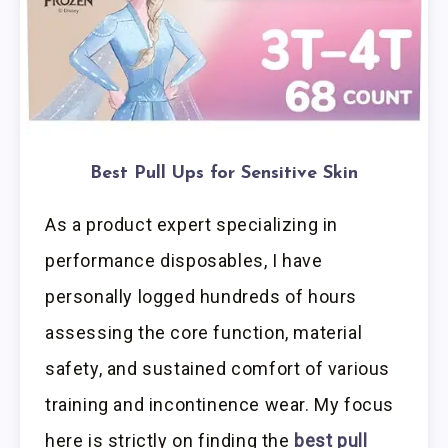
Best Pull Ups for Sensitive Skin
As a product expert specializing in
performance disposables, I have
personally logged hundreds of hours
assessing the core function, material
safety, and sustained comfort of various
training and incontinence wear. My focus
here is strictly on finding the
best pull