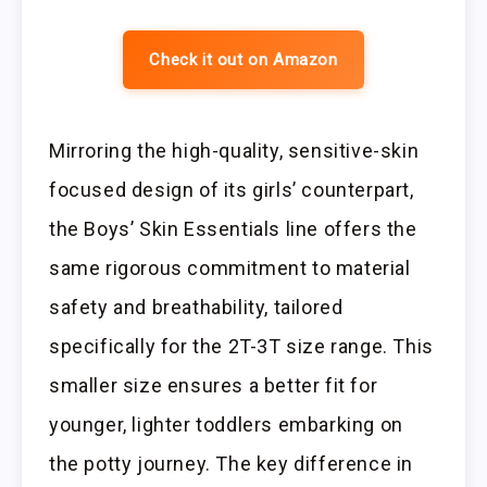
Check it out on Amazon
Mirroring the high-quality, sensitive-skin
focused design of its girls’ counterpart,
the Boys’ Skin Essentials line offers the
same rigorous commitment to material
safety and breathability, tailored
specifically for the 2T-3T size range. This
smaller size ensures a better fit for
younger, lighter toddlers embarking on
the potty journey. The key difference in