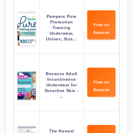
Pampers Pure
Protection
View on
Training
Amazon
Underwear,
Unisex, Size…
Because Adult
Incontinence
View on
Underwear for
Amazon
Sensitive Skin -
…
The Honest