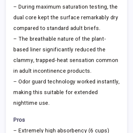
– During maximum saturation testing, the
dual core kept the surface remarkably dry
compared to standard adult briefs.
– The breathable nature of the plant-
based liner significantly reduced the
clammy, trapped-heat sensation common
in adult incontinence products.
– Odor guard technology worked instantly,
making this suitable for extended
nighttime use.
Pros
– Extremely high absorbency (6 cups)