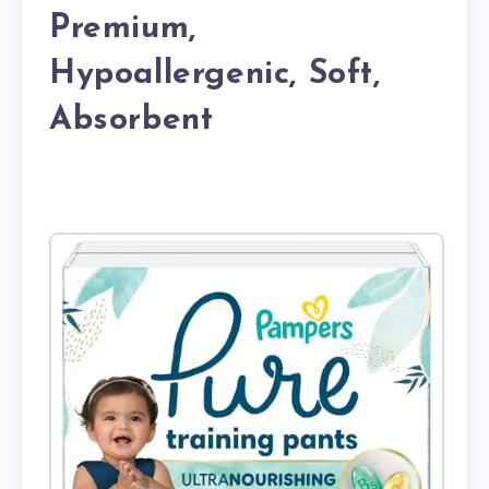
Premium,
Hypoallergenic, Soft,
Absorbent