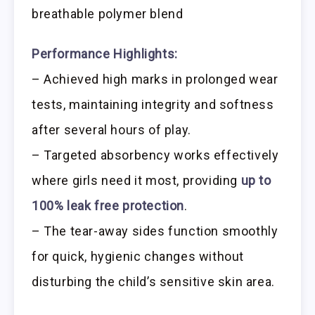
breathable polymer blend
Performance Highlights:
– Achieved high marks in prolonged wear
tests, maintaining integrity and softness
after several hours of play.
– Targeted absorbency works effectively
where girls need it most, providing
up to
100% leak free protection
.
– The tear-away sides function smoothly
for quick, hygienic changes without
disturbing the child’s sensitive skin area.