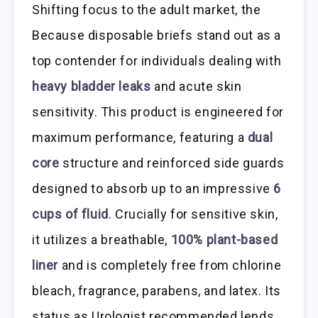
Shifting focus to the adult market, the
Because disposable briefs stand out as a
top contender for individuals dealing with
heavy bladder leaks
and acute skin
sensitivity. This product is engineered for
maximum performance, featuring a
dual
core
structure and reinforced side guards
designed to absorb up to an impressive
6
cups of fluid
. Crucially for sensitive skin,
it utilizes a breathable,
100% plant-based
liner
and is completely free from chlorine
bleach, fragrance, parabens, and latex. Its
status as Urologist recommended lends