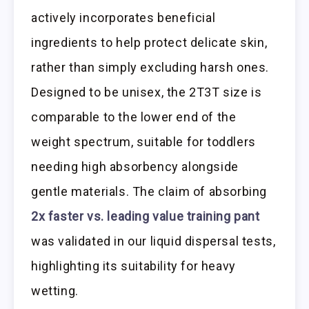
actively incorporates beneficial
ingredients to help protect delicate skin,
rather than simply excluding harsh ones.
Designed to be unisex, the 2T3T size is
comparable to the lower end of the
weight spectrum, suitable for toddlers
needing high absorbency alongside
gentle materials. The claim of absorbing
2x faster vs. leading value training pant
was validated in our liquid dispersal tests,
highlighting its suitability for heavy
wetting.