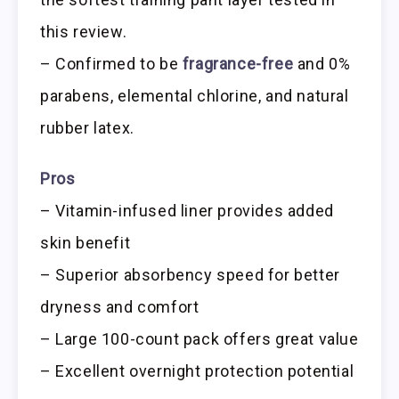
this review.
– Confirmed to be
fragrance-free
and 0%
parabens, elemental chlorine, and natural
rubber latex.
Pros
– Vitamin-infused liner provides added
skin benefit
– Superior absorbency speed for better
dryness and comfort
– Large 100-count pack offers great value
– Excellent overnight protection potential