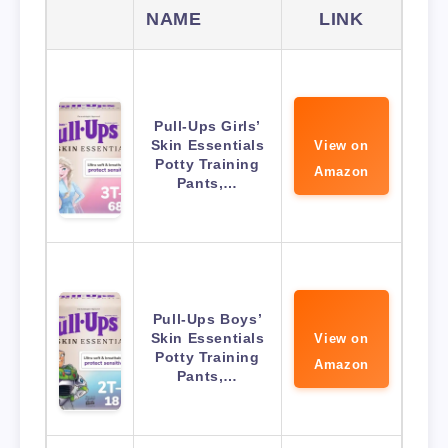
NAME
LINK
Pull-Ups Girls’
Skin Essentials
View on
Potty Training
Amazon
Pants,…
Pull-Ups Boys’
Skin Essentials
View on
Potty Training
Amazon
Pants,…