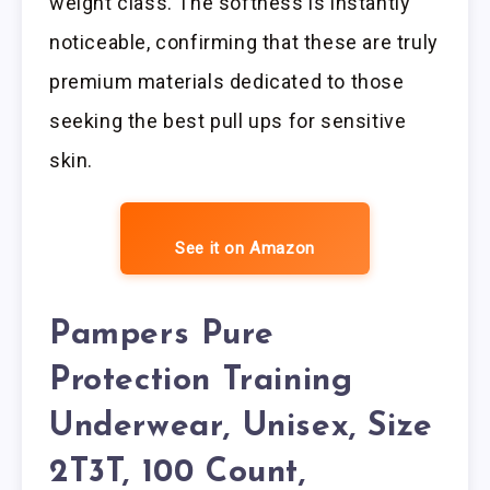
weight class. The softness is instantly
noticeable, confirming that these are truly
premium materials dedicated to those
seeking the best pull ups for sensitive
skin.
See it on Amazon
Pampers Pure
Protection Training
Underwear, Unisex, Size
2T3T, 100 Count,