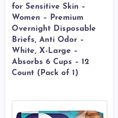
for Sensitive Skin –
Women – Premium
Overnight Disposable
Briefs, Anti Odor –
White, X-Large –
Absorbs 6 Cups – 12
Count (Pack of 1)