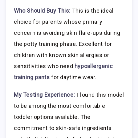
Who Should Buy This:
This is the ideal
choice for parents whose primary
concern is avoiding skin flare-ups during
the potty training phase. Excellent for
children with known skin allergies or
sensitivities who need
hypoallergenic
training pants
for daytime wear.
My Testing Experience:
I found this model
to be among the most comfortable
toddler options available. The
commitment to skin-safe ingredients