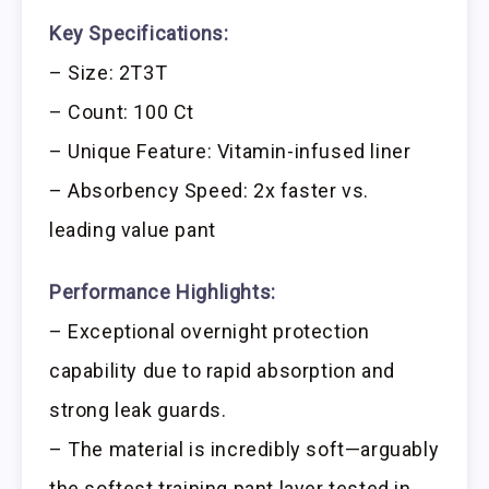
Key Specifications:
– Size: 2T3T
– Count: 100 Ct
– Unique Feature: Vitamin-infused liner
– Absorbency Speed: 2x faster vs.
leading value pant
Performance Highlights:
– Exceptional overnight protection
capability due to rapid absorption and
strong leak guards.
– The material is incredibly soft—arguably
the softest training pant layer tested in