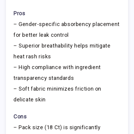
Pros
– Gender-specific absorbency placement
for better leak control
– Superior breathability helps mitigate
heat rash risks
– High compliance with ingredient
transparency standards
– Soft fabric minimizes friction on
delicate skin
Cons
– Pack size (18 Ct) is significantly