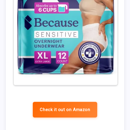
Check it out on Amazon