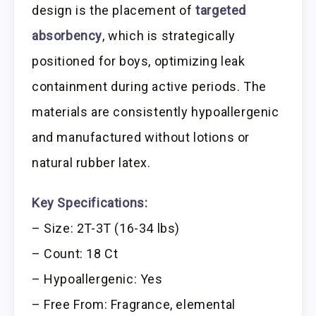
design is the placement of
targeted
absorbency
, which is strategically
positioned for boys, optimizing leak
containment during active periods. The
materials are consistently hypoallergenic
and manufactured without lotions or
natural rubber latex.
Key Specifications:
– Size: 2T-3T (16-34 lbs)
– Count: 18 Ct
– Hypoallergenic: Yes
– Free From: Fragrance, elemental