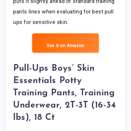
puts it slightly ahead of standard training
pants lines when evaluating for best pull
ups for sensitive skin.
See it on Amazon
Pull-Ups Boys’ Skin
Essentials Potty
Training Pants, Training
Underwear, 2T-3T (16-34
lbs), 18 Ct