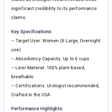
significant credibility to its performance
claims.
Key Specifications:
– Target User: Women (X-Large, Overnight
use)
– Absorbency Capacity: Up to 6 cups
– Liner Material: 100% plant-based,
breathable
– Certifications: Urologist recommended,
Crafted in the USA
Performance Highlights: