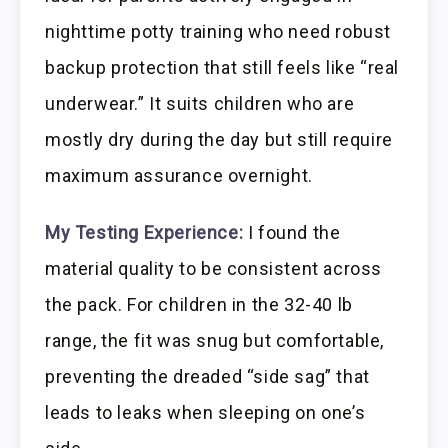
nighttime potty training who need robust
backup protection that still feels like “real
underwear.” It suits children who are
mostly dry during the day but still require
maximum assurance overnight.
My Testing Experience:
I found the
material quality to be consistent across
the pack. For children in the 32-40 lb
range, the fit was snug but comfortable,
preventing the dreaded “side sag” that
leads to leaks when sleeping on one’s