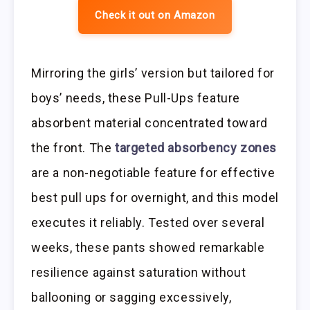
Check it out on Amazon
Mirroring the girls’ version but tailored for
boys’ needs, these Pull-Ups feature
absorbent material concentrated toward
the front. The
targeted absorbency zones
are a non-negotiable feature for effective
best pull ups for overnight, and this model
executes it reliably. Tested over several
weeks, these pants showed remarkable
resilience against saturation without
ballooning or sagging excessively,