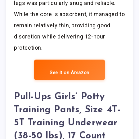
legs was particularly snug and reliable.
While the core is absorbent, it managed to
remain relatively thin, providing good
discretion while delivering 12-hour
protection.
See it on Amazon
Pull-Ups Girls’ Potty
Training Pants, Size 4T-
5T Training Underwear
(38-50 lbs), 17 Count