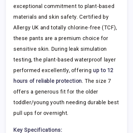
exceptional commitment to plant-based
materials and skin safety. Certified by
Allergy UK and totally chlorine-free (TCF),
these pants are a premium choice for
sensitive skin. During leak simulation
testing, the plant-based waterproof layer
performed excellently, offering
up to 12
hours of reliable protection
. The size 7
offers a generous fit for the older
toddler/young youth needing durable best
pull ups for overnight.
Key Specifications: