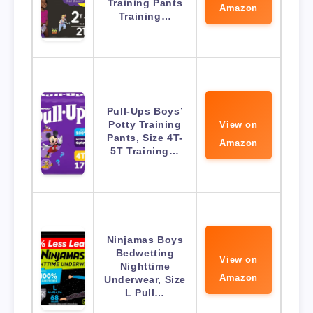
Training Pants
Amazon
Training…
Pull-Ups Boys’
Potty Training
View on
Pants, Size 4T-
Amazon
5T Training…
Ninjamas Boys
Bedwetting
View on
Nighttime
Amazon
Underwear, Size
L Pull…