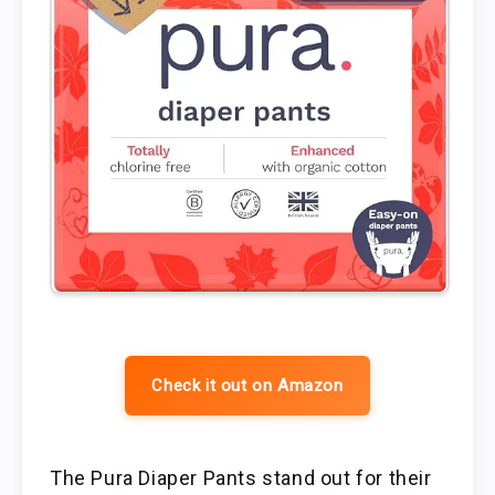
Check it out on Amazon
The Pura Diaper Pants stand out for their