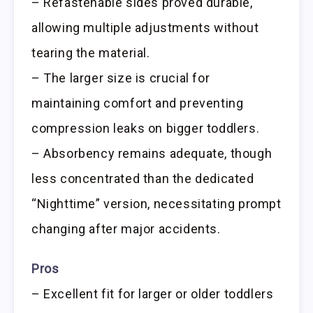
– Refastenable sides proved durable,
allowing multiple adjustments without
tearing the material.
– The larger size is crucial for
maintaining comfort and preventing
compression leaks on bigger toddlers.
– Absorbency remains adequate, though
less concentrated than the dedicated
“Nighttime” version, necessitating prompt
changing after major accidents.
Pros
– Excellent fit for larger or older toddlers