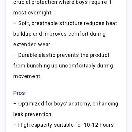
crucial protection where boys require it
most overnight.
– Soft, breathable structure reduces heat
buildup and improves comfort during
extended wear.
– Durable elastic prevents the product
from bunching up uncomfortably during
movement.
Pros
– Optimized for boys’ anatomy, enhancing
leak prevention.
– High capacity suitable for 10-12 hours