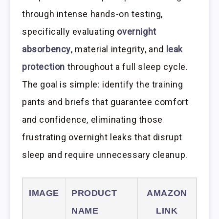
through intense hands-on testing,
specifically evaluating
overnight
absorbency
, material integrity, and
leak
protection
throughout a full sleep cycle.
The goal is simple: identify the training
pants and briefs that guarantee comfort
and confidence, eliminating those
frustrating overnight leaks that disrupt
sleep and require unnecessary cleanup.
IMAGE
PRODUCT
AMAZON
NAME
LINK