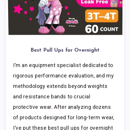
Best Pull Ups for Overnight
I’m an equipment specialist dedicated to
rigorous performance evaluation, and my
methodology extends beyond weights
and resistance bands to crucial
protective wear. After analyzing dozens
of products designed for long-term wear,
I’ve put these best pull ups for overnight