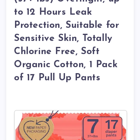
to 12 Hours Leak
Protection, Suitable for
Sensitive Skin, Totally
Chlorine Free, Soft
Organic Cotton, 1 Pack
of 17 Pull Up Pants