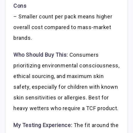
Cons
– Smaller count per pack means higher
overall cost compared to mass-market
brands.
Who Should Buy This:
Consumers
prioritizing environmental consciousness,
ethical sourcing, and maximum skin
safety, especially for children with known
skin sensitivities or allergies. Best for
heavy wetters who require a TCF product.
My Testing Experience:
The fit around the