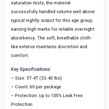
saturation tests, the material
successfully handled volume well above
typical nightly output for this age group,
earning high marks for reliable overnight
absorbency. The soft, breathable cloth-
like exterior maintains discretion and
comfort.
Key Specifications:
– Size: 3T-4T (32-40 lbs)
– Count: 60 per package
– Protection: Up to 100% Leak Free
Protection