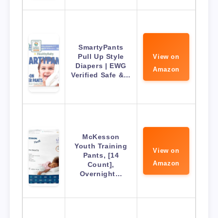
SmartyPants
Pull Up Style
View on
Diapers | EWG
Amazon
Verified Safe &…
McKesson
Youth Training
View on
Pants, [14
Amazon
Count],
Overnight…