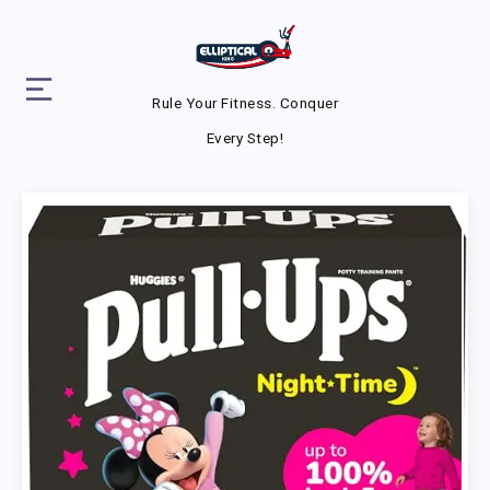
Rule Your Fitness. Conquer
Every Step!