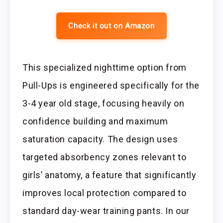
Check it out on Amazon
This specialized nighttime option from
Pull-Ups is engineered specifically for the
3-4 year old stage, focusing heavily on
confidence building and maximum
saturation capacity. The design uses
targeted absorbency zones relevant to
girls’ anatomy, a feature that significantly
improves local protection compared to
standard day-wear training pants. In our