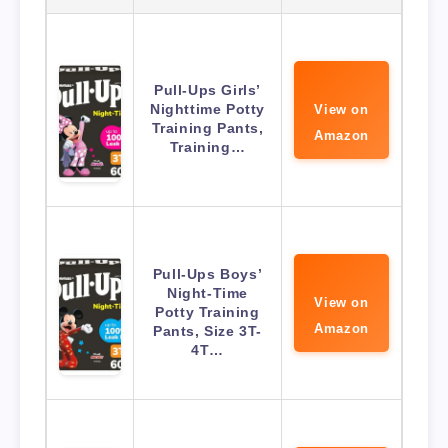
Pull-Ups Girls’
Nighttime Potty
View on
Training Pants,
Amazon
Training…
Pull-Ups Boys’
Night-Time
View on
Potty Training
Amazon
Pants, Size 3T-
4T…