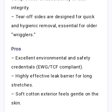
integrity.
– Tear-off sides are designed for quick
and hygienic removal, essential for older
“wrigglers.”
Pros
– Excellent environmental and safety
credentials (EWG/TCF compliant).
– Highly effective leak barrier for long
stretches.
– Soft cotton exterior feels gentle on the
skin.