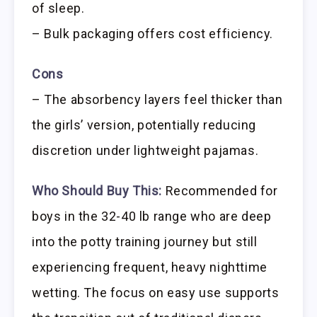
of sleep.
– Bulk packaging offers cost efficiency.
Cons
– The absorbency layers feel thicker than
the girls’ version, potentially reducing
discretion under lightweight pajamas.
Who Should Buy This:
Recommended for
boys in the 32-40 lb range who are deep
into the potty training journey but still
experiencing frequent, heavy nighttime
wetting. The focus on easy use supports