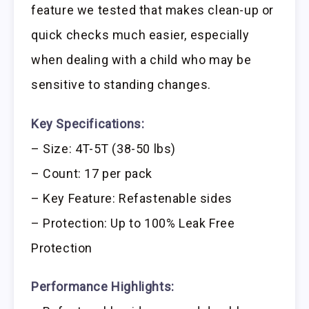
feature we tested that makes clean-up or
quick checks much easier, especially
when dealing with a child who may be
sensitive to standing changes.
Key Specifications:
– Size: 4T-5T (38-50 lbs)
– Count: 17 per pack
– Key Feature: Refastenable sides
– Protection: Up to 100% Leak Free
Protection
Performance Highlights: