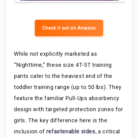
Check it out on Amazon
While not explicitly marketed as
“Nighttime,” these size 4T-5T training
pants cater to the heaviest end of the
toddler training range (up to 50 lbs). They
feature the familiar Pull-Ups absorbency
design with targeted protection zones for
girls. The key difference here is the
inclusion of
refastenable sides
, a critical