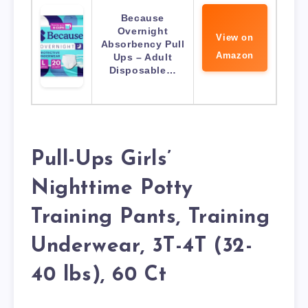
Because
Overnight
View on
Absorbency Pull
Amazon
Ups – Adult
Disposable…
Pull-Ups Girls’
Nighttime Potty
Training Pants, Training
Underwear, 3T-4T (32-
40 lbs), 60 Ct