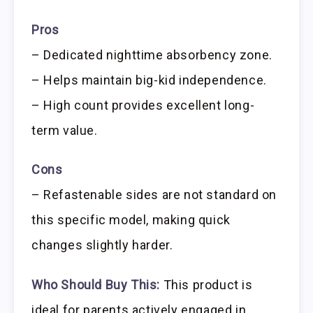
Pros
– Dedicated nighttime absorbency zone.
– Helps maintain big-kid independence.
– High count provides excellent long-
term value.
Cons
– Refastenable sides are not standard on
this specific model, making quick
changes slightly harder.
Who Should Buy This:
This product is
ideal for parents actively engaged in