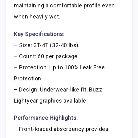
maintaining a comfortable profile even
when heavily wet.
Key Specifications:
– Size: 3T-4T (32-40 lbs)
– Count: 60 per package
– Protection: Up to 100% Leak Free
Protection
– Design: Underwear-like fit, Buzz
Lightyear graphics available
Performance Highlights:
– Front-loaded absorbency provides