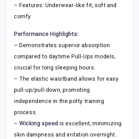
– Features: Underwear-like fit, soft and
comfy
Performance Highlights:
– Demonstrates superior absorption
compared to daytime Pull-Ups models,
crucial for long sleeping hours.
– The elastic waistband allows for easy
pull-up/pull-down, promoting
independence in the potty training
process.
–
Wicking speed
is excellent, minimizing
skin dampness and irritation overnight.