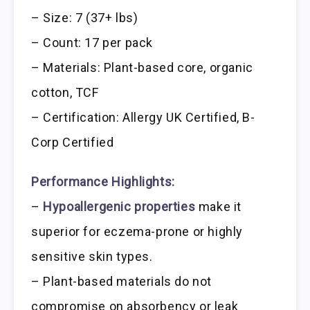
– Size: 7 (37+ lbs)
– Count: 17 per pack
– Materials: Plant-based core, organic
cotton, TCF
– Certification: Allergy UK Certified, B-
Corp Certified
Performance Highlights:
–
Hypoallergenic properties
make it
superior for eczema-prone or highly
sensitive skin types.
– Plant-based materials do not
compromise on absorbency or leak