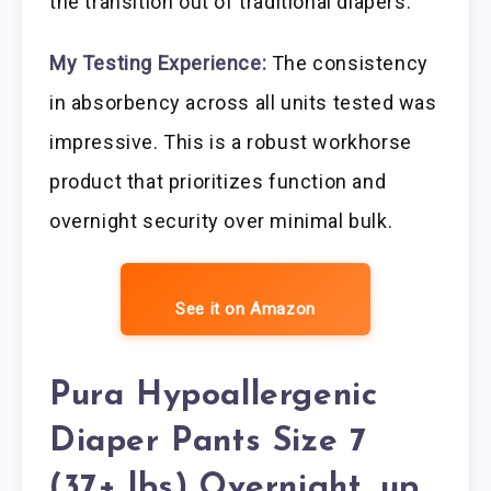
the transition out of traditional diapers.
My Testing Experience:
The consistency
in absorbency across all units tested was
impressive. This is a robust workhorse
product that prioritizes function and
overnight security over minimal bulk.
See it on Amazon
Pura Hypoallergenic
Diaper Pants Size 7
(37+ lbs) Overnight, up