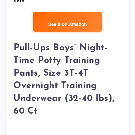
side.
See it on Amazon
Pull-Ups Boys’ Night-
Time Potty Training
Pants, Size 3T-4T
Overnight Training
Underwear (32-40 lbs),
60 Ct