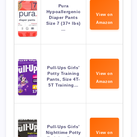
Pura
Hypoallergenic
View on
Diaper Pants
Amazon
Size 7 (37+ lbs)
…
Pull-Ups Girls’
Potty Training
View on
Pants, Size 4T-
Amazon
5T Training…
Pull-Ups Girls’
Nighttime Potty
View on