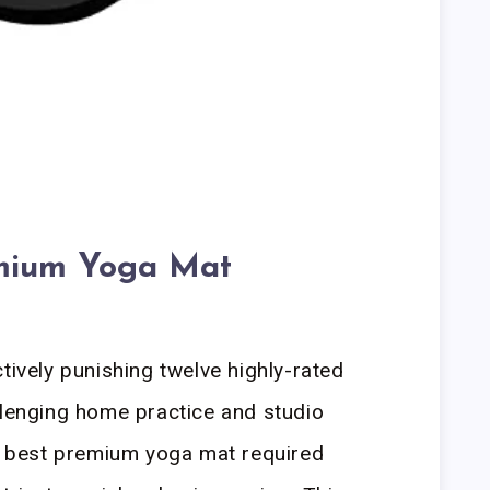
mium Yoga Mat
tively punishing twelve highly-rated
llenging home practice and studio
he best premium yoga mat required