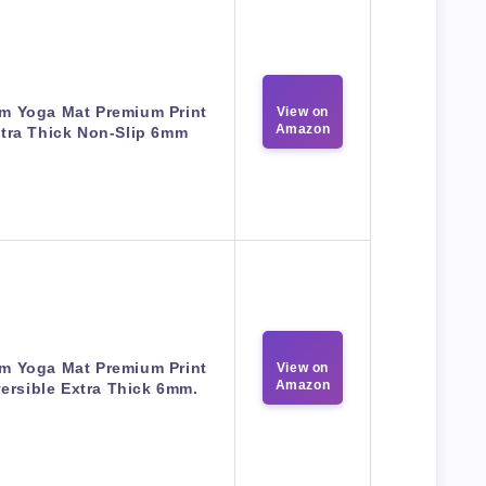
m Yoga Mat Premium Print
View on
Amazon
tra Thick Non-Slip 6mm
m Yoga Mat Premium Print
View on
Amazon
ersible Extra Thick 6mm.