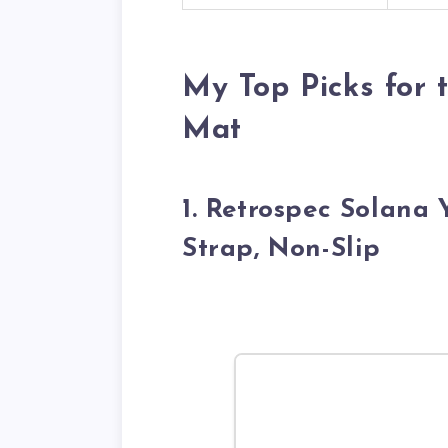
My Top Picks for
Mat
1. Retrospec Solana
Strap, Non-Slip