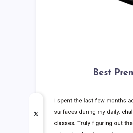
Best Pre
I spent the last few months ac
surfaces during my daily, cha
classes. Truly figuring out t