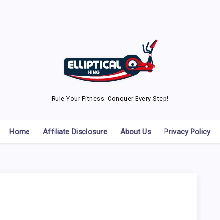
Rule Your Fitness. Conquer Every Step!
Home
Affiliate Disclosure
About Us
Privacy Policy