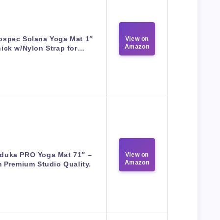
ospec Solana Yoga Mat 1″
View on
Amazon
ick w/Nylon Strap for…
duka PRO Yoga Mat 71″ –
View on
Amazon
 Premium Studio Quality.