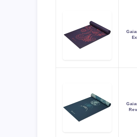
Gaia
Ex
Gaia
Rev