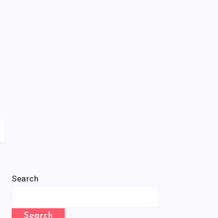
Search
Search