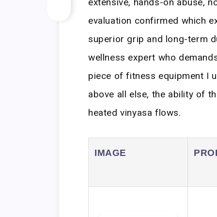
extensive, hands-on abuse, no
evaluation confirmed which ex
superior grip and long-term du
wellness expert who demands 
piece of fitness equipment I us
above all else, the ability of 
heated vinyasa flows.
IMAGE
PRO