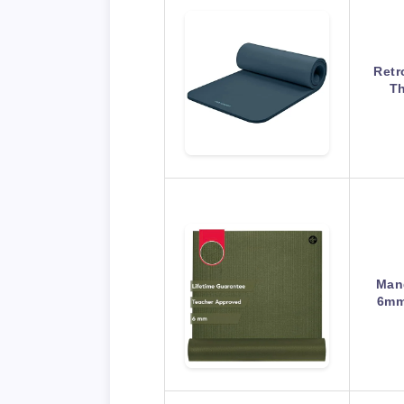
Retr
Th
Man
6mm