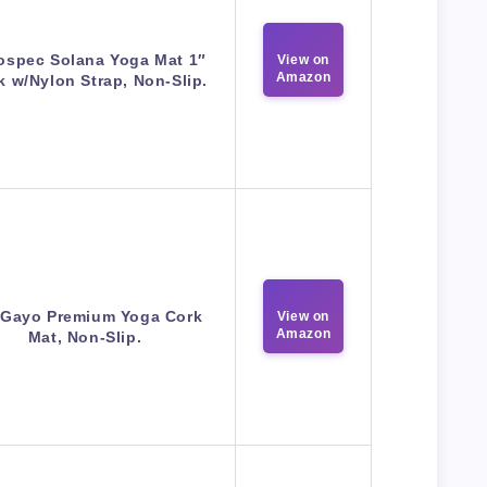
ospec Solana Yoga Mat 1″
View on
Amazon
k w/Nylon Strap, Non-Slip.
 Gayo Premium Yoga Cork
View on
Amazon
Mat, Non-Slip.