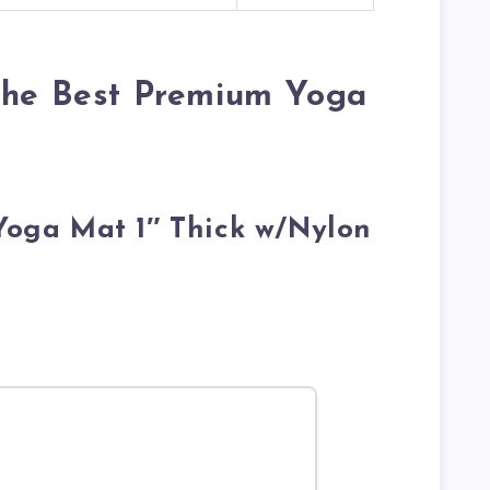
 the Best Premium Yoga
 Yoga Mat 1″ Thick w/Nylon