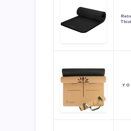
Retr
Thic
Y O