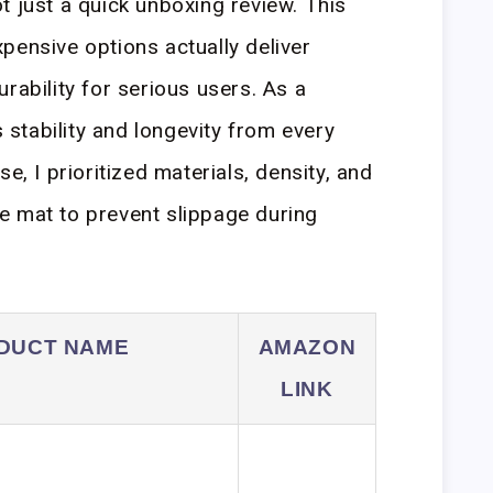
t just a quick unboxing review. This
pensive options actually deliver
rability for serious users. As a
stability and longevity from every
e, I prioritized materials, density, and
the mat to prevent slippage during
DUCT NAME
AMAZON
LINK