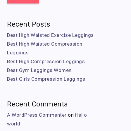
Recent Posts
Best High Waisted Exercise Leggings
Best High Waisted Compression
Leggings
Best High Compression Leggings
Best Gym Leggings Women
Best Girls Compression Leggings
Recent Comments
A WordPress Commenter
on
Hello
world!