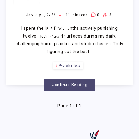
PREMIUM
YOGA
January 2, 2026
11
min read
0
3
I spent the last few months actively punishing
MAT
twelve highly-rated surfaces during my daily,
challenging home practice and studio classes. Truly
figuring out the best…
Weight loss
Continue Reading
Page 1 of 1