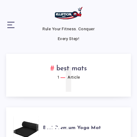
Rule Your Fitness. Conquer
Every Step!
1
best mats
1
Article
BEST
Best Premium Yoga Mat