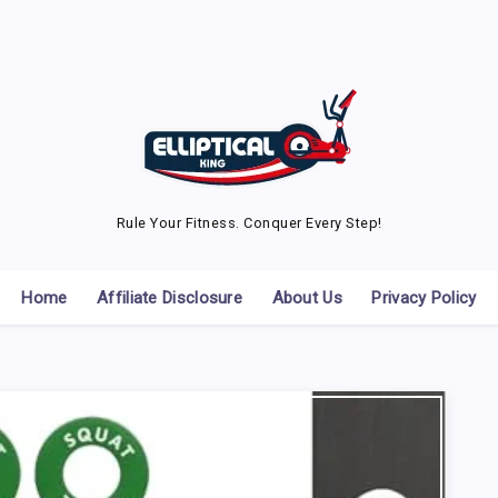
Rule Your Fitness. Conquer Every Step!
Home
Affiliate Disclosure
About Us
Privacy Policy