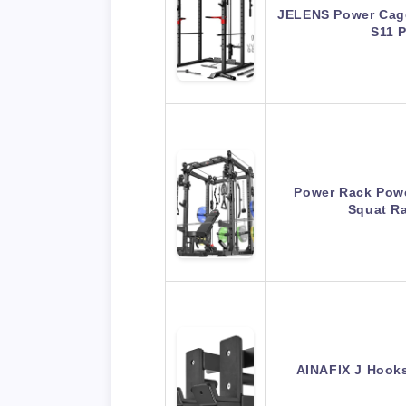
JELENS Power Cage
S11 
Power Rack Powe
Squat R
AINAFIX J Hooks