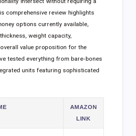
tionality intersect without requiring a
s comprehensive review highlights
oney options currently available,
 thickness, weight capacity,
overall value proposition for the
ve tested everything from bare-bones
tegrated units featuring sophisticated
ME
AMAZON
LINK