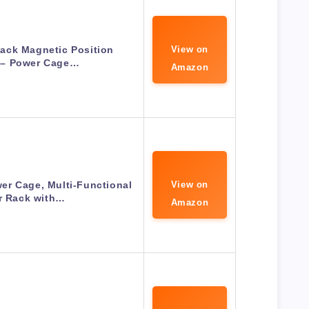
ack Magnetic Position
View on
 – Power Cage…
Amazon
r Cage, Multi-Functional
View on
r Rack with…
Amazon