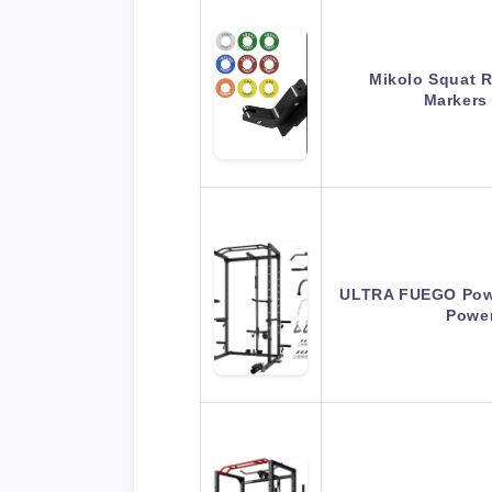
Mikolo Squat R
Markers
ULTRA FUEGO Powe
Powe