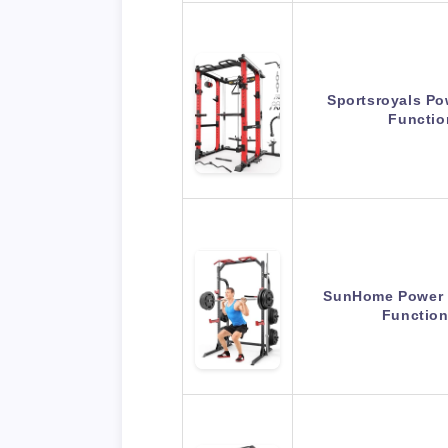
Sportsroyals Po
Functi
SunHome Power C
Functio