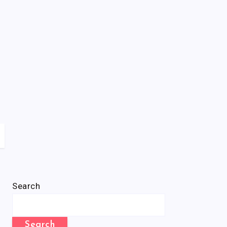
Search
Search