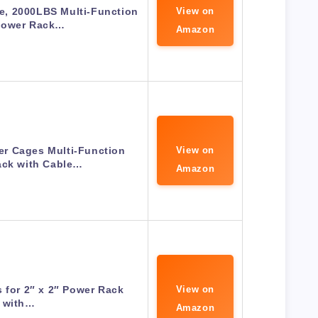
, 2000LBS Multi-Function
View on
Power Rack…
Amazon
r Cages Multi-Function
View on
ack with Cable…
Amazon
 for 2″ x 2″ Power Rack
View on
with…
Amazon