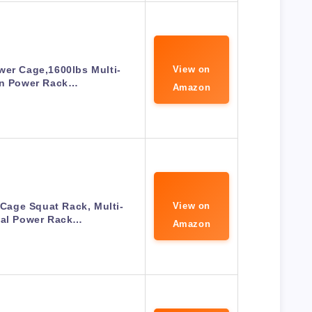
wer Cage,1600lbs Multi-
View on
on Power Rack…
Amazon
age Squat Rack, Multi-
View on
nal Power Rack…
Amazon