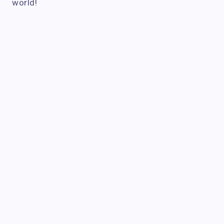
world!