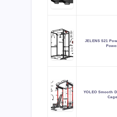
JELENS S21 Powe
Powe
YOLEO Smooth Du
Cage