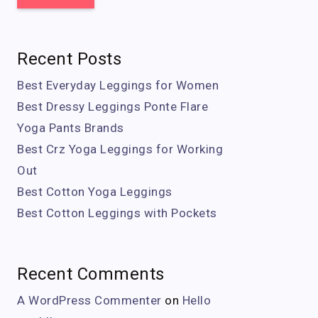
Recent Posts
Best Everyday Leggings for Women
Best Dressy Leggings Ponte Flare
Yoga Pants Brands
Best Crz Yoga Leggings for Working
Out
Best Cotton Yoga Leggings
Best Cotton Leggings with Pockets
Recent Comments
A WordPress Commenter
on
Hello