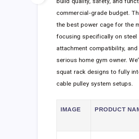
build quality, safety, and func
commercial-grade budget. Thi
the best power cage for the m
focusing specifically on steel
attachment compatibility, and 
serious home gym owner. We’
squat rack designs to fully in
cable pulley system setups.
IMAGE
PRODUCT NA