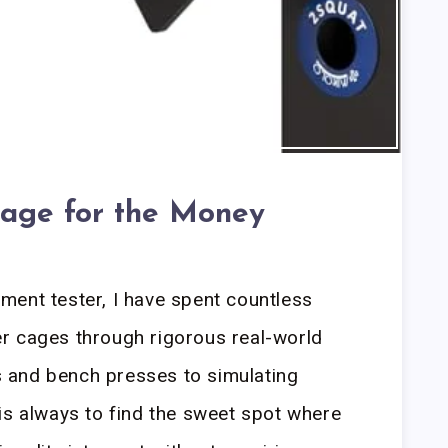
age for the Money
ment tester, I have spent countless
r cages through rigorous real-world
 and bench presses to simulating
is always to find the sweet spot where