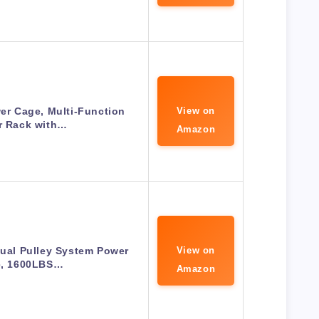
r Cage, Multi-Function
View on
r Rack with…
Amazon
al Pulley System Power
View on
, 1600LBS…
Amazon