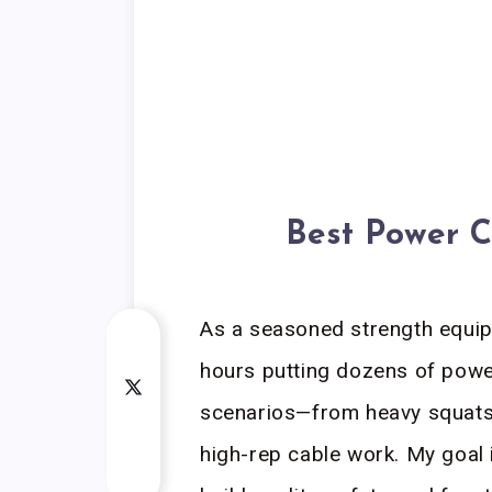
Best Power C
As a seasoned strength equip
hours putting dozens of powe
scenarios—from heavy squats
high-rep cable work. My goal 