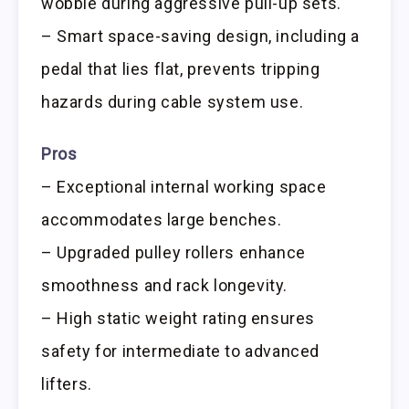
wobble during aggressive pull-up sets.
– Smart space-saving design, including a
pedal that lies flat, prevents tripping
hazards during cable system use.
Pros
– Exceptional internal working space
accommodates large benches.
– Upgraded pulley rollers enhance
smoothness and rack longevity.
– High static weight rating ensures
safety for intermediate to advanced
lifters.