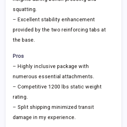
squatting.
– Excellent stability enhancement
provided by the two reinforcing tabs at
the base.
Pros
– Highly inclusive package with
numerous essential attachments.
– Competitive 1200 lbs static weight
rating.
– Split shipping minimized transit
damage in my experience.