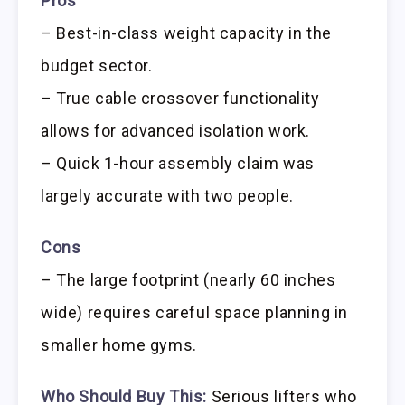
Pros
– Best-in-class weight capacity in the
budget sector.
– True cable crossover functionality
allows for advanced isolation work.
– Quick 1-hour assembly claim was
largely accurate with two people.
Cons
– The large footprint (nearly 60 inches
wide) requires careful space planning in
smaller home gyms.
Who Should Buy This:
Serious lifters who