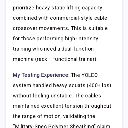
prioritize heavy static lifting capacity
combined with commercial-style cable
crossover movements. This is suitable
for those performing high-intensity
training who need a dual-function
machine (rack + functional trainer).
My Testing Experience:
The YOLEO
system handled heavy squats (400+ lbs)
without feeling unstable. The cables
maintained excellent tension throughout
the range of motion, validating the
“Military-Spec Polymer Sheathing” claim