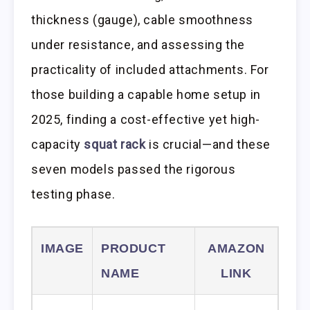
thickness (gauge), cable smoothness
under resistance, and assessing the
practicality of included attachments. For
those building a capable home setup in
2025, finding a cost-effective yet high-
capacity
squat rack
is crucial—and these
seven models passed the rigorous
testing phase.
IMAGE
PRODUCT
AMAZON
NAME
LINK