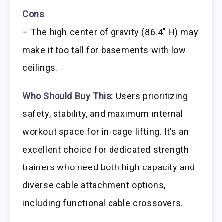
Cons
– The high center of gravity (86.4″ H) may
make it too tall for basements with low
ceilings.
Who Should Buy This:
Users prioritizing
safety, stability, and maximum internal
workout space for in-cage lifting. It’s an
excellent choice for dedicated strength
trainers who need both high capacity and
diverse cable attachment options,
including functional cable crossovers.