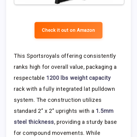
Check it out on Amazon
This Sportsroyals offering consistently
ranks high for overall value, packaging a
respectable
1200 lbs weight capacity
rack with a fully integrated lat pulldown
system. The construction utilizes
standard 2” x 2” uprights with a
1.5mm
steel thickness
, providing a sturdy base
for compound movements. While