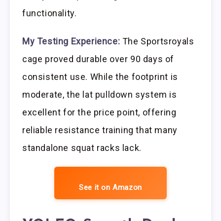
functionality.
My Testing Experience:
The Sportsroyals
cage proved durable over 90 days of
consistent use. While the footprint is
moderate, the lat pulldown system is
excellent for the price point, offering
reliable resistance training that many
standalone squat racks lack.
See it on Amazon