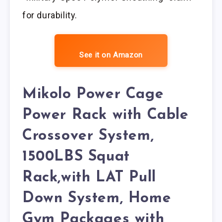
for durability.
See it on Amazon
Mikolo Power Cage
Power Rack with Cable
Crossover System,
1500LBS Squat
Rack,with LAT Pull
Down System, Home
Gym Packages with