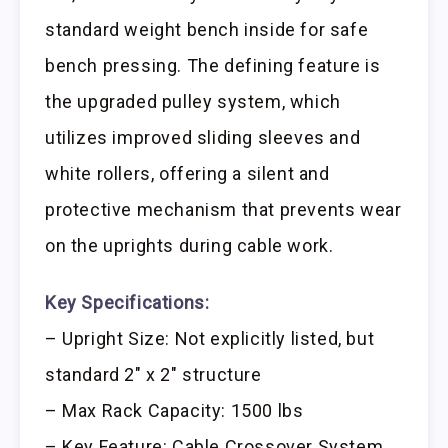
standard weight bench inside for safe
bench pressing. The defining feature is
the upgraded pulley system, which
utilizes improved sliding sleeves and
white rollers, offering a silent and
protective mechanism that prevents wear
on the uprights during cable work.
Key Specifications:
– Upright Size: Not explicitly listed, but
standard 2″ x 2″ structure
– Max Rack Capacity: 1500 lbs
– Key Feature: Cable Crossover System