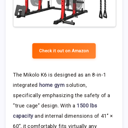
Check it out on Amazon
The Mikolo K6 is designed as an 8-in-1
integrated
home gym
solution,
specifically emphasizing the safety of a
“true cage” design. With a
1500 lbs
capacity
and internal dimensions of 41’’ ×
60’’, it comfortably fits virtually any