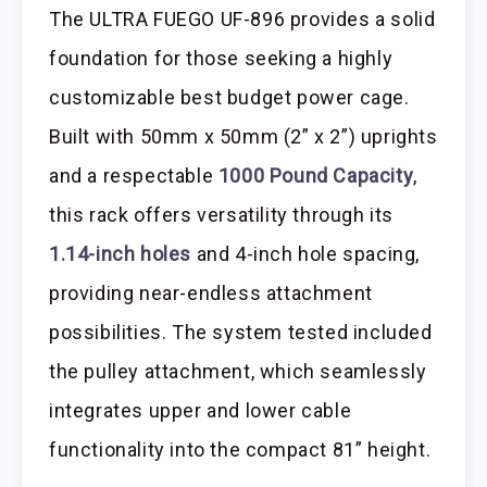
The ULTRA FUEGO UF-896 provides a solid
foundation for those seeking a highly
customizable best budget power cage.
Built with 50mm x 50mm (2” x 2”) uprights
and a respectable
1000 Pound Capacity
,
this rack offers versatility through its
1.14-inch holes
and 4-inch hole spacing,
providing near-endless attachment
possibilities. The system tested included
the pulley attachment, which seamlessly
integrates upper and lower cable
functionality into the compact 81” height.