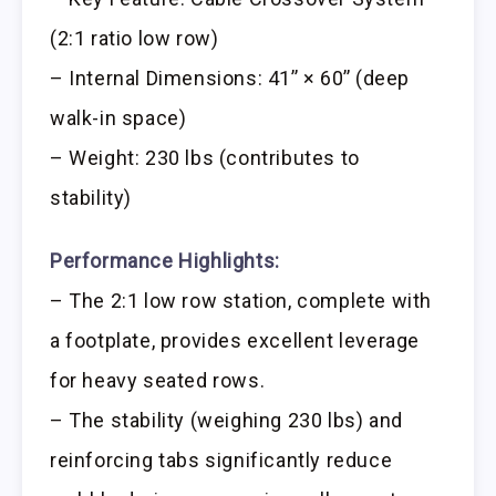
(2:1 ratio low row)
– Internal Dimensions: 41’’ × 60’’ (deep
walk-in space)
– Weight: 230 lbs (contributes to
stability)
Performance Highlights:
– The 2:1 low row station, complete with
a footplate, provides excellent leverage
for heavy seated rows.
– The stability (weighing 230 lbs) and
reinforcing tabs significantly reduce