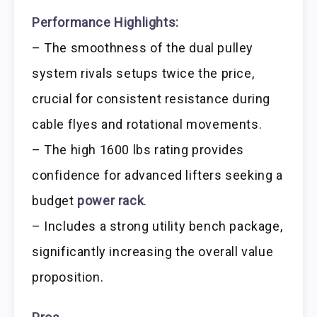
Performance Highlights:
– The smoothness of the dual pulley
system rivals setups twice the price,
crucial for consistent resistance during
cable flyes and rotational movements.
– The high 1600 lbs rating provides
confidence for advanced lifters seeking a
budget
power rack
.
– Includes a strong utility bench package,
significantly increasing the overall value
proposition.