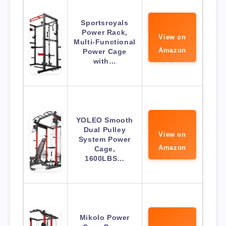
Sportsroyals
Power Rack,
View on
Multi-Functional
Amazon
Power Cage
with…
YOLEO Smooth
Dual Pulley
View on
System Power
Amazon
Cage,
1600LBS…
Mikolo Power