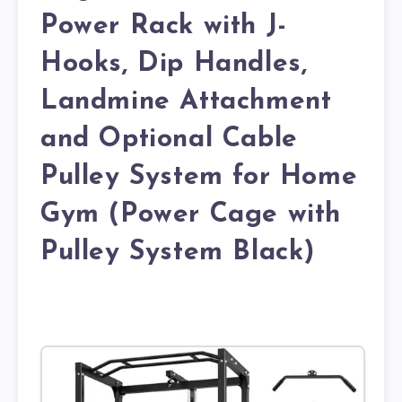
Power Rack with J-
Hooks, Dip Handles,
Landmine Attachment
and Optional Cable
Pulley System for Home
Gym (Power Cage with
Pulley System Black)