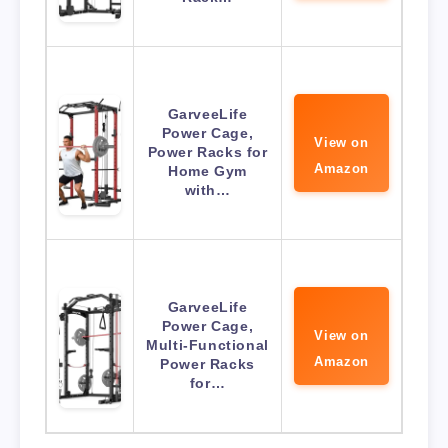
GarveeLife
Power Cage,
View on
Power Racks for
Amazon
Home Gym
with…
GarveeLife
Power Cage,
View on
Multi-Functional
Amazon
Power Racks
for…