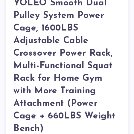
YOLEO Smooth Dual
Pulley System Power
Cage, 1600LBS
Adjustable Cable
Crossover Power Rack,
Multi-Functional Squat
Rack for Home Gym
with More Training
Attachment (Power
Cage + 660LBS Weight
Bench)