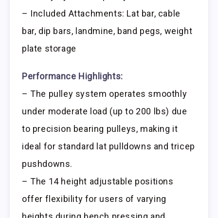
– Included Attachments: Lat bar, cable
bar, dip bars, landmine, band pegs, weight
plate storage
Performance Highlights:
– The pulley system operates smoothly
under moderate load (up to 200 lbs) due
to precision bearing pulleys, making it
ideal for standard lat pulldowns and tricep
pushdowns.
– The 14 height adjustable positions
offer flexibility for users of varying
heights during bench pressing and