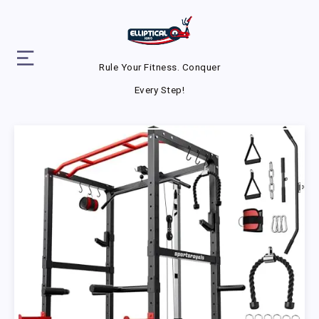
Rule Your Fitness. Conquer
Every Step!