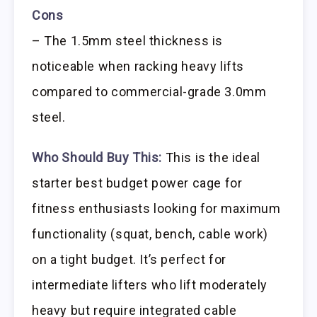
Cons
– The 1.5mm steel thickness is
noticeable when racking heavy lifts
compared to commercial-grade 3.0mm
steel.
Who Should Buy This:
This is the ideal
starter best budget power cage for
fitness enthusiasts looking for maximum
functionality (squat, bench, cable work)
on a tight budget. It’s perfect for
intermediate lifters who lift moderately
heavy but require integrated cable