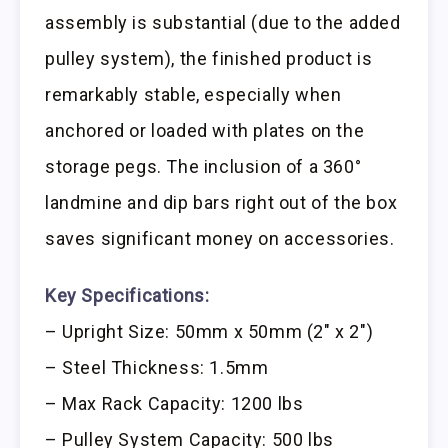
assembly is substantial (due to the added
pulley system), the finished product is
remarkably stable, especially when
anchored or loaded with plates on the
storage pegs. The inclusion of a 360°
landmine and dip bars right out of the box
saves significant money on accessories.
Key Specifications:
– Upright Size: 50mm x 50mm (2″ x 2″)
– Steel Thickness: 1.5mm
– Max Rack Capacity: 1200 lbs
– Pulley System Capacity: 500 lbs