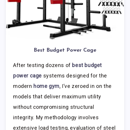
Best Budget Power Cage
After testing dozens of
best budget
power cage
systems designed for the
modern
home gym
, I’ve zeroed in on the
models that deliver maximum utility
without compromising structural
integrity. My methodology involves
extensive load testing, evaluation of steel