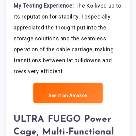
My Testing Experience:
The K6 lived up to
its reputation for stability. I especially
appreciated the thought put into the
storage solutions and the seamless
operation of the cable carriage, making
transitions between lat pulldowns and
rows very efficient.
See it on Amazon
ULTRA FUEGO Power
Cage, Multi-Functional