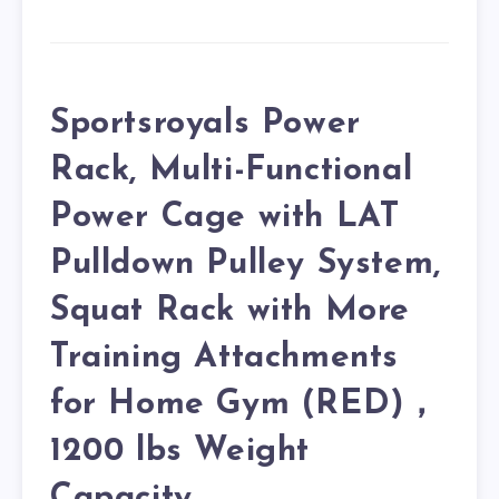
Sportsroyals Power
Rack, Multi-Functional
Power Cage with LAT
Pulldown Pulley System,
Squat Rack with More
Training Attachments
for Home Gym (RED)，
1200 lbs Weight
Capacity