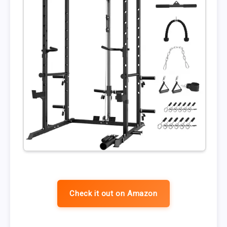
Check it out on Amazon