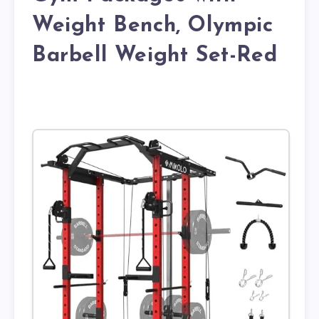
Weight Bench, Olympic
Barbell Weight Set-Red