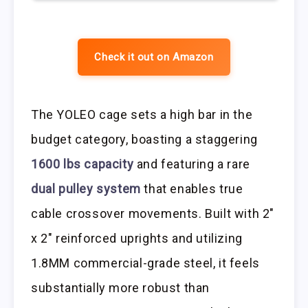
Check it out on Amazon
The YOLEO cage sets a high bar in the
budget category, boasting a staggering
1600 lbs capacity
and featuring a rare
dual pulley system
that enables true
cable crossover movements. Built with 2″
x 2″ reinforced uprights and utilizing
1.8MM commercial-grade steel, it feels
substantially more robust than