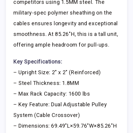
competitors using 1.5MM steel. The
military-spec polymer sheathing on the
cables ensures longevity and exceptional
smoothness. At 85.26″H, this is a tall unit,
offering ample headroom for pull-ups.
Key Specifications:
– Upright Size: 2″ x 2″ (Reinforced)
– Steel Thickness: 1.8MM
– Max Rack Capacity: 1600 lbs
– Key Feature: Dual Adjustable Pulley
System (Cable Crossover)
– Dimensions: 69.49″L×59.76″W×85.26″H