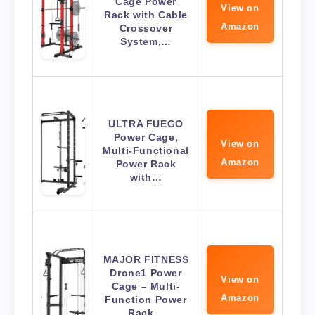
Cage Power
View on
Rack with Cable
Amazon
Crossover
System,…
ULTRA FUEGO
Power Cage,
View on
Multi-Functional
Amazon
Power Rack
with…
MAJOR FITNESS
Drone1 Power
View on
Cage – Multi-
Amazon
Function Power
Rack…