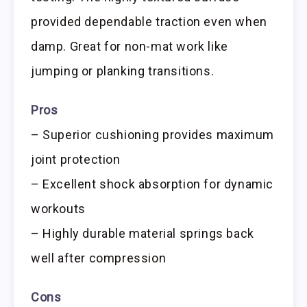
provided dependable traction even when
damp. Great for non-mat work like
jumping or planking transitions.
Pros
– Superior cushioning provides maximum
joint protection
– Excellent shock absorption for dynamic
workouts
– Highly durable material springs back
well after compression
Cons