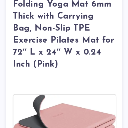
Folding Yoga Mat 6mm
Thick with Carrying
Bag, Non-Slip TPE
Exercise Pilates Mat for
72″ L x 24″ W x 0.24
Inch (Pink)