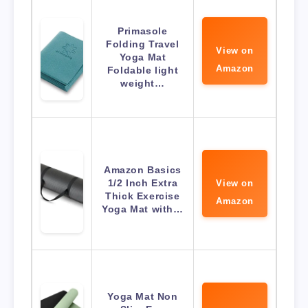
Primasole
Folding Travel
View on
Yoga Mat
Amazon
Foldable light
weight…
Amazon Basics
1/2 Inch Extra
View on
Thick Exercise
Amazon
Yoga Mat with…
Yoga Mat Non