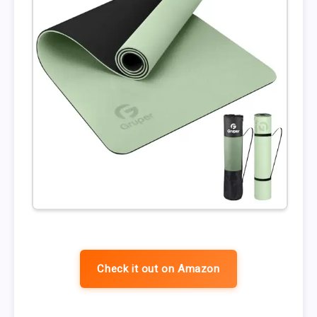
Check it out on Amazon