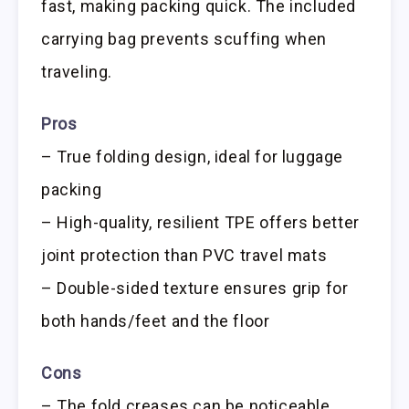
fast, making packing quick. The included
carrying bag prevents scuffing when
traveling.
Pros
– True folding design, ideal for luggage
packing
– High-quality, resilient TPE offers better
joint protection than PVC travel mats
– Double-sided texture ensures grip for
both hands/feet and the floor
Cons
– The fold creases can be noticeable