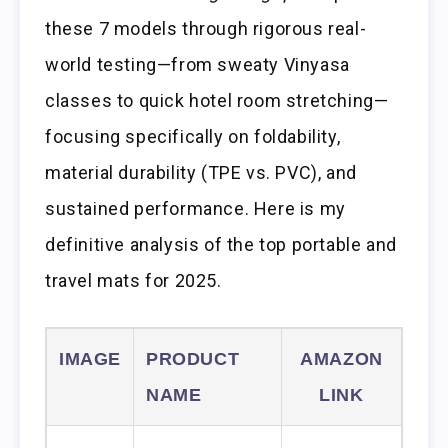
these 7 models through rigorous real-
world testing—from sweaty Vinyasa
classes to quick hotel room stretching—
focusing specifically on foldability,
material durability (TPE vs. PVC), and
sustained performance. Here is my
definitive analysis of the top portable and
travel mats for 2025.
IMAGE
PRODUCT
AMAZON
NAME
LINK