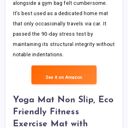
alongside a gym bag felt cumbersome.
It’s best used as a dedicated home mat
that only occasionally travels via car. It
passed the 90-day stress test by
maintaining its structural integrity without
notable indentations.
See it on Amazon
Yoga Mat Non Slip, Eco
Friendly Fitness
Exercise Mat with