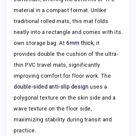
material in a compact format. Unlike
traditional rolled mats, this mat folds
neatly into a rectangle and comes with its
own storage bag. At
6mm thick
, it
provides double the cushion of the ultra-
thin PVC travel mats, significantly
improving comfort for floor work. The
double-sided anti-slip design
uses a
polygonal texture on the skin side and a
wave texture on the floor side,
maximizing stability during transit and
practice.