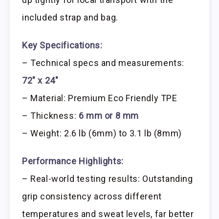
included strap and bag.
Key Specifications:
– Technical specs and measurements:
72″ x 24″
– Material: Premium Eco Friendly TPE
– Thickness:
6 mm or 8 mm
– Weight: 2.6 lb (6mm) to 3.1 lb (8mm)
Performance Highlights:
– Real-world testing results: Outstanding
grip consistency across different
temperatures and sweat levels, far better