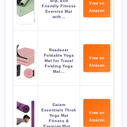
Slip, Eco
View on
Friendly Fitness
Amazon
Exercise Mat
with…
Readaeer
Foldable Yoga
View on
Mat for Travel
Amazon
Folding Yoga
Mat…
Gaiam
Essentials Thick
View on
Yoga Mat
Amazon
Fitness &
Exercise Mat…