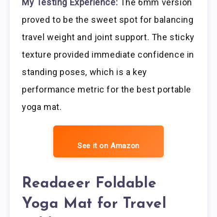
My Testing Experience:
The 6mm version
proved to be the sweet spot for balancing
travel weight and joint support. The sticky
texture provided immediate confidence in
standing poses, which is a key
performance metric for the best portable
yoga mat.
See it on Amazon
Readaeer Foldable
Yoga Mat for Travel