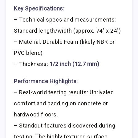
Key Specifications:
– Technical specs and measurements:
Standard length/width (approx. 74″ x 24″)
– Material: Durable Foam (likely NBR or
PVC blend)
– Thickness:
1/2 inch (12.7 mm)
Performance Highlights:
– Real-world testing results: Unrivaled
comfort and padding on concrete or
hardwood floors.
– Standout features discovered during
testing: The highly textured surface