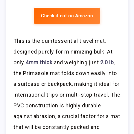
Check it out on Amazon
This is the quintessential travel mat,
designed purely for minimizing bulk. At
only
4mm thick
and weighing just
2.0 lb
,
the Primasole mat folds down easily into
a suitcase or backpack, making it ideal for
international trips or multi-stop travel. The
PVC construction is highly durable
against abrasion, a crucial factor for a mat
that will be constantly packed and