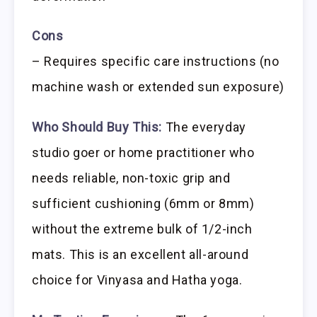
Cons
– Requires specific care instructions (no
machine wash or extended sun exposure)
Who Should Buy This:
The everyday
studio goer or home practitioner who
needs reliable, non-toxic grip and
sufficient cushioning (6mm or 8mm)
without the extreme bulk of 1/2-inch
mats. This is an excellent all-around
choice for Vinyasa and Hatha yoga.