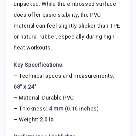
unpacked. While the embossed surface
does offer basic stability, the PVC
material can feel slightly slicker than TPE
or natural rubber, especially during high-
heat workouts.
Key Specifications:
– Technical specs and measurements:
68″ x 24″
– Material: Durable PVC
– Thickness:
4 mm
(0.16 inches)
– Weight:
2.0 lb