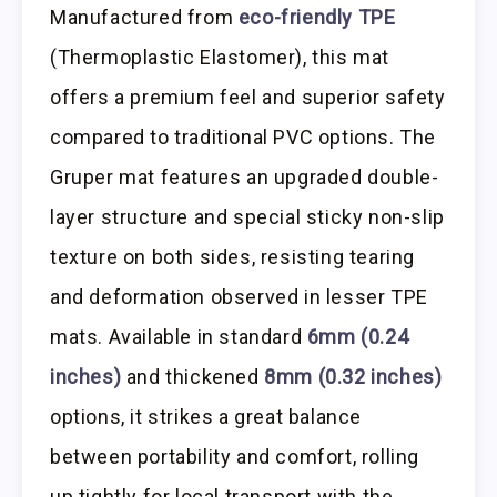
Manufactured from
eco-friendly TPE
(Thermoplastic Elastomer), this mat
offers a premium feel and superior safety
compared to traditional PVC options. The
Gruper mat features an upgraded double-
layer structure and special sticky non-slip
texture on both sides, resisting tearing
and deformation observed in lesser TPE
mats. Available in standard
6mm (0.24
inches)
and thickened
8mm (0.32 inches)
options, it strikes a great balance
between portability and comfort, rolling
up tightly for local transport with the