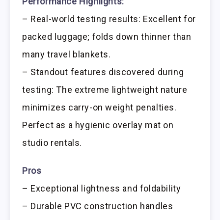
Performance Highlights:
– Real-world testing results: Excellent for
packed luggage; folds down thinner than
many travel blankets.
– Standout features discovered during
testing: The extreme lightweight nature
minimizes carry-on weight penalties.
Perfect as a hygienic overlay mat on
studio rentals.
Pros
– Exceptional lightness and foldability
– Durable PVC construction handles