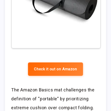
Check it out on Amazon
The Amazon Basics mat challenges the
definition of “portable” by prioritizing
extreme cushion over compact folding.