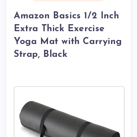
Amazon Basics 1/2 Inch
Extra Thick Exercise
Yoga Mat with Carrying
Strap, Black