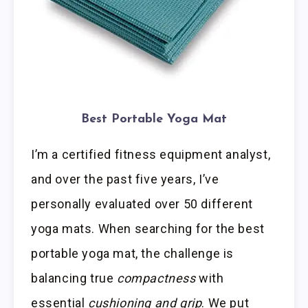
Best Portable Yoga Mat
I’m a certified fitness equipment analyst,
and over the past five years, I’ve
personally evaluated over 50 different
yoga mats. When searching for the best
portable yoga mat, the challenge is
balancing true
compactness
with
essential
cushioning and grip
. We put