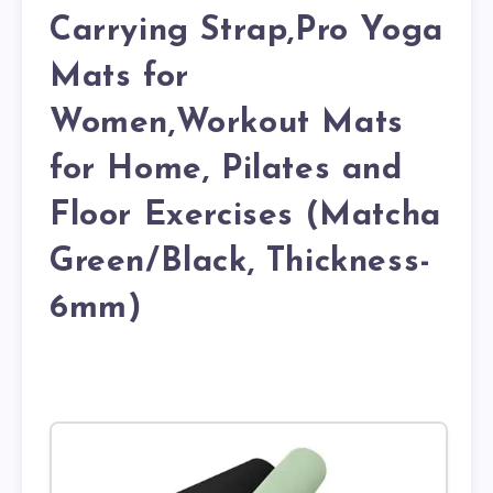
Carrying Strap,Pro Yoga
Mats for
Women,Workout Mats
for Home, Pilates and
Floor Exercises (Matcha
Green/Black, Thickness-
6mm)