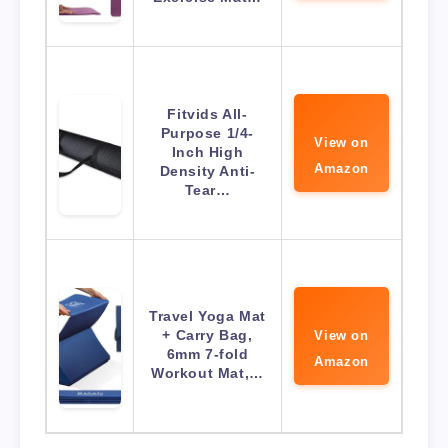
Fitvids All-
Purpose 1/4-
View on
Inch High
Amazon
Density Anti-
Tear…
Travel Yoga Mat
+ Carry Bag,
View on
6mm 7-fold
Amazon
Workout Mat,…