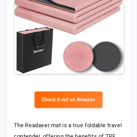
Check it out on Amazon
The Readaeer mat is a true foldable travel
contender, offering the benefits of TPE