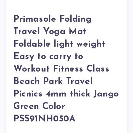
Primasole Folding
Travel Yoga Mat
Foldable light weight
Easy to carry to
Workout Fitness Class
Beach Park Travel
Picnics 4mm thick Jango
Green Color
PSS91NH050A