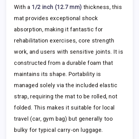
With a
1/2 inch (12.7 mm)
thickness, this
mat provides exceptional shock
absorption, making it fantastic for
rehabilitation exercises, core strength
work, and users with sensitive joints. It is
constructed from a durable foam that
maintains its shape. Portability is
managed solely via the included elastic
strap, requiring the mat to be rolled, not
folded. This makes it suitable for local
travel (car, gym bag) but generally too
bulky for typical carry-on luggage.