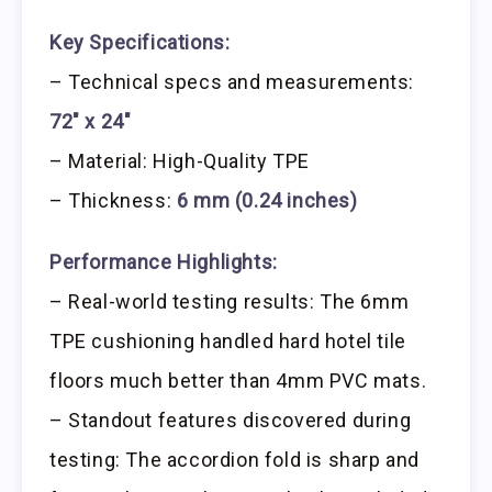
Key Specifications:
– Technical specs and measurements:
72″ x 24″
– Material: High-Quality TPE
– Thickness:
6 mm (0.24 inches)
Performance Highlights:
– Real-world testing results: The 6mm
TPE cushioning handled hard hotel tile
floors much better than 4mm PVC mats.
– Standout features discovered during
testing: The accordion fold is sharp and