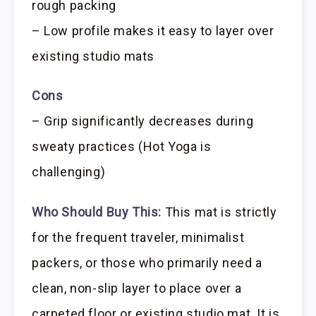
rough packing
– Low profile makes it easy to layer over
existing studio mats
Cons
– Grip significantly decreases during
sweaty practices (Hot Yoga is
challenging)
Who Should Buy This:
This mat is strictly
for the frequent traveler, minimalist
packers, or those who primarily need a
clean, non-slip layer to place over a
carpeted floor or existing studio mat. It is