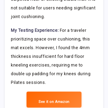
not suitable for users needing significant
joint cushioning.
My Testing Experience:
For a traveler
prioritizing space over cushioning, this
mat excels. However, I found the 4mm
thickness insufficient for hard floor
kneeling exercises, requiring me to
double up padding for my knees during
Pilates sessions.
See it on Amazon