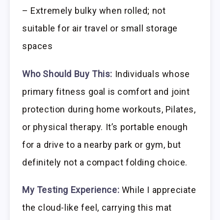
– Extremely bulky when rolled; not
suitable for air travel or small storage
spaces
Who Should Buy This:
Individuals whose
primary fitness goal is comfort and joint
protection during home workouts, Pilates,
or physical therapy. It’s portable enough
for a drive to a nearby park or gym, but
definitely not a compact folding choice.
My Testing Experience:
While I appreciate
the cloud-like feel, carrying this mat