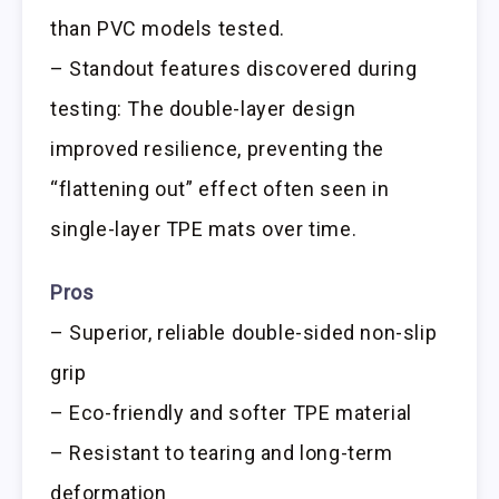
than PVC models tested.
– Standout features discovered during
testing: The double-layer design
improved resilience, preventing the
“flattening out” effect often seen in
single-layer TPE mats over time.
Pros
– Superior, reliable double-sided non-slip
grip
– Eco-friendly and softer TPE material
– Resistant to tearing and long-term
deformation