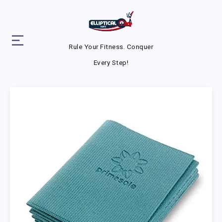
Rule Your Fitness. Conquer
Every Step!