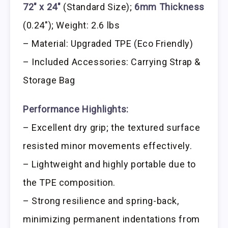
72″ x 24″
(Standard Size);
6mm Thickness
(0.24″); Weight: 2.6 lbs
– Material: Upgraded TPE (Eco Friendly)
– Included Accessories: Carrying Strap &
Storage Bag
Performance Highlights:
– Excellent dry grip; the textured surface
resisted minor movements effectively.
– Lightweight and highly portable due to
the TPE composition.
– Strong resilience and spring-back,
minimizing permanent indentations from