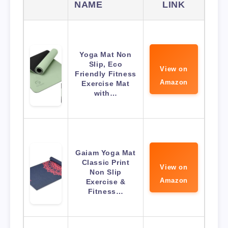
NAME
LINK
Yoga Mat Non
Slip, Eco
View on
Friendly Fitness
Amazon
Exercise Mat
with…
Gaiam Yoga Mat
Classic Print
View on
Non Slip
Amazon
Exercise &
Fitness…