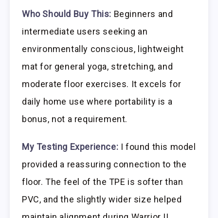
Who Should Buy This:
Beginners and
intermediate users seeking an
environmentally conscious, lightweight
mat for general yoga, stretching, and
moderate floor exercises. It excels for
daily home use where portability is a
bonus, not a requirement.
My Testing Experience:
I found this model
provided a reassuring connection to the
floor. The feel of the TPE is softer than
PVC, and the slightly wider size helped
maintain alignment during Warrior II