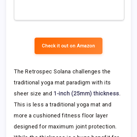
Check it out on Amazon
The Retrospec Solana challenges the
traditional yoga mat paradigm with its
sheer size and
1-inch (25mm) thickness
.
This is less a traditional yoga mat and
more a cushioned fitness floor layer
designed for maximum joint protection.