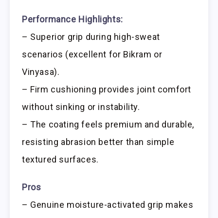
Performance Highlights:
– Superior grip during high-sweat
scenarios (excellent for Bikram or
Vinyasa).
– Firm cushioning provides joint comfort
without sinking or instability.
– The coating feels premium and durable,
resisting abrasion better than simple
textured surfaces.
Pros
– Genuine moisture-activated grip makes