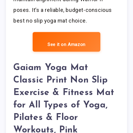
poses. It’s a reliable, budget-conscious
best no slip yoga mat choice.
See it on Amazon
Gaiam Yoga Mat
Classic Print Non Slip
Exercise & Fitness Mat
for All Types of Yoga,
Pilates & Floor
Workouts, Pink