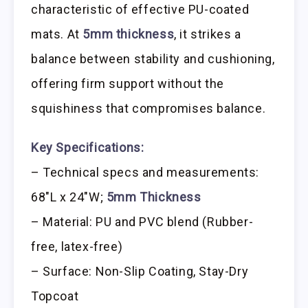
characteristic of effective PU-coated
mats. At
5mm thickness
, it strikes a
balance between stability and cushioning,
offering firm support without the
squishiness that compromises balance.
Key Specifications:
– Technical specs and measurements:
68″L x 24″W;
5mm Thickness
– Material: PU and PVC blend (Rubber-
free, latex-free)
– Surface: Non-Slip Coating, Stay-Dry
Topcoat