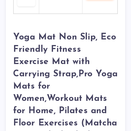
Yoga Mat Non Slip, Eco
Friendly Fitness
Exercise Mat with
Carrying Strap,Pro Yoga
Mats for
Women,Workout Mats
for Home, Pilates and
Floor Exercises (Matcha