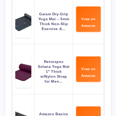
Gaiam Dry-Grip
Yoga Mat – 5mm
View on
Thick Non-Slip
Amazon
Exercise &…
Retrospec
Solana Yoga Mat
View on
1″ Thick
Amazon
w/Nylon Strap
for Men…
Amazon Basics