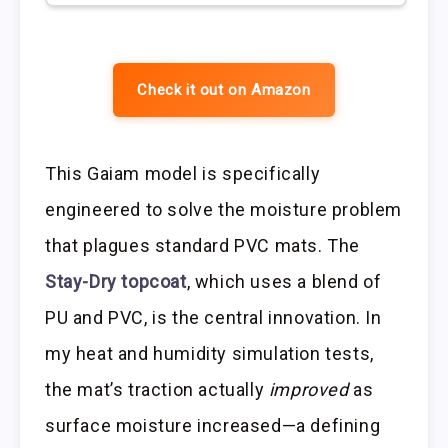
Check it out on Amazon
This Gaiam model is specifically
engineered to solve the moisture problem
that plagues standard PVC mats. The
Stay-Dry topcoat
, which uses a blend of
PU and PVC, is the central innovation. In
my heat and humidity simulation tests,
the mat’s traction actually
improved
as
surface moisture increased—a defining