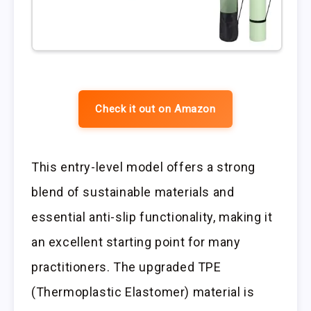
Check it out on Amazon
This entry-level model offers a strong
blend of sustainable materials and
essential anti-slip functionality, making it
an excellent starting point for many
practitioners. The upgraded TPE
(Thermoplastic Elastomer) material is