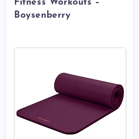
Fitness Workouts –
Boysenberry