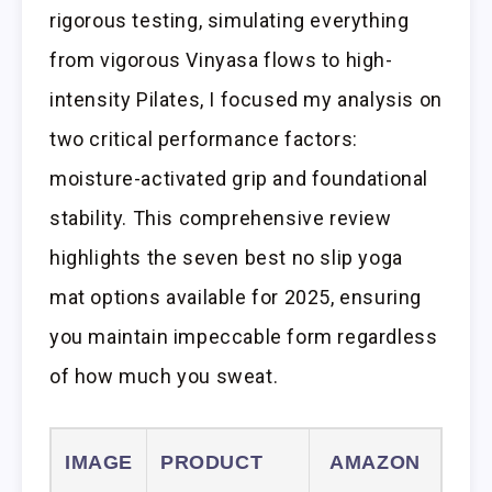
rigorous testing, simulating everything
from vigorous Vinyasa flows to high-
intensity Pilates, I focused my analysis on
two critical performance factors:
moisture-activated grip and foundational
stability. This comprehensive review
highlights the seven best no slip yoga
mat options available for 2025, ensuring
you maintain impeccable form regardless
of how much you sweat.
IMAGE
PRODUCT
AMAZON