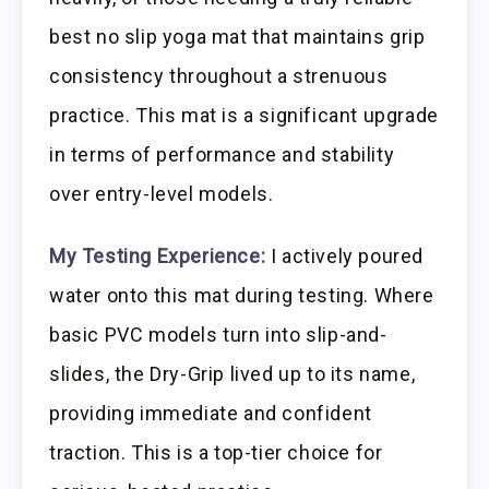
best no slip yoga mat that maintains grip
consistency throughout a strenuous
practice. This mat is a significant upgrade
in terms of performance and stability
over entry-level models.
My Testing Experience:
I actively poured
water onto this mat during testing. Where
basic PVC models turn into slip-and-
slides, the Dry-Grip lived up to its name,
providing immediate and confident
traction. This is a top-tier choice for