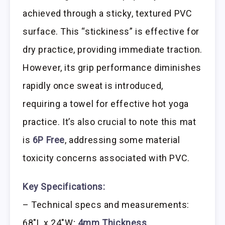
achieved through a sticky, textured PVC
surface. This “stickiness” is effective for
dry practice, providing immediate traction.
However, its grip performance diminishes
rapidly once sweat is introduced,
requiring a towel for effective hot yoga
practice. It’s also crucial to note this mat
is
6P Free
, addressing some material
toxicity concerns associated with PVC.
Key Specifications:
– Technical specs and measurements:
68″L x 24″W;
4mm Thickness