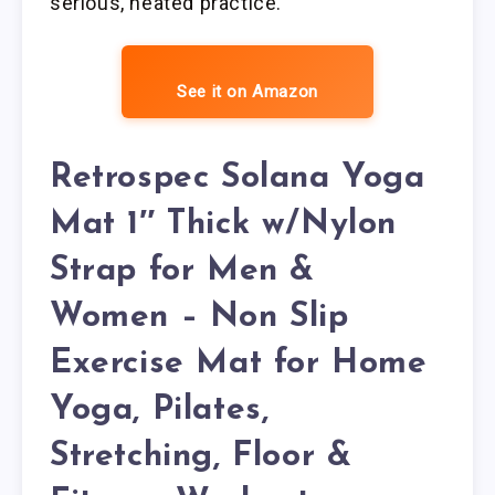
serious, heated practice.
See it on Amazon
Retrospec Solana Yoga
Mat 1″ Thick w/Nylon
Strap for Men &
Women – Non Slip
Exercise Mat for Home
Yoga, Pilates,
Stretching, Floor &