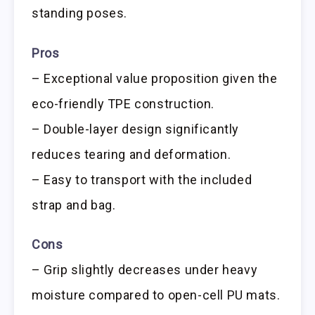
standing poses.
Pros
– Exceptional value proposition given the
eco-friendly TPE construction.
– Double-layer design significantly
reduces tearing and deformation.
– Easy to transport with the included
strap and bag.
Cons
– Grip slightly decreases under heavy
moisture compared to open-cell PU mats.