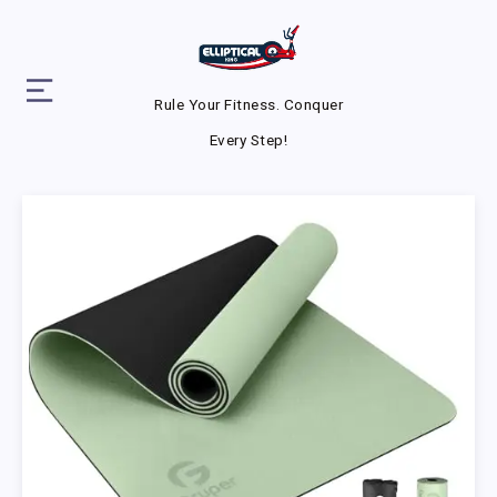
Rule Your Fitness. Conquer
Every Step!