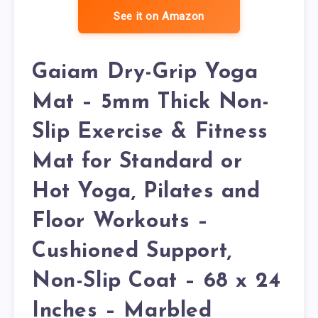
See it on Amazon
Gaiam Dry-Grip Yoga
Mat – 5mm Thick Non-
Slip Exercise & Fitness
Mat for Standard or
Hot Yoga, Pilates and
Floor Workouts –
Cushioned Support,
Non-Slip Coat – 68 x 24
Inches – Marbled