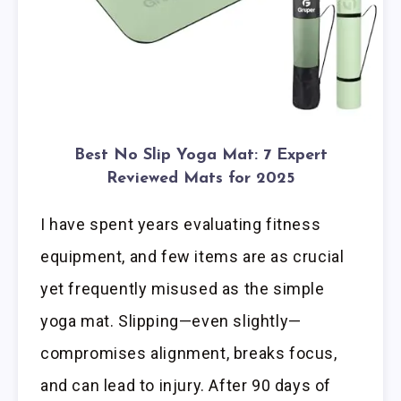
Best No Slip Yoga Mat: 7 Expert
Reviewed Mats for 2025
I have spent years evaluating fitness
equipment, and few items are as crucial
yet frequently misused as the simple
yoga mat. Slipping—even slightly—
compromises alignment, breaks focus,
and can lead to injury. After 90 days of