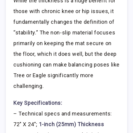
While the thickness is a huge benefit for
those with chronic knee or hip issues, it
fundamentally changes the definition of
“stability.” The non-slip material focuses
primarily on keeping the mat secure on
the floor, which it does well, but the deep
cushioning can make balancing poses like
Tree or Eagle significantly more
challenging.
Key Specifications:
– Technical specs and measurements:
72″ X 24″;
1-inch (25mm) Thickness