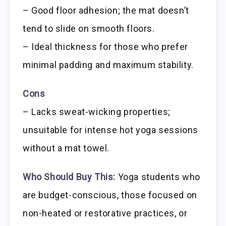
– Good floor adhesion; the mat doesn’t
tend to slide on smooth floors.
– Ideal thickness for those who prefer
minimal padding and maximum stability.
Cons
– Lacks sweat-wicking properties;
unsuitable for intense hot yoga sessions
without a mat towel.
Who Should Buy This:
Yoga students who
are budget-conscious, those focused on
non-heated or restorative practices, or