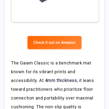
Check it out on Amazon
The Gaiam Classic is a benchmark mat
known for its vibrant prints and
accessibility. At
4mm thickness
, it leans
toward practitioners who prioritize floor
connection and portability over maximal
cushioning. The non-slip quality is