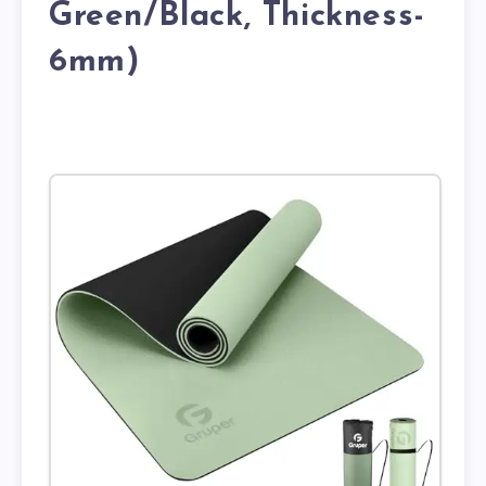
Green/Black, Thickness-
6mm)