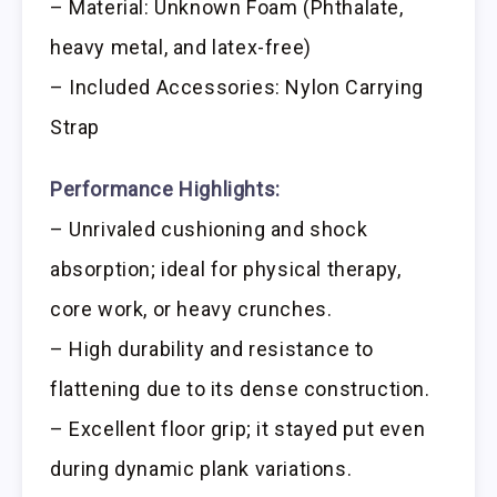
– Material: Unknown Foam (Phthalate,
heavy metal, and latex-free)
– Included Accessories: Nylon Carrying
Strap
Performance Highlights:
– Unrivaled cushioning and shock
absorption; ideal for physical therapy,
core work, or heavy crunches.
– High durability and resistance to
flattening due to its dense construction.
– Excellent floor grip; it stayed put even
during dynamic plank variations.