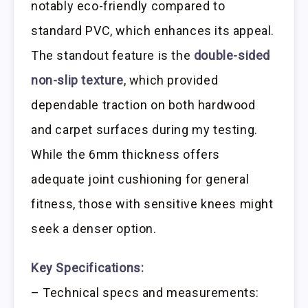
notably eco-friendly compared to
standard PVC, which enhances its appeal.
The standout feature is the
double-sided
non-slip texture
, which provided
dependable traction on both hardwood
and carpet surfaces during my testing.
While the 6mm thickness offers
adequate joint cushioning for general
fitness, those with sensitive knees might
seek a denser option.
Key Specifications:
– Technical specs and measurements: