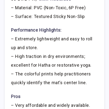
– Material: PVC (Non-Toxic, 6P Free)
– Surface: Textured Sticky Non-Slip
Performance Highlights:
– Extremely lightweight and easy to roll
up and store.
– High traction in dry environments;
excellent for Hatha or restorative yoga.
– The colorful prints help practitioners
quickly identify the mat’s center line.
Pros
– Very affordable and widely available.