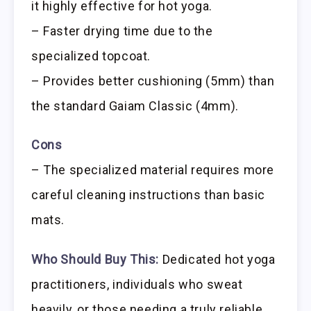
it highly effective for hot yoga.
– Faster drying time due to the
specialized topcoat.
– Provides better cushioning (5mm) than
the standard Gaiam Classic (4mm).
Cons
– The specialized material requires more
careful cleaning instructions than basic
mats.
Who Should Buy This:
Dedicated hot yoga
practitioners, individuals who sweat
heavily, or those needing a truly reliable