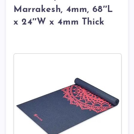
Marrakesh, 4mm, 68″L
x 24″W x 4mm Thick