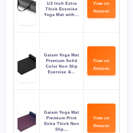
1/2 Inch Extra
View on
Thick Exercise
Amazon
Yoga Mat with…
Gaiam Yoga Mat
Premium Solid
View on
Color Non Slip
Amazon
Exercise &…
Gaiam Yoga Mat
Premium Print
View on
Extra Thick Non
Amazon
Slip…