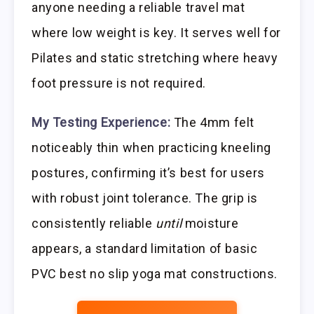
anyone needing a reliable travel mat
where low weight is key. It serves well for
Pilates and static stretching where heavy
foot pressure is not required.
My Testing Experience:
The 4mm felt
noticeably thin when practicing kneeling
postures, confirming it’s best for users
with robust joint tolerance. The grip is
consistently reliable
until
moisture
appears, a standard limitation of basic
PVC best no slip yoga mat constructions.