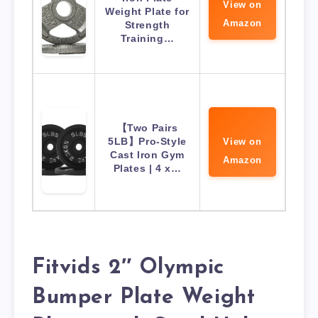
View on
Weight Plate for
Amazon
Strength
Training…
【Two Pairs
5LB】Pro-Style
View on
Cast Iron Gym
Amazon
Plates | 4 x…
Fitvids 2″ Olympic
Bumper Plate Weight