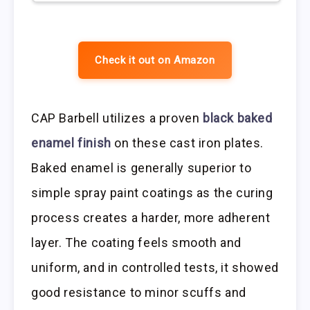
Check it out on Amazon
CAP Barbell utilizes a proven
black baked
enamel finish
on these cast iron plates.
Baked enamel is generally superior to
simple spray paint coatings as the curing
process creates a harder, more adherent
layer. The coating feels smooth and
uniform, and in controlled tests, it showed
good resistance to minor scuffs and