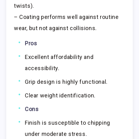
twists).
– Coating performs well against routine
wear, but not against collisions.
Pros
Excellent affordability and
accessibility.
Grip design is highly functional.
Clear weight identification.
Cons
Finish is susceptible to chipping
under moderate stress.