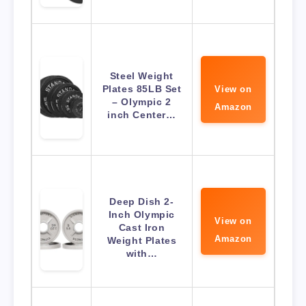
Steel Weight
Plates 85LB Set
View on
– Olympic 2
Amazon
inch Center…
Deep Dish 2-
Inch Olympic
View on
Cast Iron
Amazon
Weight Plates
with…