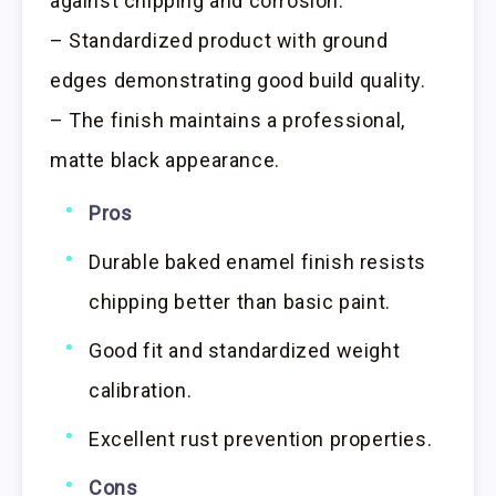
against chipping and corrosion.
– Standardized product with ground
edges demonstrating good build quality.
– The finish maintains a professional,
matte black appearance.
Pros
Durable baked enamel finish resists
chipping better than basic paint.
Good fit and standardized weight
calibration.
Excellent rust prevention properties.
Cons