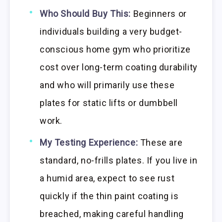
Who Should Buy This:
Beginners or
individuals building a very budget-
conscious home gym who prioritize
cost over long-term coating durability
and who will primarily use these
plates for static lifts or dumbbell
work.
My Testing Experience:
These are
standard, no-frills plates. If you live in
a humid area, expect to see rust
quickly if the thin paint coating is
breached, making careful handling