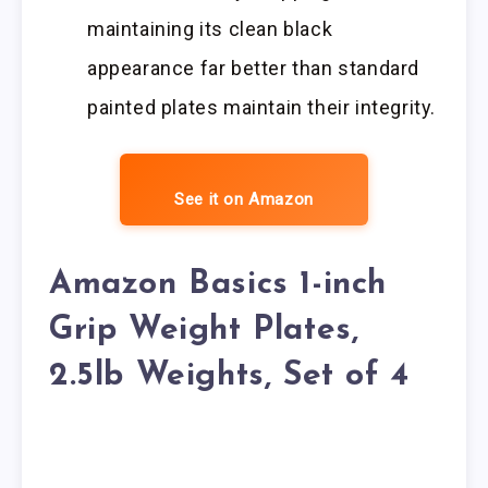
maintaining its clean black
appearance far better than standard
painted plates maintain their integrity.
See it on Amazon
Amazon Basics 1-inch
Grip Weight Plates,
2.5lb Weights, Set of 4