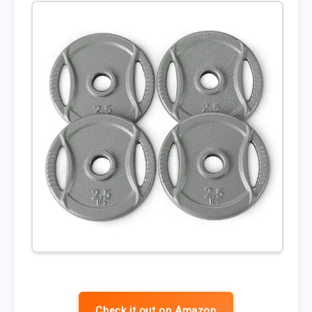
Check it out on Amazon