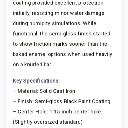
coating provided excellent protection
initially, resisting minor water damage
during humidity simulations. While
functional, the semi-gloss finish started
to show friction marks sooner than the
baked enamel options when used heavily
on a knurled bar.
Key Specifications:
– Material: Solid Cast Iron
– Finish: Semi-gloss Black Paint Coating
– Center Hole: 1.15-inch center hole
(Slightly oversized standard)