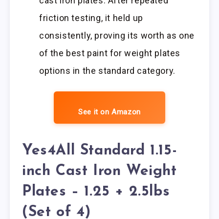
cast iron plates. After repeated
friction testing, it held up
consistently, proving its worth as one
of the best paint for weight plates
options in the standard category.
See it on Amazon
Yes4All Standard 1.15-
inch Cast Iron Weight
Plates – 1.25 + 2.5lbs
(Set of 4)