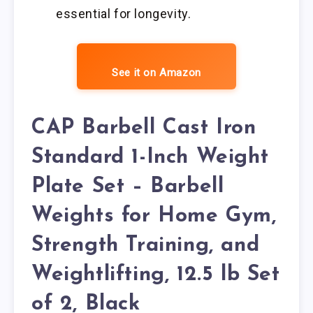
essential for longevity.
See it on Amazon
CAP Barbell Cast Iron
Standard 1-Inch Weight
Plate Set – Barbell
Weights for Home Gym,
Strength Training, and
Weightlifting, 12.5 lb Set
of 2, Black