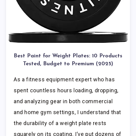
Best Paint for Weight Plates: 10 Products
Tested, Budget to Premium (2025)
As a fitness equipment expert who has
spent countless hours loading, dropping,
and analyzing gear in both commercial
and home gym settings, I understand that
the durability of a weight plate rests
squarely on its coating. I’ve put dozens of