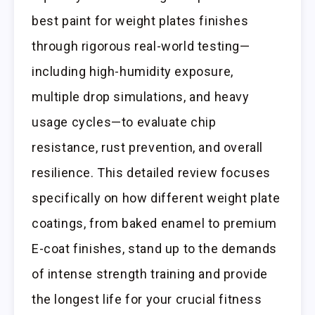
best paint for weight plates finishes
through rigorous real-world testing—
including high-humidity exposure,
multiple drop simulations, and heavy
usage cycles—to evaluate chip
resistance, rust prevention, and overall
resilience. This detailed review focuses
specifically on how different weight plate
coatings, from baked enamel to premium
E-coat finishes, stand up to the demands
of intense strength training and provide
the longest life for your crucial fitness