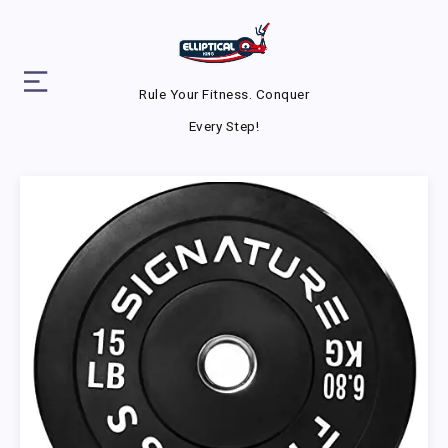
Rule Your Fitness. Conquer
Every Step!