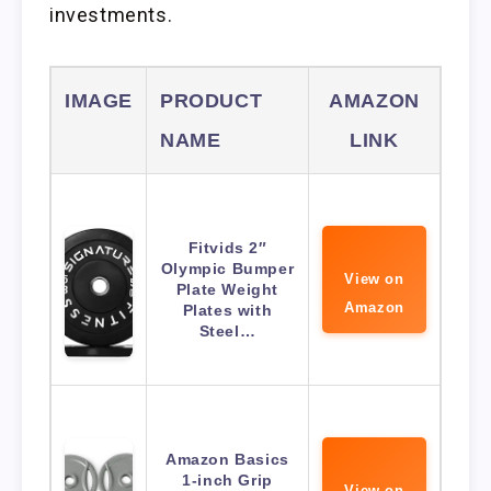
investments.
IMAGE
PRODUCT
AMAZON
NAME
LINK
Fitvids 2″
Olympic Bumper
View on
Plate Weight
Amazon
Plates with
Steel…
Amazon Basics
1-inch Grip
View on