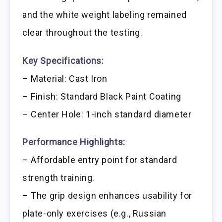
and the white weight labeling remained
clear throughout the testing.
Key Specifications:
– Material: Cast Iron
– Finish: Standard Black Paint Coating
– Center Hole: 1-inch standard diameter
Performance Highlights:
– Affordable entry point for standard
strength training.
– The grip design enhances usability for
plate-only exercises (e.g., Russian