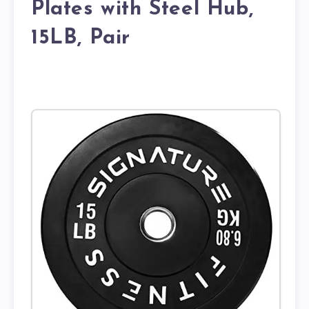
Plates with Steel Hub,
15LB, Pair