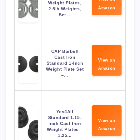
Weight Plates,
Amazon
2.5lb Weights,
Set…
CAP Barbell
Cast Iron
View on
Standard 1-Inch
Amazon
Weight Plate Set
–…
Yes4All
Standard 1.15-
View on
inch Cast Iron
Amazon
Weight Plates –
1.25…