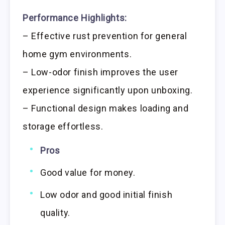
Performance Highlights:
– Effective rust prevention for general
home gym environments.
– Low-odor finish improves the user
experience significantly upon unboxing.
– Functional design makes loading and
storage effortless.
Pros
Good value for money.
Low odor and good initial finish
quality.