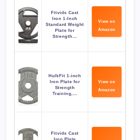
Fitvids Cast
Iron 1-Inch
View on
Standard Weight
Amazon
Plate for
Strength…
HulkFit 1-inch
Iron Plate for
View on
Strength
Amazon
Training,…
Fitvids Cast
Iron Plate