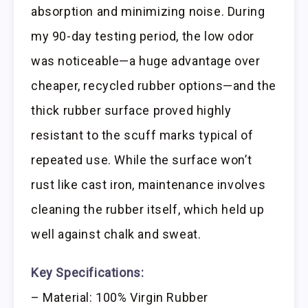
absorption and minimizing noise. During
my 90-day testing period, the low odor
was noticeable—a huge advantage over
cheaper, recycled rubber options—and the
thick rubber surface proved highly
resistant to the scuff marks typical of
repeated use. While the surface won’t
rust like cast iron, maintenance involves
cleaning the rubber itself, which held up
well against chalk and sweat.
Key Specifications:
– Material: 100% Virgin Rubber