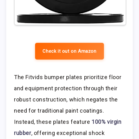
Check it out on Amazon
The Fitvids bumper plates prioritize floor
and equipment protection through their
robust construction, which negates the
need for traditional paint coatings.
Instead, these plates feature
100% virgin
rubber
, offering exceptional shock