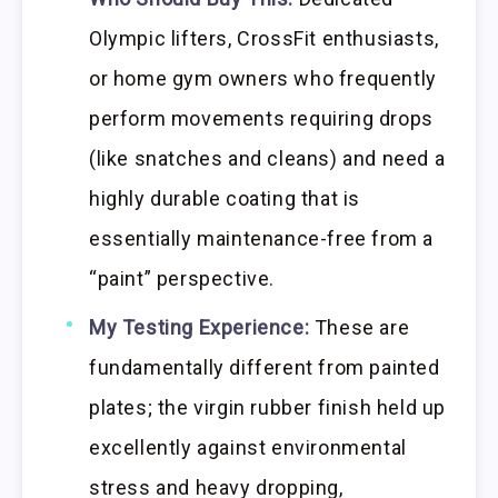
Olympic lifters, CrossFit enthusiasts,
or home gym owners who frequently
perform movements requiring drops
(like snatches and cleans) and need a
highly durable coating that is
essentially maintenance-free from a
“paint” perspective.
My Testing Experience:
These are
fundamentally different from painted
plates; the virgin rubber finish held up
excellently against environmental
stress and heavy dropping,