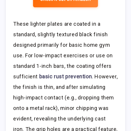
These lighter plates are coated in a
standard, slightly textured black finish
designed primarily for basic home gym
use. For low-impact exercises or use on
standard 1-inch bars, the coating offers
sufficient
basic rust prevention
. However,
the finish is thin, and after simulating
high-impact contact (e.g., dropping them
onto a metal rack), minor chipping was
evident, revealing the underlying cast
iron. The grip holes are a practical feature,