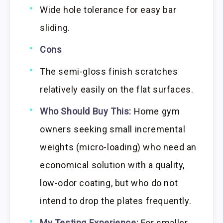
Wide hole tolerance for easy bar
sliding.
Cons
The semi-gloss finish scratches
relatively easily on the flat surfaces.
Who Should Buy This:
Home gym
owners seeking small incremental
weights (micro-loading) who need an
economical solution with a quality,
low-odor coating, but who do not
intend to drop the plates frequently.
My Testing Experience:
For smaller