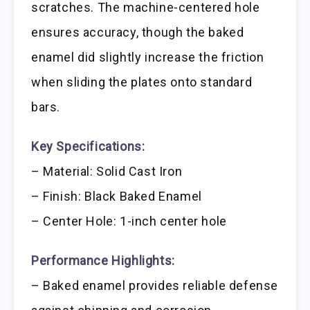
scratches. The machine-centered hole
ensures accuracy, though the baked
enamel did slightly increase the friction
when sliding the plates onto standard
bars.
Key Specifications:
– Material: Solid Cast Iron
– Finish: Black Baked Enamel
– Center Hole: 1-inch center hole
Performance Highlights:
– Baked enamel provides reliable defense