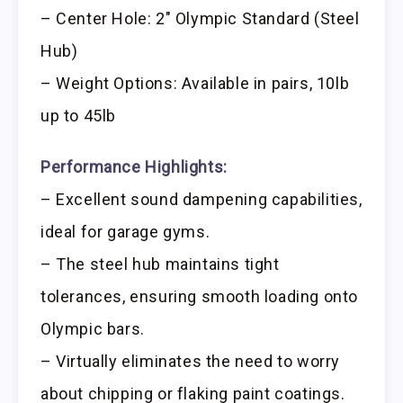
– Center Hole: 2″ Olympic Standard (Steel
Hub)
– Weight Options: Available in pairs, 10lb
up to 45lb
Performance Highlights:
– Excellent sound dampening capabilities,
ideal for garage gyms.
– The steel hub maintains tight
tolerances, ensuring smooth loading onto
Olympic bars.
– Virtually eliminates the need to worry
about chipping or flaking paint coatings.