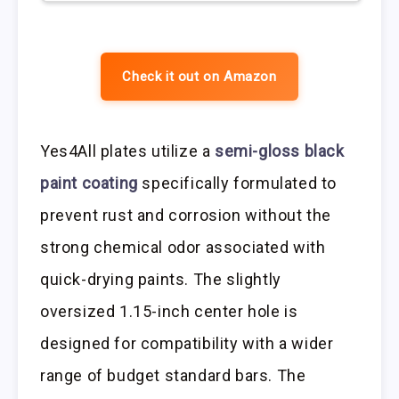
Check it out on Amazon
Yes4All plates utilize a
semi-gloss black
paint coating
specifically formulated to
prevent rust and corrosion without the
strong chemical odor associated with
quick-drying paints. The slightly
oversized 1.15-inch center hole is
designed for compatibility with a wider
range of budget standard bars. The