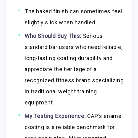
The baked finish can sometimes feel
slightly slick when handled.
Who Should Buy This:
Serious
standard bar users who need reliable,
long-lasting coating durability and
appreciate the heritage of a
recognized fitness brand specializing
in traditional weight training
equipment.
My Testing Experience:
CAP’s enamel
coating is a reliable benchmark for