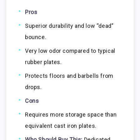
Pros
Superior durability and low “dead”
bounce.
Very low odor compared to typical
rubber plates.
Protects floors and barbells from
drops.
Cons
Requires more storage space than
equivalent cast iron plates.
Who Should Buy This:
Dedicated