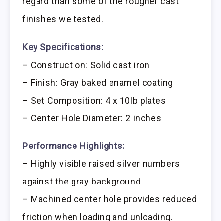
regard than some of the rougher cast
finishes we tested.
Key Specifications:
– Construction: Solid cast iron
– Finish: Gray baked enamel coating
– Set Composition: 4 x 10lb plates
– Center Hole Diameter: 2 inches
Performance Highlights:
– Highly visible raised silver numbers
against the gray background.
– Machined center hole provides reduced
friction when loading and unloading.