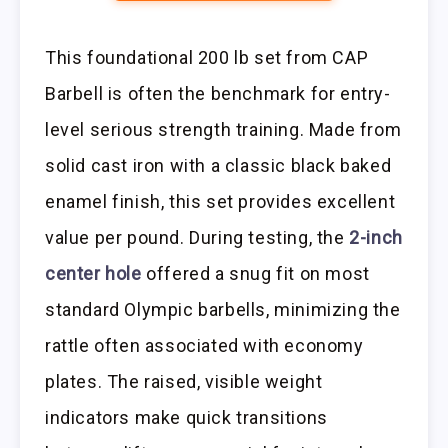
This foundational 200 lb set from CAP
Barbell is often the benchmark for entry-
level serious strength training. Made from
solid cast iron with a classic black baked
enamel finish, this set provides excellent
value per pound. During testing, the
2-inch
center hole
offered a snug fit on most
standard Olympic barbells, minimizing the
rattle often associated with economy
plates. The raised, visible weight
indicators make quick transitions