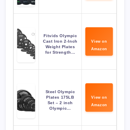
Fitvids Olympic
Cast Iron 2-Inch
View on
Weight Plates
Amazon
for Strength…
Steel Olympic
Plates 175LB
View on
Set – 2 inch
Amazon
Olympic…