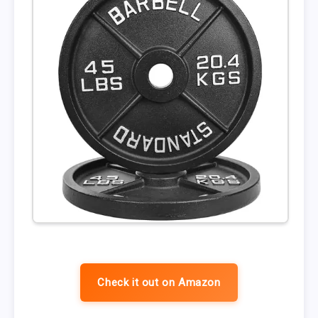
Check it out on Amazon