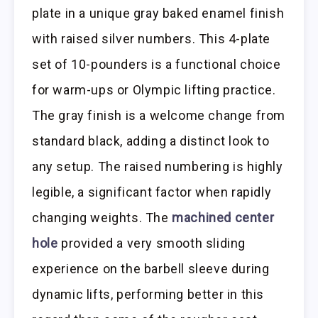
plate in a unique gray baked enamel finish
with raised silver numbers. This 4-plate
set of 10-pounders is a functional choice
for warm-ups or Olympic lifting practice.
The gray finish is a welcome change from
standard black, adding a distinct look to
any setup. The raised numbering is highly
legible, a significant factor when rapidly
changing weights. The
machined center
hole
provided a very smooth sliding
experience on the barbell sleeve during
dynamic lifts, performing better in this