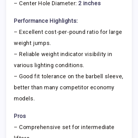
– Center Hole Diameter:
2 inches
Performance Highlights:
– Excellent cost-per-pound ratio for large
weight jumps.
– Reliable weight indicator visibility in
various lighting conditions.
– Good fit tolerance on the barbell sleeve,
better than many competitor economy
models.
Pros
– Comprehensive set for intermediate