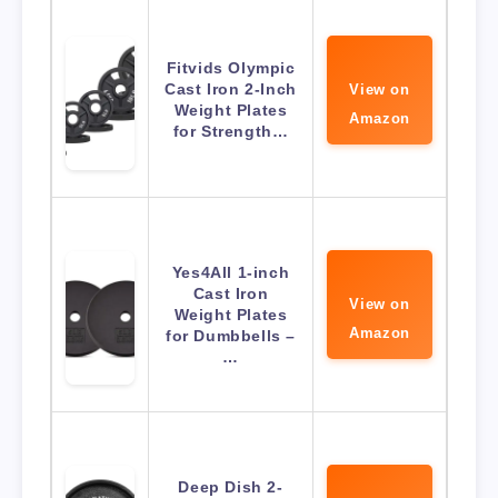
Fitvids Olympic
Cast Iron 2-Inch
View on
Weight Plates
Amazon
for Strength…
Yes4All 1-inch
Cast Iron
View on
Weight Plates
Amazon
for Dumbbells –
…
Deep Dish 2-