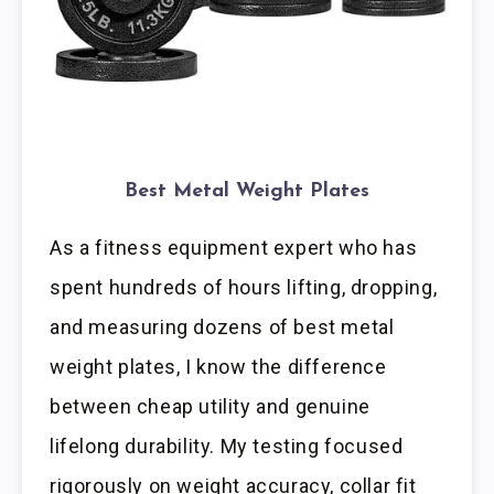
Best Metal Weight Plates
As a fitness equipment expert who has
spent hundreds of hours lifting, dropping,
and measuring dozens of best metal
weight plates, I know the difference
between cheap utility and genuine
lifelong durability. My testing focused
rigorously on weight accuracy, collar fit