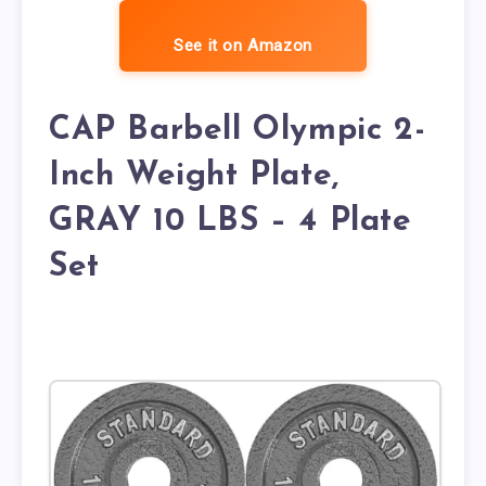
See it on Amazon
CAP Barbell Olympic 2-
Inch Weight Plate,
GRAY 10 LBS – 4 Plate
Set