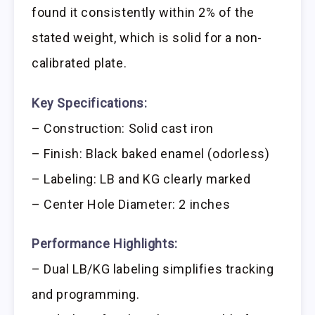
found it consistently within 2% of the
stated weight, which is solid for a non-
calibrated plate.
Key Specifications:
– Construction: Solid cast iron
– Finish: Black baked enamel (odorless)
– Labeling: LB and KG clearly marked
– Center Hole Diameter: 2 inches
Performance Highlights:
– Dual LB/KG labeling simplifies tracking
and programming.