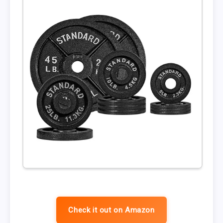
Check it out on Amazon