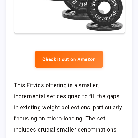
Check it out on Amazon
This Fitvids offering is a smaller,
incremental set designed to fill the gaps
in existing weight collections, particularly
focusing on micro-loading. The set
includes crucial smaller denominations