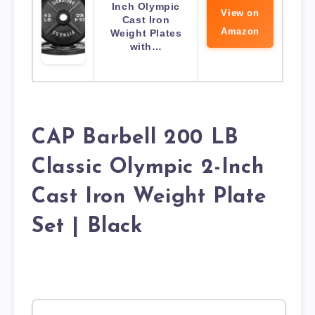
Inch Olympic
View on
Cast Iron
Amazon
Weight Plates
with…
CAP Barbell 200 LB
Classic Olympic 2-Inch
Cast Iron Weight Plate
Set | Black