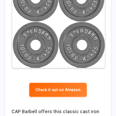
Check it out on Amazon
CAP Barbell offers this classic cast iron