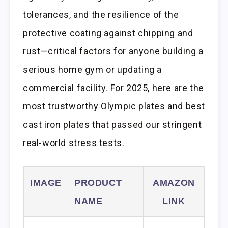
tolerances, and the resilience of the
protective coating against chipping and
rust—critical factors for anyone building a
serious home gym or updating a
commercial facility. For 2025, here are the
most trustworthy Olympic plates and best
cast iron plates that passed our stringent
real-world stress tests.
IMAGE
PRODUCT
AMAZON
NAME
LINK