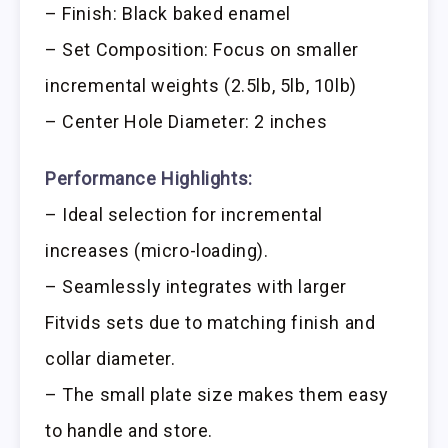
– Finish: Black baked enamel
– Set Composition: Focus on smaller
incremental weights (2.5lb, 5lb, 10lb)
– Center Hole Diameter: 2 inches
Performance Highlights:
– Ideal selection for incremental
increases (micro-loading).
– Seamlessly integrates with larger
Fitvids sets due to matching finish and
collar diameter.
– The small plate size makes them easy
to handle and store.