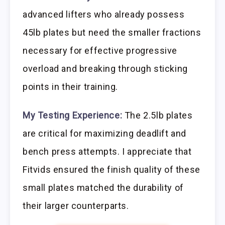
advanced lifters who already possess
45lb plates but need the smaller fractions
necessary for effective progressive
overload and breaking through sticking
points in their training.
My Testing Experience:
The 2.5lb plates
are critical for maximizing deadlift and
bench press attempts. I appreciate that
Fitvids ensured the finish quality of these
small plates matched the durability of
their larger counterparts.