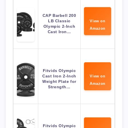
CAP Barbell 200
LB Classic
View on
Olympic 2-Inch
Amazon
Cast Iron…
Fitvids Olympic
Cast Iron 2-Inch
View on
Weight Plate for
Amazon
Strength…
Fitvids Olympic