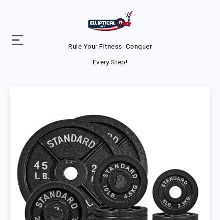
Rule Your Fitness. Conquer
Every Step!