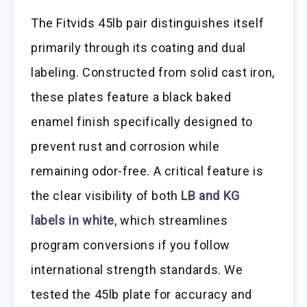
The Fitvids 45lb pair distinguishes itself
primarily through its coating and dual
labeling. Constructed from solid cast iron,
these plates feature a black baked
enamel finish specifically designed to
prevent rust and corrosion while
remaining odor-free. A critical feature is
the clear visibility of both
LB and KG
labels in white
, which streamlines
program conversions if you follow
international strength standards. We
tested the 45lb plate for accuracy and