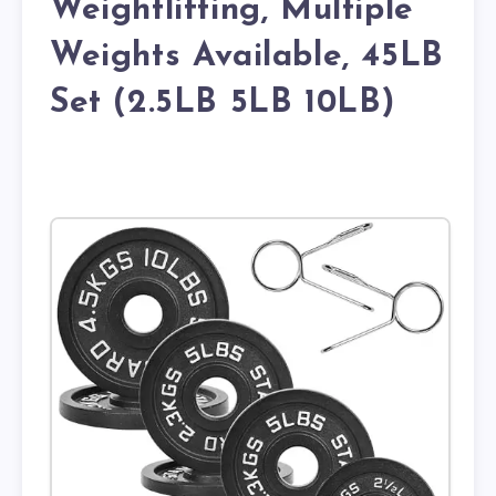
Weightlifting, Multiple
Weights Available, 45LB
Set (2.5LB 5LB 10LB)