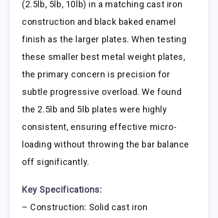
(2.5lb, 5lb, 10lb) in a matching cast iron
construction and black baked enamel
finish as the larger plates. When testing
these smaller best metal weight plates,
the primary concern is precision for
subtle progressive overload. We found
the 2.5lb and 5lb plates were highly
consistent, ensuring effective micro-
loading without throwing the bar balance
off significantly.
Key Specifications:
– Construction: Solid cast iron