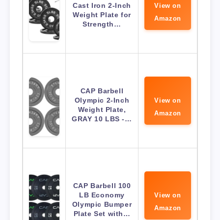
Cast Iron 2-Inch
View on
Weight Plate for
Amazon
Strength…
CAP Barbell
Olympic 2-Inch
View on
Weight Plate,
Amazon
GRAY 10 LBS -…
CAP Barbell 100
LB Economy
View on
Olympic Bumper
Amazon
Plate Set with…