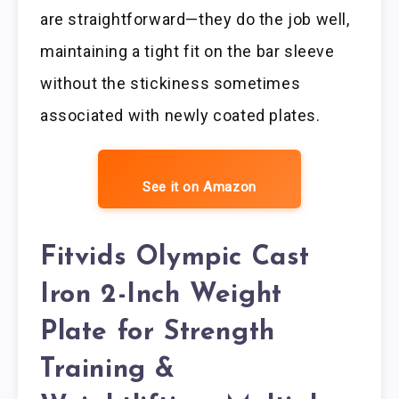
are straightforward—they do the job well,
maintaining a tight fit on the bar sleeve
without the stickiness sometimes
associated with newly coated plates.
See it on Amazon
Fitvids Olympic Cast
Iron 2-Inch Weight
Plate for Strength
Training &