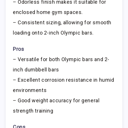
– Odorless finish makes it suitable for
enclosed home gym spaces.
– Consistent sizing, allowing for smooth
loading onto 2-inch Olympic bars.
Pros
– Versatile for both Olympic bars and 2-
inch dumbbell bars
– Excellent corrosion resistance in humid
environments
– Good weight accuracy for general
strength training
Cons