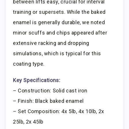
between lifts easy, crucial for interval
training or supersets. While the baked
enamel is generally durable, we noted
minor scuffs and chips appeared after
extensive racking and dropping
simulations, which is typical for this
coating type.
Key Specifications:
– Construction: Solid cast iron
– Finish: Black baked enamel
– Set Composition: 4x 5lb, 4x 10lb, 2x
25lb, 2x 45lb