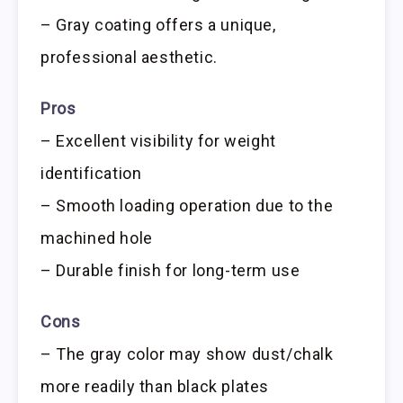
– Gray coating offers a unique,
professional aesthetic.
Pros
– Excellent visibility for weight
identification
– Smooth loading operation due to the
machined hole
– Durable finish for long-term use
Cons
– The gray color may show dust/chalk
more readily than black plates