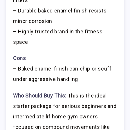
lifters
– Durable baked enamel finish resists
minor corrosion
– Highly trusted brand in the fitness
space
Cons
– Baked enamel finish can chip or scuff
under aggressive handling
Who Should Buy This:
This is the ideal
starter package for serious beginners and
intermediate lif home gym owners
focused on compound movements like