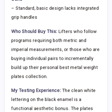
– Standard, basic design lacks integrated
grip handles
Who Should Buy This:
Lifters who follow
programs requiring both metric and
imperial measurements, or those who are
buying individual pairs to incrementally
build up their personal best metal weight
plates collection.
My Testing Experience:
The clean white
lettering on the black enamel is a
functional aesthetic bonus. The plates