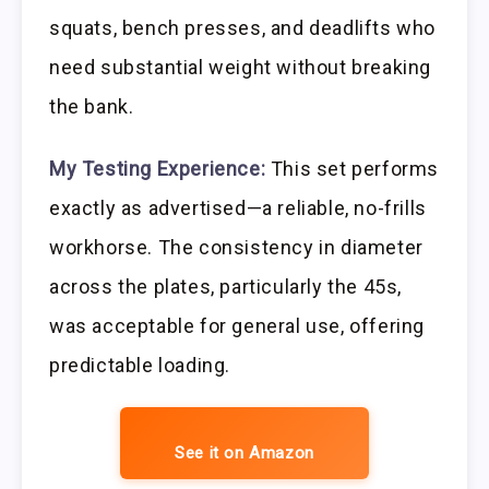
squats, bench presses, and deadlifts who
need substantial weight without breaking
the bank.
My Testing Experience:
This set performs
exactly as advertised—a reliable, no-frills
workhorse. The consistency in diameter
across the plates, particularly the 45s,
was acceptable for general use, offering
predictable loading.
See it on Amazon