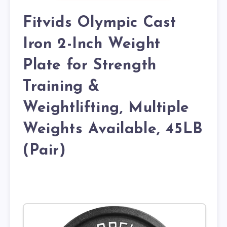
Fitvids Olympic Cast
Iron 2-Inch Weight
Plate for Strength
Training &
Weightlifting, Multiple
Weights Available, 45LB
(Pair)