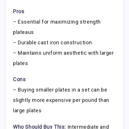
Pros
– Essential for maximizing strength
plateaus
– Durable cast iron construction
– Maintains uniform aesthetic with larger
plates
Cons
– Buying smaller plates in a set can be
slightly more expensive per pound than
large plates
Who Should Buy This:
Intermediate and