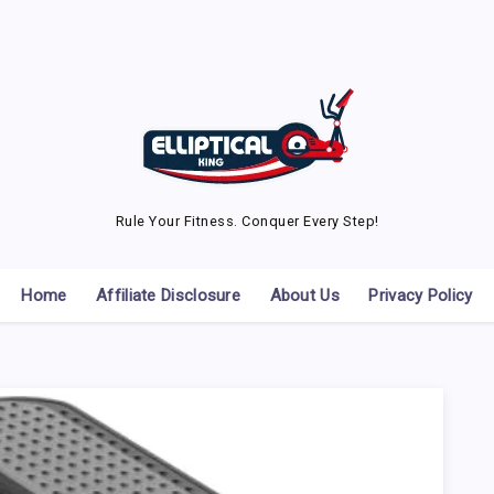
Rule Your Fitness. Conquer Every Step!
Home
Affiliate Disclosure
About Us
Privacy Policy