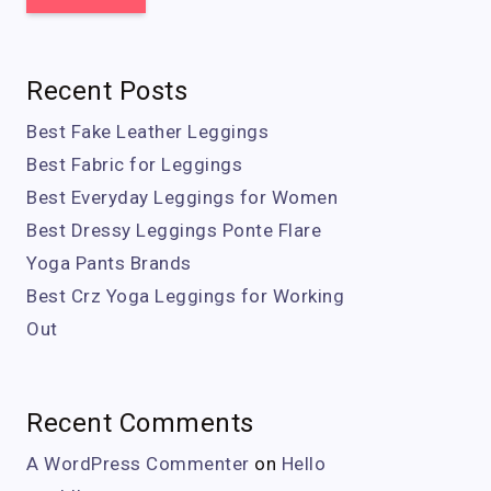
Recent Posts
Best Fake Leather Leggings
Best Fabric for Leggings
Best Everyday Leggings for Women
Best Dressy Leggings Ponte Flare
Yoga Pants Brands
Best Crz Yoga Leggings for Working
Out
Recent Comments
A WordPress Commenter
on
Hello