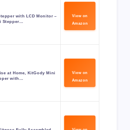
Stepper with LCD Monitor –
View on
i Stepper…
Amazon
ise at Home, KitGody Mini
View on
pper with…
Amazon
Fitness Fully Assembled
View on