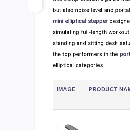
but also noise level and porta
mini elliptical stepper
designed
simulating full-length workout
standing and sitting desk set
the top performers in the
por
elliptical categories.
IMAGE
PRODUCT NA