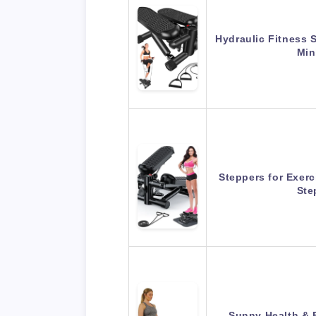
Hydraulic Fitness 
Min
Steppers for Exerc
Ste
Sunny Health & 