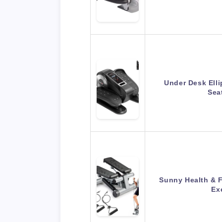
Under Desk Elli
Sea
Sunny Health & F
Ex