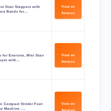
ni Stair Steppers with
View on
nce Bands for…
Amazon
 for Exercise, Mini Stair
View on
pper with…
Amazon
n Compact Strider Foot
View on
se Machine -…
Amazon