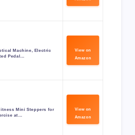
ptical Machine, Electric
View on
ted Pedal…
Amazon
itness Mini Steppers for
View on
ercise at…
Amazon