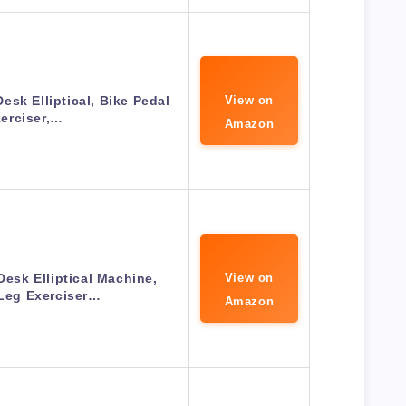
esk Elliptical, Bike Pedal
View on
erciser,…
Amazon
sk Elliptical Machine,
View on
 Leg Exerciser…
Amazon