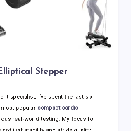
lliptical Stepper
t specialist, I’ve spent the last six
e most popular
compact cardio
ous real-world testing. My focus for
ot just stability and stride quality,