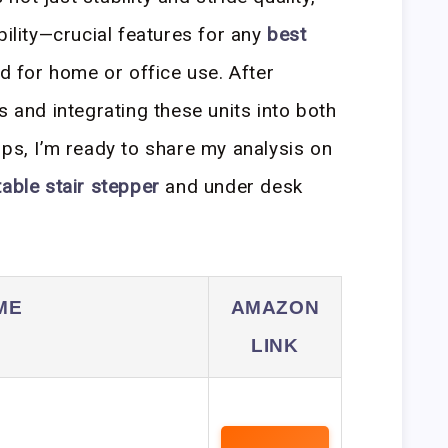
bility—crucial features for any
best
 for home or office use. After
s and integrating these units into both
ups, I’m ready to share my analysis on
table stair stepper
and under desk
ME
AMAZON
LINK