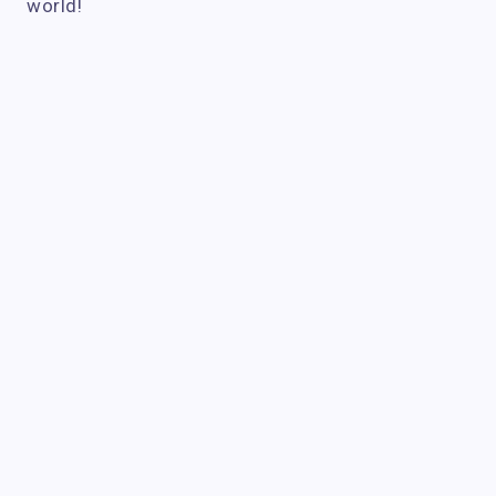
world!