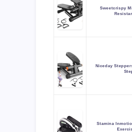
Sweetcrispy Mi
Resista
Niceday Steppers
Ste
Stamina Inmotio
Exerci