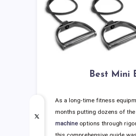
Best Mini E
As a long-time fitness equipmen
months putting dozens of th
machine
options through rigor
this comprehensive guide was n