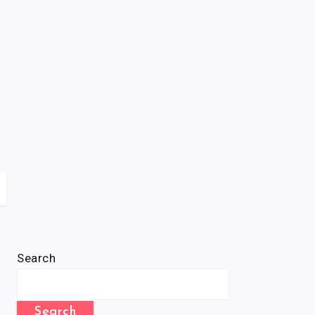
Search
Search