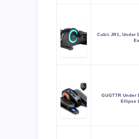
Cubii JR1, Under D
Ex
GUGTTR Under De
Ellipse