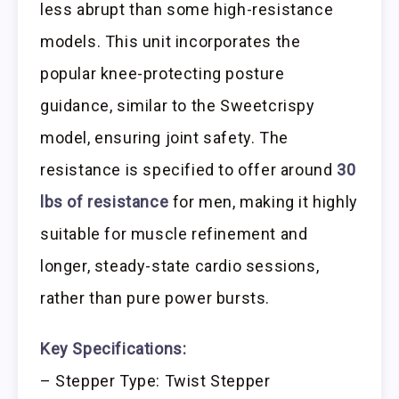
less abrupt than some high-resistance
models. This unit incorporates the
popular knee-protecting posture
guidance, similar to the Sweetcrispy
model, ensuring joint safety. The
resistance is specified to offer around
30
lbs of resistance
for men, making it highly
suitable for muscle refinement and
longer, steady-state cardio sessions,
rather than pure power bursts.
Key Specifications:
– Stepper Type: Twist Stepper