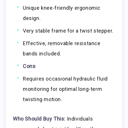
Unique knee-friendly ergonomic
design.
Very stable frame for a twist stepper.
Effective, removable resistance
bands included.
Cons
Requires occasional hydraulic fluid
monitoring for optimal long-term
twisting motion.
Who Should Buy This:
Individuals