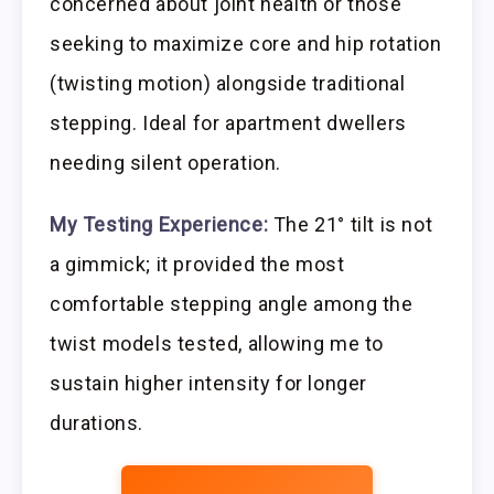
concerned about joint health or those
seeking to maximize core and hip rotation
(twisting motion) alongside traditional
stepping. Ideal for apartment dwellers
needing silent operation.
My Testing Experience:
The 21° tilt is not
a gimmick; it provided the most
comfortable stepping angle among the
twist models tested, allowing me to
sustain higher intensity for longer
durations.