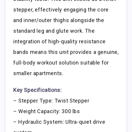
stepper, effectively engaging the core
and inner/outer thighs alongside the
standard leg and glute work. The
integration of high-quality resistance
bands means this unit provides a genuine,
full-body workout solution suitable for
smaller apartments.
Key Specifications:
– Stepper Type: Twist Stepper
– Weight Capacity: 300 lbs
– Hydraulic System: Ultra-quiet drive