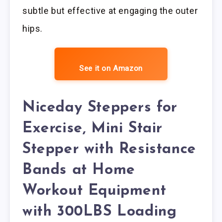
subtle but effective at engaging the outer
hips.
See it on Amazon
Niceday Steppers for
Exercise, Mini Stair
Stepper with Resistance
Bands at Home
Workout Equipment
with 300LBS Loading