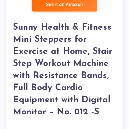
See it on Amazon
Sunny Health & Fitness
Mini Steppers for
Exercise at Home, Stair
Step Workout Machine
with Resistance Bands,
Full Body Cardio
Equipment with Digital
Monitor – No. 012 -S