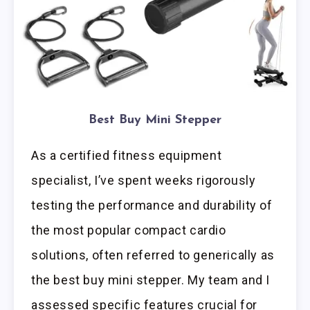
Best Buy Mini Stepper
As a certified fitness equipment
specialist, I’ve spent weeks rigorously
testing the performance and durability of
the most popular compact cardio
solutions, often referred to generically as
the best buy mini stepper. My team and I
assessed specific features crucial for