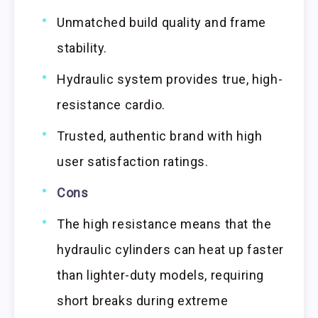
Unmatched build quality and frame
stability.
Hydraulic system provides true, high-
resistance cardio.
Trusted, authentic brand with high
user satisfaction ratings.
Cons
The high resistance means that the
hydraulic cylinders can heat up faster
than lighter-duty models, requiring
short breaks during extreme