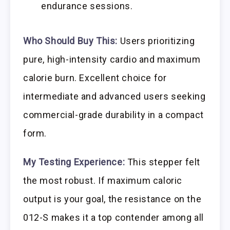
endurance sessions.
Who Should Buy This:
Users prioritizing
pure, high-intensity cardio and maximum
calorie burn. Excellent choice for
intermediate and advanced users seeking
commercial-grade durability in a compact
form.
My Testing Experience:
This stepper felt
the most robust. If maximum caloric
output is your goal, the resistance on the
012-S makes it a top contender among all