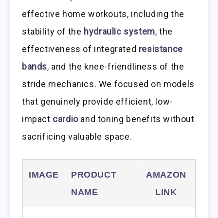
effective home workouts, including the
stability of the
hydraulic system
, the
effectiveness of integrated
resistance
bands
, and the knee-friendliness of the
stride mechanics. We focused on models
that genuinely provide efficient, low-
impact
cardio
and toning benefits without
sacrificing valuable space.
IMAGE
PRODUCT
AMAZON
NAME
LINK