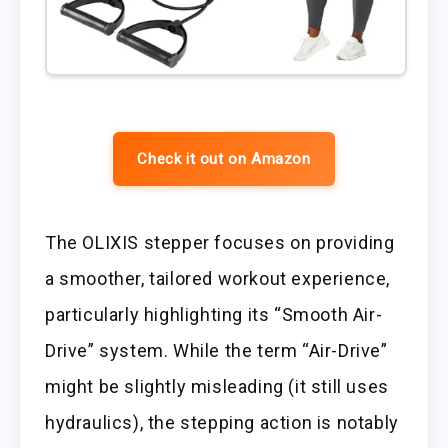
Check it out on Amazon
The OLIXIS stepper focuses on providing
a smoother, tailored workout experience,
particularly highlighting its “Smooth Air-
Drive” system. While the term “Air-Drive”
might be slightly misleading (it still uses
hydraulics), the stepping action is notably