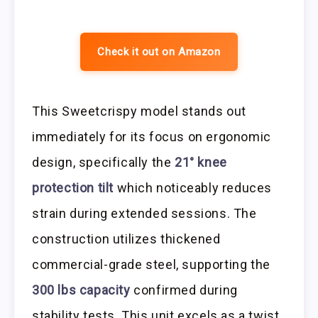
Check it out on Amazon
This Sweetcrispy model stands out
immediately for its focus on ergonomic
design, specifically the
21° knee
protection tilt
which noticeably reduces
strain during extended sessions. The
construction utilizes thickened
commercial-grade steel, supporting the
300 lbs capacity
confirmed during
stability tests. This unit excels as a twist