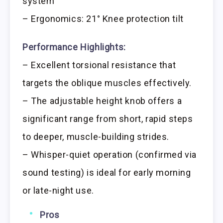
system
– Ergonomics: 21° Knee protection tilt
Performance Highlights:
– Excellent torsional resistance that
targets the oblique muscles effectively.
– The adjustable height knob offers a
significant range from short, rapid steps
to deeper, muscle-building strides.
– Whisper-quiet operation (confirmed via
sound testing) is ideal for early morning
or late-night use.
Pros