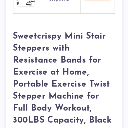
Sweetcrispy Mini Stair
Steppers with
Resistance Bands for
Exercise at Home,
Portable Exercise Twist
Stepper Machine for
Full Body Workout,
300LBS Capacity, Black