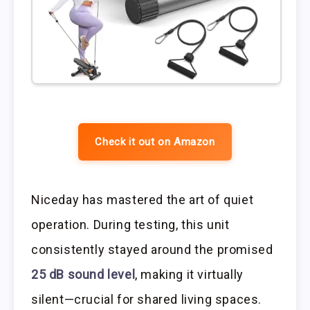
Check it out on Amazon
Niceday has mastered the art of quiet
operation. During testing, this unit
consistently stayed around the promised
25 dB sound level
, making it virtually
silent—crucial for shared living spaces.