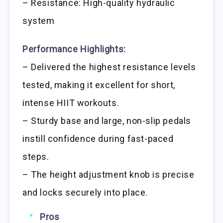
– Resistance: High-quality hydraulic
system
Performance Highlights:
– Delivered the highest resistance levels
tested, making it excellent for short,
intense HIIT workouts.
– Sturdy base and large, non-slip pedals
instill confidence during fast-paced
steps.
– The height adjustment knob is precise
and locks securely into place.
Pros