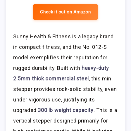
Check it out on Amazon
Sunny Health & Fitness is a legacy brand
in compact fitness, and the No. 012-S
model exemplifies their reputation for
rugged durability. Built with
heavy-duty
2.5mm thick commercial steel
, this mini
stepper provides rock-solid stability, even
under vigorous use, justifying its
upgraded
300 lb weight capacity
. This is a
vertical stepper designed primarily for