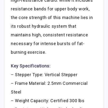
high-resistance cardio. While it includes
resistance bands for upper body work,
the core strength of this machine lies in
its robust hydraulic system that
maintains high, consistent resistance
necessary for intense bursts of fat-
burning exercise.
Key Specifications:
– Stepper Type: Vertical Stepper
– Frame Material: 2.5mm Commercial
Steel
– Weight Capacity: Certified 300 lbs