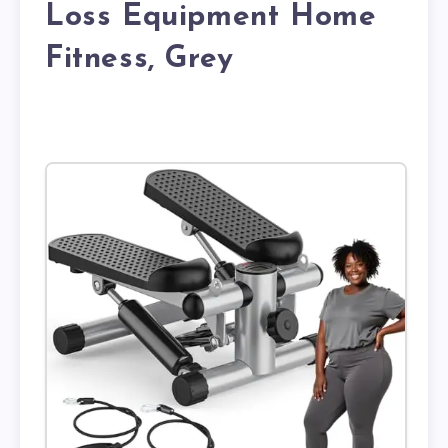
Loss Equipment Home
Fitness, Grey