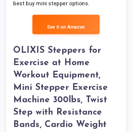
best buy mini stepper options.
See it on Amazon
OLIXIS Steppers for
Exercise at Home
Workout Equipment,
Mini Stepper Exercise
Machine 300lbs, Twist
Step with Resistance
Bands, Cardio Weight