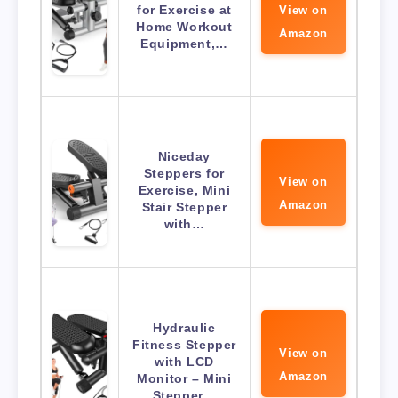
for Exercise at
View on
Home Workout
Amazon
Equipment,…
Niceday
Steppers for
View on
Exercise, Mini
Amazon
Stair Stepper
with…
Hydraulic
Fitness Stepper
View on
with LCD
Amazon
Monitor – Mini
Stepper…