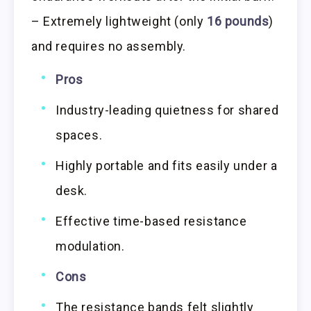
– Extremely lightweight (only
16 pounds
)
and requires no assembly.
Pros
Industry-leading quietness for shared
spaces.
Highly portable and fits easily under a
desk.
Effective time-based resistance
modulation.
Cons
The resistance bands felt slightly