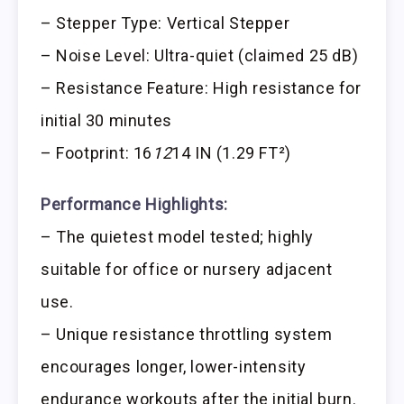
– Stepper Type: Vertical Stepper
– Noise Level: Ultra-quiet (claimed 25 dB)
– Resistance Feature: High resistance for
initial 30 minutes
– Footprint: 16
12
14 IN (1.29 FT²)
Performance Highlights:
– The quietest model tested; highly
suitable for office or nursery adjacent
use.
– Unique resistance throttling system
encourages longer, lower-intensity
endurance workouts after the initial burn.