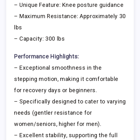
– Unique Feature: Knee posture guidance
– Maximum Resistance: Approximately 30
lbs
– Capacity: 300 lbs
Performance Highlights:
– Exceptional smoothness in the
stepping motion, making it comfortable
for recovery days or beginners.
– Specifically designed to cater to varying
needs (gentler resistance for
women/seniors, higher for men).
– Excellent stability, supporting the full