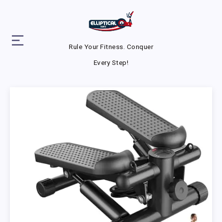
Rule Your Fitness. Conquer
Every Step!