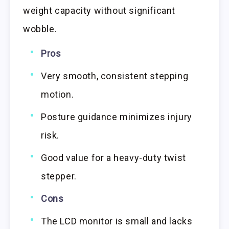
weight capacity without significant
wobble.
Pros
Very smooth, consistent stepping
motion.
Posture guidance minimizes injury
risk.
Good value for a heavy-duty twist
stepper.
Cons
The LCD monitor is small and lacks