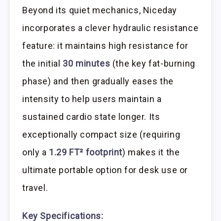
Beyond its quiet mechanics, Niceday
incorporates a clever hydraulic resistance
feature: it maintains high resistance for
the initial
30 minutes
(the key fat-burning
phase) and then gradually eases the
intensity to help users maintain a
sustained cardio state longer. Its
exceptionally compact size (requiring
only a
1.29 FT² footprint
) makes it the
ultimate portable option for desk use or
travel.
Key Specifications: