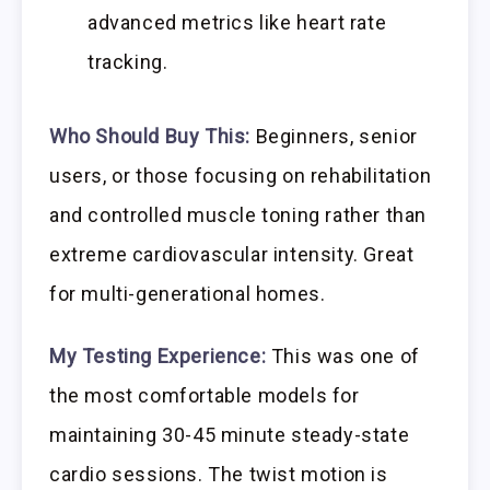
advanced metrics like heart rate
tracking.
Who Should Buy This:
Beginners, senior
users, or those focusing on rehabilitation
and controlled muscle toning rather than
extreme cardiovascular intensity. Great
for multi-generational homes.
My Testing Experience:
This was one of
the most comfortable models for
maintaining 30-45 minute steady-state
cardio sessions. The twist motion is