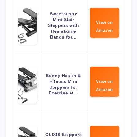
Sweetcrispy
Mini Stair
View on
Steppers with
Amazon
Resistance
Bands for…
Sunny Health &
Fitness Mini
View on
Steppers for
Amazon
Exercise at…
OLIXIS Steppers