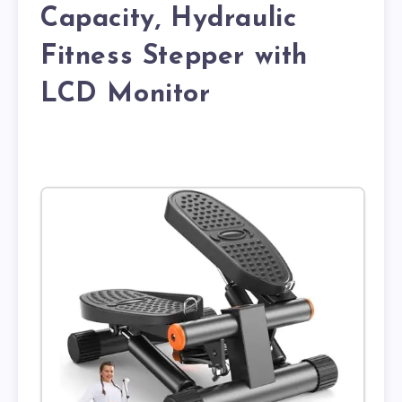
Capacity, Hydraulic
Fitness Stepper with
LCD Monitor