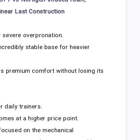
inear Last Construction
 severe overpronation.
incredibly stable base for heavier
rs premium comfort without losing its
 daily trainers.
omes at a higher price point.
focused on the mechanical