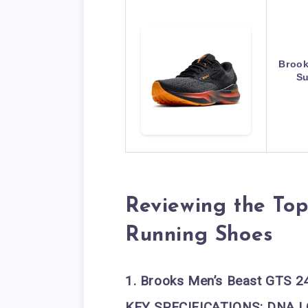
Brook
Su
Reviewing the Top
Running Shoes
1. Brooks Men’s Beast GTS 2
KEY SPECIFICATIONS:
DNA L