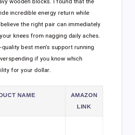
eavy wooden blocks. I found that the
ide incredible energy return while
 believe the right pair can immediately
 your knees from nagging daily aches.
h-quality best men’s support running
verspending if you know which
ity for your dollar.
DUCT NAME
AMAZON
LINK