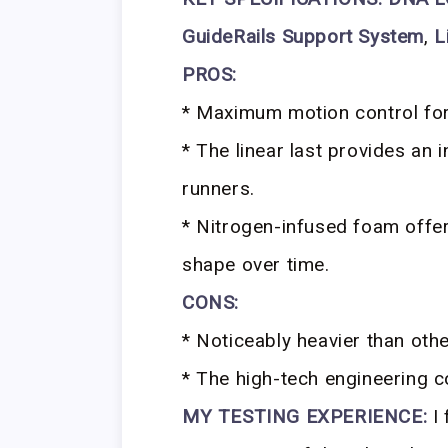
GuideRails Support System
,
L
PROS:
* Maximum motion control for
* The linear last provides an 
runners.
* Nitrogen-infused foam offe
shape over time.
CONS:
* Noticeably heavier than other
* The high-tech engineering c
MY TESTING EXPERIENCE:
I 