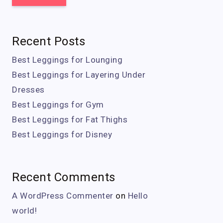
Recent Posts
Best Leggings for Lounging
Best Leggings for Layering Under
Dresses
Best Leggings for Gym
Best Leggings for Fat Thighs
Best Leggings for Disney
Recent Comments
A WordPress Commenter
on
Hello
world!