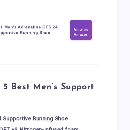
s Men’s Adrenaline GTS 24
View on
pportive Running Shoe
Amazon
 5 Best Men’s Support
4 Supportive Running Shoe
OFT v3 Nitrogen-infused foam
,