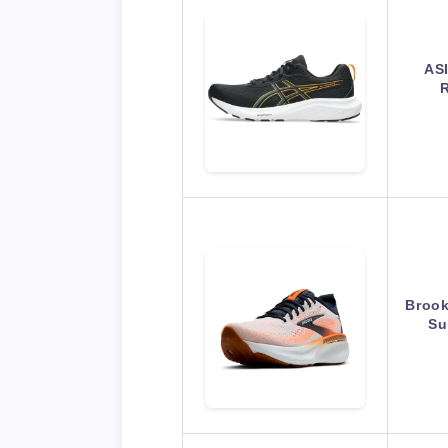
AS
R
Brook
Su