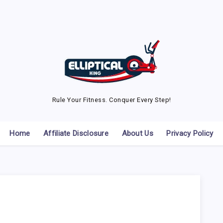
Rule Your Fitness. Conquer Every Step!
Home
Affiliate Disclosure
About Us
Privacy Policy