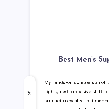
Best Men’s Su
My hands-on comparison of t
highlighted a massive shift in
products revealed that modern