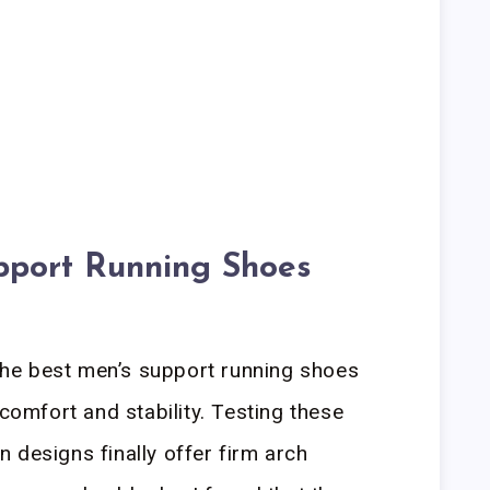
pport Running Shoes
he best men’s support running shoes
 comfort and stability. Testing these
 designs finally offer firm arch