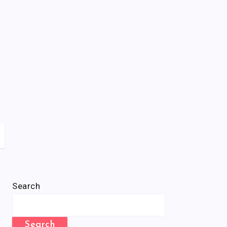
Search
Search