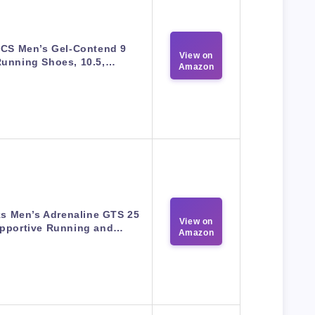
ICS Men’s Gel-Contend 9
View on
unning Shoes, 10.5,…
Amazon
s Men’s Adrenaline GTS 25
View on
pportive Running and…
Amazon