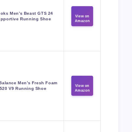
ooks Men’s Beast GTS 24
View on
pportive Running Shoe
Amazon
Balance Men’s Fresh Foam
View on
520 V9 Running Shoe
Amazon