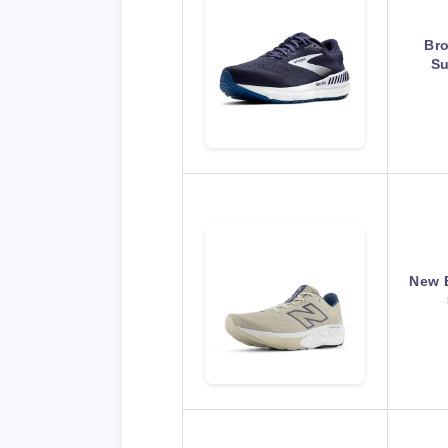
Br
Su
New 