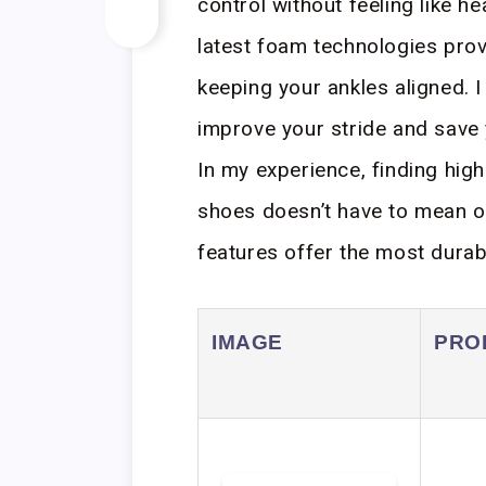
control without feeling like h
latest foam technologies prov
keeping your ankles aligned. I
improve your stride and save
In my experience, finding hig
shoes doesn’t have to mean o
features offer the most durabil
IMAGE
PRO