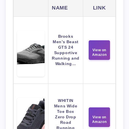
NAME
LINK
Brooks
Men’s Beast
GTS 24
View on
Supportive
Amazon
Running and
Walking…
WHITIN
Mens Wide
Toe Box
Zero Drop
View on
Amazon
Road
Running