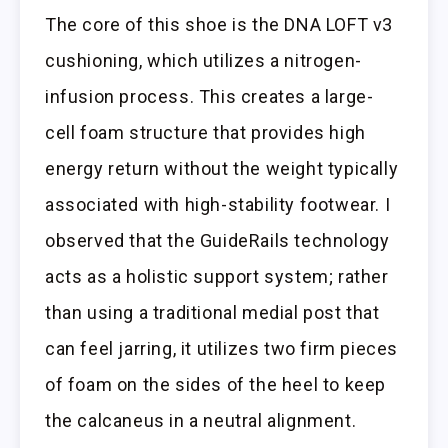
The core of this shoe is the DNA LOFT v3
cushioning, which utilizes a nitrogen-
infusion process. This creates a large-
cell foam structure that provides high
energy return without the weight typically
associated with high-stability footwear. I
observed that the GuideRails technology
acts as a holistic support system; rather
than using a traditional medial post that
can feel jarring, it utilizes two firm pieces
of foam on the sides of the heel to keep
the calcaneus in a neutral alignment.