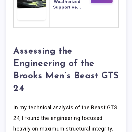
Weatherized
Supportive…
Assessing the
Engineering of the
Brooks Men’s Beast GTS
24
In my technical analysis of the Beast GTS
24, I found the engineering focused
heavily on maximum structural integrity.