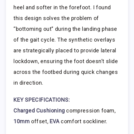
heel and softer in the forefoot. I found
this design solves the problem of
“bottoming out” during the landing phase
of the gait cycle. The synthetic overlays
are strategically placed to provide lateral
lockdown, ensuring the foot doesn’t slide
across the footbed during quick changes
in direction.
KEY SPECIFICATIONS:
Charged Cushioning
compression foam,
10mm
offset,
EVA
comfort sockliner.