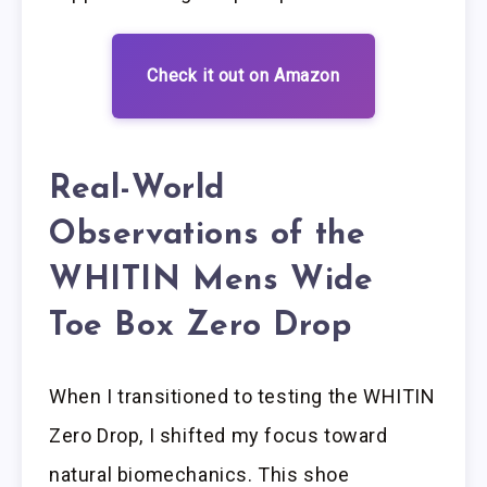
Check it out on Amazon
Real-World
Observations of the
WHITIN Mens Wide
Toe Box Zero Drop
When I transitioned to testing the WHITIN
Zero Drop, I shifted my focus toward
natural biomechanics. This shoe