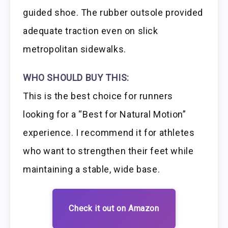
guided shoe. The rubber outsole provided
adequate traction even on slick
metropolitan sidewalks.
WHO SHOULD BUY THIS:
This is the best choice for runners
looking for a “Best for Natural Motion”
experience. I recommend it for athletes
who want to strengthen their feet while
maintaining a stable, wide base.
Check it out on Amazon