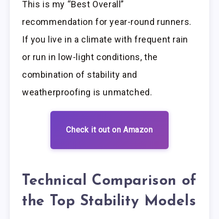
This is my “Best Overall”
recommendation for year-round runners.
If you live in a climate with frequent rain
or run in low-light conditions, the
combination of stability and
weatherproofing is unmatched.
Check it out on Amazon
Technical Comparison of
the Top Stability Models