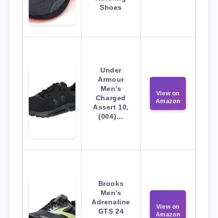
Shoes
Under
Armour
Men’s
View on
Charged
Amazon
Assert 10,
(004)…
Brooks
Men’s
Adrenaline
View on
GTS 24
Amazon