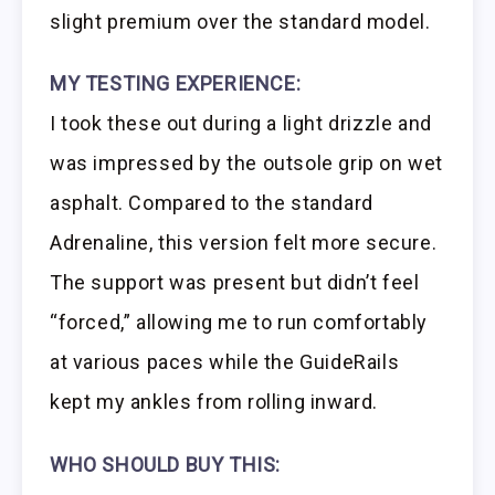
slight premium over the standard model.
MY TESTING EXPERIENCE:
I took these out during a light drizzle and
was impressed by the outsole grip on wet
asphalt. Compared to the standard
Adrenaline, this version felt more secure.
The support was present but didn’t feel
“forced,” allowing me to run comfortably
at various paces while the GuideRails
kept my ankles from rolling inward.
WHO SHOULD BUY THIS: