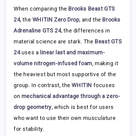
When comparing the
Brooks Beast GTS
24
, the
WHITIN Zero Drop
, and the
Brooks
Adrenaline GTS 24
, the differences in
material science are stark. The
Beast GTS
24
uses a
linear last and maximum-
volume nitrogen-infused foam
, making it
the heaviest but most supportive of the
group. In contrast, the
WHITIN
focuses
on
mechanical advantage through a zero-
drop geometry
, which is best for users
who want to use their own musculature
for stability.