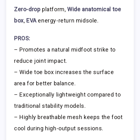
Zero-drop
platform,
Wide anatomical toe
box
,
EVA
energy-return midsole.
PROS:
– Promotes a natural midfoot strike to
reduce joint impact.
– Wide toe box increases the surface
area for better balance.
– Exceptionally lightweight compared to
traditional stability models.
– Highly breathable mesh keeps the foot
cool during high-output sessions.