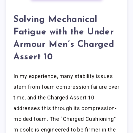
Solving Mechanical
Fatigue with the Under
Armour Men’s Charged
Assert 10
In my experience, many stability issues
stem from foam compression failure over
time, and the Charged Assert 10
addresses this through its compression-
molded foam. The “Charged Cushioning”
midsole is engineered to be firmer in the