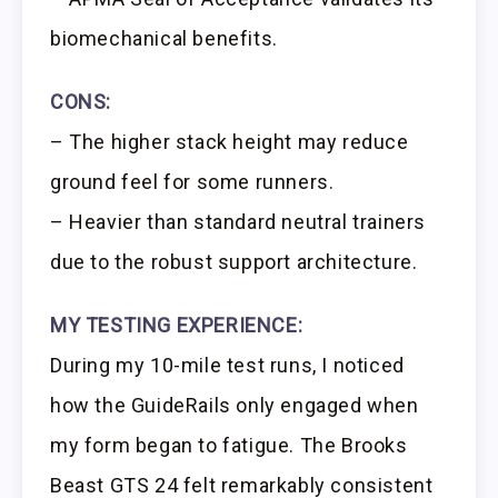
biomechanical benefits.
CONS:
– The higher stack height may reduce
ground feel for some runners.
– Heavier than standard neutral trainers
due to the robust support architecture.
MY TESTING EXPERIENCE:
During my 10-mile test runs, I noticed
how the GuideRails only engaged when
my form began to fatigue. The Brooks
Beast GTS 24 felt remarkably consistent