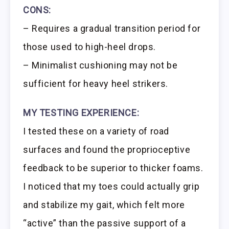
CONS:
– Requires a gradual transition period for
those used to high-heel drops.
– Minimalist cushioning may not be
sufficient for heavy heel strikers.
MY TESTING EXPERIENCE:
I tested these on a variety of road
surfaces and found the proprioceptive
feedback to be superior to thicker foams.
I noticed that my toes could actually grip
and stabilize my gait, which felt more
“active” than the passive support of a