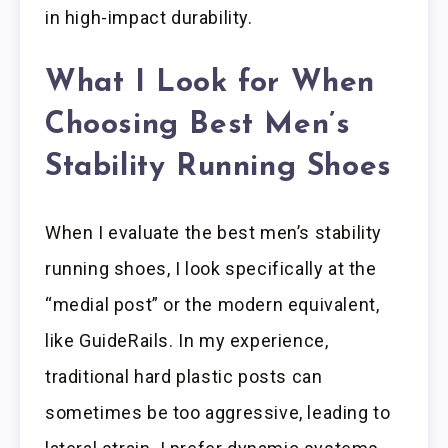
in high-impact durability.
What I Look for When
Choosing Best Men’s
Stability Running Shoes
When I evaluate the best men’s stability
running shoes, I look specifically at the
“medial post” or the modern equivalent,
like GuideRails. In my experience,
traditional hard plastic posts can
sometimes be too aggressive, leading to