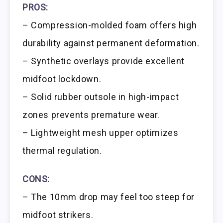
PROS:
– Compression-molded foam offers high
durability against permanent deformation.
– Synthetic overlays provide excellent
midfoot lockdown.
– Solid rubber outsole in high-impact
zones prevents premature wear.
– Lightweight mesh upper optimizes
thermal regulation.
CONS:
– The 10mm drop may feel too steep for
midfoot strikers.