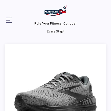
Rule Your Fitness. Conquer
Every Step!