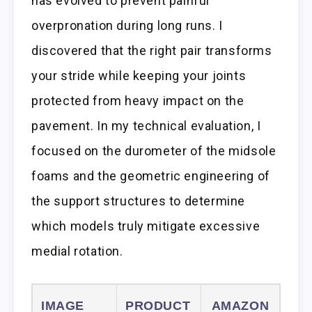
has evolved to prevent painful
overpronation during long runs. I
discovered that the right pair transforms
your stride while keeping your joints
protected from heavy impact on the
pavement. In my technical evaluation, I
focused on the durometer of the midsole
foams and the geometric engineering of
the support structures to determine
which models truly mitigate excessive
medial rotation.
IMAGE
PRODUCT
AMAZON