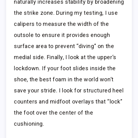
naturally increases stability by broadening
the strike zone. During my testing, I use
calipers to measure the width of the
outsole to ensure it provides enough
surface area to prevent “diving” on the
medial side. Finally, I look at the upper’s
lockdown. If your foot slides inside the
shoe, the best foam in the world won’t
save your stride. I look for structured heel
counters and midfoot overlays that “lock”
the foot over the center of the
cushioning.