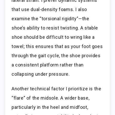
lateral strain. I prefer dynamic systems
that use dual-density foams. I also
examine the “torsional rigidity”—the
shoe’s ability to resist twisting. A stable
shoe should be difficult to wring like a
towel; this ensures that as your foot goes
through the gait cycle, the shoe provides
a consistent platform rather than
collapsing under pressure.
Another technical factor I prioritize is the
“flare” of the midsole. A wider base,
particularly in the heel and midfoot,