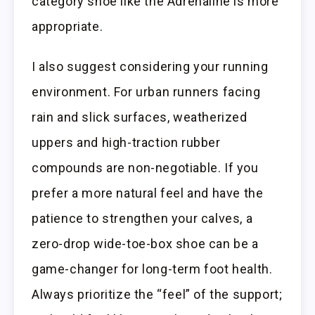
category shoe like the Adrenaline is more
appropriate.
I also suggest considering your running
environment. For urban runners facing
rain and slick surfaces, weatherized
uppers and high-traction rubber
compounds are non-negotiable. If you
prefer a more natural feel and have the
patience to strengthen your calves, a
zero-drop wide-toe-box shoe can be a
game-changer for long-term foot health.
Always prioritize the “feel” of the support;