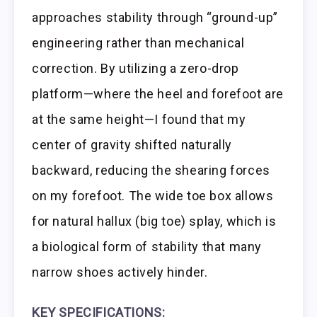
approaches stability through “ground-up”
engineering rather than mechanical
correction. By utilizing a zero-drop
platform—where the heel and forefoot are
at the same height—I found that my
center of gravity shifted naturally
backward, reducing the shearing forces
on my forefoot. The wide toe box allows
for natural hallux (big toe) splay, which is
a biological form of stability that many
narrow shoes actively hinder.
KEY SPECIFICATIONS: