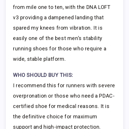
from mile one to ten, with the DNA LOFT
v3 providing a dampened landing that
spared my knees from vibration. It is
easily one of the best men’s stability
running shoes for those who require a
wide, stable platform.
WHO SHOULD BUY THIS:
I recommend this for runners with severe
overpronation or those who need a PDAC-
certified shoe for medical reasons. It is
the definitive choice for maximum
support and high-impact protection.