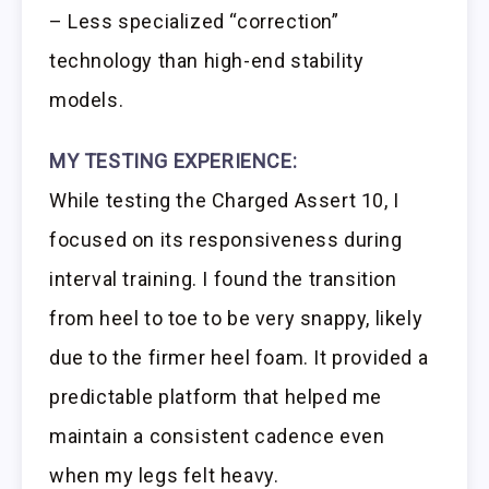
– Less specialized “correction”
technology than high-end stability
models.
MY TESTING EXPERIENCE:
While testing the Charged Assert 10, I
focused on its responsiveness during
interval training. I found the transition
from heel to toe to be very snappy, likely
due to the firmer heel foam. It provided a
predictable platform that helped me
maintain a consistent cadence even
when my legs felt heavy.