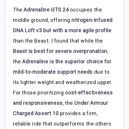
The
Adrenaline GTS 24
occupies the
middle ground, offering
nitrogen-infused
DNA Loft v3 but with a more agile profile
than the Beast. I found that while the
Beast is best for severe overpronation
,
the
Adrenaline is the superior choice for
mild-to-moderate support needs
due to
its lighter weight and weatherized upper.
For those prioritizing
cost-effectiveness
and responsiveness
, the
Under Armour
Charged Assert 10
provides a firm,
reliable ride that outperforms the others