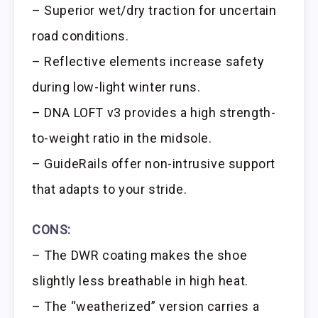
– Superior wet/dry traction for uncertain
road conditions.
– Reflective elements increase safety
during low-light winter runs.
– DNA LOFT v3 provides a high strength-
to-weight ratio in the midsole.
– GuideRails offer non-intrusive support
that adapts to your stride.
CONS:
– The DWR coating makes the shoe
slightly less breathable in high heat.
– The “weatherized” version carries a