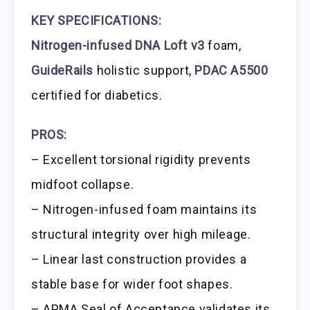
KEY SPECIFICATIONS:
Nitrogen-infused DNA Loft v3
foam,
GuideRails
holistic support,
PDAC A5500
certified for diabetics.
PROS:
– Excellent torsional rigidity prevents
midfoot collapse.
– Nitrogen-infused foam maintains its
structural integrity over high mileage.
– Linear last construction provides a
stable base for wider foot shapes.
– APMA Seal of Acceptance validates its