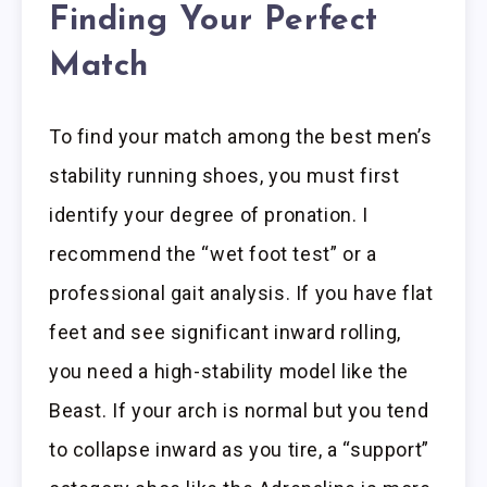
Finding Your Perfect
Match
To find your match among the best men’s
stability running shoes, you must first
identify your degree of pronation. I
recommend the “wet foot test” or a
professional gait analysis. If you have flat
feet and see significant inward rolling,
you need a high-stability model like the
Beast. If your arch is normal but you tend
to collapse inward as you tire, a “support”