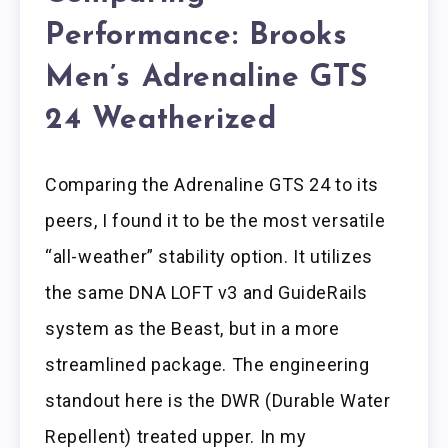
Performance: Brooks
Men’s Adrenaline GTS
24 Weatherized
Comparing the Adrenaline GTS 24 to its
peers, I found it to be the most versatile
“all-weather” stability option. It utilizes
the same DNA LOFT v3 and GuideRails
system as the Beast, but in a more
streamlined package. The engineering
standout here is the DWR (Durable Water
Repellent) treated upper. In my