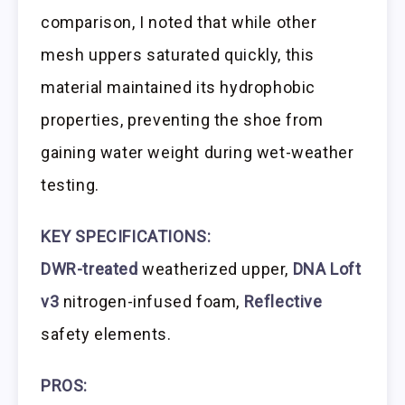
comparison, I noted that while other
mesh uppers saturated quickly, this
material maintained its hydrophobic
properties, preventing the shoe from
gaining water weight during wet-weather
testing.
KEY SPECIFICATIONS:
DWR-treated
weatherized upper,
DNA Loft
v3
nitrogen-infused foam,
Reflective
safety elements.
PROS: