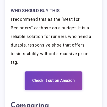
WHO SHOULD BUY THIS:
I recommend this as the “Best for
Beginners” or those on a budget. It is a
reliable solution for runners who need a
durable, responsive shoe that offers
basic stability without a massive price
tag.
Check it out on Amazon
Comparing