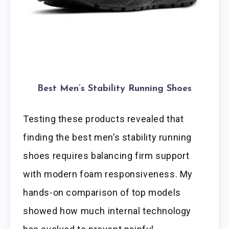
Best Men’s Stability Running Shoes
Testing these products revealed that
finding the best men’s stability running
shoes requires balancing firm support
with modern foam responsiveness. My
hands-on comparison of top models
showed how much internal technology