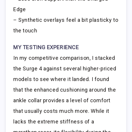
Edge
– Synthetic overlays feel a bit plasticky to
the touch
MY TESTING EXPERIENCE
In my competitive comparison, I stacked
the Surge 4 against several higher-priced
models to see where it landed. I found
that the enhanced cushioning around the
ankle collar provides a level of comfort
that usually costs much more. While it
lacks the extreme stiffness of a