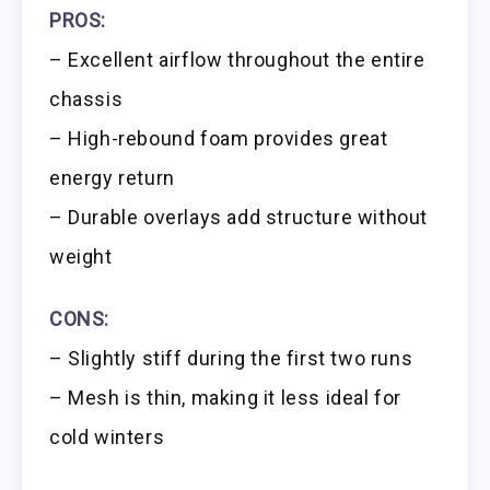
PROS:
– Excellent airflow throughout the entire
chassis
– High-rebound foam provides great
energy return
– Durable overlays add structure without
weight
CONS:
– Slightly stiff during the first two runs
– Mesh is thin, making it less ideal for
cold winters