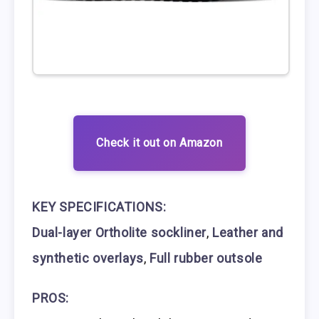
Check it out on Amazon
KEY SPECIFICATIONS:
Dual-layer Ortholite sockliner
,
Leather and
synthetic overlays
,
Full rubber outsole
PROS: