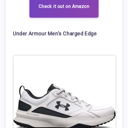
Check it out on Amazon
Under Armour Men’s Charged Edge