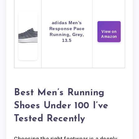
adidas Men’s
Response Pace
View on
Running, Grey,
Amazon
13.5
Best Men’s Running
Shoes Under 100 I’ve
Tested Recently
Choosing the right footwear is a deeply