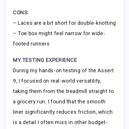
CONS:
– Laces are a bit short for double-knotting
– Toe box might feel narrow for wide-
footed runners
MY TESTING EXPERIENCE
During my hands-on testing of the Assert
9, I focused on real-world versatility,
taking them from the treadmill straight to
a grocery run. I found that the smooth
liner significantly reduces friction, which
is a detail I often miss in other budget-