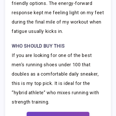
friendly options. The energy-forward
response kept me feeling light on my feet
during the final mile of my workout when
fatigue usually kicks in.
WHO SHOULD BUY THIS
If you are looking for one of the best
men’s running shoes under 100 that
doubles as a comfortable daily sneaker,
this is my top pick. It is ideal for the
“hybrid athlete” who mixes running with
strength training.