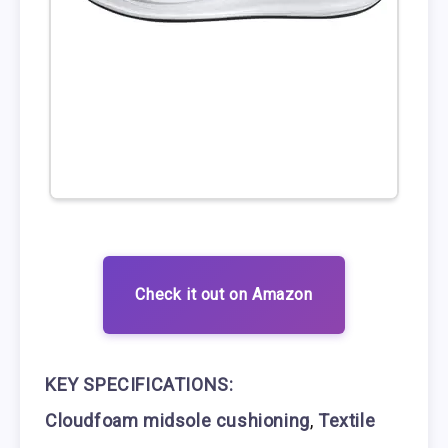
Check it out on Amazon
KEY SPECIFICATIONS:
Cloudfoam midsole cushioning
,
Textile