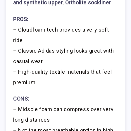
and synthetic upper
,
Ortholite sockliner
PROS:
– Cloudfoam tech provides a very soft
ride
– Classic Adidas styling looks great with
casual wear
– High-quality textile materials that feel
premium
CONS:
– Midsole foam can compress over very
long distances
– Not the most breathable option in high