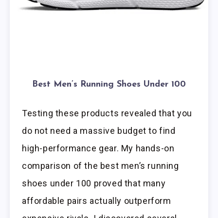
Best Men’s Running Shoes Under 100
Testing these products revealed that you
do not need a massive budget to find
high-performance gear. My hands-on
comparison of the best men’s running
shoes under 100 proved that many
affordable pairs actually outperform