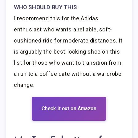
WHO SHOULD BUY THIS
I recommend this for the Adidas
enthusiast who wants a reliable, soft-
cushioned ride for moderate distances. It
is arguably the best-looking shoe on this
list for those who want to transition from
a run to a coffee date without a wardrobe
change.
Check it out on Amazon