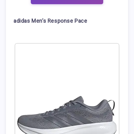
adidas Men’s Response Pace