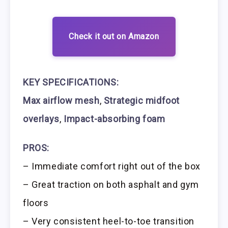
Check it out on Amazon
KEY SPECIFICATIONS:
Max airflow mesh
,
Strategic midfoot
overlays
,
Impact-absorbing foam
PROS:
– Immediate comfort right out of the box
– Great traction on both asphalt and gym
floors
– Very consistent heel-to-toe transition