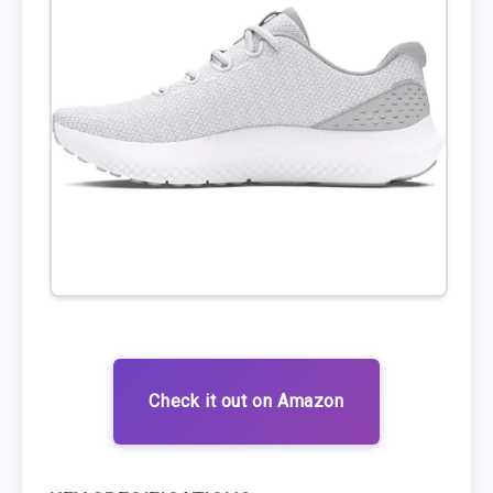
Check it out on Amazon