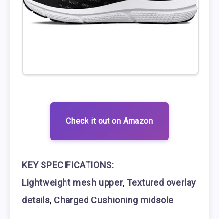
Check it out on Amazon
KEY SPECIFICATIONS:
Lightweight mesh upper
,
Textured overlay
details
,
Charged Cushioning midsole