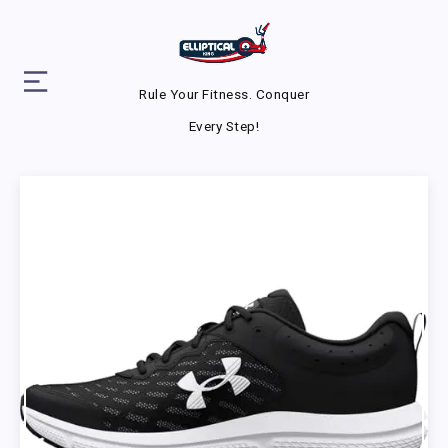
Rule Your Fitness. Conquer
Every Step!