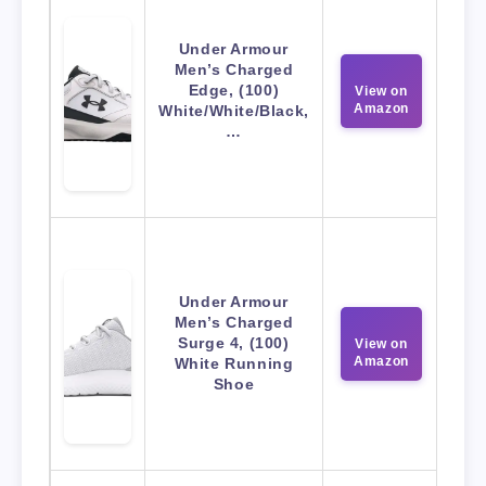
Under Armour
Men’s Charged
Edge, (100)
View on
Amazon
White/White/Black,
…
Under Armour
Men’s Charged
Surge 4, (100)
View on
Amazon
White Running
Shoe