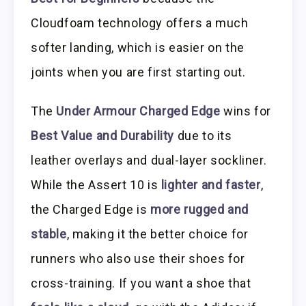
Cloudfoam technology offers a much
softer landing, which is easier on the
joints when you are first starting out.
The
Under Armour Charged Edge
wins for
Best Value and Durability
due to its
leather overlays and dual-layer sockliner.
While the Assert 10 is
lighter and faster
,
the Charged Edge is
more rugged and
stable
, making it the better choice for
runners who also use their shoes for
cross-training. If you want a shoe that