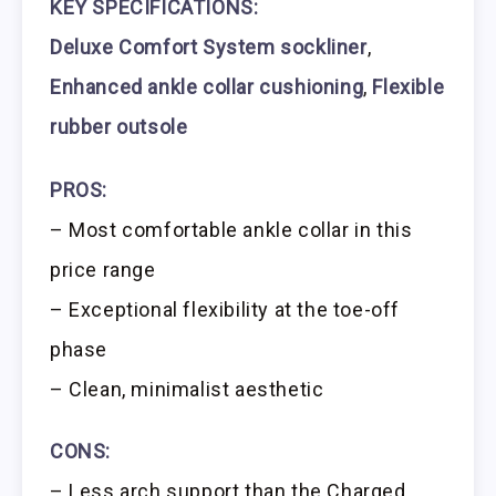
KEY SPECIFICATIONS:
Deluxe Comfort System sockliner
,
Enhanced ankle collar cushioning
,
Flexible
rubber outsole
PROS:
– Most comfortable ankle collar in this
price range
– Exceptional flexibility at the toe-off
phase
– Clean, minimalist aesthetic
CONS:
– Less arch support than the Charged