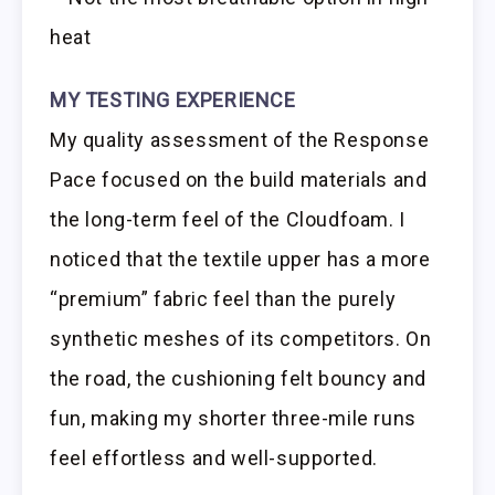
heat
MY TESTING EXPERIENCE
My quality assessment of the Response
Pace focused on the build materials and
the long-term feel of the Cloudfoam. I
noticed that the textile upper has a more
“premium” fabric feel than the purely
synthetic meshes of its competitors. On
the road, the cushioning felt bouncy and
fun, making my shorter three-mile runs
feel effortless and well-supported.