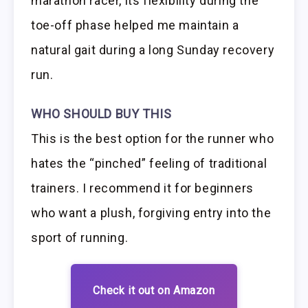
marathon racer, its flexibility during the
toe-off phase helped me maintain a
natural gait during a long Sunday recovery
run.
WHO SHOULD BUY THIS
This is the best option for the runner who
hates the “pinched” feeling of traditional
trainers. I recommend it for beginners
who want a plush, forgiving entry into the
sport of running.
Check it out on Amazon