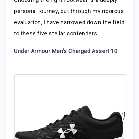
personal journey, but through my rigorous
evaluation, I have narrowed down the field
to these five stellar contenders.
Under Armour Men’s Charged Assert 10