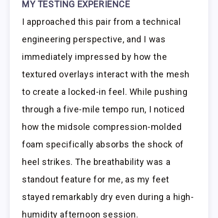
MY TESTING EXPERIENCE
I approached this pair from a technical
engineering perspective, and I was
immediately impressed by how the
textured overlays interact with the mesh
to create a locked-in feel. While pushing
through a five-mile tempo run, I noticed
how the midsole compression-molded
foam specifically absorbs the shock of
heel strikes. The breathability was a
standout feature for me, as my feet
stayed remarkably dry even during a high-
humidity afternoon session.