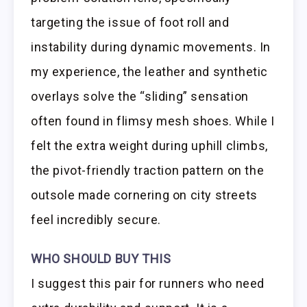
targeting the issue of foot roll and
instability during dynamic movements. In
my experience, the leather and synthetic
overlays solve the “sliding” sensation
often found in flimsy mesh shoes. While I
felt the extra weight during uphill climbs,
the pivot-friendly traction pattern on the
outsole made cornering on city streets
feel incredibly secure.
WHO SHOULD BUY THIS
I suggest this pair for runners who need