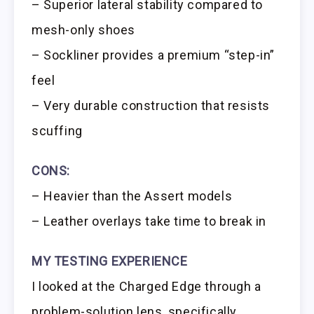
– Superior lateral stability compared to
mesh-only shoes
– Sockliner provides a premium “step-in”
feel
– Very durable construction that resists
scuffing
CONS:
– Heavier than the Assert models
– Leather overlays take time to break in
MY TESTING EXPERIENCE
I looked at the Charged Edge through a
problem-solution lens, specifically