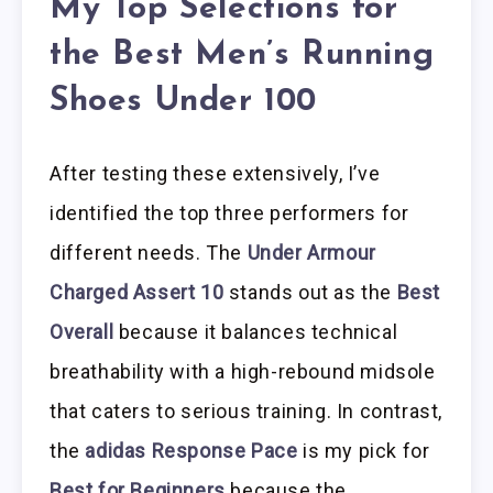
My Top Selections for
the Best Men’s Running
Shoes Under 100
After testing these extensively, I’ve
identified the top three performers for
different needs. The
Under Armour
Charged Assert 10
stands out as the
Best
Overall
because it balances technical
breathability with a high-rebound midsole
that caters to serious training. In contrast,
the
adidas Response Pace
is my pick for
Best for Beginners
because the