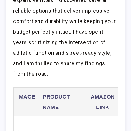
expensive rivals. I discovered several
reliable options that deliver impressive
comfort and durability while keeping your
budget perfectly intact. I have spent
years scrutinizing the intersection of
athletic function and street-ready style,
and I am thrilled to share my findings
from the road.
IMAGE
PRODUCT
AMAZON
NAME
LINK