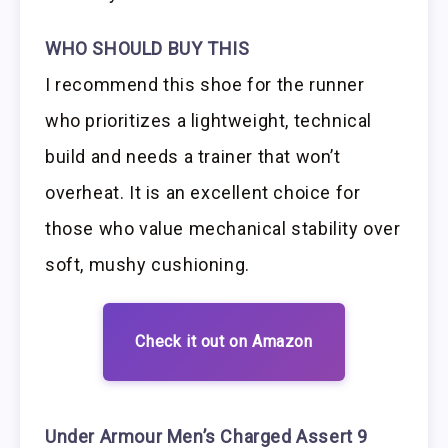
WHO SHOULD BUY THIS
I recommend this shoe for the runner
who prioritizes a lightweight, technical
build and needs a trainer that won’t
overheat. It is an excellent choice for
those who value mechanical stability over
soft, mushy cushioning.
Check it out on Amazon
Under Armour Men’s Charged Assert 9