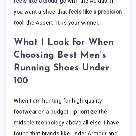
feels like a cloud
, go with the Adidas; if
you want a shoe that
feels like a precision
tool
, the Assert 10 is your winner.
What I Look for When
Choosing Best Men’s
Running Shoes Under
100
When I am hunting for high-quality
footwear on a budget, I prioritize the
midsole technology above all else. I have
found that brands like Under Armour and