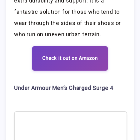
extra durability and support. It is a
fantastic solution for those who tend to
wear through the sides of their shoes or
who run on uneven urban terrain.
Check it out on Amazon
Under Armour Men’s Charged Surge 4