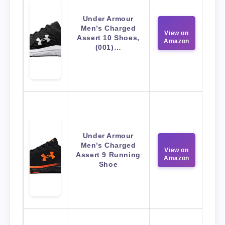
Under Armour
Men’s Charged
View on
Assert 10 Shoes,
Amazon
(001)…
Under Armour
Men’s Charged
View on
Assert 9 Running
Amazon
Shoe