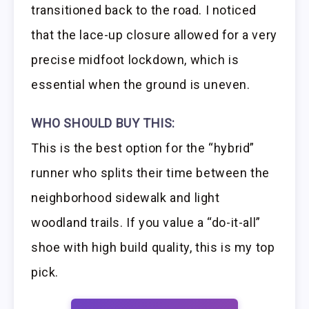
transitioned back to the road. I noticed
that the lace-up closure allowed for a very
precise midfoot lockdown, which is
essential when the ground is uneven.
WHO SHOULD BUY THIS:
This is the best option for the “hybrid”
runner who splits their time between the
neighborhood sidewalk and light
woodland trails. If you value a “do-it-all”
shoe with high build quality, this is my top
pick.