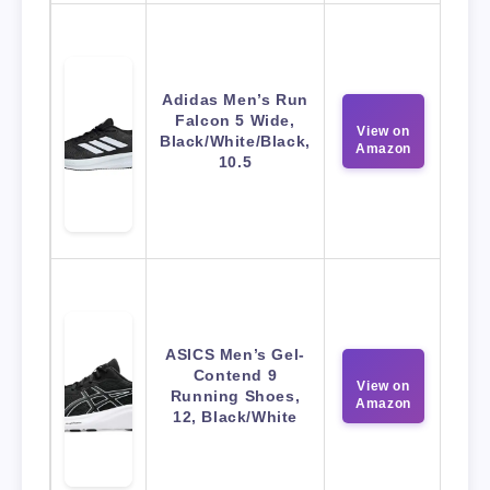
Adidas Men’s Run
Falcon 5 Wide,
View on
Black/White/Black,
Amazon
10.5
ASICS Men’s Gel-
Contend 9
View on
Running Shoes,
Amazon
12, Black/White