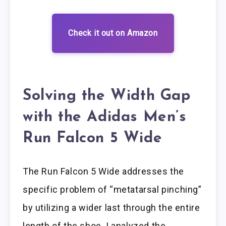
Check it out on Amazon
Solving the Width Gap
with the Adidas Men’s
Run Falcon 5 Wide
The Run Falcon 5 Wide addresses the
specific problem of “metatarsal pinching”
by utilizing a wider last through the entire
length of the shoe. I analyzed the