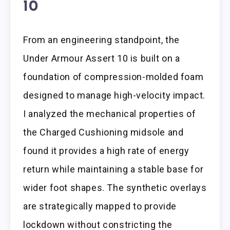
10
From an engineering standpoint, the
Under Armour Assert 10 is built on a
foundation of compression-molded foam
designed to manage high-velocity impact.
I analyzed the mechanical properties of
the Charged Cushioning midsole and
found it provides a high rate of energy
return while maintaining a stable base for
wider foot shapes. The synthetic overlays
are strategically mapped to provide
lockdown without constricting the