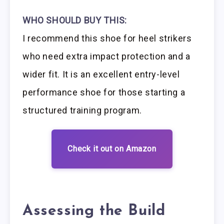
WHO SHOULD BUY THIS:
I recommend this shoe for heel strikers
who need extra impact protection and a
wider fit. It is an excellent entry-level
performance shoe for those starting a
structured training program.
Check it out on Amazon
Assessing the Build