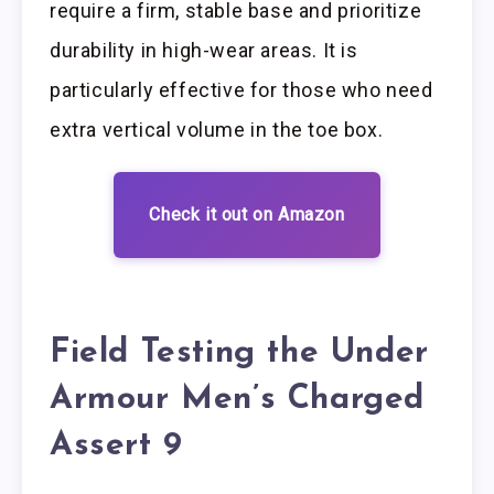
require a firm, stable base and prioritize
durability in high-wear areas. It is
particularly effective for those who need
extra vertical volume in the toe box.
Check it out on Amazon
Field Testing the Under
Armour Men’s Charged
Assert 9