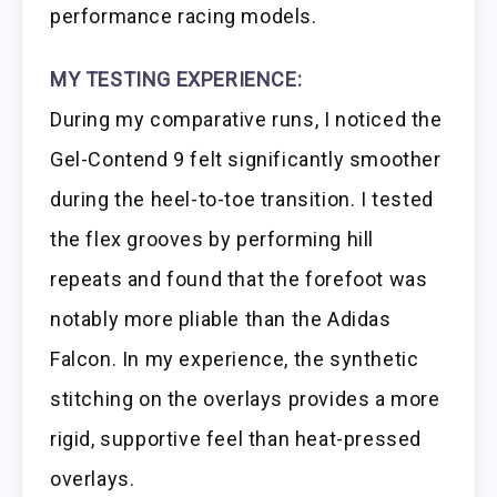
performance racing models.
MY TESTING EXPERIENCE:
During my comparative runs, I noticed the
Gel-Contend 9 felt significantly smoother
during the heel-to-toe transition. I tested
the flex grooves by performing hill
repeats and found that the forefoot was
notably more pliable than the Adidas
Falcon. In my experience, the synthetic
stitching on the overlays provides a more
rigid, supportive feel than heat-pressed
overlays.