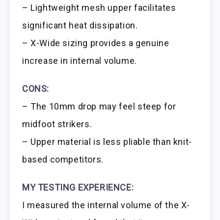
– Lightweight mesh upper facilitates
significant heat dissipation.
– X-Wide sizing provides a genuine
increase in internal volume.
CONS:
– The 10mm drop may feel steep for
midfoot strikers.
– Upper material is less pliable than knit-
based competitors.
MY TESTING EXPERIENCE:
I measured the internal volume of the X-