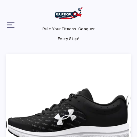
Rule Your Fitness. Conquer
Every Step!