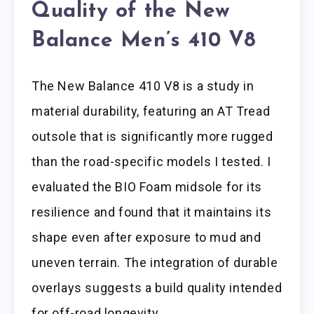
Quality of the New
Balance Men’s 410 V8
The New Balance 410 V8 is a study in
material durability, featuring an AT Tread
outsole that is significantly more rugged
than the road-specific models I tested. I
evaluated the BIO Foam midsole for its
resilience and found that it maintains its
shape even after exposure to mud and
uneven terrain. The integration of durable
overlays suggests a build quality intended
for off-road longevity.