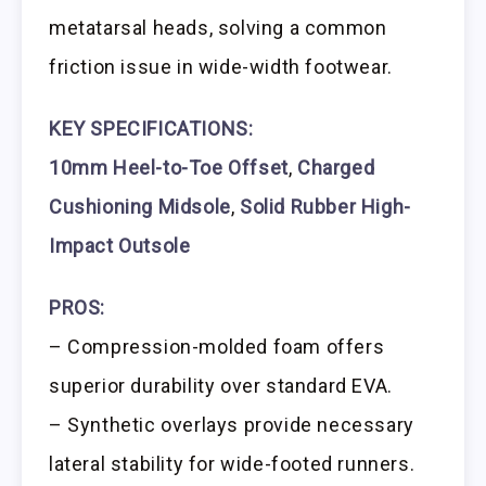
metatarsal heads, solving a common
friction issue in wide-width footwear.
KEY SPECIFICATIONS:
10mm Heel-to-Toe Offset
,
Charged
Cushioning Midsole
,
Solid Rubber High-
Impact Outsole
PROS:
– Compression-molded foam offers
superior durability over standard EVA.
– Synthetic overlays provide necessary
lateral stability for wide-footed runners.