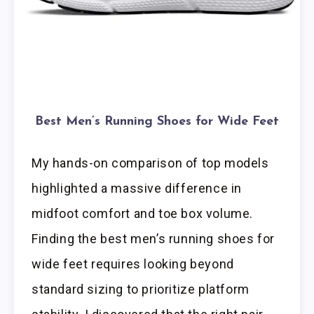
Best Men’s Running Shoes for Wide Feet
My hands-on comparison of top models
highlighted a massive difference in
midfoot comfort and toe box volume.
Finding the best men’s running shoes for
wide feet requires looking beyond
standard sizing to prioritize platform