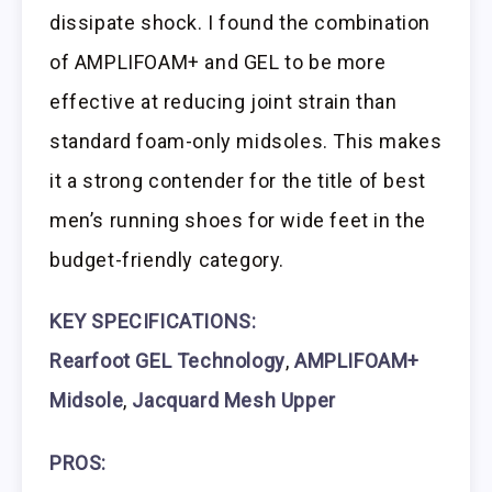
dissipate shock. I found the combination
of AMPLIFOAM+ and GEL to be more
effective at reducing joint strain than
standard foam-only midsoles. This makes
it a strong contender for the title of best
men’s running shoes for wide feet in the
budget-friendly category.
KEY SPECIFICATIONS:
Rearfoot GEL Technology
,
AMPLIFOAM+
Midsole
,
Jacquard Mesh Upper
PROS: