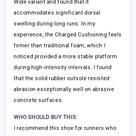
Wide variant and found that it
accommodates significant dorsal
swelling during long runs. In my
experience, the Charged Cushioning feels
firmer than traditional foam, which I
noticed provided a more stable platform
during high-intensity intervals. I found
that the solid rubber outsole resisted
abrasion exceptionally well on abrasive
concrete surfaces.
WHO SHOULD BUY THIS:
I recommend this shoe for runners who