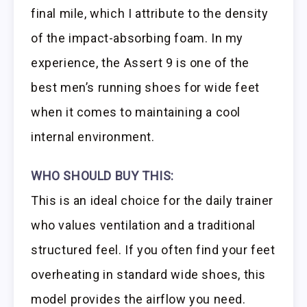
final mile, which I attribute to the density
of the impact-absorbing foam. In my
experience, the Assert 9 is one of the
best men’s running shoes for wide feet
when it comes to maintaining a cool
internal environment.
WHO SHOULD BUY THIS:
This is an ideal choice for the daily trainer
who values ventilation and a traditional
structured feel. If you often find your feet
overheating in standard wide shoes, this
model provides the airflow you need.