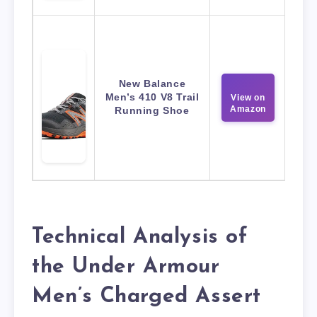
New Balance
Men’s 410 V8 Trail
View on
Amazon
Running Shoe
Technical Analysis of
the Under Armour
Men’s Charged Assert