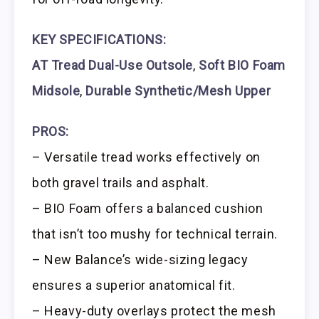
KEY SPECIFICATIONS:
AT Tread Dual-Use Outsole
,
Soft BIO Foam
Midsole
,
Durable Synthetic/Mesh Upper
PROS:
– Versatile tread works effectively on
both gravel trails and asphalt.
– BIO Foam offers a balanced cushion
that isn’t too mushy for technical terrain.
– New Balance’s wide-sizing legacy
ensures a superior anatomical fit.
– Heavy-duty overlays protect the mesh