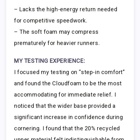
– Lacks the high-energy return needed
for competitive speedwork.
– The soft foam may compress
prematurely for heavier runners.
MY TESTING EXPERIENCE:
I focused my testing on “step-in comfort”
and found the Cloudfoam to be the most
accommodating for immediate relief. I
noticed that the wider base provided a
significant increase in confidence during
cornering. I found that the 20% recycled
upper material felt indistinguishable from