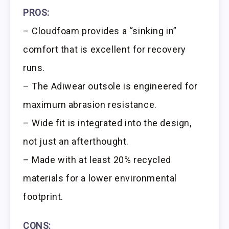
PROS:
– Cloudfoam provides a “sinking in”
comfort that is excellent for recovery
runs.
– The Adiwear outsole is engineered for
maximum abrasion resistance.
– Wide fit is integrated into the design,
not just an afterthought.
– Made with at least 20% recycled
materials for a lower environmental
footprint.
CONS: