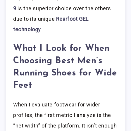
9
is the superior choice over the others
due to its unique
Rearfoot GEL
technology
.
What I Look for When
Choosing Best Men’s
Running Shoes for Wide
Feet
When I evaluate footwear for wider
profiles, the first metric I analyze is the
“net width” of the platform. It isn’t enough