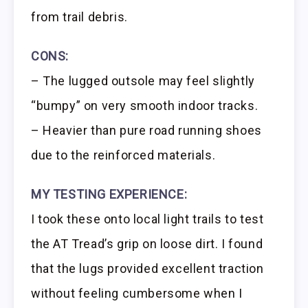
from trail debris.
CONS:
– The lugged outsole may feel slightly
“bumpy” on very smooth indoor tracks.
– Heavier than pure road running shoes
due to the reinforced materials.
MY TESTING EXPERIENCE:
I took these onto local light trails to test
the AT Tread’s grip on loose dirt. I found
that the lugs provided excellent traction
without feeling cumbersome when I