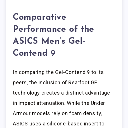
Comparative
Performance of the
ASICS Men’s Gel-
Contend 9
In comparing the Gel-Contend 9 to its
peers, the inclusion of Rearfoot GEL
technology creates a distinct advantage
in impact attenuation. While the Under
Armour models rely on foam density,
ASICS uses a silicone-based insert to