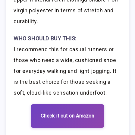
virgin polyester in terms of stretch and
durability.
WHO SHOULD BUY THIS:
I recommend this for casual runners or
those who need a wide, cushioned shoe
for everyday walking and light jogging. It
is the best choice for those seeking a
soft, cloud-like sensation underfoot.
Check it out on Amazon