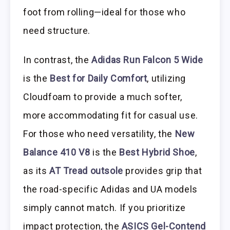
foot from rolling—ideal for those who
need structure.
In contrast, the
Adidas Run Falcon 5 Wide
is the
Best for Daily Comfort
, utilizing
Cloudfoam to provide a much softer,
more accommodating fit for casual use.
For those who need versatility, the
New
Balance 410 V8
is the
Best Hybrid Shoe
,
as its
AT Tread outsole
provides grip that
the road-specific Adidas and UA models
simply cannot match. If you prioritize
impact protection, the
ASICS Gel-Contend