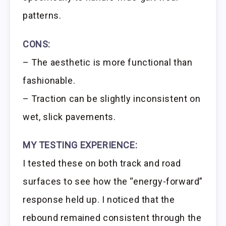
patterns.
CONS:
– The aesthetic is more functional than
fashionable.
– Traction can be slightly inconsistent on
wet, slick pavements.
MY TESTING EXPERIENCE:
I tested these on both track and road
surfaces to see how the “energy-forward”
response held up. I noticed that the
rebound remained consistent through the