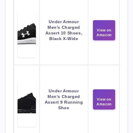
Under Armour
Men’s Charged
View on
Assert 10 Shoes,
Amazon
Black X-Wide
Under Armour
Men’s Charged
View on
Assert 9 Running
Amazon
Shoe