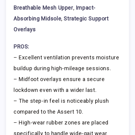
Breathable Mesh Upper
,
Impact-
Absorbing Midsole
,
Strategic Support
Overlays
PROS:
– Excellent ventilation prevents moisture
buildup during high-mileage sessions.
– Midfoot overlays ensure a secure
lockdown even with a wider last.
– The step-in feel is noticeably plush
compared to the Assert 10.
– High-wear rubber zones are placed
specifically to handle wide-gait wear