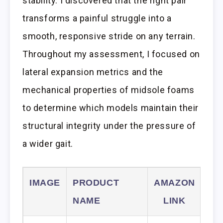
stability. I discovered that the right pair
transforms a painful struggle into a
smooth, responsive stride on any terrain.
Throughout my assessment, I focused on
lateral expansion metrics and the
mechanical properties of midsole foams
to determine which models maintain their
structural integrity under the pressure of
a wider gait.
IMAGE
PRODUCT
AMAZON
NAME
LINK