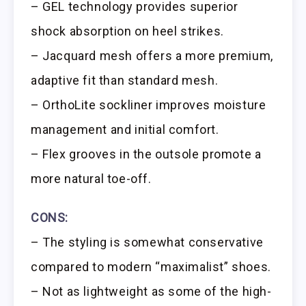
– GEL technology provides superior
shock absorption on heel strikes.
– Jacquard mesh offers a more premium,
adaptive fit than standard mesh.
– OrthoLite sockliner improves moisture
management and initial comfort.
– Flex grooves in the outsole promote a
more natural toe-off.
CONS:
– The styling is somewhat conservative
compared to modern “maximalist” shoes.
– Not as lightweight as some of the high-