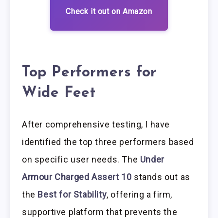
Check it out on Amazon
Top Performers for
Wide Feet
After comprehensive testing, I have
identified the top three performers based
on specific user needs. The
Under
Armour Charged Assert 10
stands out as
the
Best for Stability
, offering a firm,
supportive platform that prevents the