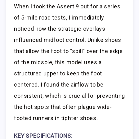
When I took the Assert 9 out for a series
of 5-mile road tests, I immediately
noticed how the strategic overlays
influenced midfoot control. Unlike shoes
that allow the foot to “spill” over the edge
of the midsole, this model uses a
structured upper to keep the foot
centered. I found the airflow to be
consistent, which is crucial for preventing
the hot spots that often plague wide-
footed runners in tighter shoes.
KEY SPECIFICATIONS: