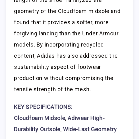
geometry of the Cloudfoam midsole and
found that it provides a softer, more
forgiving landing than the Under Armour
models. By incorporating recycled
content, Adidas has also addressed the
sustainability aspect of footwear
production without compromising the
tensile strength of the mesh.
KEY SPECIFICATIONS:
Cloudfoam Midsole
,
Adiwear High-
Durability Outsole
,
Wide-Last Geometry