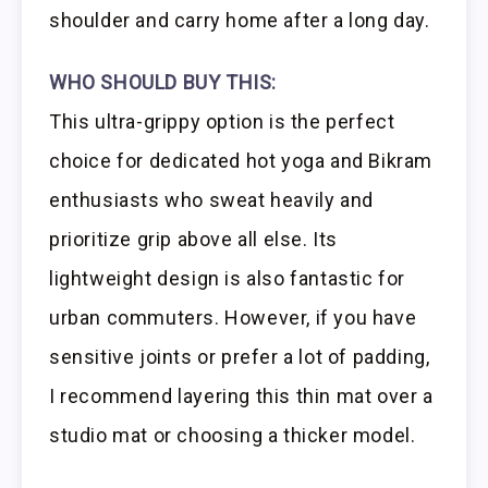
shoulder and carry home after a long day.
WHO SHOULD BUY THIS:
This ultra-grippy option is the perfect
choice for dedicated hot yoga and Bikram
enthusiasts who sweat heavily and
prioritize grip above all else. Its
lightweight design is also fantastic for
urban commuters. However, if you have
sensitive joints or prefer a lot of padding,
I recommend layering this thin mat over a
studio mat or choosing a thicker model.