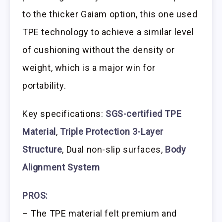
to the thicker Gaiam option, this one used
TPE technology to achieve a similar level
of cushioning without the density or
weight, which is a major win for
portability.
Key specifications:
SGS-certified TPE
Material
,
Triple Protection 3-Layer
Structure
, Dual non-slip surfaces,
Body
Alignment System
PROS:
– The TPE material felt premium and