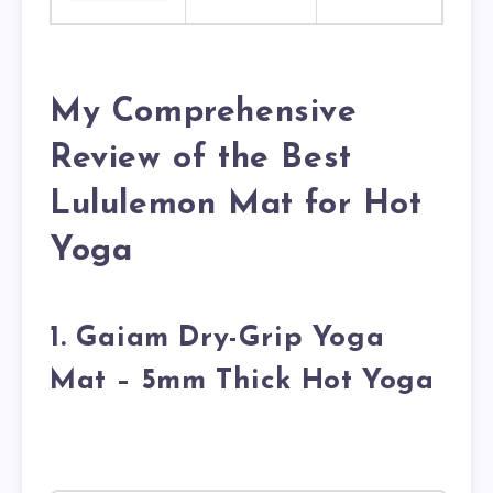
My Comprehensive
Review of the Best
Lululemon Mat for Hot
Yoga
1. Gaiam Dry-Grip Yoga
Mat – 5mm Thick Hot Yoga