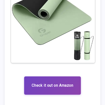
Check it out on Amazon