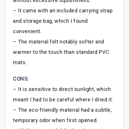
without excessive squishiness.
– It came with an included carrying strap
and storage bag, which I found
convenient.
– The material felt notably softer and
warmer to the touch than standard PVC
mats.
CONS:
– It is sensitive to direct sunlight, which
meant I had to be careful where I dried it.
– The eco-friendly material had a subtle,
temporary odor when first opened.