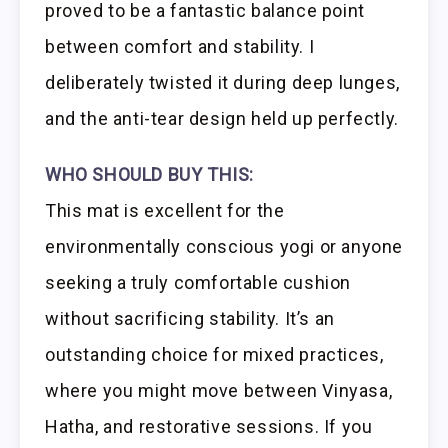
proved to be a fantastic balance point
between comfort and stability. I
deliberately twisted it during deep lunges,
and the anti-tear design held up perfectly.
WHO SHOULD BUY THIS:
This mat is excellent for the
environmentally conscious yogi or anyone
seeking a truly comfortable cushion
without sacrificing stability. It’s an
outstanding choice for mixed practices,
where you might move between Vinyasa,
Hatha, and restorative sessions. If you