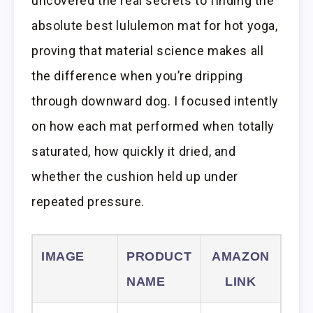
uncovered the real secrets to finding the
absolute best lululemon mat for hot yoga,
proving that material science makes all
the difference when you’re dripping
through downward dog. I focused intently
on how each mat performed when totally
saturated, how quickly it dried, and
whether the cushion held up under
repeated pressure.
IMAGE
PRODUCT
AMAZON
NAME
LINK