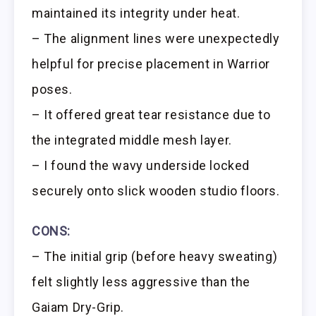
maintained its integrity under heat.
– The alignment lines were unexpectedly
helpful for precise placement in Warrior
poses.
– It offered great tear resistance due to
the integrated middle mesh layer.
– I found the wavy underside locked
securely onto slick wooden studio floors.
CONS:
– The initial grip (before heavy sweating)
felt slightly less aggressive than the
Gaiam Dry-Grip.