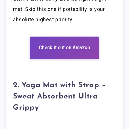
mat. Skip this one if portability is your
absolute highest priority.
Check it out on Amazon
2. Yoga Mat with Strap –
Sweat Absorbent Ultra
Grippy