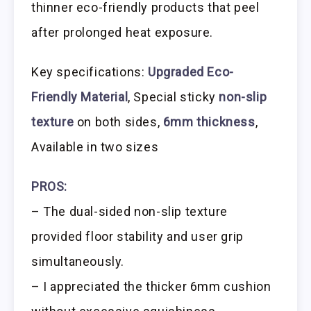
thinner eco-friendly products that peel
after prolonged heat exposure.
Key specifications:
Upgraded Eco-
Friendly Material
, Special sticky
non-slip
texture
on both sides,
6mm thickness
,
Available in two sizes
PROS:
– The dual-sided non-slip texture
provided floor stability and user grip
simultaneously.
– I appreciated the thicker 6mm cushion