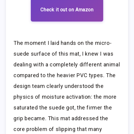
Check it out on Amazon
The moment I laid hands on the micro-
suede surface of this mat, I knew I was
dealing with a completely different animal
compared to the heavier PVC types. The
design team clearly understood the
physics of moisture activation: the more
saturated the suede got, the firmer the
grip became. This mat addressed the
core problem of slipping that many