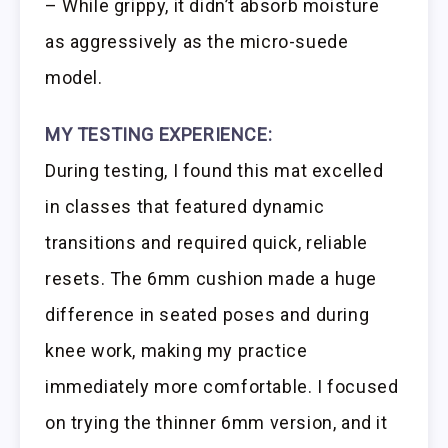
– While grippy, it didn’t absorb moisture
as aggressively as the micro-suede
model.
MY TESTING EXPERIENCE:
During testing, I found this mat excelled
in classes that featured dynamic
transitions and required quick, reliable
resets. The 6mm cushion made a huge
difference in seated poses and during
knee work, making my practice
immediately more comfortable. I focused
on trying the thinner 6mm version, and it