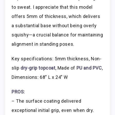
to sweat. I appreciate that this model
offers 5mm of thickness, which delivers
a substantial base without being overly
squishy—a crucial balance for maintaining
alignment in standing poses.
Key specifications: 5mm thickness, Non-
slip
dry-grip topcoat
, Made of
PU and PVC
,
Dimensions: 68” L x 24” W
PROS:
– The surface coating delivered
exceptional initial grip, even when dry.