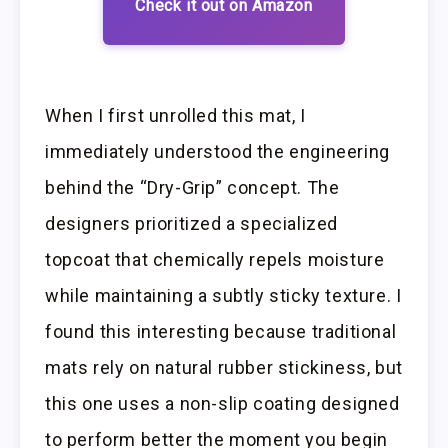
Check it out on Amazon
When I first unrolled this mat, I
immediately understood the engineering
behind the “Dry-Grip” concept. The
designers prioritized a specialized
topcoat that chemically repels moisture
while maintaining a subtly sticky texture. I
found this interesting because traditional
mats rely on natural rubber stickiness, but
this one uses a non-slip coating designed
to perform better the moment you begin