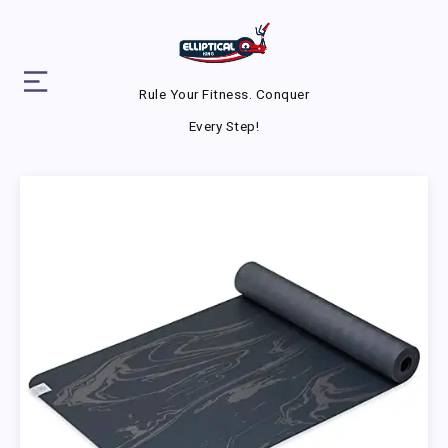
Rule Your Fitness. Conquer
Every Step!