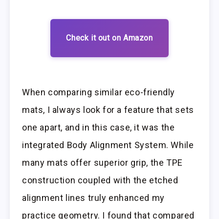
Check it out on Amazon
When comparing similar eco-friendly
mats, I always look for a feature that sets
one apart, and in this case, it was the
integrated Body Alignment System. While
many mats offer superior grip, the TPE
construction coupled with the etched
alignment lines truly enhanced my
practice geometry. I found that compared