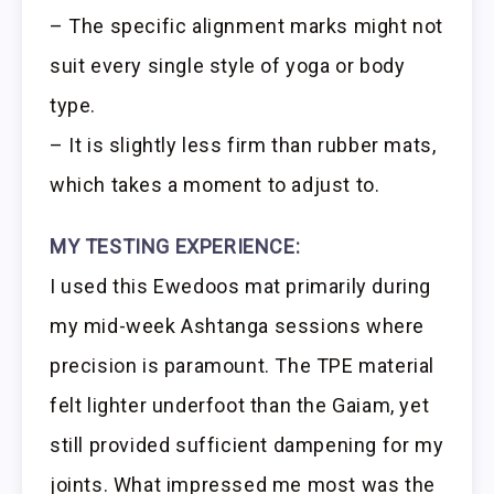
– The specific alignment marks might not
suit every single style of yoga or body
type.
– It is slightly less firm than rubber mats,
which takes a moment to adjust to.
MY TESTING EXPERIENCE:
I used this Ewedoos mat primarily during
my mid-week Ashtanga sessions where
precision is paramount. The TPE material
felt lighter underfoot than the Gaiam, yet
still provided sufficient dampening for my
joints. What impressed me most was the