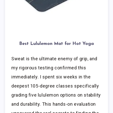
Best Lululemon Mat for Hot Yoga
Sweat is the ultimate enemy of grip, and
my rigorous testing confirmed this
immediately. I spent six weeks in the
deepest 105-degree classes specifically
grading five lululemon options on stability
and durability. This hands-on evaluation