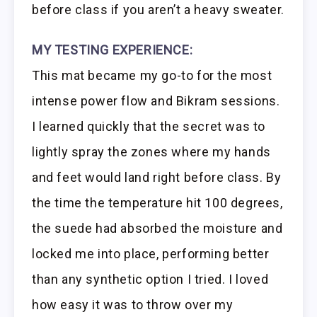
before class if you aren’t a heavy sweater.
MY TESTING EXPERIENCE:
This mat became my go-to for the most
intense power flow and Bikram sessions.
I learned quickly that the secret was to
lightly spray the zones where my hands
and feet would land right before class. By
the time the temperature hit 100 degrees,
the suede had absorbed the moisture and
locked me into place, performing better
than any synthetic option I tried. I loved
how easy it was to throw over my