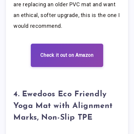
are replacing an older PVC mat and want
an ethical, softer upgrade, this is the one I
would recommend.
Check it out on Amazon
4. Ewedoos Eco Friendly
Yoga Mat with Alignment
Marks, Non-Slip TPE