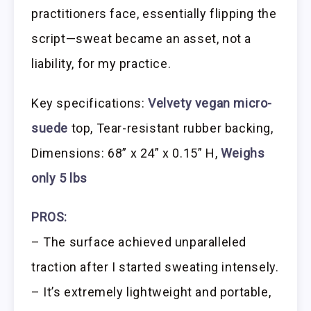
practitioners face, essentially flipping the
script—sweat became an asset, not a
liability, for my practice.
Key specifications:
Velvety vegan micro-
suede
top, Tear-resistant rubber backing,
Dimensions: 68” x 24” x 0.15” H,
Weighs
only 5 lbs
PROS:
– The surface achieved unparalleled
traction after I started sweating intensely.
– It’s extremely lightweight and portable,