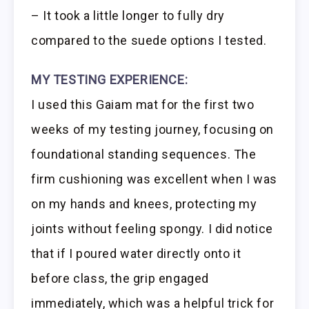
– It took a little longer to fully dry
compared to the suede options I tested.
MY TESTING EXPERIENCE:
I used this Gaiam mat for the first two
weeks of my testing journey, focusing on
foundational standing sequences. The
firm cushioning was excellent when I was
on my hands and knees, protecting my
joints without feeling spongy. I did notice
that if I poured water directly onto it
before class, the grip engaged
immediately, which was a helpful trick for