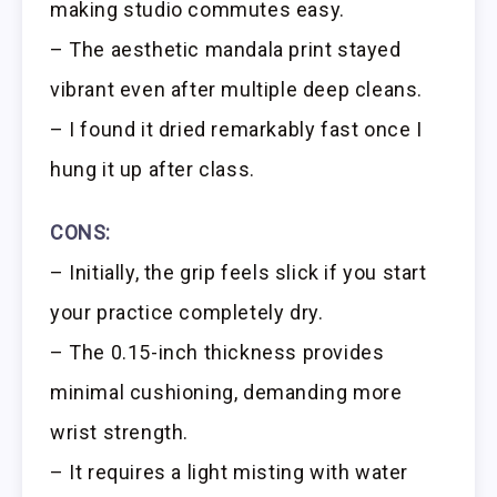
making studio commutes easy.
– The aesthetic mandala print stayed
vibrant even after multiple deep cleans.
– I found it dried remarkably fast once I
hung it up after class.
CONS:
– Initially, the grip feels slick if you start
your practice completely dry.
– The 0.15-inch thickness provides
minimal cushioning, demanding more
wrist strength.
– It requires a light misting with water