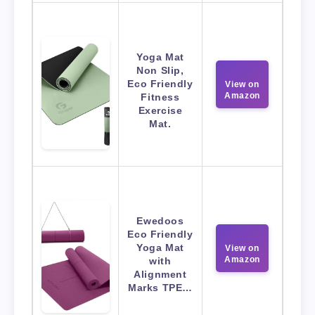
Yoga Mat
Non Slip,
Eco Friendly
View on
Amazon
Fitness
Exercise
Mat.
Ewedoos
Eco Friendly
Yoga Mat
View on
Amazon
with
Alignment
Marks TPE…