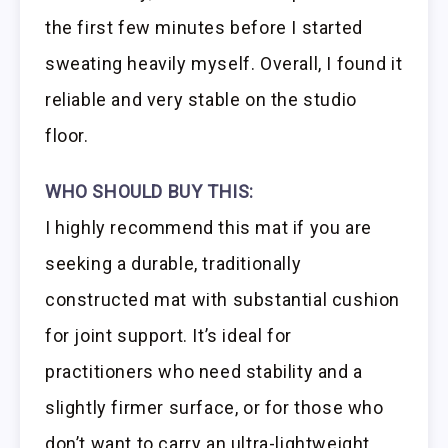
the first few minutes before I started
sweating heavily myself. Overall, I found it
reliable and very stable on the studio
floor.
WHO SHOULD BUY THIS:
I highly recommend this mat if you are
seeking a durable, traditionally
constructed mat with substantial cushion
for joint support. It’s ideal for
practitioners who need stability and a
slightly firmer surface, or for those who
don’t want to carry an ultra-lightweight