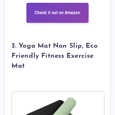
Check it out on Amazon
3. Yoga Mat Non Slip, Eco
Friendly Fitness Exercise
Mat