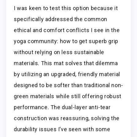
I was keen to test this option because it
specifically addressed the common
ethical and comfort conflicts I see in the
yoga community: how to get superb grip
without relying on less sustainable
materials. This mat solves that dilemma
by utilizing an upgraded, friendly material
designed to be softer than traditional non-
green materials while still offering robust
performance. The dual-layer anti-tear
construction was reassuring, solving the
durability issues I’ve seen with some