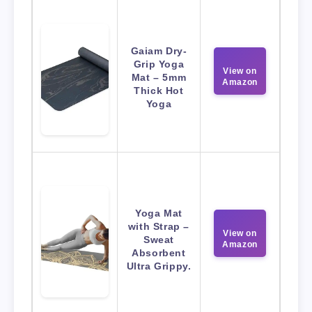
Gaiam Dry-
Grip Yoga
View on
Mat – 5mm
Amazon
Thick Hot
Yoga
Yoga Mat
with Strap –
View on
Sweat
Amazon
Absorbent
Ultra Grippy.