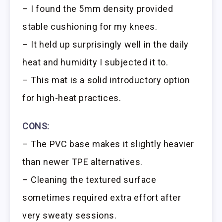
– I found the 5mm density provided
stable cushioning for my knees.
– It held up surprisingly well in the daily
heat and humidity I subjected it to.
– This mat is a solid introductory option
for high-heat practices.
CONS:
– The PVC base makes it slightly heavier
than newer TPE alternatives.
– Cleaning the textured surface
sometimes required extra effort after
very sweaty sessions.