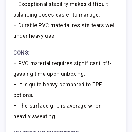
– Exceptional stability makes difficult
balancing poses easier to manage.
– Durable PVC material resists tears well
under heavy use.
CONS:
– PVC material requires significant off-
gassing time upon unboxing.
– It is quite heavy compared to TPE
options.
– The surface grip is average when
heavily sweating.