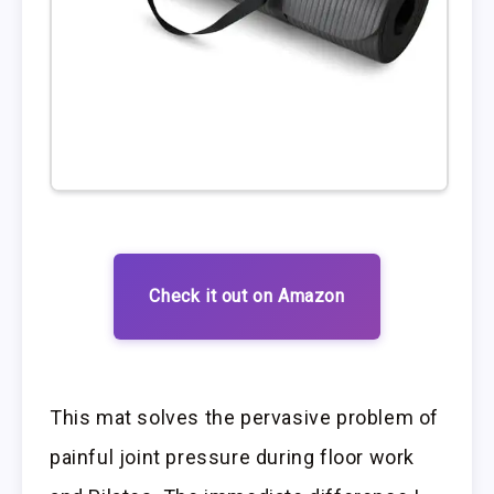
Check it out on Amazon
This mat solves the pervasive problem of
painful joint pressure during floor work