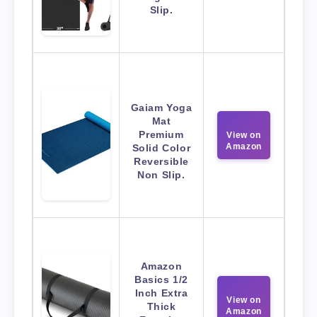
Slip.
Gaiam Yoga
Mat
Premium
View on
Amazon
Solid Color
Reversible
Non Slip.
Amazon
Basics 1/2
Inch Extra
View on
Thick
Amazon