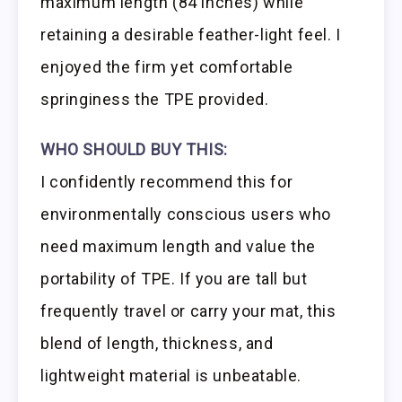
maximum length (84 inches) while
retaining a desirable feather-light feel. I
enjoyed the firm yet comfortable
springiness the TPE provided.
WHO SHOULD BUY THIS:
I confidently recommend this for
environmentally conscious users who
need maximum length and value the
portability of TPE. If you are tall but
frequently travel or carry your mat, this
blend of length, thickness, and
lightweight material is unbeatable.