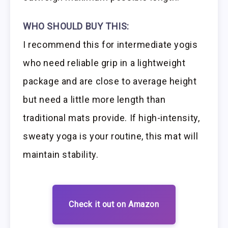
WHO SHOULD BUY THIS:
I recommend this for intermediate yogis
who need reliable grip in a lightweight
package and are close to average height
but need a little more length than
traditional mats provide. If high-intensity,
sweaty yoga is your routine, this mat will
maintain stability.
Check it out on Amazon