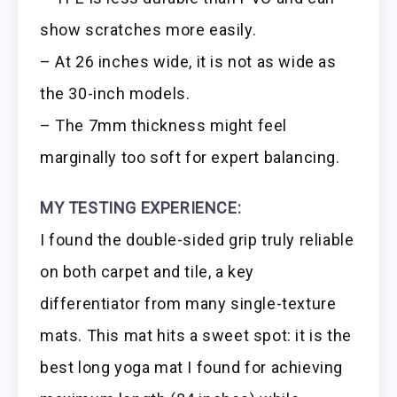
show scratches more easily.
– At 26 inches wide, it is not as wide as
the 30-inch models.
– The 7mm thickness might feel
marginally too soft for expert balancing.
MY TESTING EXPERIENCE:
I found the double-sided grip truly reliable
on both carpet and tile, a key
differentiator from many single-texture
mats. This mat hits a sweet spot: it is the
best long yoga mat I found for achieving