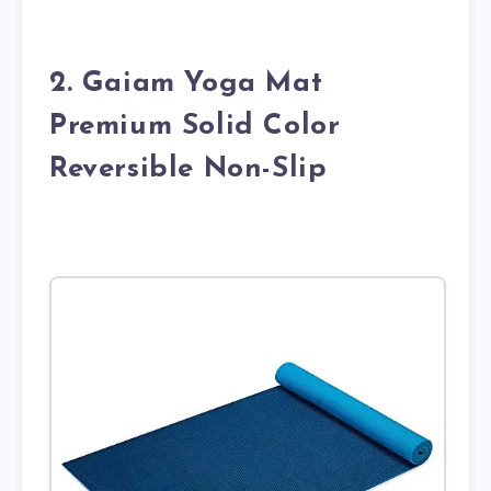
2. Gaiam Yoga Mat
Premium Solid Color
Reversible Non-Slip