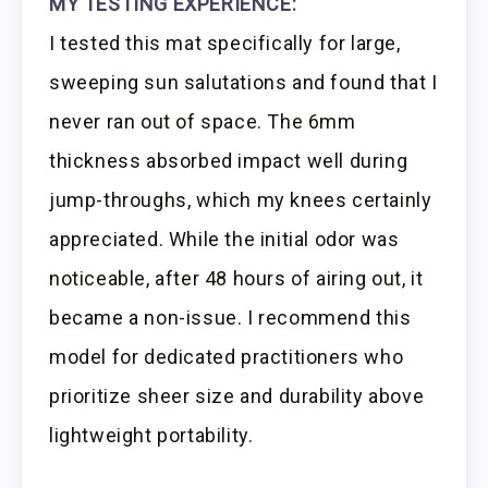
MY TESTING EXPERIENCE:
I tested this mat specifically for large,
sweeping sun salutations and found that I
never ran out of space. The 6mm
thickness absorbed impact well during
jump-throughs, which my knees certainly
appreciated. While the initial odor was
noticeable, after 48 hours of airing out, it
became a non-issue. I recommend this
model for dedicated practitioners who
prioritize sheer size and durability above
lightweight portability.