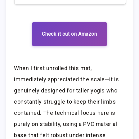
Check it out on Amazon
When I first unrolled this mat, I
immediately appreciated the scale—it is
genuinely designed for taller yogis who
constantly struggle to keep their limbs
contained. The technical focus here is
purely on stability, using a PVC material
base that felt robust under intense