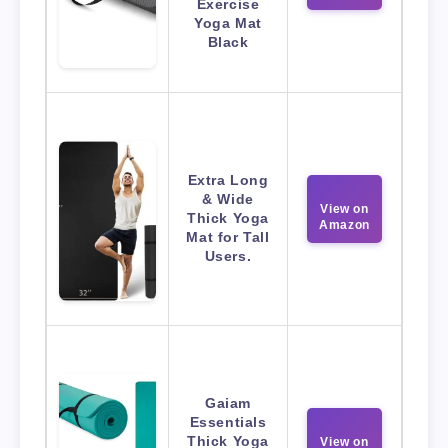
Exercise
Yoga Mat
Black
Extra Long
& Wide
View on
Thick Yoga
Amazon
Mat for Tall
Users.
Gaiam
Essentials
Thick Yoga
View on