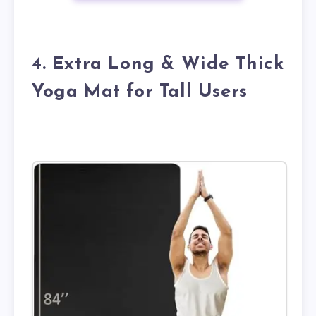
4. Extra Long & Wide Thick
Yoga Mat for Tall Users