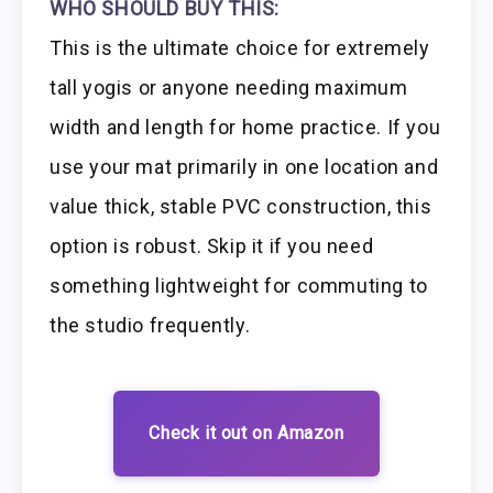
WHO SHOULD BUY THIS:
This is the ultimate choice for extremely
tall yogis or anyone needing maximum
width and length for home practice. If you
use your mat primarily in one location and
value thick, stable PVC construction, this
option is robust. Skip it if you need
something lightweight for commuting to
the studio frequently.
Check it out on Amazon