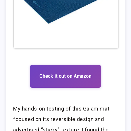
Check it out on Amazon
My hands-on testing of this Gaiam mat
focused on its reversible design and
advertised “sticky” texture. I found the