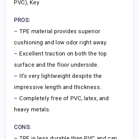
PVC), Key
PROS:
– TPE material provides superior
cushioning and low odor right away.
– Excellent traction on both the top
surface and the floor underside.
– It’s very lightweight despite the
impressive length and thickness.
– Completely free of PVC, latex, and
heavy metals.
CONS:
– TPE is less durable than PVC and can