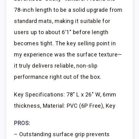
78-inch length to be a solid upgrade from
standard mats, making it suitable for
users up to about 6’1″ before length
becomes tight. The key selling point in
my experience was the surface texture—
it truly delivers reliable, non-slip
performance right out of the box.
Key Specifications: 78″ L x 26″ W, 6mm
thickness, Material: PVC (6P Free), Key
PROS:
– Outstanding surface grip prevents