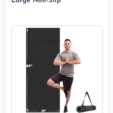
Large Non-Slip