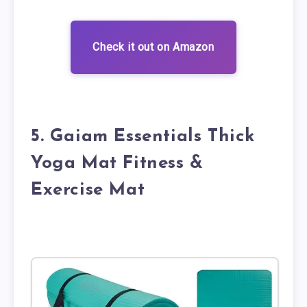
Check it out on Amazon
5. Gaiam Essentials Thick
Yoga Mat Fitness &
Exercise Mat