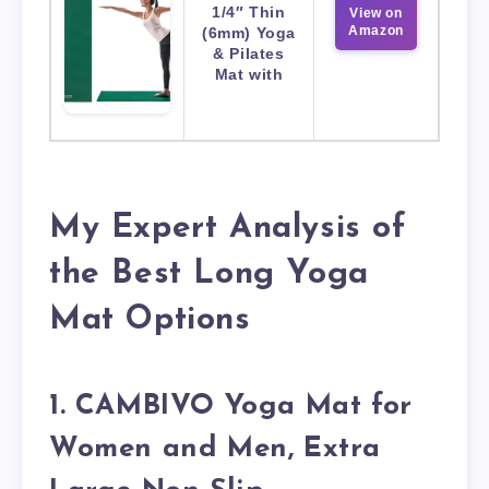
1/4″ Thin
View on
Amazon
(6mm) Yoga
& Pilates
Mat with
My Expert Analysis of
the Best Long Yoga
Mat Options
1. CAMBIVO Yoga Mat for
Women and Men, Extra