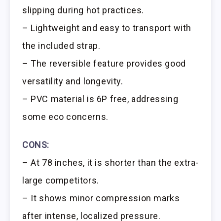
slipping during hot practices.
– Lightweight and easy to transport with
the included strap.
– The reversible feature provides good
versatility and longevity.
– PVC material is 6P free, addressing
some eco concerns.
CONS:
– At 78 inches, it is shorter than the extra-
large competitors.
– It shows minor compression marks
after intense, localized pressure.