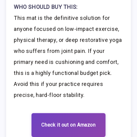
WHO SHOULD BUY THIS:
This mat is the definitive solution for
anyone focused on low-impact exercise,
physical therapy, or deep restorative yoga
who suffers from joint pain. If your
primary need is cushioning and comfort,
this is a highly functional budget pick.
Avoid this if your practice requires
precise, hard-floor stability.
Check it out on Amazon