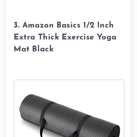
3. Amazon Basics 1/2 Inch
Extra Thick Exercise Yoga
Mat Black