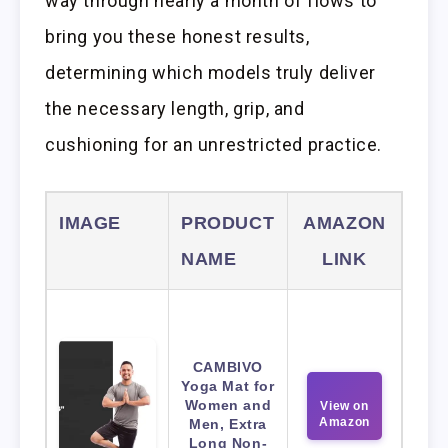
way through nearly a month of flows to
bring you these honest results,
determining which models truly deliver
the necessary length, grip, and
cushioning for an unrestricted practice.
IMAGE
PRODUCT
AMAZON
NAME
LINK
CAMBIVO
Yoga Mat for
Women and
View on
Amazon
Men, Extra
Long Non-