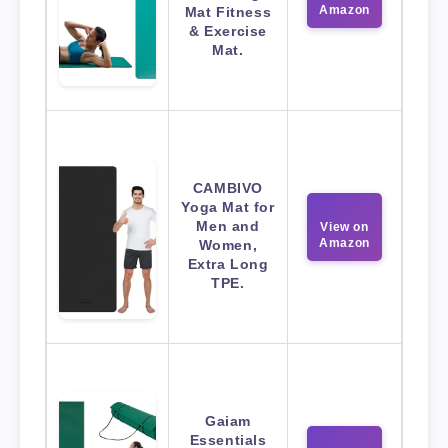
Amazon
Mat Fitness
& Exercise
Mat.
CAMBIVO
Yoga Mat for
Men and
View on
Amazon
Women,
Extra Long
TPE.
Gaiam
Essentials