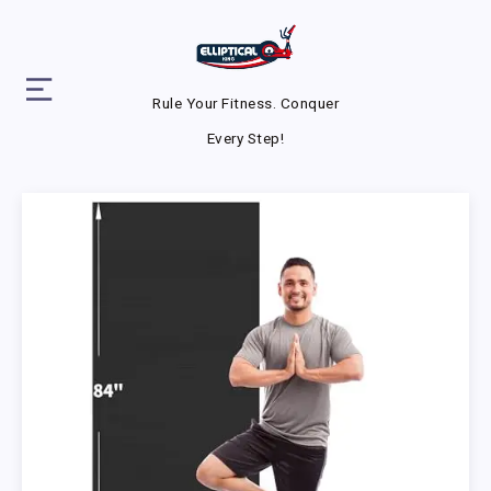
Rule Your Fitness. Conquer
Every Step!