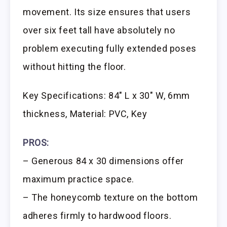
movement. Its size ensures that users
over six feet tall have absolutely no
problem executing fully extended poses
without hitting the floor.
Key Specifications: 84″ L x 30″ W, 6mm
thickness, Material: PVC, Key
PROS:
– Generous 84 x 30 dimensions offer
maximum practice space.
– The honeycomb texture on the bottom
adheres firmly to hardwood floors.