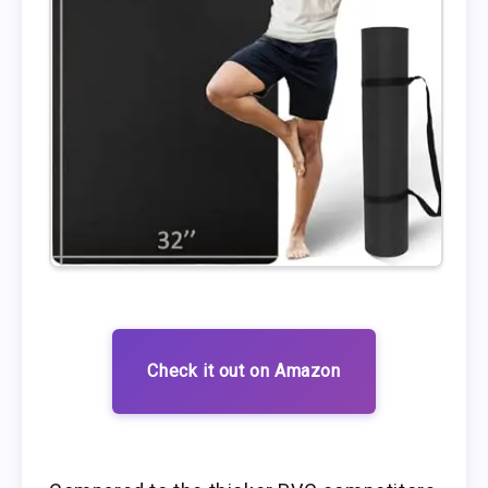
Check it out on Amazon