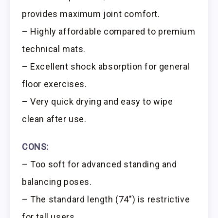
provides maximum joint comfort.
– Highly affordable compared to premium
technical mats.
– Excellent shock absorption for general
floor exercises.
– Very quick drying and easy to wipe
clean after use.
CONS:
– Too soft for advanced standing and
balancing poses.
– The standard length (74″) is restrictive
for tall users.