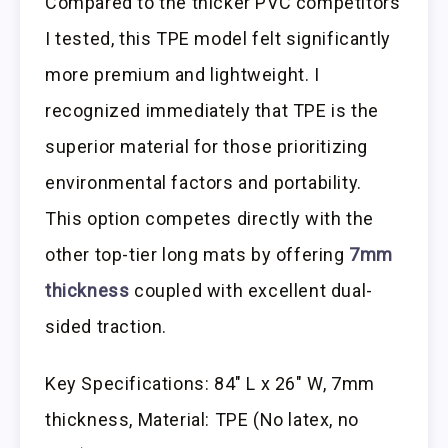
Compared to the thicker PVC competitors
I tested, this TPE model felt significantly
more premium and lightweight. I
recognized immediately that TPE is the
superior material for those prioritizing
environmental factors and portability.
This option competes directly with the
other top-tier long mats by offering
7mm
thickness
coupled with excellent dual-
sided traction.
Key Specifications: 84″ L x 26″ W, 7mm
thickness, Material: TPE (No latex, no