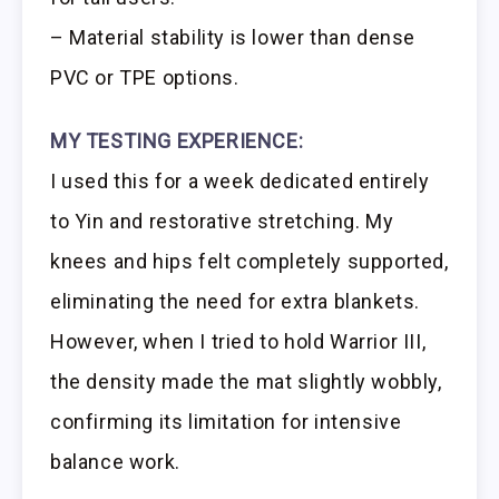
– Material stability is lower than dense
PVC or TPE options.
MY TESTING EXPERIENCE:
I used this for a week dedicated entirely
to Yin and restorative stretching. My
knees and hips felt completely supported,
eliminating the need for extra blankets.
However, when I tried to hold Warrior III,
the density made the mat slightly wobbly,
confirming its limitation for intensive
balance work.