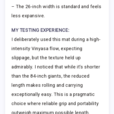
– The 26-inch width is standard and feels
less expansive.
MY TESTING EXPERIENCE:
I deliberately used this mat during a high-
intensity Vinyasa flow, expecting
slippage, but the texture held up
admirably. I noticed that while it’s shorter
than the 84-inch giants, the reduced
length makes rolling and carrying
exceptionally easy. This is a pragmatic
choice where reliable grip and portability
outweigh maximum possible length.