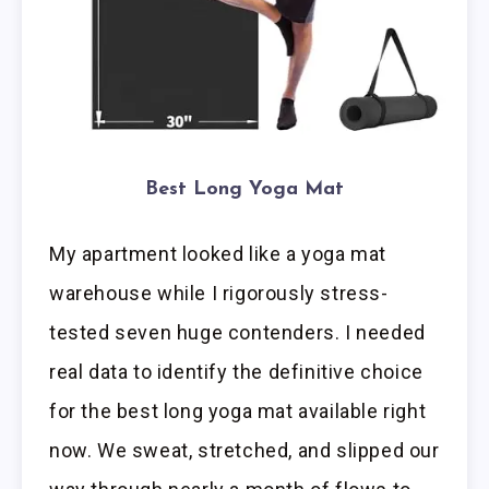
Best Long Yoga Mat
My apartment looked like a yoga mat
warehouse while I rigorously stress-
tested seven huge contenders. I needed
real data to identify the definitive choice
for the best long yoga mat available right
now. We sweat, stretched, and slipped our