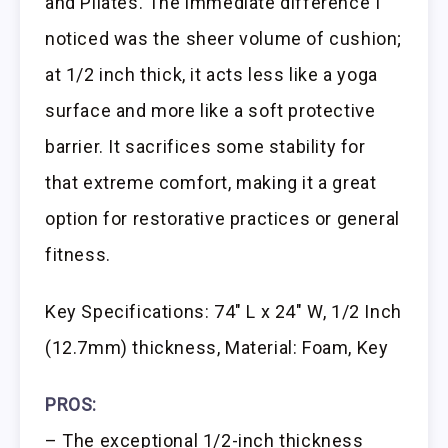
and Pilates. The immediate difference I
noticed was the sheer volume of cushion;
at 1/2 inch thick, it acts less like a yoga
surface and more like a soft protective
barrier. It sacrifices some stability for
that extreme comfort, making it a great
option for restorative practices or general
fitness.
Key Specifications: 74″ L x 24″ W, 1/2 Inch
(12.7mm) thickness, Material: Foam, Key
PROS:
– The exceptional 1/2-inch thickness