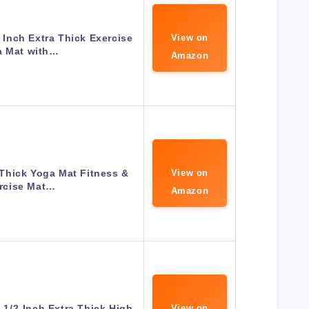
Inch Extra Thick Exercise
View on
a Mat with…
Amazon
Thick Yoga Mat Fitness &
View on
rcise Mat…
Amazon
e 1/2-Inch Extra Thick High
View on