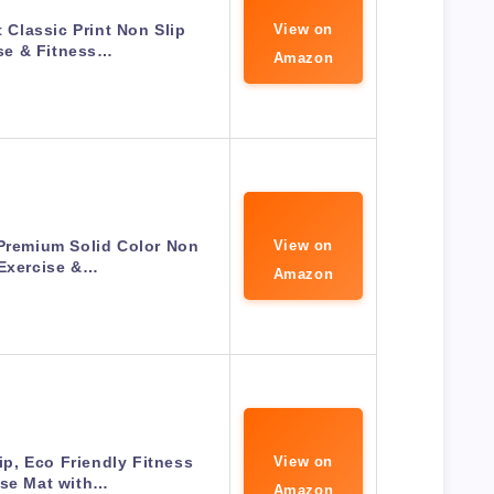
Classic Print Non Slip
View on
se & Fitness…
Amazon
Premium Solid Color Non
View on
 Exercise &…
Amazon
p, Eco Friendly Fitness
View on
ise Mat with…
Amazon