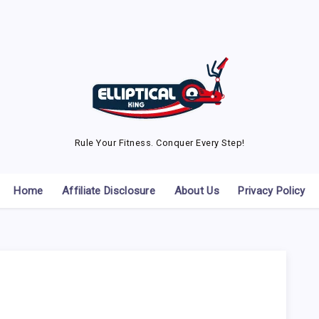
Rule Your Fitness. Conquer Every Step!
Home
Affiliate Disclosure
About Us
Privacy Policy