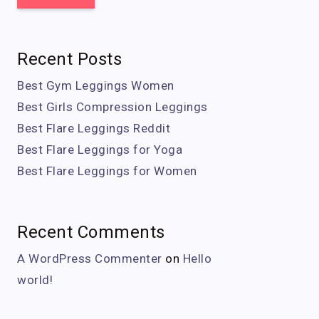
Recent Posts
Best Gym Leggings Women
Best Girls Compression Leggings
Best Flare Leggings Reddit
Best Flare Leggings for Yoga
Best Flare Leggings for Women
Recent Comments
A WordPress Commenter
on
Hello
world!