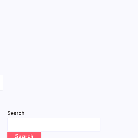
Search
Search