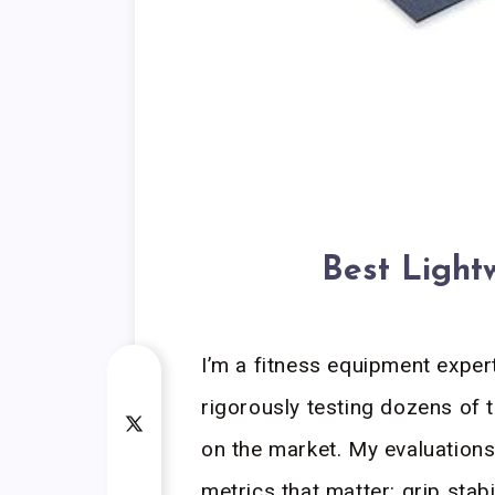
Best Light
I’m a fitness equipment expert
rigorously testing dozens of 
on the market. My evaluations
metrics that matter: grip stabi