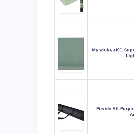
Manduka eKO Superl
Lig
Fitvids All-Purp
A