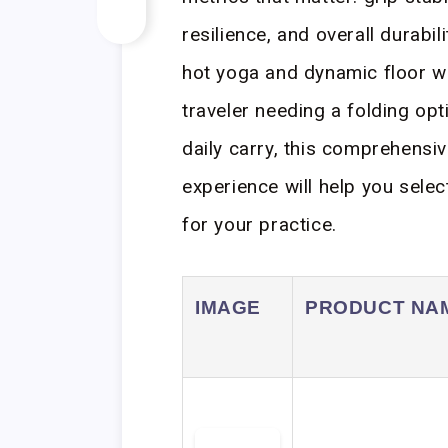
resilience, and overall durabil
hot yoga and dynamic floor w
traveler needing a folding op
daily carry, this comprehens
experience will help you selec
for your practice.
IMAGE
PRODUCT NA