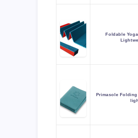
Foldable Yoga
Lightwe
Primasole Folding
lig