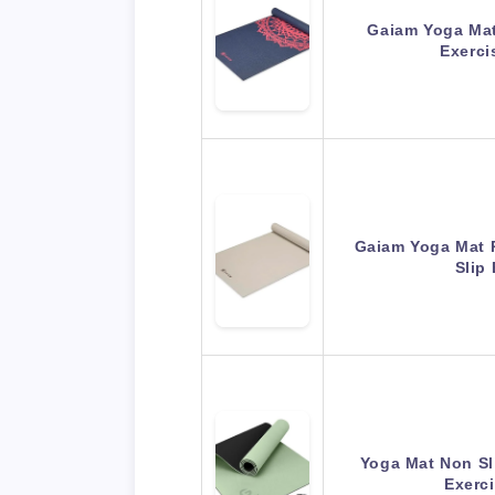
Gaiam Yoga Mat 
Exerci
Gaiam Yoga Mat 
Slip
Yoga Mat Non Sli
Exerc