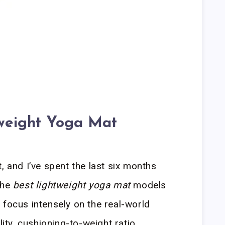
weight Yoga Mat
, and I’ve spent the last six months
the
best lightweight yoga mat
models
 focus intensely on the real-world
lity, cushioning-to-weight ratio,