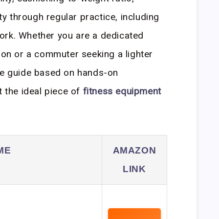
ity through regular practice, including
ork. Whether you are a dedicated
tion or a commuter seeking a lighter
ive guide based on hands-on
t the ideal piece of
fitness equipment
ME
AMAZON
LINK