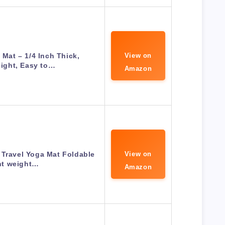
 Mat – 1/4 Inch Thick,
View on
ight, Easy to…
Amazon
 Travel Yoga Mat Foldable
View on
ht weight…
Amazon