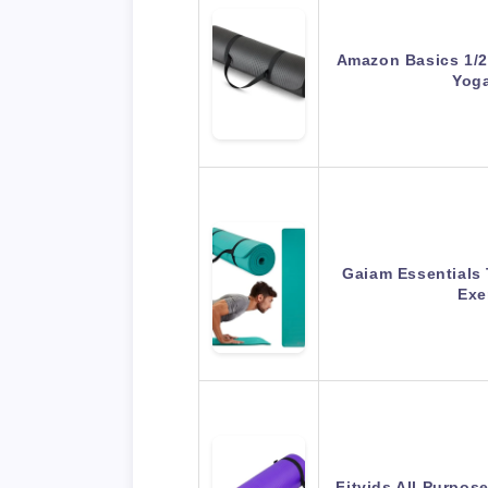
Amazon Basics 1/2 
Yog
Gaiam Essentials 
Exe
Fitvids All Purpos