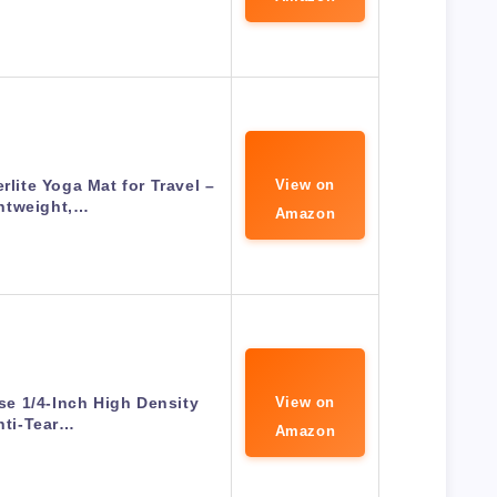
ite Yoga Mat for Travel –
View on
htweight,…
Amazon
ose 1/4-Inch High Density
View on
nti-Tear…
Amazon