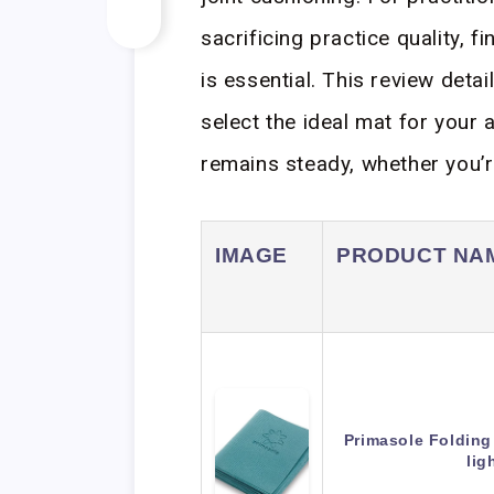
sacrificing practice quality, fi
is essential. This review deta
select the ideal mat for your a
remains steady, whether you’re
IMAGE
PRODUCT NA
Primasole Folding
lig