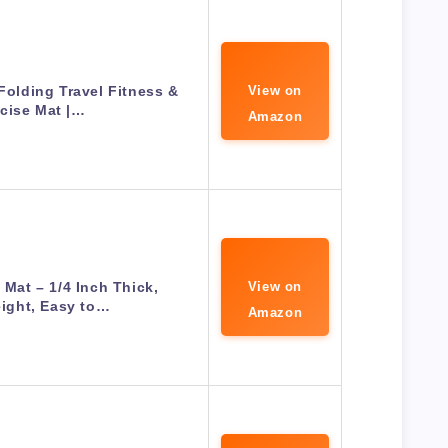
olding Travel Fitness &
View on
cise Mat |…
Amazon
 Mat – 1/4 Inch Thick,
View on
ight, Easy to…
Amazon