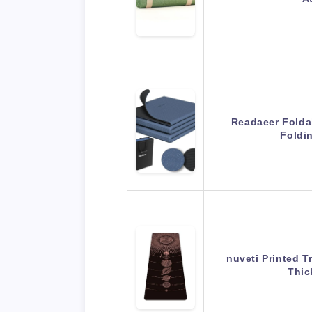
Readaeer Foldab
Foldi
nuveti Printed T
Thic