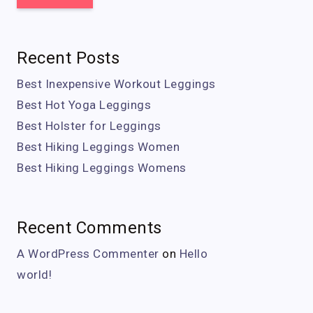
Recent Posts
Best Inexpensive Workout Leggings
Best Hot Yoga Leggings
Best Holster for Leggings
Best Hiking Leggings Women
Best Hiking Leggings Womens
Recent Comments
A WordPress Commenter
on
Hello
world!