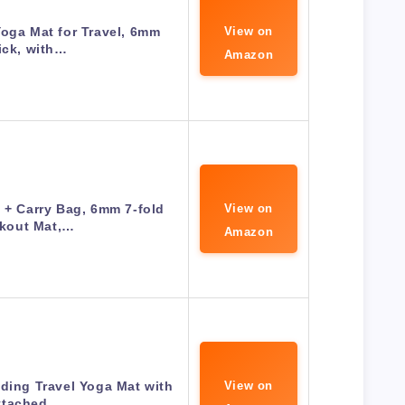
oga Mat for Travel, 6mm
View on
ick, with…
Amazon
 + Carry Bag, 6mm 7-fold
View on
kout Mat,…
Amazon
lding Travel Yoga Mat with
View on
ttached…