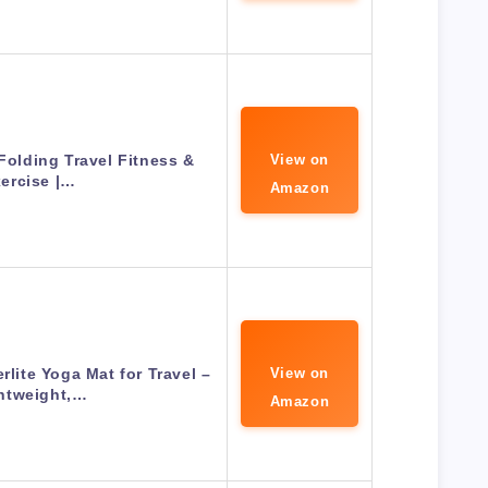
olding Travel Fitness &
View on
ercise |…
Amazon
ite Yoga Mat for Travel –
View on
htweight,…
Amazon