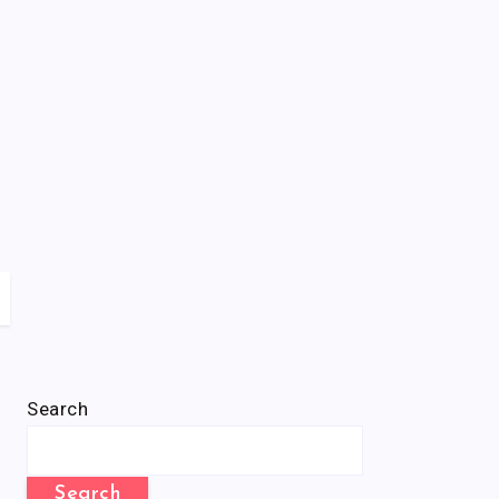
Search
Search