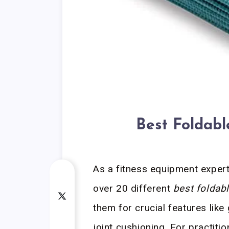
Best Foldab
As a fitness equipment expert,
over 20 different
best foldab
them for crucial features like
joint cushioning. For practiti