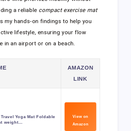
nding a reliable
compact exercise mat
ils my hands-on findings to help you
ctive lifestyle, ensuring your flow
 in an airport or on a beach.
ME
AMAZON
LINK
 Travel Yoga Mat Foldable
View on
ht weight…
Amazon