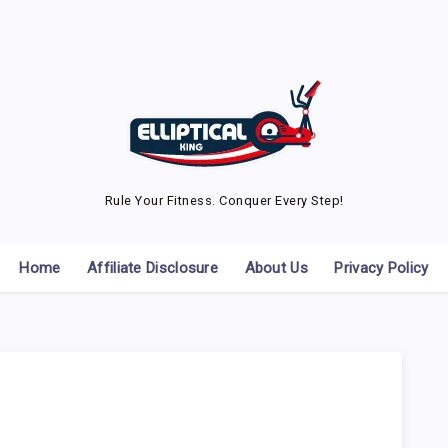
Rule Your Fitness. Conquer Every Step!
Home
Affiliate Disclosure
About Us
Privacy Policy