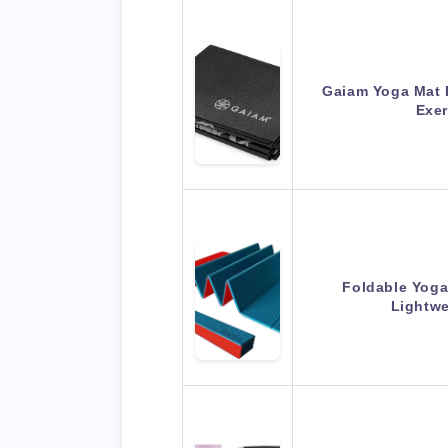
Gaiam Yoga Mat F
Exer
Foldable Yoga
Lightwe