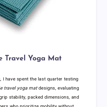
le Travel Yoga Mat
 I have spent the last quarter testing
le travel yoga mat
designs, evaluating
 grip stability, packed dimensions, and
oners who prioritize mobility without