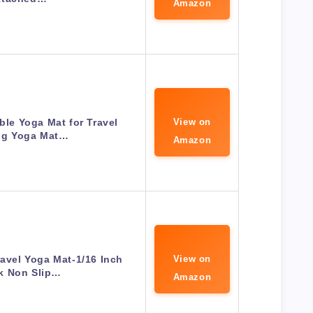
Amazon
le Yoga Mat for Travel
View on
ng Yoga Mat…
Amazon
ravel Yoga Mat-1/16 Inch
View on
k Non Slip…
Amazon