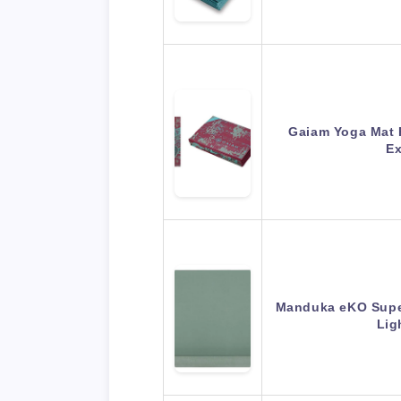
Gaiam Yoga Mat F
Ex
Manduka eKO Superl
Lig