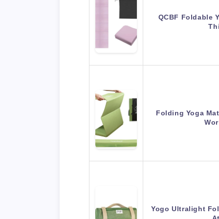
QCBF Foldable Y
Th
Folding Yoga Mat
Wor
Yogo Ultralight Fo
A