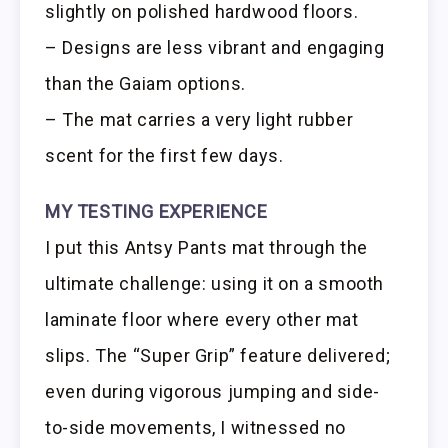
slightly on polished hardwood floors.
– Designs are less vibrant and engaging
than the Gaiam options.
– The mat carries a very light rubber
scent for the first few days.
MY TESTING EXPERIENCE
I put this Antsy Pants mat through the
ultimate challenge: using it on a smooth
laminate floor where every other mat
slips. The “Super Grip” feature delivered;
even during vigorous jumping and side-
to-side movements, I witnessed no