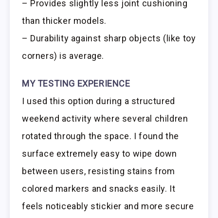
– Provides slightly less joint cushioning
than thicker models.
– Durability against sharp objects (like toy
corners) is average.
MY TESTING EXPERIENCE
I used this option during a structured
weekend activity where several children
rotated through the space. I found the
surface extremely easy to wipe down
between users, resisting stains from
colored markers and snacks easily. It
feels noticeably stickier and more secure