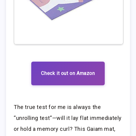
Check it out on Amazon
The true test for me is always the
“unrolling test”—will it lay flat immediately
or hold a memory curl? This Gaiam mat,