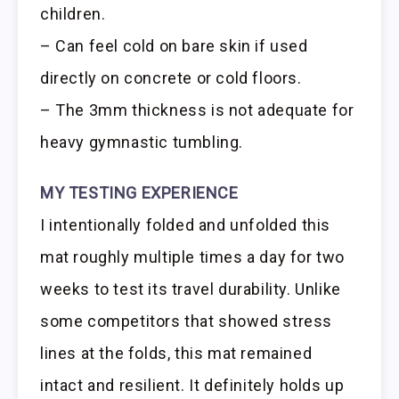
children.
– Can feel cold on bare skin if used
directly on concrete or cold floors.
– The 3mm thickness is not adequate for
heavy gymnastic tumbling.
MY TESTING EXPERIENCE
I intentionally folded and unfolded this
mat roughly multiple times a day for two
weeks to test its travel durability. Unlike
some competitors that showed stress
lines at the folds, this mat remained
intact and resilient. It definitely holds up