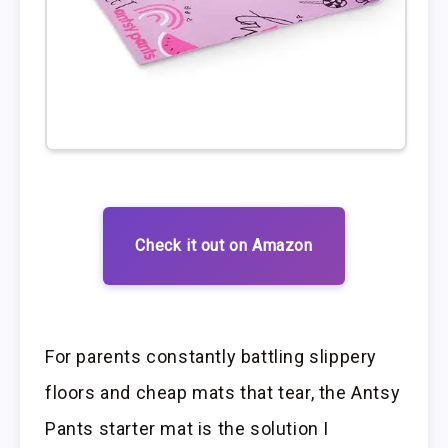
Check it out on Amazon
For parents constantly battling slippery
floors and cheap mats that tear, the Antsy
Pants starter mat is the solution I