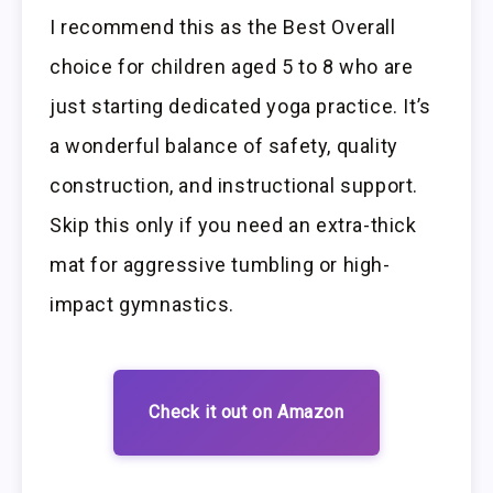
I recommend this as the Best Overall
choice for children aged 5 to 8 who are
just starting dedicated yoga practice. It’s
a wonderful balance of safety, quality
construction, and instructional support.
Skip this only if you need an extra-thick
mat for aggressive tumbling or high-
impact gymnastics.
Check it out on Amazon