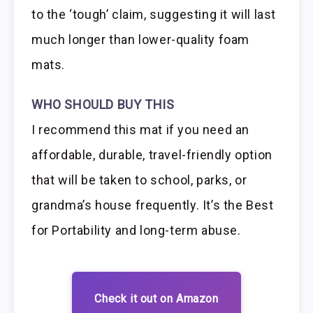
to the ‘tough’ claim, suggesting it will last
much longer than lower-quality foam
mats.
WHO SHOULD BUY THIS
I recommend this mat if you need an
affordable, durable, travel-friendly option
that will be taken to school, parks, or
grandma’s house frequently. It’s the Best
for Portability and long-term abuse.
Check it out on Amazon