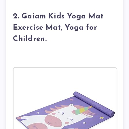
2. Gaiam Kids Yoga Mat
Exercise Mat, Yoga for
Children.