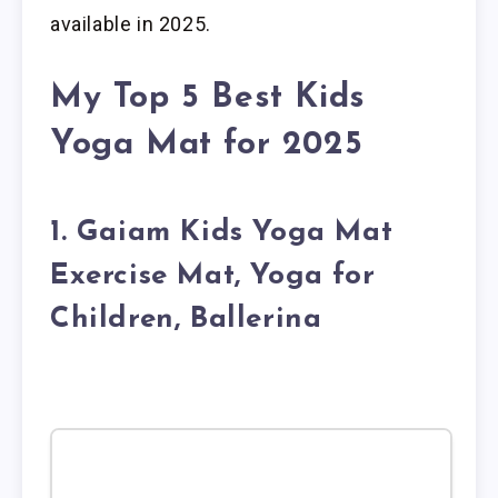
available in 2025.
My Top 5 Best Kids
Yoga Mat for 2025
1. Gaiam Kids Yoga Mat
Exercise Mat, Yoga for
Children, Ballerina