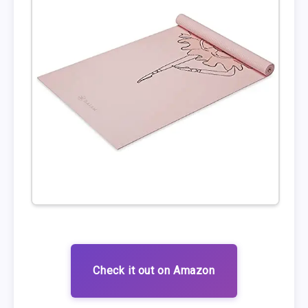
Check it out on Amazon