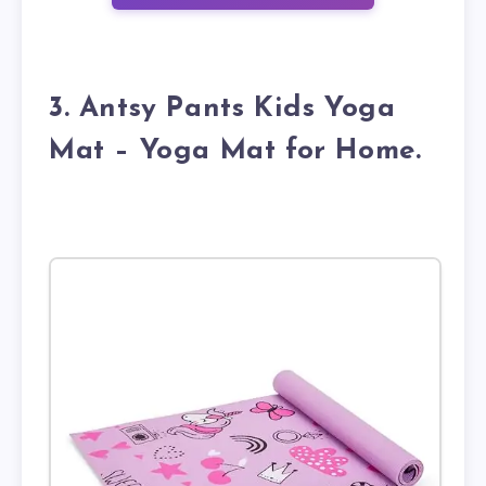
3. Antsy Pants Kids Yoga
Mat – Yoga Mat for Home.