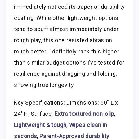
immediately noticed its superior durability
coating. While other lightweight options
tend to scuff almost immediately under
rough play, this one resisted abrasion
much better. I definitely rank this higher
than similar budget options I’ve tested for
resilience against dragging and folding,
showing true longevity.
Key Specifications: Dimensions: 60″ L x
24″ H, Surface:
Extra textured non-slip
,
Lightweight & tough
,
Wipes clean in
seconds
,
Parent-Approved durability