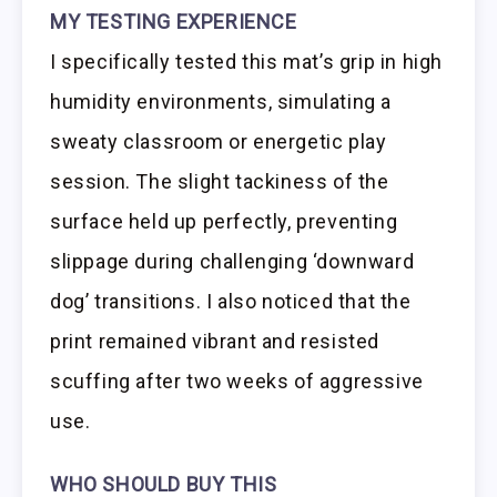
MY TESTING EXPERIENCE
I specifically tested this mat’s grip in high
humidity environments, simulating a
sweaty classroom or energetic play
session. The slight tackiness of the
surface held up perfectly, preventing
slippage during challenging ‘downward
dog’ transitions. I also noticed that the
print remained vibrant and resisted
scuffing after two weeks of aggressive
use.
WHO SHOULD BUY THIS