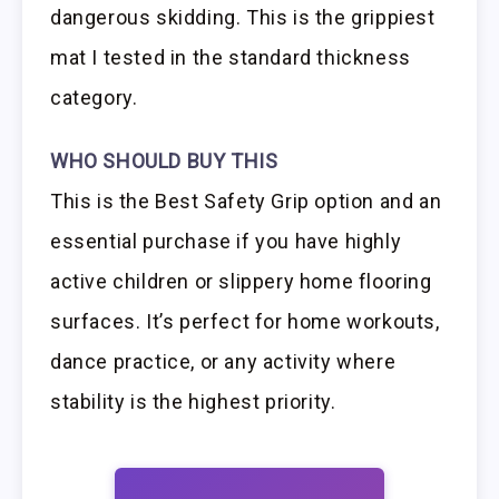
dangerous skidding. This is the grippiest
mat I tested in the standard thickness
category.
WHO SHOULD BUY THIS
This is the Best Safety Grip option and an
essential purchase if you have highly
active children or slippery home flooring
surfaces. It’s perfect for home workouts,
dance practice, or any activity where
stability is the highest priority.