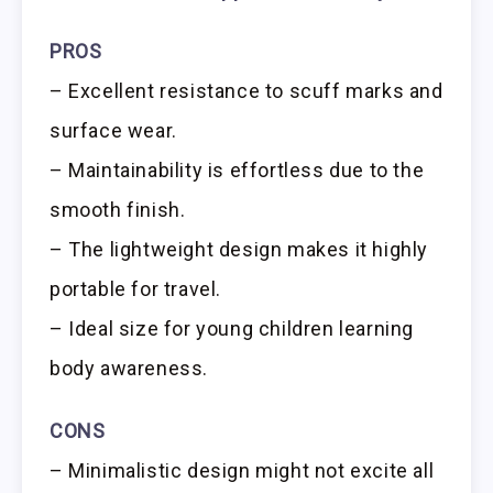
PROS
– Excellent resistance to scuff marks and
surface wear.
– Maintainability is effortless due to the
smooth finish.
– The lightweight design makes it highly
portable for travel.
– Ideal size for young children learning
body awareness.
CONS
– Minimalistic design might not excite all