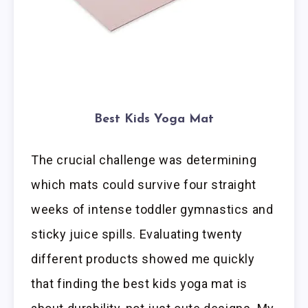
Best Kids Yoga Mat
The crucial challenge was determining
which mats could survive four straight
weeks of intense toddler gymnastics and
sticky juice spills. Evaluating twenty
different products showed me quickly
that finding the best kids yoga mat is