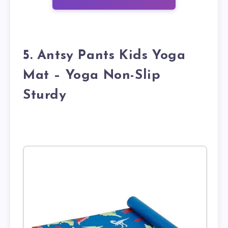
5. Antsy Pants Kids Yoga
Mat – Yoga Non-Slip
Sturdy