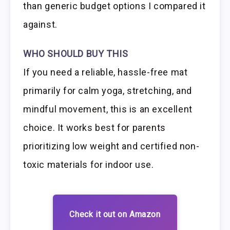
than generic budget options I compared it
against.
WHO SHOULD BUY THIS
If you need a reliable, hassle-free mat
primarily for calm yoga, stretching, and
mindful movement, this is an excellent
choice. It works best for parents
prioritizing low weight and certified non-
toxic materials for indoor use.
Check it out on Amazon