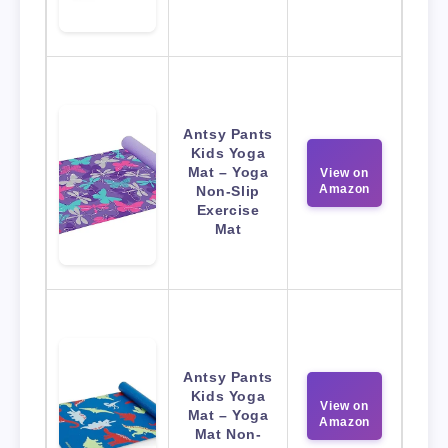
Antsy Pants
Kids Yoga
Mat – Yoga
View on
Amazon
Non-Slip
Exercise
Mat
Antsy Pants
Kids Yoga
View on
Mat – Yoga
Amazon
Mat Non-