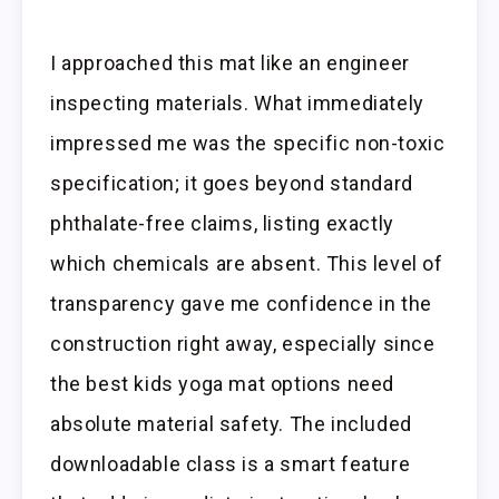
I approached this mat like an engineer
inspecting materials. What immediately
impressed me was the specific non-toxic
specification; it goes beyond standard
phthalate-free claims, listing exactly
which chemicals are absent. This level of
transparency gave me confidence in the
construction right away, especially since
the best kids yoga mat options need
absolute material safety. The included
downloadable class is a smart feature