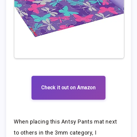
Check it out on Amazon
When placing this Antsy Pants mat next
to others in the 3mm category, I