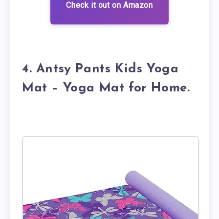
Check it out on Amazon
4. Antsy Pants Kids Yoga
Mat – Yoga Mat for Home.