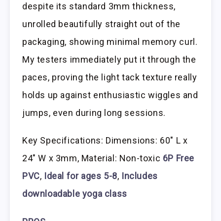
despite its standard 3mm thickness,
unrolled beautifully straight out of the
packaging, showing minimal memory curl.
My testers immediately put it through the
paces, proving the light tack texture really
holds up against enthusiastic wiggles and
jumps, even during long sessions.
Key Specifications: Dimensions: 60″ L x
24″ W x 3mm, Material: Non-toxic
6P Free
PVC
,
Ideal for ages 5-8
,
Includes
downloadable yoga class