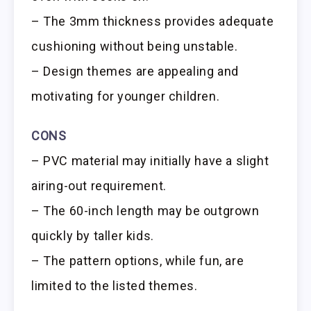
– The 3mm thickness provides adequate
cushioning without being unstable.
– Design themes are appealing and
motivating for younger children.
CONS
– PVC material may initially have a slight
airing-out requirement.
– The 60-inch length may be outgrown
quickly by taller kids.
– The pattern options, while fun, are
limited to the listed themes.