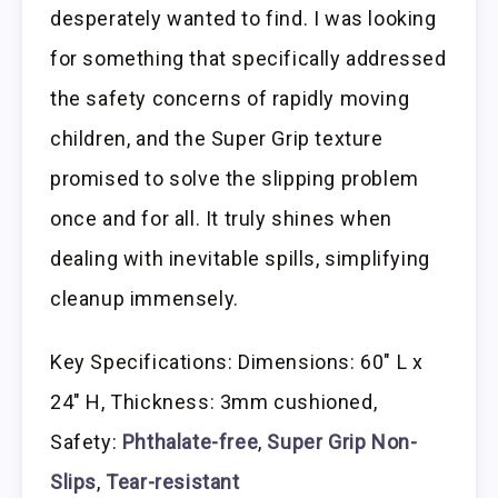
desperately wanted to find. I was looking
for something that specifically addressed
the safety concerns of rapidly moving
children, and the Super Grip texture
promised to solve the slipping problem
once and for all. It truly shines when
dealing with inevitable spills, simplifying
cleanup immensely.
Key Specifications: Dimensions: 60″ L x
24″ H, Thickness: 3mm cushioned,
Safety:
Phthalate-free
,
Super Grip Non-
Slips
,
Tear-resistant