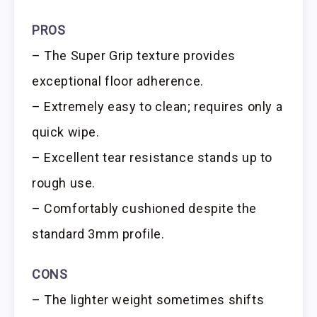
PROS
– The Super Grip texture provides
exceptional floor adherence.
– Extremely easy to clean; requires only a
quick wipe.
– Excellent tear resistance stands up to
rough use.
– Comfortably cushioned despite the
standard 3mm profile.
CONS
– The lighter weight sometimes shifts