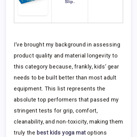
Slip.
I’ve brought my background in assessing
product quality and material longevity to
this category because, frankly, kids’ gear
needs to be built better than most adult
equipment. This list represents the
absolute top performers that passed my
stringent tests for grip, comfort,
cleanability, and non-toxicity, making them
truly the
best kids yoga mat
options