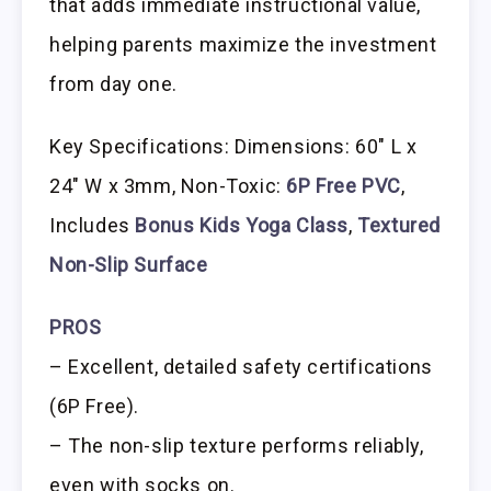
that adds immediate instructional value,
helping parents maximize the investment
from day one.
Key Specifications: Dimensions: 60″ L x
24″ W x 3mm, Non-Toxic:
6P Free PVC
,
Includes
Bonus Kids Yoga Class
,
Textured
Non-Slip Surface
PROS
– Excellent, detailed safety certifications
(6P Free).
– The non-slip texture performs reliably,
even with socks on.