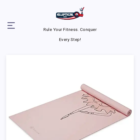
Rule Your Fitness. Conquer
Every Step!