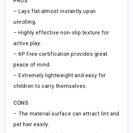
PROS
– Lays flat almost instantly upon
unrolling.
– Highly effective non-slip texture for
active play.
– 6P Free certification provides great
peace of mind.
– Extremely lightweight and easy for
children to carry themselves.
CONS
– The material surface can attract lint and
pet hair easily.