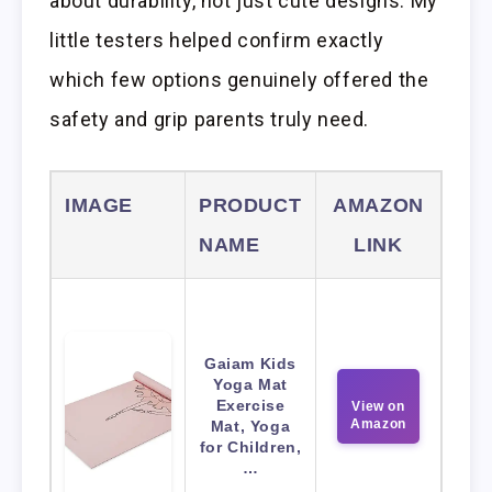
about durability, not just cute designs. My
little testers helped confirm exactly
which few options genuinely offered the
safety and grip parents truly need.
IMAGE
PRODUCT
AMAZON
NAME
LINK
Gaiam Kids
Yoga Mat
Exercise
View on
Amazon
Mat, Yoga
for Children,
…