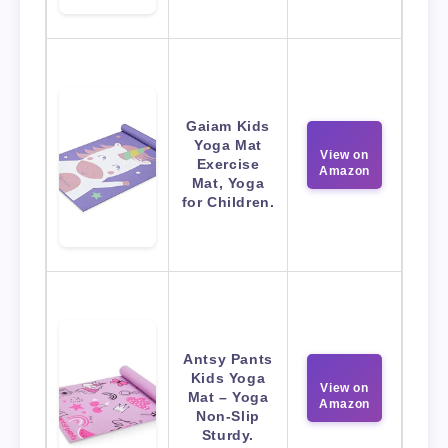
Gaiam Kids
Yoga Mat
View on
Exercise
Amazon
Mat, Yoga
for Children.
Antsy Pants
Kids Yoga
View on
Mat – Yoga
Amazon
Non-Slip
Sturdy.