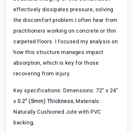
effectively dissipates pressure, solving
the discomfort problem I often hear from
practitioners working on concrete or thin
carpeted floors. I focused my analysis on
how this structure manages impact
absorption, which is key for those
recovering from injury.
Key specifications: Dimensions: 72″ x 24″
x
0.2″ (5mm) Thickness
, Materials:
Naturally Cushioned Jute with PVC
backing,