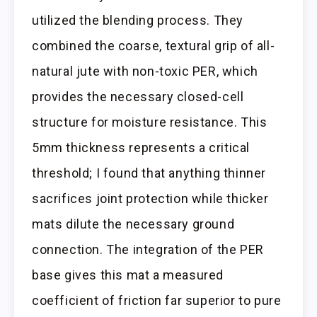
utilized the blending process. They
combined the coarse, textural grip of all-
natural jute with non-toxic PER, which
provides the necessary closed-cell
structure for moisture resistance. This
5mm thickness represents a critical
threshold; I found that anything thinner
sacrifices joint protection while thicker
mats dilute the necessary ground
connection. The integration of the PER
base gives this mat a measured
coefficient of friction far superior to pure