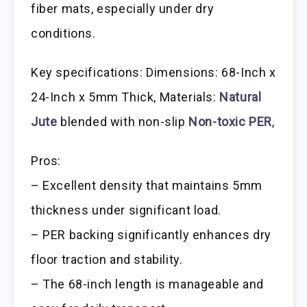
fiber mats, especially under dry
conditions.
Key specifications: Dimensions: 68-Inch x
24-Inch x 5mm Thick, Materials:
Natural
Jute
blended with non-slip
Non-toxic PER
,
Pros:
– Excellent density that maintains 5mm
thickness under significant load.
– PER backing significantly enhances dry
floor traction and stability.
– The 68-inch length is manageable and