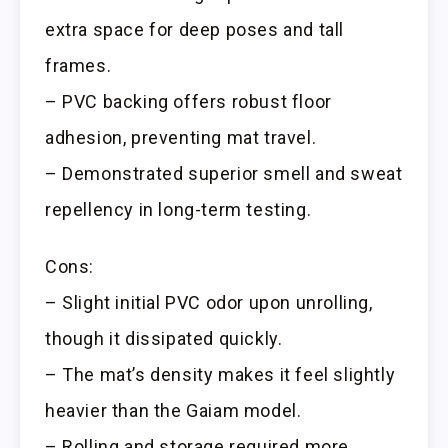
extra space for deep poses and tall
frames.
– PVC backing offers robust floor
adhesion, preventing mat travel.
– Demonstrated superior smell and sweat
repellency in long-term testing.
Cons:
– Slight initial PVC odor upon unrolling,
though it dissipated quickly.
– The mat’s density makes it feel slightly
heavier than the Gaiam model.
– Rolling and storage required more