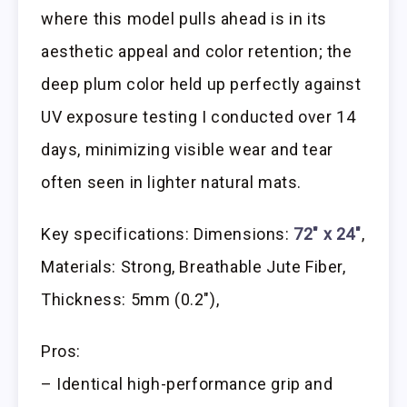
where this model pulls ahead is in its
aesthetic appeal and color retention; the
deep plum color held up perfectly against
UV exposure testing I conducted over 14
days, minimizing visible wear and tear
often seen in lighter natural mats.
Key specifications: Dimensions:
72″ x 24″
,
Materials: Strong, Breathable Jute Fiber,
Thickness: 5mm (0.2″),
Pros:
– Identical high-performance grip and