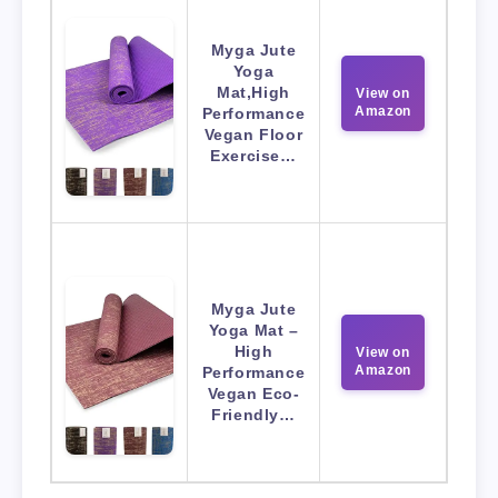
Myga Jute
Yoga
Mat,High
View on
Amazon
Performance
Vegan Floor
Exercise…
Myga Jute
Yoga Mat –
High
View on
Amazon
Performance
Vegan Eco-
Friendly…