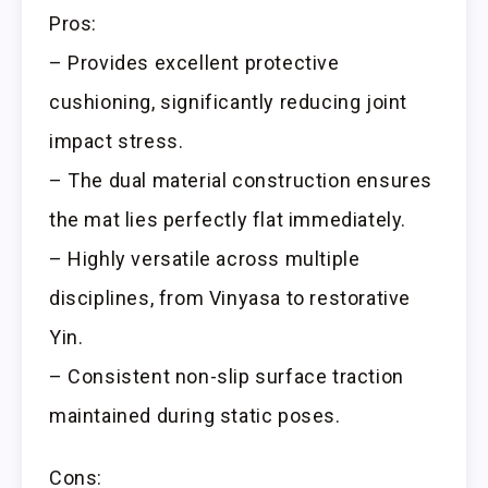
Pros:
– Provides excellent protective
cushioning, significantly reducing joint
impact stress.
– The dual material construction ensures
the mat lies perfectly flat immediately.
– Highly versatile across multiple
disciplines, from Vinyasa to restorative
Yin.
– Consistent non-slip surface traction
maintained during static poses.
Cons: