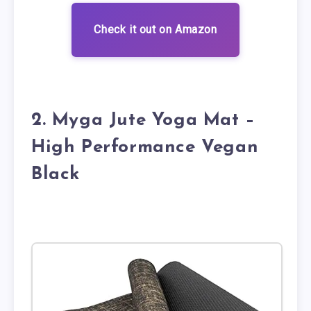
Check it out on Amazon
2. Myga Jute Yoga Mat –
High Performance Vegan
Black