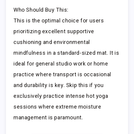
Who Should Buy This:
This is the optimal choice for users
prioritizing excellent supportive
cushioning and environmental
mindfulness in a standard-sized mat. It is
ideal for general studio work or home
practice where transport is occasional
and durability is key. Skip this if you
exclusively practice intense hot yoga
sessions where extreme moisture
management is paramount.