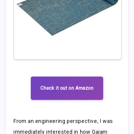
Check it out on Amazon
From an engineering perspective, I was
immediately interested in how Gaiam