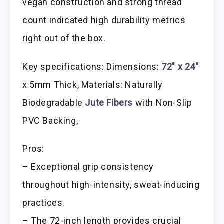
vegan construction and strong thread
count indicated high durability metrics
right out of the box.
Key specifications: Dimensions:
72″ x 24″
x 5mm Thick, Materials: Naturally
Biodegradable
Jute Fibers
with Non-Slip
PVC Backing,
Pros:
– Exceptional grip consistency
throughout high-intensity, sweat-inducing
practices.
– The 72-inch length provides crucial