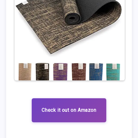
Check it out on Amazon