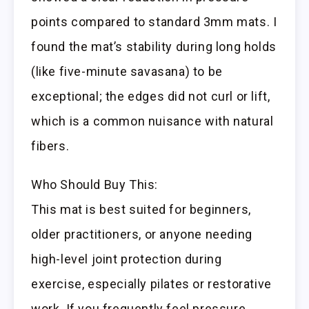
points compared to standard 3mm mats. I
found the mat’s stability during long holds
(like five-minute savasana) to be
exceptional; the edges did not curl or lift,
which is a common nuisance with natural
fibers.
Who Should Buy This:
This mat is best suited for beginners,
older practitioners, or anyone needing
high-level joint protection during
exercise, especially pilates or restorative
work. If you frequently feel pressure