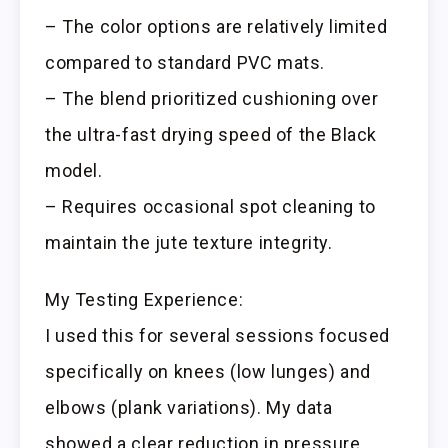
– The color options are relatively limited
compared to standard PVC mats.
– The blend prioritized cushioning over
the ultra-fast drying speed of the Black
model.
– Requires occasional spot cleaning to
maintain the jute texture integrity.
My Testing Experience:
I used this for several sessions focused
specifically on knees (low lunges) and
elbows (plank variations). My data
showed a clear reduction in pressure