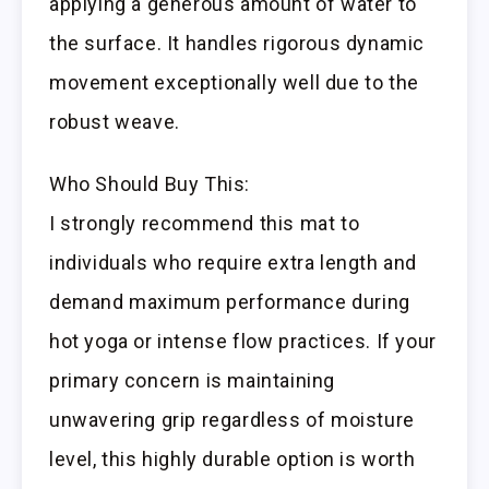
applying a generous amount of water to
the surface. It handles rigorous dynamic
movement exceptionally well due to the
robust weave.
Who Should Buy This:
I strongly recommend this mat to
individuals who require extra length and
demand maximum performance during
hot yoga or intense flow practices. If your
primary concern is maintaining
unwavering grip regardless of moisture
level, this highly durable option is worth