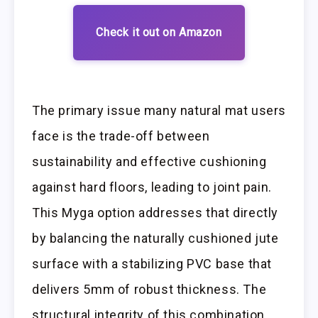
Check it out on Amazon
The primary issue many natural mat users
face is the trade-off between
sustainability and effective cushioning
against hard floors, leading to joint pain.
This Myga option addresses that directly
by balancing the naturally cushioned jute
surface with a stabilizing PVC base that
delivers 5mm of robust thickness. The
structural integrity of this combination