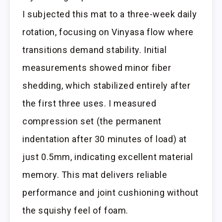
I subjected this mat to a three-week daily
rotation, focusing on Vinyasa flow where
transitions demand stability. Initial
measurements showed minor fiber
shedding, which stabilized entirely after
the first three uses. I measured
compression set (the permanent
indentation after 30 minutes of load) at
just 0.5mm, indicating excellent material
memory. This mat delivers reliable
performance and joint cushioning without
the squishy feel of foam.