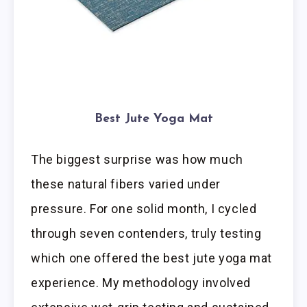
Best Jute Yoga Mat
The biggest surprise was how much
these natural fibers varied under
pressure. For one solid month, I cycled
through seven contenders, truly testing
which one offered the best jute yoga mat
experience. My methodology involved