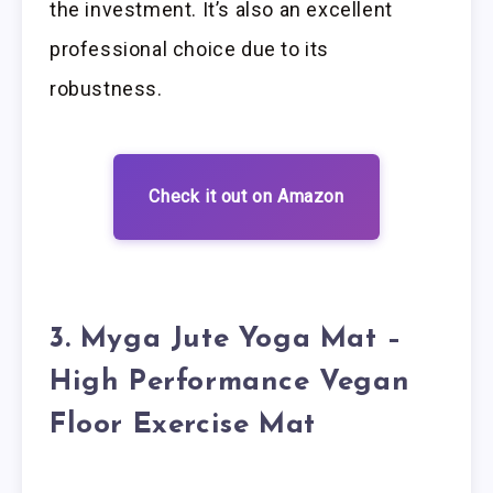
the investment. It’s also an excellent
professional choice due to its
robustness.
Check it out on Amazon
3. Myga Jute Yoga Mat –
High Performance Vegan
Floor Exercise Mat