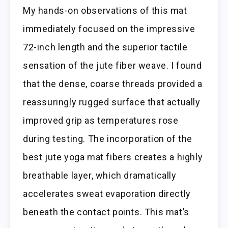
My hands-on observations of this mat
immediately focused on the impressive
72-inch length and the superior tactile
sensation of the jute fiber weave. I found
that the dense, coarse threads provided a
reassuringly rugged surface that actually
improved grip as temperatures rose
during testing. The incorporation of the
best jute yoga mat fibers creates a highly
breathable layer, which dramatically
accelerates sweat evaporation directly
beneath the contact points. This mat’s