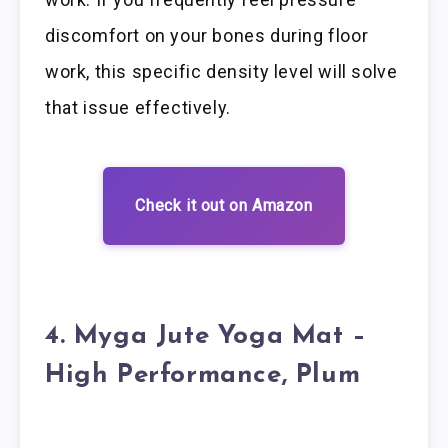
discomfort on your bones during floor
work, this specific density level will solve
that issue effectively.
Check it out on Amazon
4. Myga Jute Yoga Mat –
High Performance, Plum