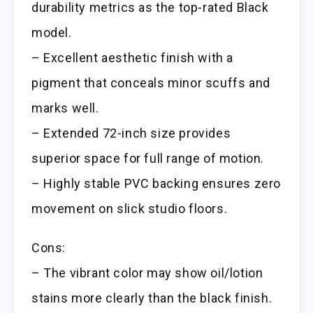
durability metrics as the top-rated Black
model.
– Excellent aesthetic finish with a
pigment that conceals minor scuffs and
marks well.
– Extended 72-inch size provides
superior space for full range of motion.
– Highly stable PVC backing ensures zero
movement on slick studio floors.
Cons:
– The vibrant color may show oil/lotion
stains more clearly than the black finish.