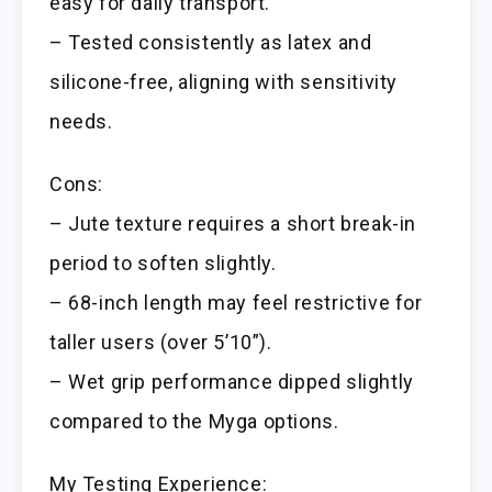
easy for daily transport.
– Tested consistently as latex and
silicone-free, aligning with sensitivity
needs.
Cons:
– Jute texture requires a short break-in
period to soften slightly.
– 68-inch length may feel restrictive for
taller users (over 5’10”).
– Wet grip performance dipped slightly
compared to the Myga options.
My Testing Experience: