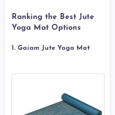
Ranking the Best Jute
Yoga Mat Options
1. Gaiam Jute Yoga Mat