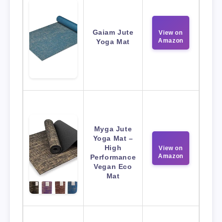
Gaiam Jute
View on
Amazon
Yoga Mat
Myga Jute
Yoga Mat –
High
View on
Amazon
Performance
Vegan Eco
Mat