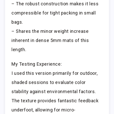
– The robust construction makes it less
compressible for tight packing in small
bags.
– Shares the minor weight increase
inherent in dense 5mm mats of this
length.
My Testing Experience:
I used this version primarily for outdoor,
shaded sessions to evaluate color
stability against environmental factors.
The texture provides fantastic feedback
underfoot, allowing for micro-