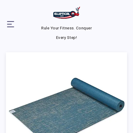
Rule Your Fitness. Conquer
Every Step!