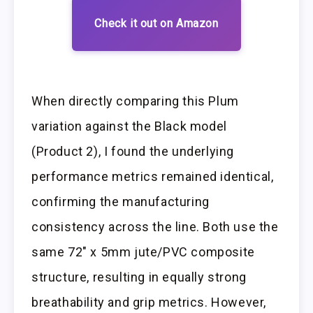
Check it out on Amazon
When directly comparing this Plum
variation against the Black model
(Product 2), I found the underlying
performance metrics remained identical,
confirming the manufacturing
consistency across the line. Both use the
same 72″ x 5mm jute/PVC composite
structure, resulting in equally strong
breathability and grip metrics. However,