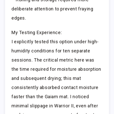
deliberate attention to prevent fraying
edges.
My Testing Experience:
I explicitly tested this option under high-
humidity conditions for ten separate
sessions. The critical metric here was
the time required for moisture absorption
and subsequent drying; this mat
consistently absorbed contact moisture
faster than the Gaiam mat. I noticed
minimal slippage in Warrior II, even after