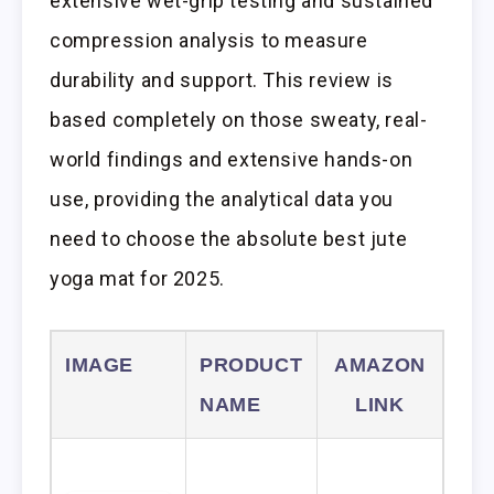
extensive wet-grip testing and sustained
compression analysis to measure
durability and support. This review is
based completely on those sweaty, real-
world findings and extensive hands-on
use, providing the analytical data you
need to choose the absolute best jute
yoga mat for 2025.
IMAGE
PRODUCT
AMAZON
NAME
LINK