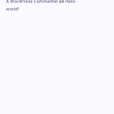
A WordPress Commenter
on
Hello
world!