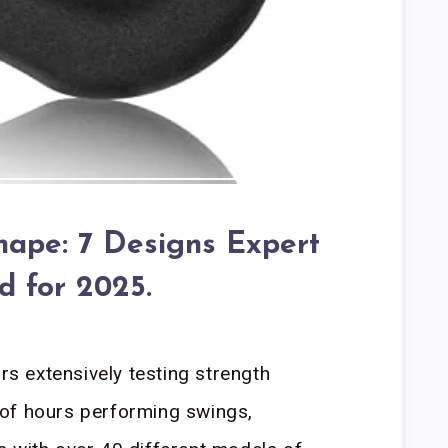
Shape: 7 Designs Expert
d for 2025.
ars extensively testing strength
of hours performing swings,