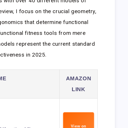
 with over 40 different models of
review, I focus on the crucial geometry,
rgonomics that determine functional
unctional fitness tools from mere
odels represent the current standard
ectiveness in 2025.
ME
AMAZON
LINK
View on