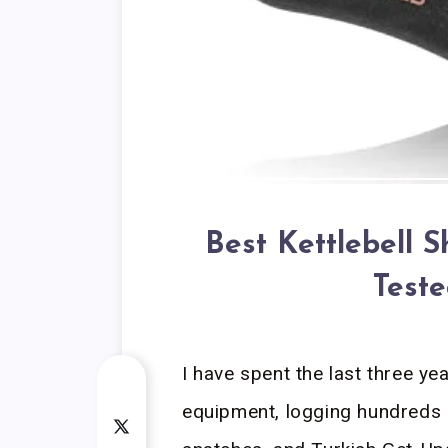
Best Kettlebell 
Teste
I have spent the last three ye
equipment, logging hundreds 