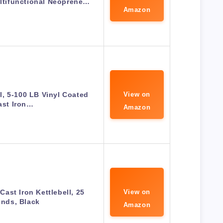
ultifunctional Neoprene…
Amazon
ll, 5-100 LB Vinyl Coated
View on
ast Iron…
Amazon
ast Iron Kettlebell, 25
View on
nds, Black
Amazon