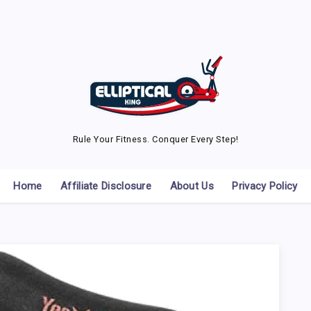
Rule Your Fitness. Conquer Every Step!
Home
Affiliate Disclosure
About Us
Privacy Policy