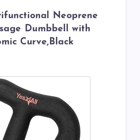
ltifunctional Neoprene
sage Dumbbell with
omic Curve,Black