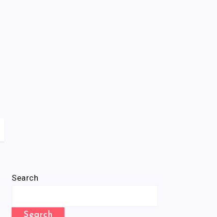
Search
Search