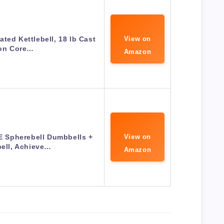
ted Kettlebell, 18 lb Cast
View on
ron Core…
Amazon
Spherebell Dumbbells +
View on
bell, Achieve…
Amazon