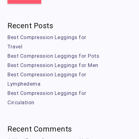
Recent Posts
Best Compression Leggings for
Travel
Best Compression Leggings for Pots
Best Compression Leggings for Men
Best Compression Leggings for
Lymphedema
Best Compression Leggings for
Circulation
Recent Comments