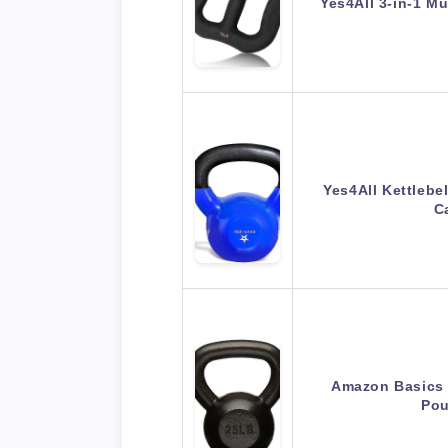
Yes4All 3-in-1 M
Yes4All Kettlebe
C
Amazon Basics C
Pou