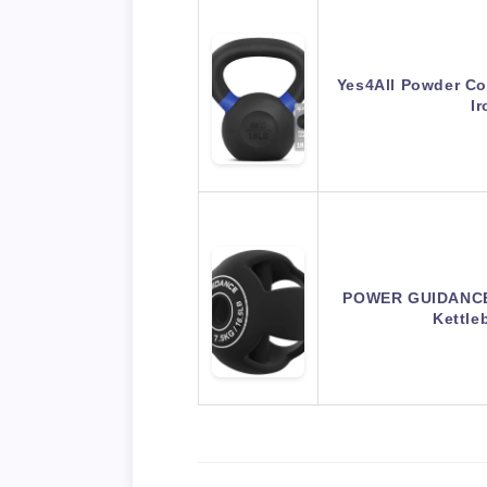
Yes4All Powder Coa
I
POWER GUIDANCE 
Kettle