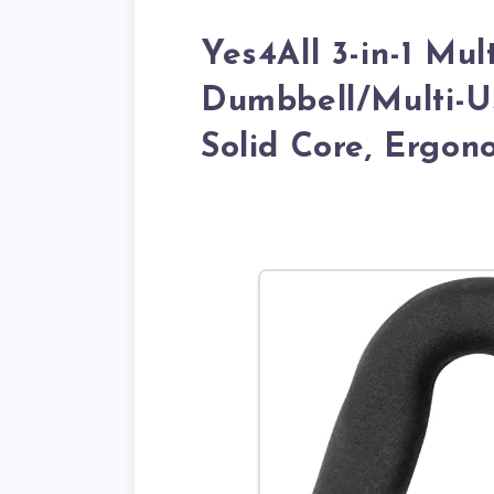
Yes4All 3-in-1 Mu
Dumbbell/Multi-U
Solid Core, Ergon