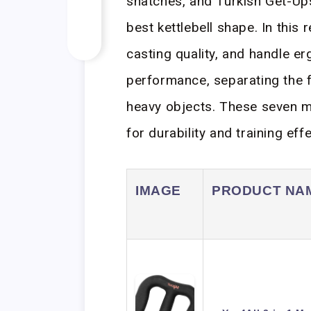
snatches, and Turkish Get-Ups
best kettlebell shape. In this 
casting quality, and handle e
performance, separating the f
heavy objects. These seven m
for durability and training eff
IMAGE
PRODUCT NA