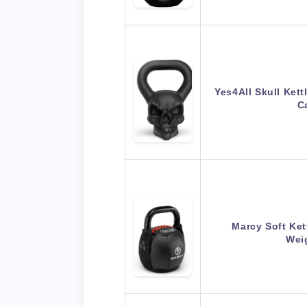
Yes4All Skull Kett
C
Marcy Soft Ket
Weig