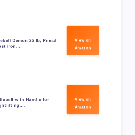
lebell Demon 25 lb, Primal
View on
ast Iron…
Amazon
tlebell with Handle for
View on
htlifting,…
Amazon