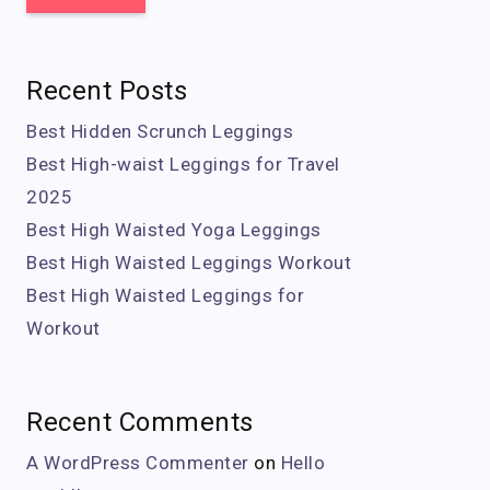
Recent Posts
Best Hidden Scrunch Leggings
Best High-waist Leggings for Travel
2025
Best High Waisted Yoga Leggings
Best High Waisted Leggings Workout
Best High Waisted Leggings for
Workout
Recent Comments
A WordPress Commenter
on
Hello