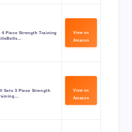
s 4 Piece Strength Training
View on
ttleBells…
Amazon
ll Sets 3 Piece Strength
View on
raining…
Amazon