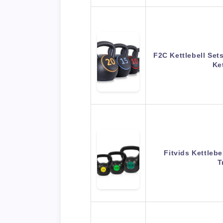
F2C Kettlebell Set
Ke
Fitvids Kettlebe
T