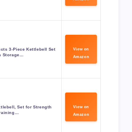
cts 3-Piece Kettlebell Set
View on
h Storage…
Amazon
lebell, Set for Strength
View on
raining…
Amazon