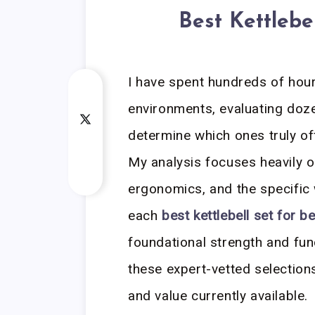
Best Kettlebe
I have spent hundreds of hou
environments, evaluating dozen
determine which ones truly off
My analysis focuses heavily on
ergonomics, and the specific 
each
best kettlebell set for b
foundational strength and fun
these expert-vetted selectio
and value currently available.