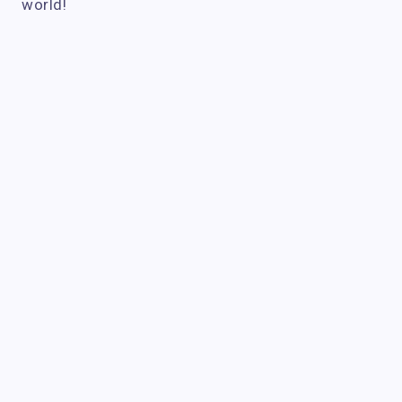
world!