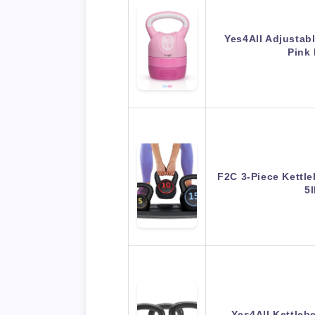
Yes4All Adjustabl
Pink
F2C 3-Piece Kettle
5
Yes4All Kettlebe