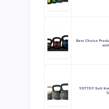
Best Choice Produ
wit
YOTTOY Soft Kett
T