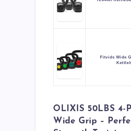
Fitvids Wide G
Kettle
OLIXIS 50LBS 4-Pi
Wide Grip – Perf