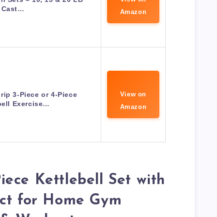
Cast…
Amazon
rip 3-Piece or 4-Piece
View on
bell Exercise…
Amazon
ece Kettlebell Set with
ect for Home Gym