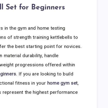
ll Set for Beginners
rs in the gym and home testing
s of strength training kettlebells to
er the best starting point for novices.
 material durability, handle
weight progressions offered within
eginners
. If you are looking to build
ctional fitness in your
home gym set
,
ns represent the highest performance