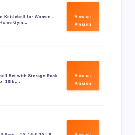
e Kettlebell for Women –
View on
 Home Gym…
Amazon
bell Set with Storage Rack
View on
lb, 10lb,…
Amazon
ll Sets – 10, 15 & 20 LB
View on