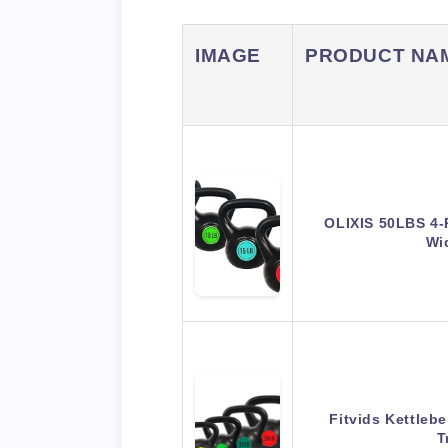
IMAGE
PRODUCT NA
OLIXIS 50LBS 4-P
Wi
Fitvids Kettlebe
T