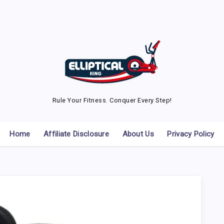
Rule Your Fitness. Conquer Every Step!
Home
Affiliate Disclosure
About Us
Privacy Policy