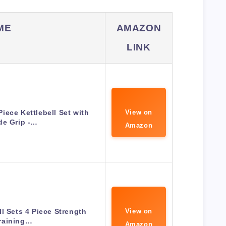
ME
AMAZON
LINK
iece Kettlebell Set with
View on
de Grip -…
Amazon
ll Sets 4 Piece Strength
View on
raining…
Amazon