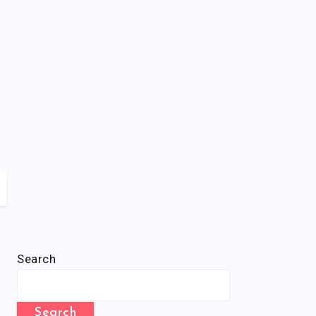
Search
Search