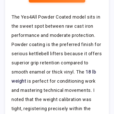
The Yes4All Powder Coated model sits in
the sweet spot between raw cast iron
performance and moderate protection.
Powder coating is the preferred finish for
serious kettlebell lifters because it offers
superior grip retention compared to
smooth enamel or thick vinyl. The
18 lb
weight
is perfect for conditioning work
and mastering technical movements. I
noted that the weight calibration was
tight, registering precisely within the