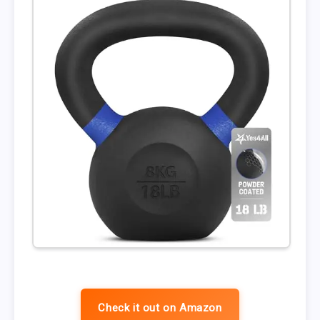
Check it out on Amazon