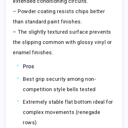
extended conditioning circuits.
– Powder coating resists chips better
than standard paint finishes.
– The slightly textured surface prevents
the slipping common with glossy vinyl or
enamel finishes.
Pros
Best grip security among non-
competition style bells tested
Extremely stable flat bottom ideal for
complex movements (renegade
rows)