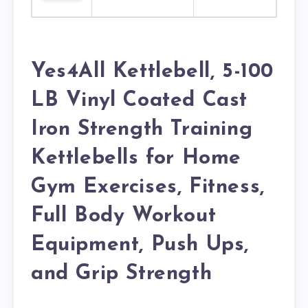
Yes4All Kettlebell, 5-100
LB Vinyl Coated Cast
Iron Strength Training
Kettlebells for Home
Gym Exercises, Fitness,
Full Body Workout
Equipment, Push Ups,
and Grip Strength