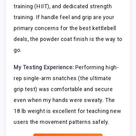
training (HIIT), and dedicated strength
training. If handle feel and grip are your
primary concerns for the best kettlebell
deals, the powder coat finish is the way to
go.
My Testing Experience:
Performing high-
rep single-arm snatches (the ultimate
grip test) was comfortable and secure
even when my hands were sweaty. The
18 lb weight is excellent for teaching new
users the movement patterns safely.