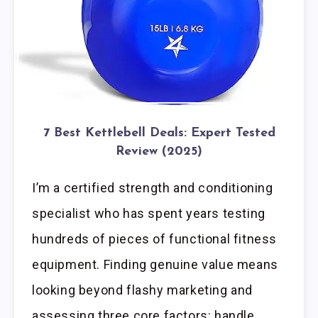
7 Best Kettlebell Deals: Expert Tested
Review (2025)
I’m a certified strength and conditioning
specialist who has spent years testing
hundreds of pieces of functional fitness
equipment. Finding genuine value means
looking beyond flashy marketing and
assessing three core factors: handle