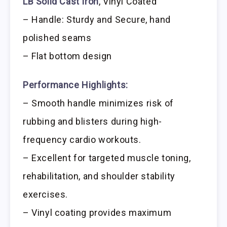
LB Solid Cast Iron
, Vinyl Coated
– Handle: Sturdy and Secure, hand
polished seams
– Flat bottom design
Performance Highlights:
– Smooth handle minimizes risk of
rubbing and blisters during high-
frequency cardio workouts.
– Excellent for targeted muscle toning,
rehabilitation, and shoulder stability
exercises.
– Vinyl coating provides maximum