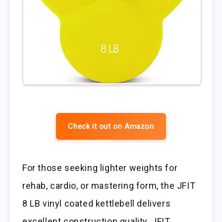
Check it out on Amazon
For those seeking lighter weights for
rehab, cardio, or mastering form, the JFIT
8 LB vinyl coated kettlebell delivers
excellent construction quality. JFIT