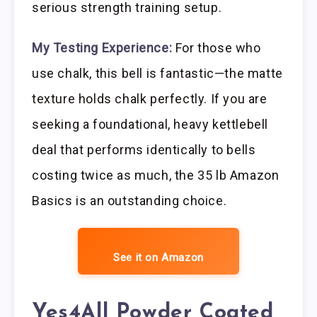
serious strength training setup.
My Testing Experience:
For those who
use chalk, this bell is fantastic—the matte
texture holds chalk perfectly. If you are
seeking a foundational, heavy kettlebell
deal that performs identically to bells
costing twice as much, the 35 lb Amazon
Basics is an outstanding choice.
See it on Amazon
Yes4All Powder Coated