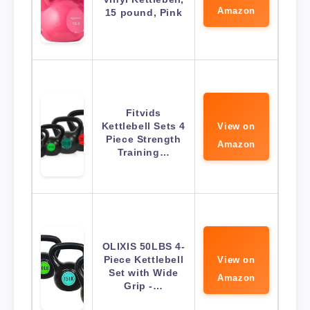
Amazon
15 pound, Pink
Fitvids
Kettlebell Sets 4
View on
Piece Strength
Amazon
Training…
OLIXIS 50LBS 4-
Piece Kettlebell
View on
Set with Wide
Amazon
Grip -…