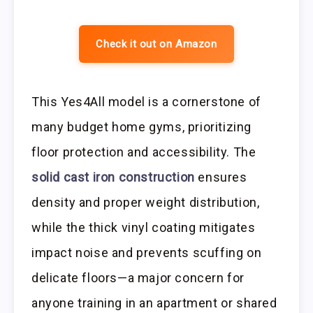
Check it out on Amazon
This Yes4All model is a cornerstone of
many budget home gyms, prioritizing
floor protection and accessibility. The
solid cast iron construction
ensures
density and proper weight distribution,
while the thick vinyl coating mitigates
impact noise and prevents scuffing on
delicate floors—a major concern for
anyone training in an apartment or shared