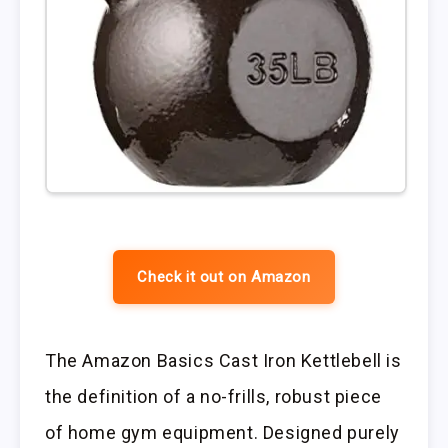
Check it out on Amazon
The Amazon Basics Cast Iron Kettlebell is
the definition of a no-frills, robust piece
of home gym equipment. Designed purely