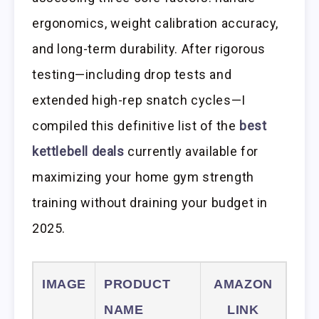
ergonomics, weight calibration accuracy,
and long-term durability. After rigorous
testing—including drop tests and
extended high-rep snatch cycles—I
compiled this definitive list of the
best
kettlebell deals
currently available for
maximizing your home gym strength
training without draining your budget in
2025.
IMAGE
PRODUCT
AMAZON
NAME
LINK