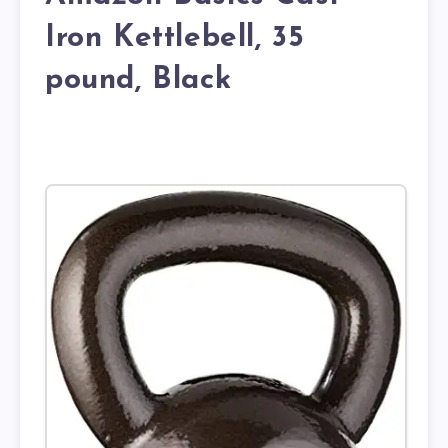
Iron Kettlebell, 35
pound, Black