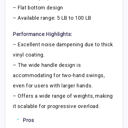
– Flat bottom design
– Available range: 5 LB to 100 LB
Performance Highlights:
– Excellent noise dampening due to thick
vinyl coating.
– The wide handle design is
accommodating for two-hand swings,
even for users with larger hands.
– Offers a wide range of weights, making
it scalable for progressive overload.
Pros