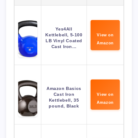
Yes4All
Kettlebell, 5-100
View on
LB Vinyl Coated
Amazon
Cast Iron…
Amazon Basics
Cast Iron
View on
Kettlebell, 35
Amazon
pound, Black