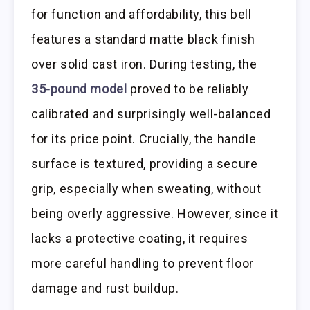
for function and affordability, this bell
features a standard matte black finish
over solid cast iron. During testing, the
35-pound model
proved to be reliably
calibrated and surprisingly well-balanced
for its price point. Crucially, the handle
surface is textured, providing a secure
grip, especially when sweating, without
being overly aggressive. However, since it
lacks a protective coating, it requires
more careful handling to prevent floor
damage and rust buildup.