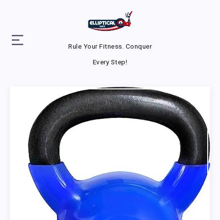
Rule Your Fitness. Conquer
Every Step!