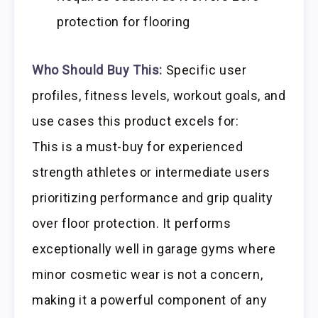
protection for flooring
Who Should Buy This:
Specific user
profiles, fitness levels, workout goals, and
use cases this product excels for:
This is a must-buy for experienced
strength athletes or intermediate users
prioritizing performance and grip quality
over floor protection. It performs
exceptionally well in garage gyms where
minor cosmetic wear is not a concern,
making it a powerful component of any