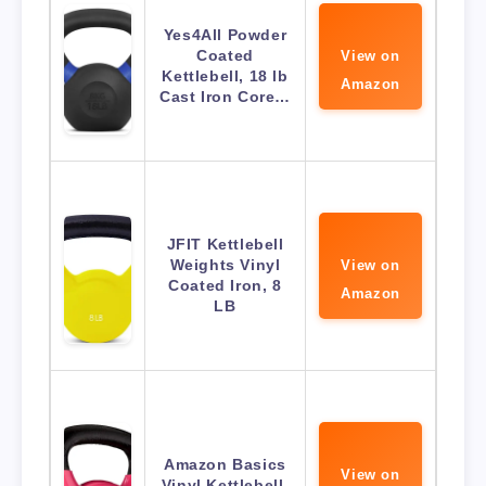
Yes4All Powder
Coated
View on
Kettlebell, 18 lb
Amazon
Cast Iron Core…
JFIT Kettlebell
Weights Vinyl
View on
Coated Iron, 8
Amazon
LB
Amazon Basics
View on
Vinyl Kettlebell,