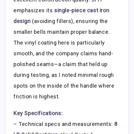
emphasizes its
single-piece cast iron
design
(avoiding fillers), ensuring the
smaller bells maintain proper balance.
The vinyl coating here is particularly
smooth, and the company claims hand-
polished seams—a claim that held up
during testing, as I noted minimal rough
spots on the inside of the handle where
friction is highest.
Key Specifications:
– Technical specs and measurements:
8