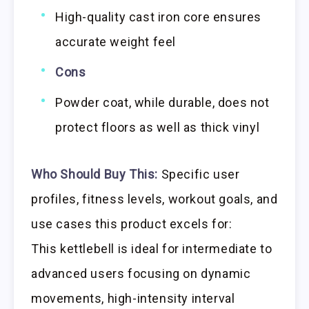
High-quality cast iron core ensures
accurate weight feel
Cons
Powder coat, while durable, does not
protect floors as well as thick vinyl
Who Should Buy This:
Specific user
profiles, fitness levels, workout goals, and
use cases this product excels for:
This kettlebell is ideal for intermediate to
advanced users focusing on dynamic
movements, high-intensity interval