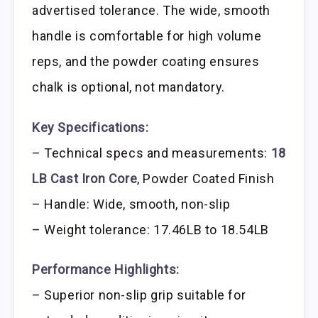
advertised tolerance. The wide, smooth
handle is comfortable for high volume
reps, and the powder coating ensures
chalk is optional, not mandatory.
Key Specifications:
– Technical specs and measurements:
18
LB Cast Iron Core
, Powder Coated Finish
– Handle: Wide, smooth, non-slip
– Weight tolerance: 17.46LB to 18.54LB
Performance Highlights:
– Superior non-slip grip suitable for