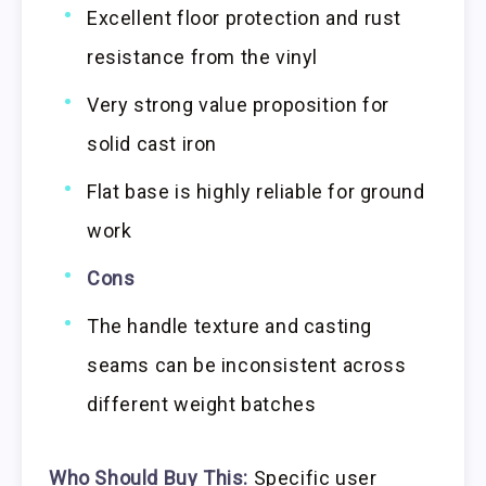
Excellent floor protection and rust
resistance from the vinyl
Very strong value proposition for
solid cast iron
Flat base is highly reliable for ground
work
Cons
The handle texture and casting
seams can be inconsistent across
different weight batches
Who Should Buy This:
Specific user