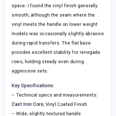
space. I found the vinyl finish generally
smooth, although the seam where the
vinyl meets the handle on lower weight
models was occasionally slightly abrasive
during rapid transfers. The flat base
provides excellent stability for renegade
rows, holding steady even during
aggressive sets.
Key Specifications:
– Technical specs and measurements:
Cast Iron Core
, Vinyl Coated Finish
– Wide, slightly textured handle