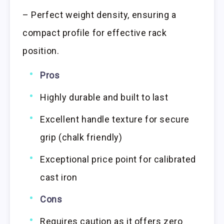
– Perfect weight density, ensuring a
compact profile for effective rack
position.
Pros
Highly durable and built to last
Excellent handle texture for secure
grip (chalk friendly)
Exceptional price point for calibrated
cast iron
Cons
Requires caution as it offers zero