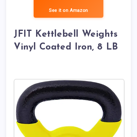
See it on Amazon
JFIT Kettlebell Weights
Vinyl Coated Iron, 8 LB