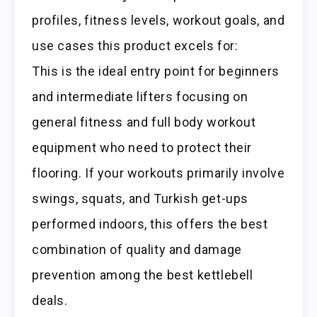
profiles, fitness levels, workout goals, and
use cases this product excels for:
This is the ideal entry point for beginners
and intermediate lifters focusing on
general fitness and full body workout
equipment who need to protect their
flooring. If your workouts primarily involve
swings, squats, and Turkish get-ups
performed indoors, this offers the best
combination of quality and damage
prevention among the best kettlebell
deals.