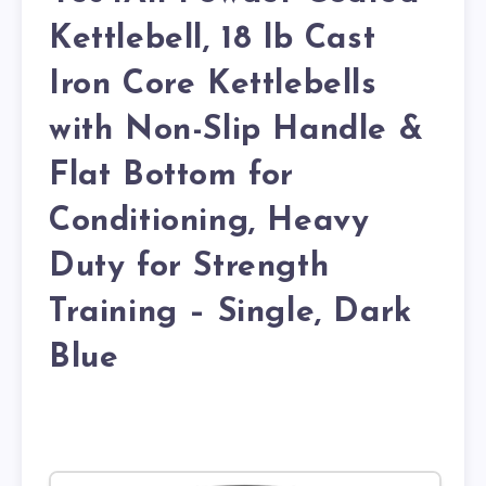
Kettlebell, 18 lb Cast
Iron Core Kettlebells
with Non-Slip Handle &
Flat Bottom for
Conditioning, Heavy
Duty for Strength
Training – Single, Dark
Blue