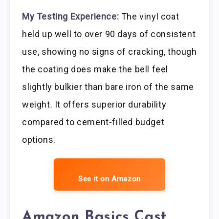
My Testing Experience:
The vinyl coat
held up well to over 90 days of consistent
use, showing no signs of cracking, though
the coating does make the bell feel
slightly bulkier than bare iron of the same
weight. It offers superior durability
compared to cement-filled budget
options.
See it on Amazon
Amazon Basics Cast