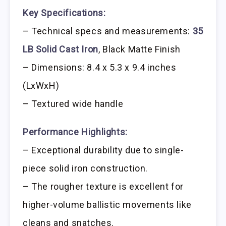
Key Specifications:
– Technical specs and measurements:
35
LB Solid Cast Iron
, Black Matte Finish
– Dimensions: 8.4 x 5.3 x 9.4 inches
(LxWxH)
– Textured wide handle
Performance Highlights:
– Exceptional durability due to single-
piece solid iron construction.
– The rougher texture is excellent for
higher-volume ballistic movements like
cleans and snatches.