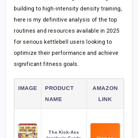
building to high-intensity density training,
here is my definitive analysis of the top
routines and resources available in 2025
for serious kettlebell users looking to
optimize their performance and achieve
significant fitness goals.
IMAGE
PRODUCT
AMAZON
NAME
LINK
The Kick-Ass
Insider’s Guide