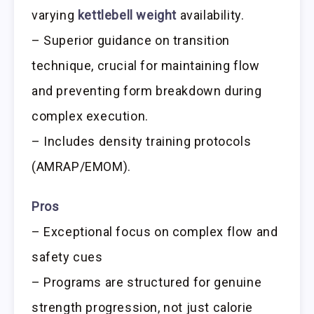
varying
kettlebell weight
availability.
– Superior guidance on transition
technique, crucial for maintaining flow
and preventing form breakdown during
complex execution.
– Includes density training protocols
(AMRAP/EMOM).
Pros
– Exceptional focus on complex flow and
safety cues
– Programs are structured for genuine
strength progression, not just calorie