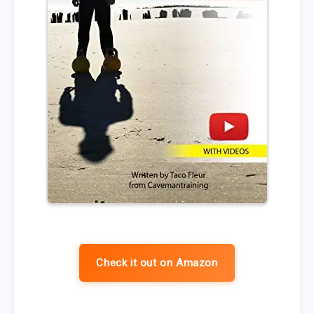
Check it out on Amazon