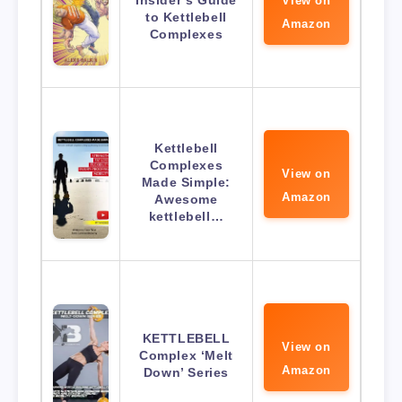
View on
to Kettlebell
Amazon
Complexes
Kettlebell
Complexes
View on
Made Simple:
Amazon
Awesome
kettlebell…
KETTLEBELL
View on
Complex ‘Melt
Amazon
Down’ Series