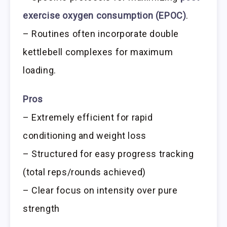
exercise oxygen consumption (EPOC)
.
– Routines often incorporate double
kettlebell complexes for maximum
loading.
Pros
– Extremely efficient for rapid
conditioning and weight loss
– Structured for easy progress tracking
(total reps/rounds achieved)
– Clear focus on intensity over pure
strength