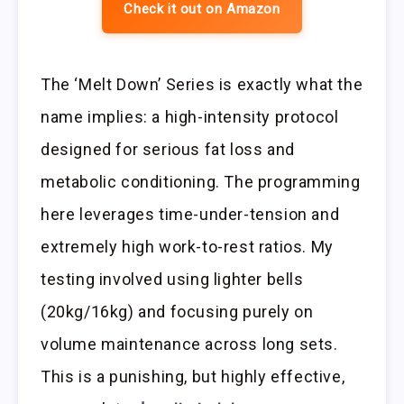
Check it out on Amazon
The ‘Melt Down’ Series is exactly what the
name implies: a high-intensity protocol
designed for serious fat loss and
metabolic conditioning. The programming
here leverages time-under-tension and
extremely high work-to-rest ratios. My
testing involved using lighter bells
(20kg/16kg) and focusing purely on
volume maintenance across long sets.
This is a punishing, but highly effective,