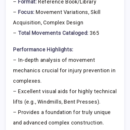
–
Format:
Reference Book/Library
–
Focus:
Movement Variations, Skill
Acquisition, Complex Design
–
Total Movements Cataloged:
365
Performance Highlights:
– In-depth analysis of movement
mechanics crucial for injury prevention in
complexes.
– Excellent visual aids for highly technical
lifts (e.g., Windmills, Bent Presses).
– Provides a foundation for truly unique
and advanced complex construction.