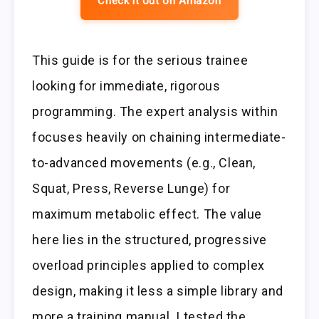
Check it out on Amazon
This guide is for the serious trainee
looking for immediate, rigorous
programming. The expert analysis within
focuses heavily on chaining intermediate-
to-advanced movements (e.g., Clean,
Squat, Press, Reverse Lunge) for
maximum metabolic effect. The value
here lies in the structured, progressive
overload principles applied to complex
design, making it less a simple library and
more a training manual. I tested the