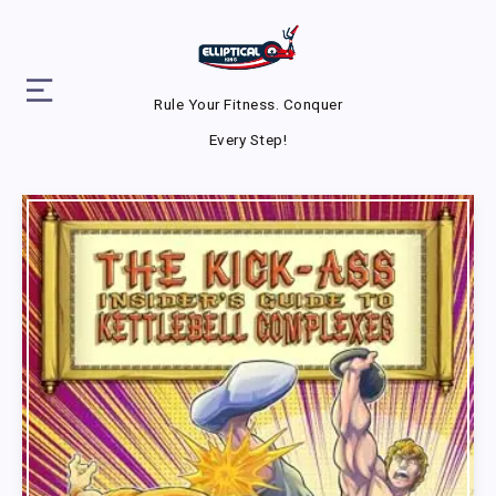
Rule Your Fitness. Conquer
Every Step!