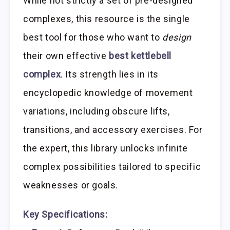
While not strictly a set of pre-designed
complexes, this resource is the single
best tool for those who want to
design
their own effective
best kettlebell
complex
. Its strength lies in its
encyclopedic knowledge of movement
variations, including obscure lifts,
transitions, and accessory exercises. For
the expert, this library unlocks infinite
complex possibilities tailored to specific
weaknesses or goals.
Key Specifications: