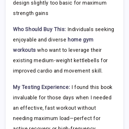
design slightly too basic for maximum
strength gains
Who Should Buy This:
Individuals seeking
enjoyable and diverse
home gym
workouts
who want to leverage their
existing medium-weight kettlebells for
improved cardio and movement skill.
My Testing Experience:
I found this book
invaluable for those days when I needed
an effective, fast workout without
needing maximum load—perfect for
active recovery or high-frequency