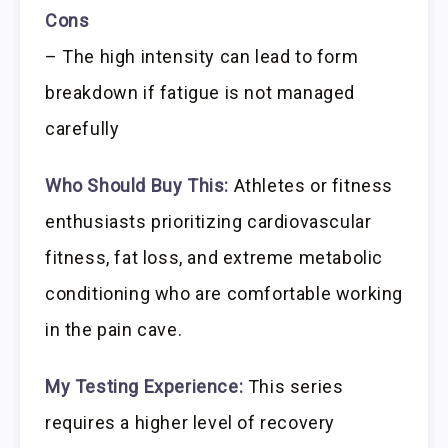
Cons
– The high intensity can lead to form
breakdown if fatigue is not managed
carefully
Who Should Buy This:
Athletes or fitness
enthusiasts prioritizing cardiovascular
fitness, fat loss, and extreme metabolic
conditioning who are comfortable working
in the pain cave.
My Testing Experience:
This series
requires a higher level of recovery