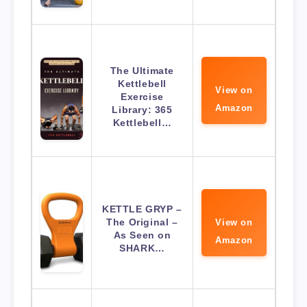
The Ultimate
Kettlebell
View on
Exercise
Amazon
Library: 365
Kettlebell…
KETTLE GRYP –
The Original –
View on
As Seen on
Amazon
SHARK…