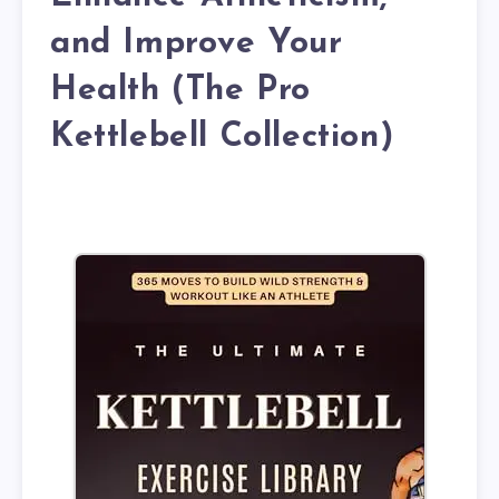
and Improve Your
Health (The Pro
Kettlebell Collection)