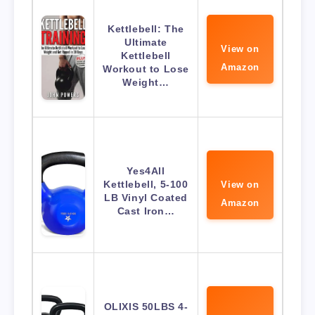
Kettlebell: The
Ultimate
View on
Kettlebell
Amazon
Workout to Lose
Weight…
Yes4All
Kettlebell, 5-100
View on
LB Vinyl Coated
Amazon
Cast Iron…
OLIXIS 50LBS 4-