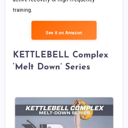
training.
See it on Amazon
KETTLEBELL Complex
‘Melt Down’ Series