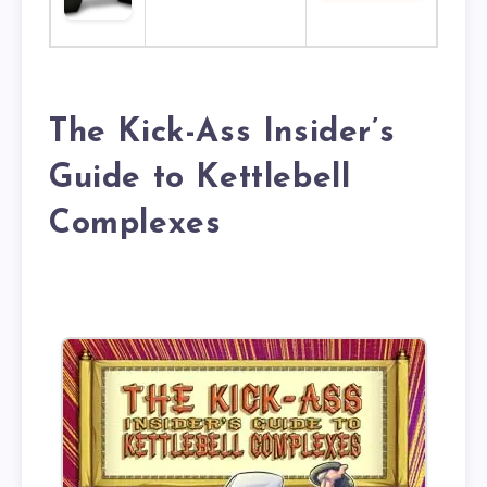
The Kick-Ass Insider’s
Guide to Kettlebell
Complexes