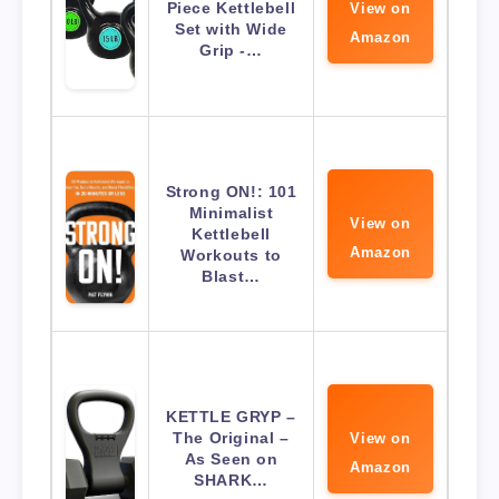
Piece Kettlebell
View on
Set with Wide
Amazon
Grip -…
Strong ON!: 101
Minimalist
View on
Kettlebell
Amazon
Workouts to
Blast…
KETTLE GRYP –
The Original –
View on
As Seen on
Amazon
SHARK…