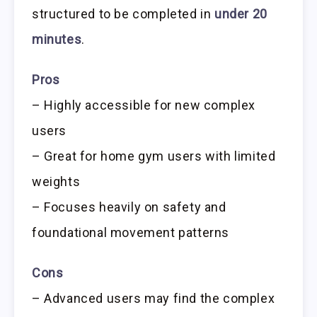
structured to be completed in
under 20
minutes
.
Pros
– Highly accessible for new complex
users
– Great for home gym users with limited
weights
– Focuses heavily on safety and
foundational movement patterns
Cons
– Advanced users may find the complex