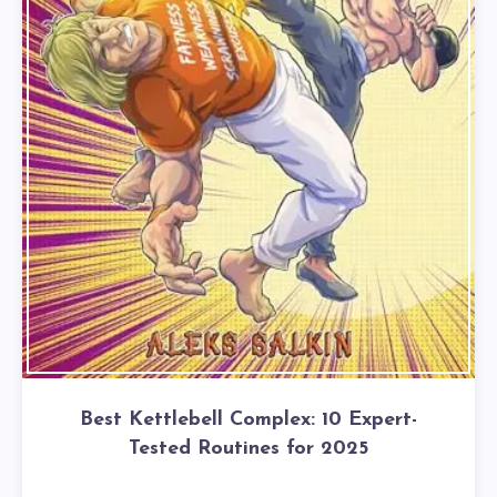
Best Kettlebell Complex: 10 Expert-
Tested Routines for 2025