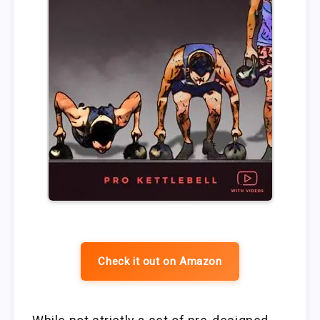
Check it out on Amazon