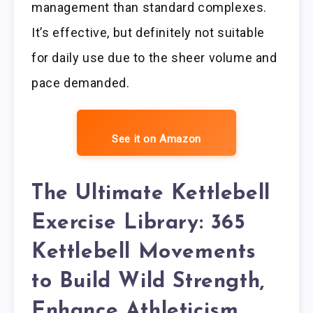
management than standard complexes.
It’s effective, but definitely not suitable
for daily use due to the sheer volume and
pace demanded.
See it on Amazon
The Ultimate Kettlebell
Exercise Library: 365
Kettlebell Movements
to Build Wild Strength,
Enhance Athleticism,