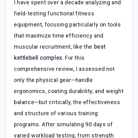
I have spent over a decade analyzing and
field-testing functional fitness
equipment, focusing particularly on tools
that maximize time efficiency and
muscular recruitment, like the
best
kettlebell complex
. For this
comprehensive review, I assessed not
only the physical gear—handle
ergonomics, coating durability, and weight
balance—but critically, the effectiveness
and structure of various training
programs. After simulating 90 days of
varied workload testing, from strength