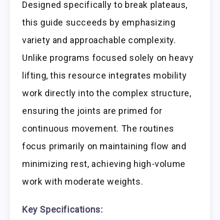
Designed specifically to break plateaus,
this guide succeeds by emphasizing
variety and approachable complexity.
Unlike programs focused solely on heavy
lifting, this resource integrates mobility
work directly into the complex structure,
ensuring the joints are primed for
continuous movement. The routines
focus primarily on maintaining flow and
minimizing rest, achieving high-volume
work with moderate weights.
Key Specifications: