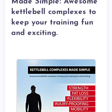
Made Simple: Awesome
kettlebell complexes to
keep your training fun
and exciting.