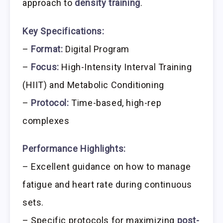
approach to
density training
.
Key Specifications:
–
Format:
Digital Program
–
Focus:
High-Intensity Interval Training
(HIIT) and Metabolic Conditioning
–
Protocol:
Time-based, high-rep
complexes
Performance Highlights:
– Excellent guidance on how to manage
fatigue and heart rate during continuous
sets.
– Specific protocols for maximizing
post-