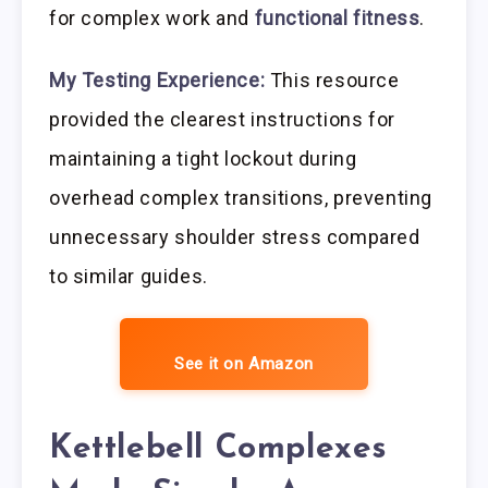
for complex work and
functional fitness
.
My Testing Experience:
This resource
provided the clearest instructions for
maintaining a tight lockout during
overhead complex transitions, preventing
unnecessary shoulder stress compared
to similar guides.
See it on Amazon
Kettlebell Complexes