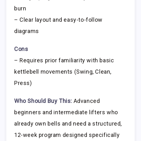
burn
– Clear layout and easy-to-follow
diagrams
Cons
– Requires prior familiarity with basic
kettlebell movements (Swing, Clean,
Press)
Who Should Buy This:
Advanced
beginners and intermediate lifters who
already own bells and need a structured,
12-week program designed specifically