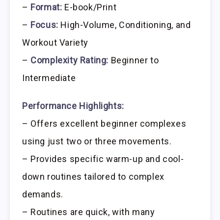
–
Format:
E-book/Print
–
Focus:
High-Volume, Conditioning, and
Workout Variety
–
Complexity Rating:
Beginner to
Intermediate
Performance Highlights:
– Offers excellent beginner complexes
using just two or three movements.
– Provides specific warm-up and cool-
down routines tailored to complex
demands.
– Routines are quick, with many