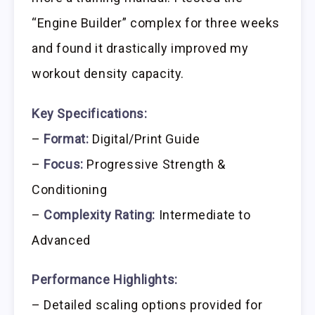
“Engine Builder” complex for three weeks
and found it drastically improved my
workout density capacity.
Key Specifications:
–
Format:
Digital/Print Guide
–
Focus:
Progressive Strength &
Conditioning
–
Complexity Rating:
Intermediate to
Advanced
Performance Highlights:
– Detailed scaling options provided for