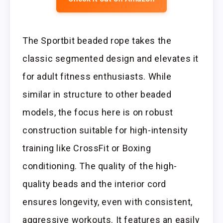
The Sportbit beaded rope takes the
classic segmented design and elevates it
for adult fitness enthusiasts. While
similar in structure to other beaded
models, the focus here is on robust
construction suitable for high-intensity
training like CrossFit or Boxing
conditioning. The quality of the high-
quality beads and the interior cord
ensures longevity, even with consistent,
aggressive workouts. It features an easily