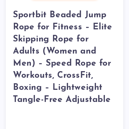
Sportbit Beaded Jump
Rope for Fitness – Elite
Skipping Rope for
Adults (Women and
Men) – Speed Rope for
Workouts, CrossFit,
Boxing – Lightweight
Tangle-Free Adjustable