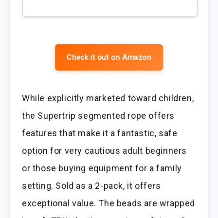
Check it out on Amazon
While explicitly marketed toward children,
the Supertrip segmented rope offers
features that make it a fantastic, safe
option for very cautious adult beginners
or those buying equipment for a family
setting. Sold as a 2-pack, it offers
exceptional value. The beads are wrapped