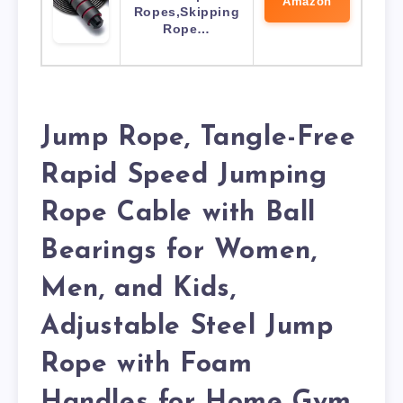
Amazon
Ropes,Skipping
Rope…
Jump Rope, Tangle-Free
Rapid Speed Jumping
Rope Cable with Ball
Bearings for Women,
Men, and Kids,
Adjustable Steel Jump
Rope with Foam
Handles for Home Gym