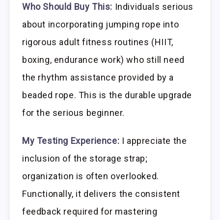
Who Should Buy This:
Individuals serious
about incorporating jumping rope into
rigorous adult fitness routines (HIIT,
boxing, endurance work) who still need
the rhythm assistance provided by a
beaded rope. This is the durable upgrade
for the serious beginner.
My Testing Experience:
I appreciate the
inclusion of the storage strap;
organization is often overlooked.
Functionally, it delivers the consistent
feedback required for mastering