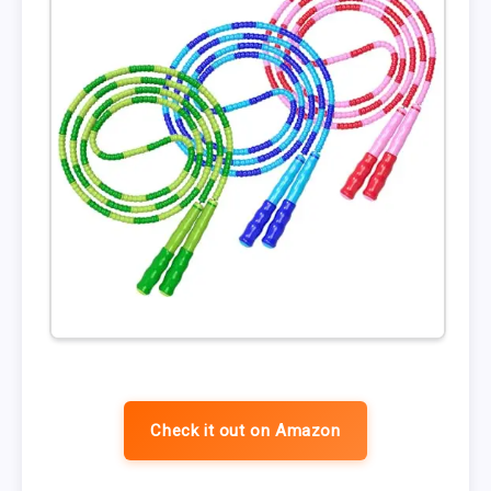
Check it out on Amazon