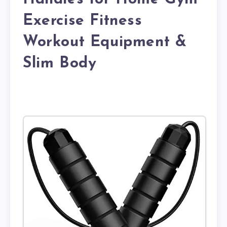
Exercise Fitness
Workout Equipment &
Slim Body