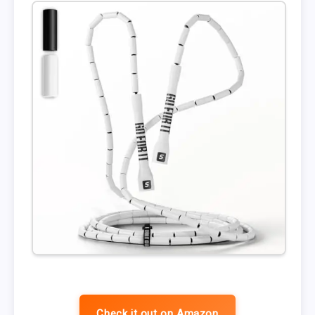
Check it out on Amazon