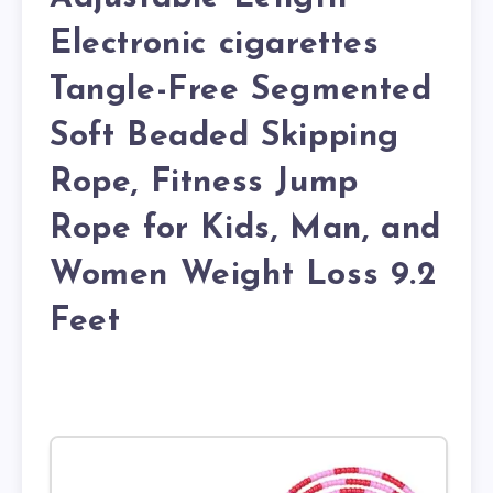
Electronic cigarettes
Tangle-Free Segmented
Soft Beaded Skipping
Rope, Fitness Jump
Rope for Kids, Man, and
Women Weight Loss 9.2
Feet