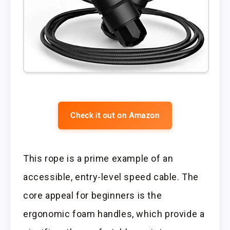
Check it out on Amazon
This rope is a prime example of an
accessible, entry-level speed cable. The
core appeal for beginners is the
ergonomic foam handles, which provide a