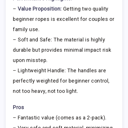
–
Value Proposition:
Getting two quality
beginner ropes is excellent for couples or
family use.
– Soft and Safe: The material is highly
durable but provides minimal impact risk
upon misstep.
– Lightweight Handle: The handles are
perfectly weighted for beginner control,
not too heavy, not too light.
Pros
– Fantastic value (comes as a 2-pack).
– Very safe and soft material, minimizing