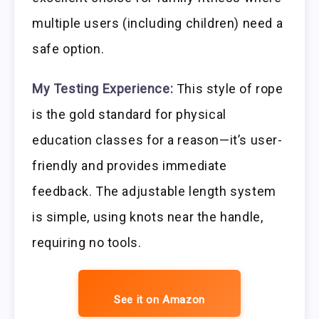
multiple users (including children) need a
safe option.
My Testing Experience:
This style of rope
is the gold standard for physical
education classes for a reason—it’s user-
friendly and provides immediate
feedback. The adjustable length system
is simple, using knots near the handle,
requiring no tools.
See it on Amazon