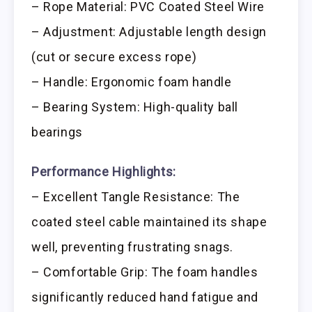
– Rope Material: PVC Coated Steel Wire
– Adjustment: Adjustable length design
(cut or secure excess rope)
– Handle: Ergonomic foam handle
– Bearing System: High-quality ball
bearings
Performance Highlights:
– Excellent Tangle Resistance: The
coated steel cable maintained its shape
well, preventing frustrating snags.
– Comfortable Grip: The foam handles
significantly reduced hand fatigue and