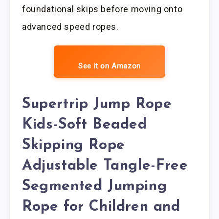
foundational skips before moving onto
advanced speed ropes.
See it on Amazon
Supertrip Jump Rope
Kids-Soft Beaded
Skipping Rope
Adjustable Tangle-Free
Segmented Jumping
Rope for Children and