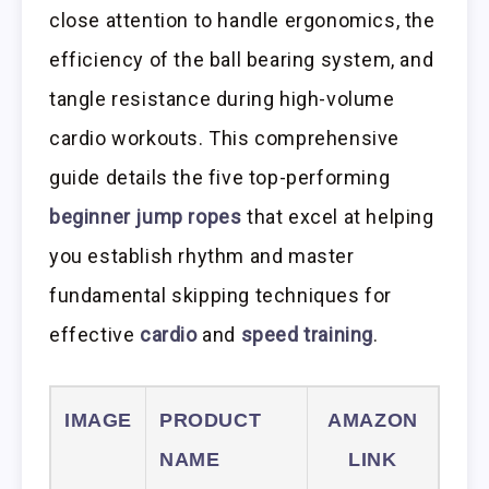
close attention to handle ergonomics, the
efficiency of the ball bearing system, and
tangle resistance during high-volume
cardio workouts. This comprehensive
guide details the five top-performing
beginner jump ropes
that excel at helping
you establish rhythm and master
fundamental skipping techniques for
effective
cardio
and
speed training
.
IMAGE
PRODUCT
AMAZON
NAME
LINK