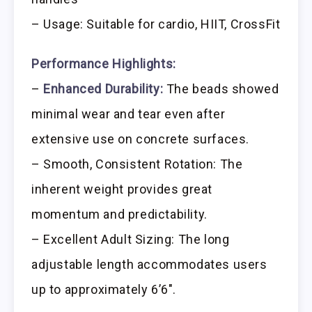
– Usage: Suitable for cardio, HIIT, CrossFit
Performance Highlights:
–
Enhanced Durability:
The beads showed
minimal wear and tear even after
extensive use on concrete surfaces.
– Smooth, Consistent Rotation: The
inherent weight provides great
momentum and predictability.
– Excellent Adult Sizing: The long
adjustable length accommodates users
up to approximately 6’6″.