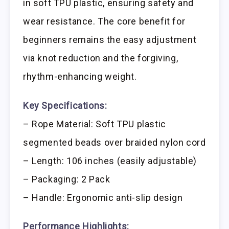
in soft TPU plastic, ensuring safety and
wear resistance. The core benefit for
beginners remains the easy adjustment
via knot reduction and the forgiving,
rhythm-enhancing weight.
Key Specifications:
– Rope Material: Soft TPU plastic
segmented beads over braided nylon cord
– Length: 106 inches (easily adjustable)
– Packaging: 2 Pack
– Handle: Ergonomic anti-slip design
Performance Highlights: