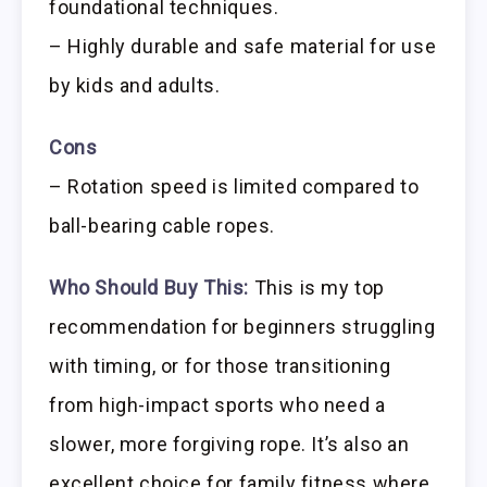
foundational techniques.
– Highly durable and safe material for use
by kids and adults.
Cons
– Rotation speed is limited compared to
ball-bearing cable ropes.
Who Should Buy This:
This is my top
recommendation for beginners struggling
with timing, or for those transitioning
from high-impact sports who need a
slower, more forgiving rope. It’s also an
excellent choice for family fitness where