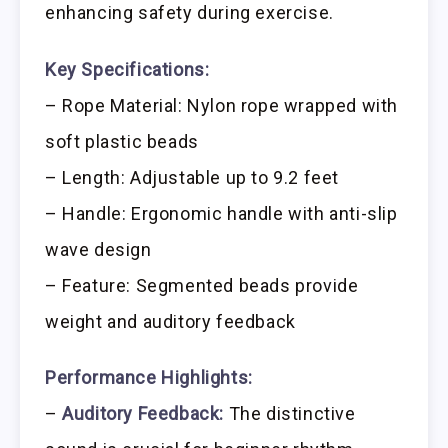
enhancing safety during exercise.
Key Specifications:
– Rope Material: Nylon rope wrapped with
soft plastic beads
– Length: Adjustable up to 9.2 feet
– Handle: Ergonomic handle with anti-slip
wave design
– Feature: Segmented beads provide
weight and auditory feedback
Performance Highlights:
–
Auditory Feedback:
The distinctive