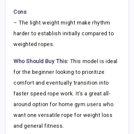
Cons
– The light weight might make rhythm
harder to establish initially compared to
weighted ropes.
Who Should Buy This:
This model is ideal
for the beginner looking to prioritize
comfort and eventually transition into
faster speed rope work. It’s a great all-
around option for home gym users who
want one versatile rope for weight loss
and general fitness.