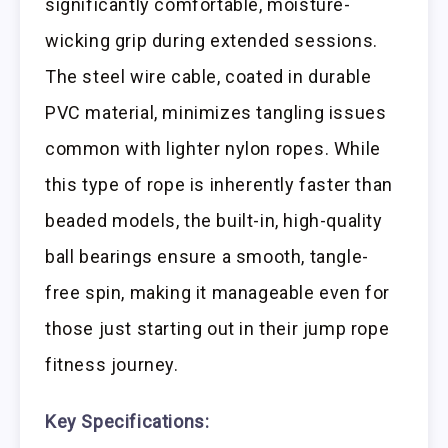
significantly comfortable, moisture-
wicking grip during extended sessions.
The steel wire cable, coated in durable
PVC material, minimizes tangling issues
common with lighter nylon ropes. While
this type of rope is inherently faster than
beaded models, the built-in, high-quality
ball bearings ensure a smooth, tangle-
free spin, making it manageable even for
those just starting out in their jump rope
fitness journey.
Key Specifications: