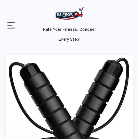
Rule Your Fitness. Conquer
Every Step!