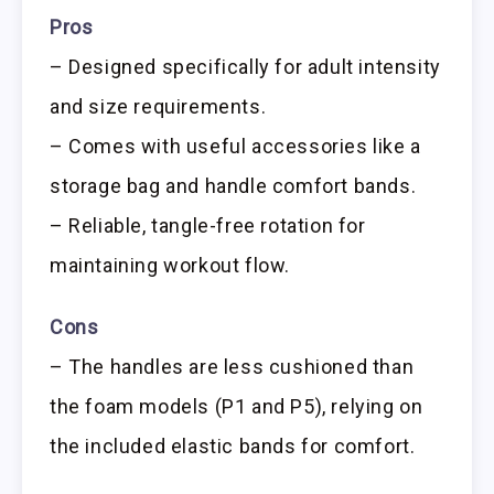
Pros
– Designed specifically for adult intensity
and size requirements.
– Comes with useful accessories like a
storage bag and handle comfort bands.
– Reliable, tangle-free rotation for
maintaining workout flow.
Cons
– The handles are less cushioned than
the foam models (P1 and P5), relying on
the included elastic bands for comfort.