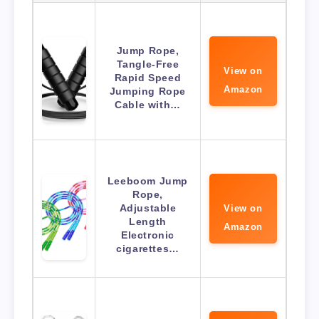
Jump Rope,
Tangle-Free
View on
Rapid Speed
Amazon
Jumping Rope
Cable with…
Leeboom Jump
Rope,
Adjustable
View on
Length
Amazon
Electronic
cigarettes…