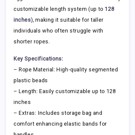
customizable length system (up to
128
inches
), making it suitable for taller
individuals who often struggle with
shorter ropes.
Key Specifications:
– Rope Material: High-quality segmented
plastic beads
– Length: Easily customizable up to 128
inches
– Extras: Includes storage bag and
comfort enhancing elastic bands for
handles