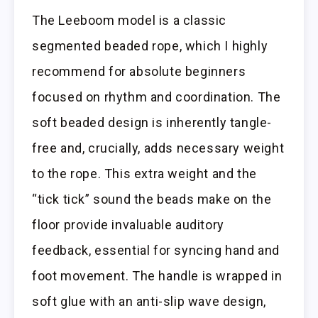
The Leeboom model is a classic
segmented beaded rope, which I highly
recommend for absolute beginners
focused on rhythm and coordination. The
soft beaded design is inherently tangle-
free and, crucially, adds necessary weight
to the rope. This extra weight and the
“tick tick” sound the beads make on the
floor provide invaluable auditory
feedback, essential for syncing hand and
foot movement. The handle is wrapped in
soft glue with an anti-slip wave design,