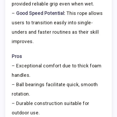
provided reliable grip even when wet.
–
Good Speed Potential:
This rope allows
users to transition easily into single-
unders and faster routines as their skill
improves.
Pros
– Exceptional comfort due to thick foam
handles.
– Ball bearings facilitate quick, smooth
rotation.
– Durable construction suitable for
outdoor use.