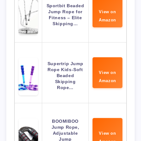
Sportbit Beaded
Jump Rope for
View on
Fitness – Elite
Amazon
Skipping…
Supertrip Jump
Rope Kids-Soft
View on
Beaded
Amazon
Skipping
Rope…
BOOMIBOO
Jump Rope,
Adjustable
View on
Jump