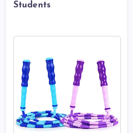
Students