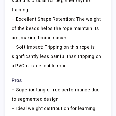
sound is crucial for beginner rhythm
training.
– Excellent Shape Retention: The weight
of the beads helps the rope maintain its
arc, making timing easier.
– Soft Impact: Tripping on this rope is
significantly less painful than tripping on
a PVC or steel cable rope.
Pros
– Superior tangle-free performance due
to segmented design.
– Ideal weight distribution for learning