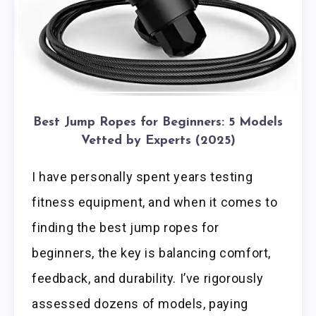
Best Jump Ropes for Beginners: 5 Models
Vetted by Experts (2025)
I have personally spent years testing
fitness equipment, and when it comes to
finding the best jump ropes for
beginners, the key is balancing comfort,
feedback, and durability. I’ve rigorously
assessed dozens of models, paying