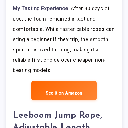
My Testing Experience:
After 90 days of
use, the foam remained intact and
comfortable. While faster cable ropes can
sting a beginner if they trip, the smooth
spin minimized tripping, making it a
reliable first choice over cheaper, non-
bearing models.
See it on Amazon
Leeboom Jump Rope,
Adjustable Length