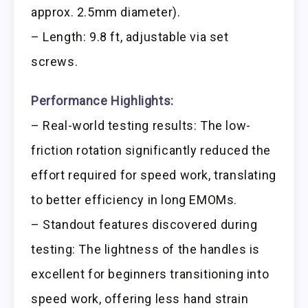
approx. 2.5mm diameter).
– Length: 9.8 ft, adjustable via set
screws.
Performance Highlights:
– Real-world testing results: The low-
friction rotation significantly reduced the
effort required for speed work, translating
to better efficiency in long EMOMs.
– Standout features discovered during
testing: The lightness of the handles is
excellent for beginners transitioning into
speed work, offering less hand strain