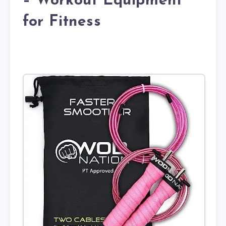
– Workout Equipment
for Fitness