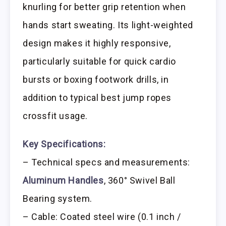
knurling for better grip retention when
hands start sweating. Its light-weighted
design makes it highly responsive,
particularly suitable for quick cardio
bursts or boxing footwork drills, in
addition to typical best jump ropes
crossfit usage.
Key Specifications:
– Technical specs and measurements:
Aluminum Handles
, 360° Swivel Ball
Bearing system.
– Cable: Coated steel wire (0.1 inch /