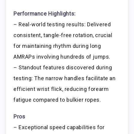
Performance Highlights:
– Real-world testing results: Delivered
consistent, tangle-free rotation, crucial
for maintaining rhythm during long
AMRAPs involving hundreds of jumps.
– Standout features discovered during
testing: The narrow handles facilitate an
efficient wrist flick, reducing forearm
fatigue compared to bulkier ropes.
Pros
– Exceptional speed capabilities for