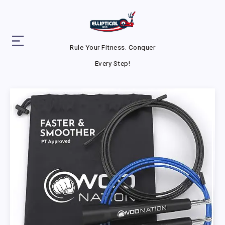
Rule Your Fitness. Conquer
Every Step!