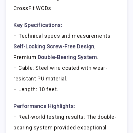
CrossFit WODs.
Key Specifications:
– Technical specs and measurements:
Self-Locking Screw-Free Design
,
Premium
Double-Bearing System
.
– Cable: Steel wire coated with wear-
resistant PU material.
– Length: 10 feet.
Performance Highlights:
– Real-world testing results: The double-
bearing system provided exceptional