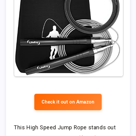
Check it out on Amazon
This High Speed Jump Rope stands out