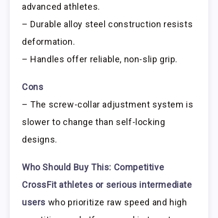
advanced athletes.
– Durable alloy steel construction resists
deformation.
– Handles offer reliable, non-slip grip.
Cons
– The screw-collar adjustment system is
slower to change than self-locking
designs.
Who Should Buy This:
Competitive
CrossFit athletes or serious intermediate
users
who prioritize raw speed and high