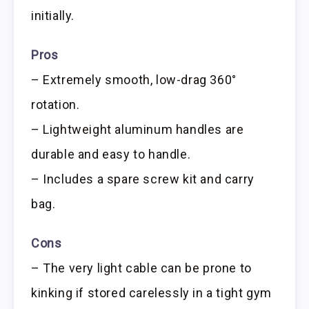
initially.
Pros
– Extremely smooth, low-drag 360°
rotation.
– Lightweight aluminum handles are
durable and easy to handle.
– Includes a spare screw kit and carry
bag.
Cons
– The very light cable can be prone to
kinking if stored carelessly in a tight gym