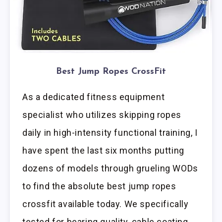
Best Jump Ropes CrossFit
As a dedicated fitness equipment
specialist who utilizes skipping ropes
daily in high-intensity functional training, I
have spent the last six months putting
dozens of models through grueling WODs
to find the absolute best jump ropes
crossfit available today. We specifically
tested for bearing quality, cable coating