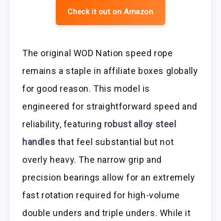
Check it out on Amazon
The original WOD Nation speed rope
remains a staple in affiliate boxes globally
for good reason. This model is
engineered for straightforward speed and
reliability, featuring
robust alloy steel
handles
that feel substantial but not
overly heavy. The narrow grip and
precision bearings allow for an extremely
fast rotation required for high-volume
double unders and triple unders. While it