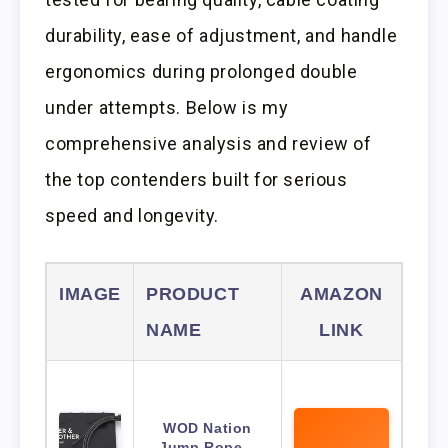
durability, ease of adjustment, and handle
ergonomics during prolonged double
under attempts. Below is my
comprehensive analysis and review of
the top contenders built for serious
speed and longevity.
IMAGE
PRODUCT
AMAZON
NAME
LINK
WOD Nation
Jump Rope –