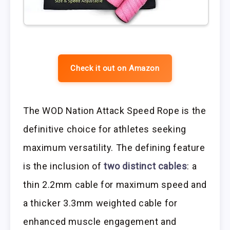
Check it out on Amazon
The WOD Nation Attack Speed Rope is the
definitive choice for athletes seeking
maximum versatility. The defining feature
is the inclusion of
two distinct cables
: a
thin 2.2mm cable for maximum speed and
a thicker 3.3mm weighted cable for
enhanced muscle engagement and