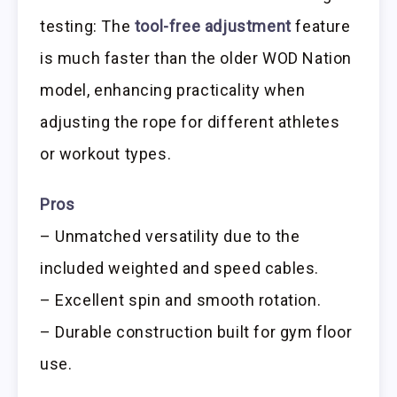
testing: The
tool-free adjustment
feature
is much faster than the older WOD Nation
model, enhancing practicality when
adjusting the rope for different athletes
or workout types.
Pros
– Unmatched versatility due to the
included weighted and speed cables.
– Excellent spin and smooth rotation.
– Durable construction built for gym floor
use.