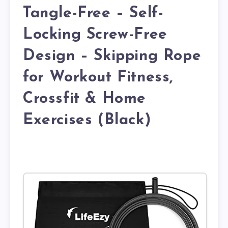
Tangle-Free – Self-
Locking Screw-Free
Design – Skipping Rope
for Workout Fitness,
Crossfit & Home
Exercises (Black)