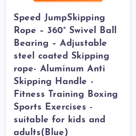
Speed JumpSkipping
Rope – 360° Swivel Ball
Bearing – Adjustable
steel coated Skipping
rope- Aluminum Anti
Skipping Handle -
Fitness Training Boxing
Sports Exercises -
suitable for kids and
adults(Blue)