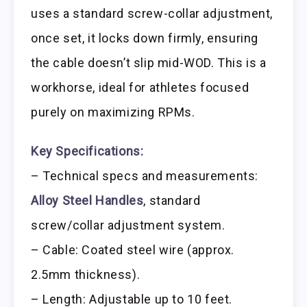
uses a standard screw-collar adjustment,
once set, it locks down firmly, ensuring
the cable doesn’t slip mid-WOD. This is a
workhorse, ideal for athletes focused
purely on maximizing RPMs.
Key Specifications:
– Technical specs and measurements:
Alloy Steel Handles
, standard
screw/collar adjustment system.
– Cable: Coated steel wire (approx.
2.5mm thickness).
– Length: Adjustable up to 10 feet.