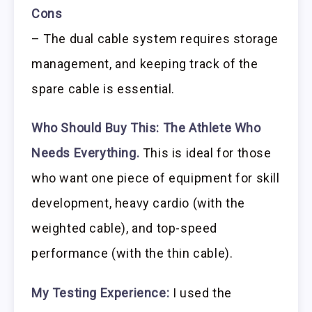
Cons
– The dual cable system requires storage
management, and keeping track of the
spare cable is essential.
Who Should Buy This:
The Athlete Who
Needs Everything.
This is ideal for those
who want one piece of equipment for skill
development, heavy cardio (with the
weighted cable), and top-speed
performance (with the thin cable).
My Testing Experience:
I used the