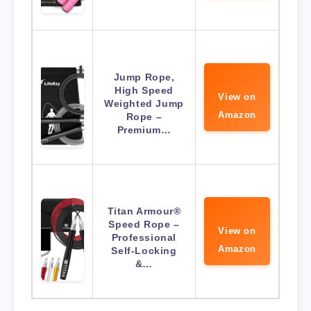
Jump Rope,
High Speed
View on
Weighted Jump
Amazon
Rope –
Premium…
Titan Armour®
Speed Rope –
View on
Professional
Amazon
Self-Locking
&…