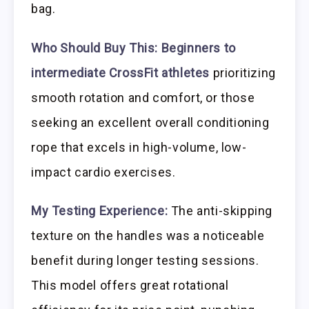
bag.
Who Should Buy This:
Beginners to
intermediate CrossFit athletes
prioritizing
smooth rotation and comfort, or those
seeking an excellent overall conditioning
rope that excels in high-volume, low-
impact cardio exercises.
My Testing Experience:
The anti-skipping
texture on the handles was a noticeable
benefit during longer testing sessions.
This model offers great rotational