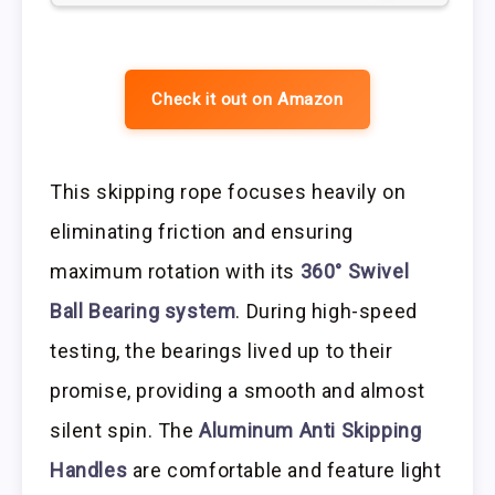
Check it out on Amazon
This skipping rope focuses heavily on
eliminating friction and ensuring
maximum rotation with its
360° Swivel
Ball Bearing system
. During high-speed
testing, the bearings lived up to their
promise, providing a smooth and almost
silent spin. The
Aluminum Anti Skipping
Handles
are comfortable and feature light