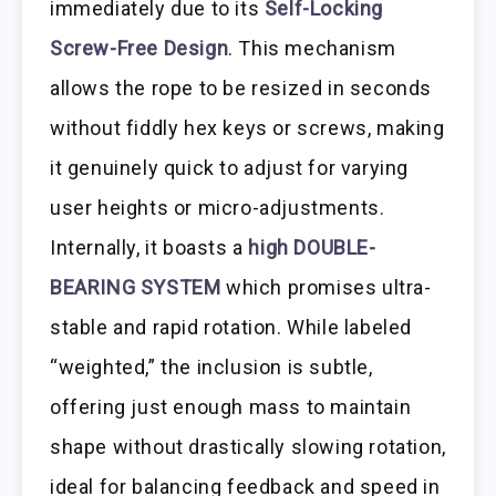
immediately due to its
Self-Locking
Screw-Free Design
. This mechanism
allows the rope to be resized in seconds
without fiddly hex keys or screws, making
it genuinely quick to adjust for varying
user heights or micro-adjustments.
Internally, it boasts a
high DOUBLE-
BEARING SYSTEM
which promises ultra-
stable and rapid rotation. While labeled
“weighted,” the inclusion is subtle,
offering just enough mass to maintain
shape without drastically slowing rotation,
ideal for balancing feedback and speed in