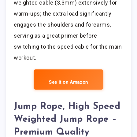
weighted cable (3.3mm) extensively for
warm-ups; the extra load significantly
engages the shoulders and forearms,
serving as a great primer before
switching to the speed cable for the main
workout.
See it on Amazon
Jump Rope, High Speed
Weighted Jump Rope –
Premium Quality