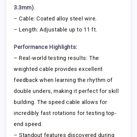
3.3mm)
.
– Cable: Coated alloy steel wire.
– Length: Adjustable up to 11 ft.
Performance Highlights:
– Real-world testing results: The
weighted cable provides excellent
feedback when learning the rhythm of
double unders, making it perfect for skill
building. The speed cable allows for
incredibly fast rotations for testing top-
end speed.
– Standout features discovered during