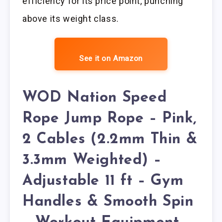
efficiency for its price point, punching
above its weight class.
See it on Amazon
WOD Nation Speed
Rope Jump Rope – Pink,
2 Cables (2.2mm Thin &
3.3mm Weighted) –
Adjustable 11 ft – Gym
Handles & Smooth Spin