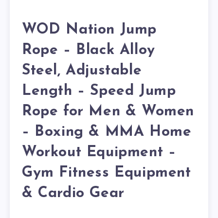
WOD Nation Jump
Rope – Black Alloy
Steel, Adjustable
Length – Speed Jump
Rope for Men & Women
– Boxing & MMA Home
Workout Equipment –
Gym Fitness Equipment
& Cardio Gear