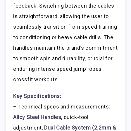
feedback. Switching between the cables
is straightforward, allowing the user to
seamlessly transition from speed training
to conditioning or heavy cable drills. The
handles maintain the brand’s commitment
to smooth spin and durability, crucial for
enduring intense speed jump ropes
crossfit workouts.
Key Specifications:
– Technical specs and measurements:
Alloy Steel Handles
, quick-tool
adjustment,
Dual Cable System (2.2mm &