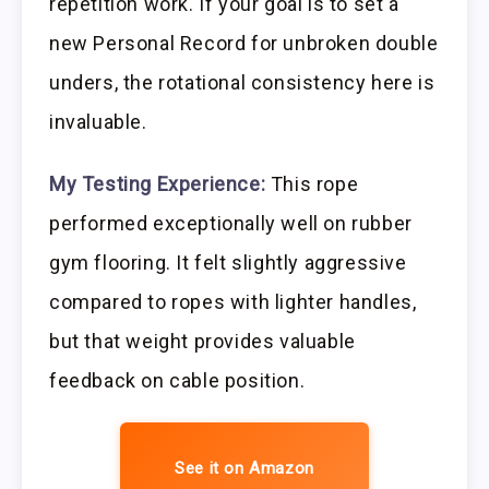
repetition work. If your goal is to set a
new Personal Record for unbroken double
unders, the rotational consistency here is
invaluable.
My Testing Experience:
This rope
performed exceptionally well on rubber
gym flooring. It felt slightly aggressive
compared to ropes with lighter handles,
but that weight provides valuable
feedback on cable position.
See it on Amazon