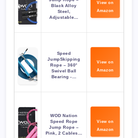
View on
Black Alloy
Amazon
Steel,
Adjustable…
Speed
JumpSkipping
View on
Rope – 360°
Amazon
Swivel Ball
Bearing -…
WOD Nation
Speed Rope
View on
Jump Rope –
Amazon
Pink, 2 Cables…