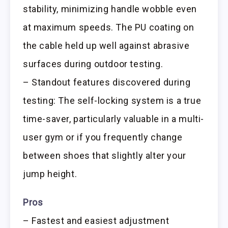
stability, minimizing handle wobble even
at maximum speeds. The PU coating on
the cable held up well against abrasive
surfaces during outdoor testing.
– Standout features discovered during
testing: The self-locking system is a true
time-saver, particularly valuable in a multi-
user gym or if you frequently change
between shoes that slightly alter your
jump height.
Pros
– Fastest and easiest adjustment